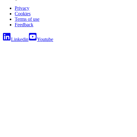
Privacy
Cookies
Terms of use
Feedback
Linkedin
Youtube