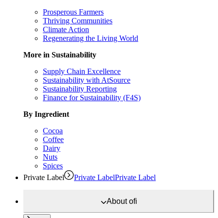
Prosperous Farmers
Thriving Communities
Climate Action
Regenerating the Living World
More in Sustainability
Supply Chain Excellence
Sustainability with AtSource
Sustainability Reporting
Finance for Sustainability (F4S)
By Ingredient
Cocoa
Coffee
Dairy
Nuts
Spices
Private Label
Private Label
Private Label
About
ofi