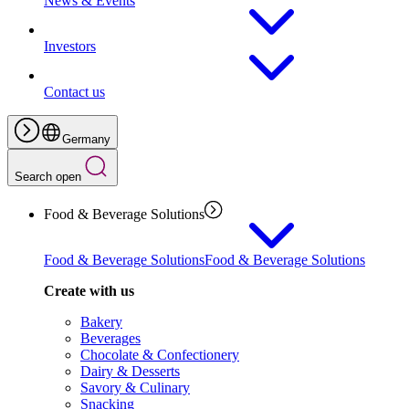
News & Events
Investors
Contact us
Germany
Search open
Food & Beverage Solutions
Food & Beverage Solutions
Food & Beverage Solutions
Create with us
Bakery
Beverages
Chocolate & Confectionery
Dairy & Desserts
Savory & Culinary
Snacking