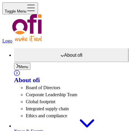
Toggle Menu
Logo
About
ofi
Menu
About
ofi
Board of Directors
Corporate Leadership Team
Global footprint
Integrated supply chain
Ethics and compliance