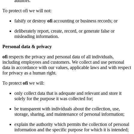
auditors.
To protect ofi we will not:
falsify or destroy
ofi
accounting or business records; or
deliberately report, create, record, or generate false or
misleading information.
Personal data & privacy
ofi
respects the privacy and personal data of all individuals,
including employees and customers. We collect and use personal
data in accordance with our values, applicable laws and with respect
for privacy as a human right.
To protect
ofi
we will:
only collect data that is adequate and relevant and store it
solely for the purpose it was collected for;
be transparent with individuals about the collection, use,
storage, sharing, and maintenance of personal information;
explain the authority which permits the collection of personal
information and the specific purpose for which it is intended;