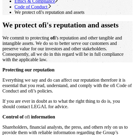
Ethics & Compliance
Code of Conduct
We protect
ofi
's
reputation and assets
We protect ofi's reputation and assets
We commit to protecting
ofi
’s reputation and other tangible and
intangible assets. We do so to better serve our customers and
preserve value for our investors and other stakeholders.
Consequently, all we do in this regard will be in full compliance
with the applicable law.
Protecting our reputation
Everything we say and do can affect our reputation therefore it is
essential that you read, understand, and comply with the ofi Code of
Conduct and ofi’s policies.
If you are ever in doubt as to what the right thing to do is, you
should contact LEGAL for advice.
Control of
ofi
information
Shareholders, financial analysts, the press, and others rely on us to
provide them with reliable information regarding the Group’s