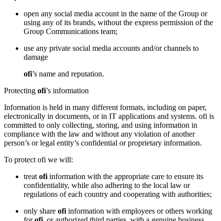
open any social media account in the name of the Group or
using any of its brands, without the express permission of the
Group Communications team;
use any private social media accounts and/or channels to
damage
ofi
’s name and reputation.
Protecting
ofi
’s information
Information is held in many different formats, including on paper,
electronically in documents, or in IT applications and systems. ofi is
committed to only collecting, storing, and using information in
compliance with the law and without any violation of another
person’s or legal entity’s confidential or proprietary information.
To protect ofi we will:
treat
ofi
information with the appropriate care to ensure its
confidentiality, while also adhering to the local law or
regulations of each country and cooperating with authorities;
only share
ofi
information with employees or others working
for
ofi
, or authorized third parties, with a genuine business