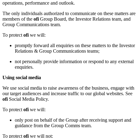
operations, performance and outlook.
The only individuals authorized to communicate on these matters are
members of the
ofi
Group Board, the Investor Relations team, and
Group Communications team.
To protect
ofi
we will:
promptly forward all enquiries on these matters to the Investor
Relations & Group Communications teams;
not personally provide information or respond to any external
enquiries.
Using social media
We use social media to raise awareness of the business, engage with
our target audiences and increase traffic to our global websites. See
ofi
Social Media Policy.
To protect
ofi
we will:
only post on behalf of the Group after receiving support and
guidance from the Group Comms team.
To protect
ofi
we will not: