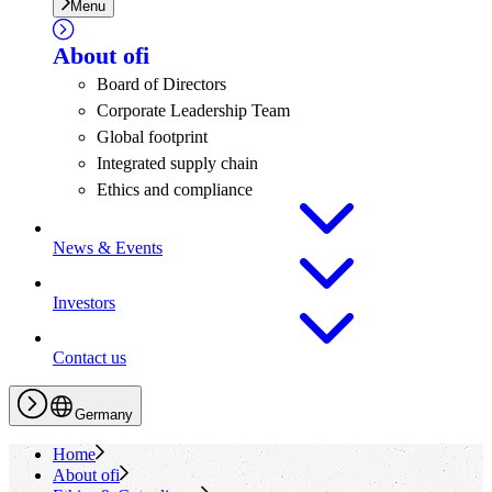
Menu
About
ofi
Board of Directors
Corporate Leadership Team
Global footprint
Integrated supply chain
Ethics and compliance
News & Events
Investors
Contact us
Germany
Home
About
ofi