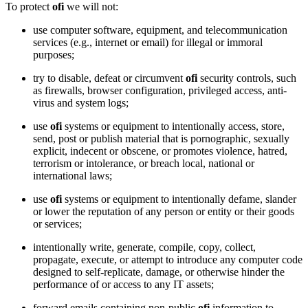
To protect
ofi
we will not:
use computer software, equipment, and telecommunication
services (e.g., internet or email) for illegal or immoral
purposes;
try to disable, defeat or circumvent
ofi
security controls, such
as firewalls, browser configuration, privileged access, anti-
virus and system logs;
use
ofi
systems or equipment to intentionally access, store,
send, post or publish material that is pornographic, sexually
explicit, indecent or obscene, or promotes violence, hatred,
terrorism or intolerance, or breach local, national or
international laws;
use
ofi
systems or equipment to intentionally defame, slander
or lower the reputation of any person or entity or their goods
or services;
intentionally write, generate, compile, copy, collect,
propagate, execute, or attempt to introduce any computer code
designed to self-replicate, damage, or otherwise hinder the
performance of or access to any IT assets;
forward emails containing non-public
ofi
information to