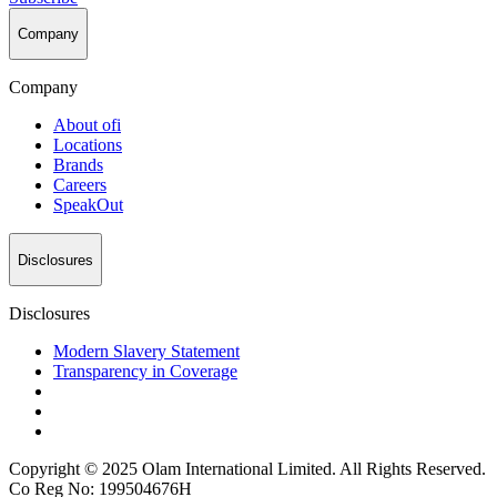
Company
Company
About
ofi
Locations
Brands
Careers
SpeakOut
Disclosures
Disclosures
Modern Slavery Statement
Transparency in Coverage
Copyright © 2025 Olam International Limited. All Rights Reserved.
Co Reg No: 199504676H