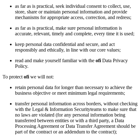
as far as is practical, seek individual consent to collect, use,
store, share or maintain personal information and provide
mechanisms for appropriate access, correction, and redress;
as far as is practical, make sure personal information is
accurate, relevant, timely and complete, every time it is used;
keep personal data confidential and secure, and act
responsibly and ethically, in line with our core values;
read and make yourself familiar with the
ofi
Data Privacy
Policy.
To protect
ofi
we will not:
retain personal data for longer than necessary to achieve the
business objective or meet minimum legal requirements;
transfer personal information across borders, without checking
with the Legal & Information Securityteams to make sure that
no laws are violated (for any personal information being
transferred between entities or with a third party, a Data
Processing Agreement or Data Transfer Agreement should be
part of the contract or an addendum to the contract);