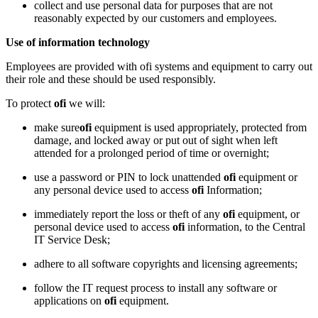
collect and use personal data for purposes that are not
reasonably expected by our customers and employees.
Use of information technology
Employees are provided with ofi systems and equipment to carry out
their role and these should be used responsibly.
To protect
ofi
we will:
make sure
ofi
equipment is used appropriately, protected from
damage, and locked away or put out of sight when left
attended for a prolonged period of time or overnight;
use a password or PIN to lock unattended
ofi
equipment or
any personal device used to access
ofi
Information;
immediately report the loss or theft of any
ofi
equipment, or
personal device used to access
ofi
information, to the Central
IT Service Desk;
adhere to all software copyrights and licensing agreements;
follow the IT request process to install any software or
applications on
ofi
equipment.