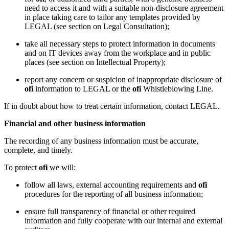
need to access it and with a suitable non-disclosure agreement
in place taking care to tailor any templates provided by
LEGAL (see section on Legal Consultation);
take all necessary steps to protect information in documents
and on IT devices away from the workplace and in public
places (see section on Intellectual Property);
report any concern or suspicion of inappropriate disclosure of
ofi
information to LEGAL or the
ofi
Whistleblowing Line.
If in doubt about how to treat certain information, contact LEGAL.
Financial and other business information
The recording of any business information must be accurate,
complete, and timely.
To protect
ofi
we will:
follow all laws, external accounting requirements and
ofi
procedures for the reporting of all business information;
ensure full transparency of financial or other required
information and fully cooperate with our internal and external