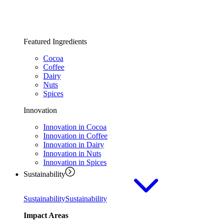
Featured Ingredients
Cocoa
Coffee
Dairy
Nuts
Spices
Innovation
Innovation in Cocoa
Innovation in Coffee
Innovation in Dairy
Innovation in Nuts
Innovation in Spices
Sustainability
Sustainability
Sustainability
Impact Areas