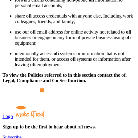
personal email accounts;
share
ofi
access credentials with anyone else, Including work
colleagues, friends, and family;
use our
ofi
email address for online activity not related to
ofi
business or engage in any form of private business using
ofi
equipment;
intentionally access
ofi
systems or information that is not
intended for them, or access
ofi
systems or information after
leaving
ofi
employment.
To view the Policies referred to in this section contact the
ofi
Legal, Compliance and Co Sec function.
Logo
Sign up to be the first to hear about
ofi
news.
Subscribe