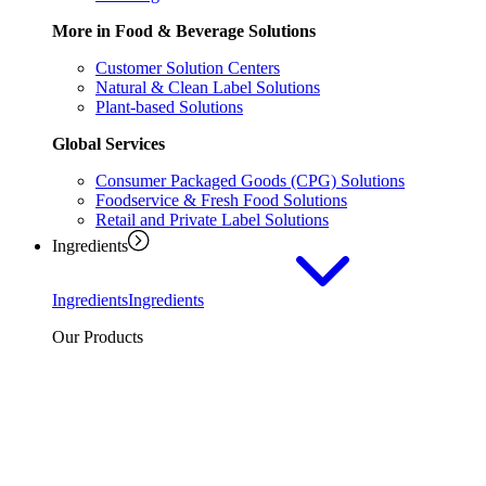
More in Food & Beverage Solutions
Customer Solution Centers
Natural & Clean Label Solutions
Plant-based Solutions
Global Services
Consumer Packaged Goods (CPG) Solutions
Foodservice & Fresh Food Solutions
Retail and Private Label Solutions
Ingredients
Ingredients
Ingredients
Our Products