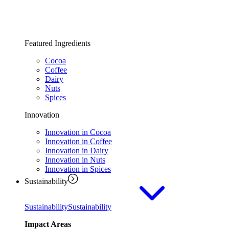
Featured Ingredients
Cocoa
Coffee
Dairy
Nuts
Spices
Innovation
Innovation in Cocoa
Innovation in Coffee
Innovation in Dairy
Innovation in Nuts
Innovation in Spices
Sustainability
Sustainability
Sustainability
Impact Areas