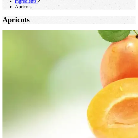
Ingredients
Apricots
Apricots