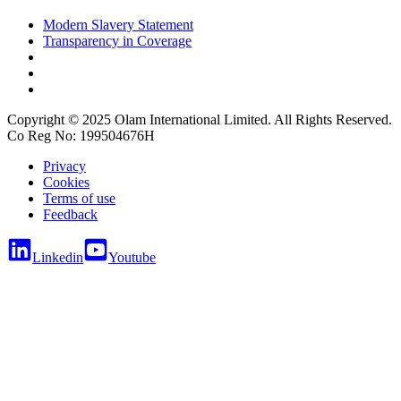
Modern Slavery Statement
Transparency in Coverage
Copyright © 2025 Olam International Limited. All Rights Reserved.
Co Reg No: 199504676H
Privacy
Cookies
Terms of use
Feedback
Linkedin
Youtube