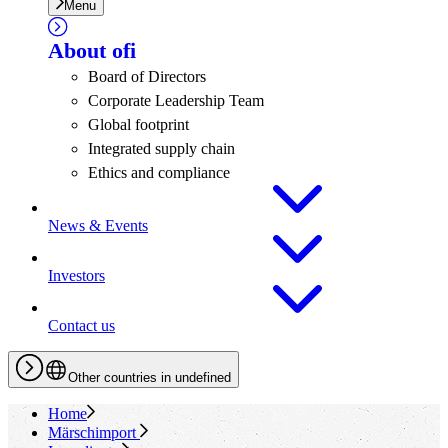
Menu
About
ofi
Board of Directors
Corporate Leadership Team
Global footprint
Integrated supply chain
Ethics and compliance
News & Events
Investors
Contact us
Other countries in undefined
Home
Märschimport