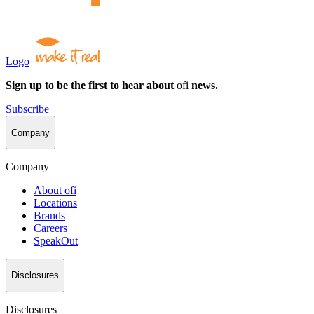
Logo
Sign up to be the first to hear about
ofi
news.
Subscribe
Company
Company
About
ofi
Locations
Brands
Careers
SpeakOut
Disclosures
Disclosures