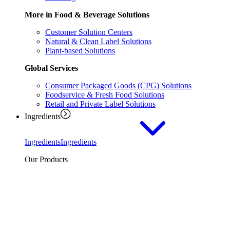
More in Food & Beverage Solutions
Customer Solution Centers
Natural & Clean Label Solutions
Plant-based Solutions
Global Services
Consumer Packaged Goods (CPG) Solutions
Foodservice & Fresh Food Solutions
Retail and Private Label Solutions
Ingredients
Ingredients
Ingredients
Our Products