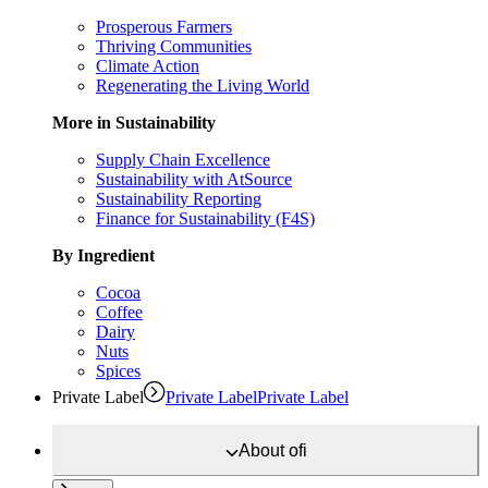
Prosperous Farmers
Thriving Communities
Climate Action
Regenerating the Living World
More in Sustainability
Supply Chain Excellence
Sustainability with AtSource
Sustainability Reporting
Finance for Sustainability (F4S)
By Ingredient
Cocoa
Coffee
Dairy
Nuts
Spices
Private Label
Private Label
Private Label
About
ofi