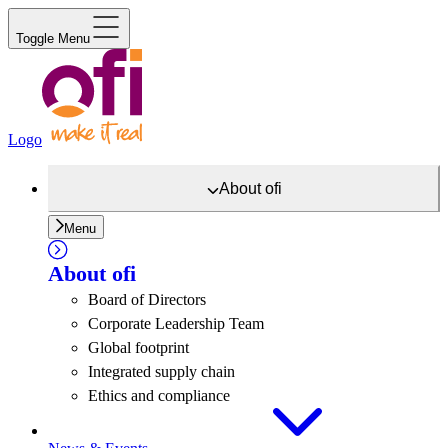
Toggle Menu
Logo
About
ofi
Menu
About
ofi
Board of Directors
Corporate Leadership Team
Global footprint
Integrated supply chain
Ethics and compliance