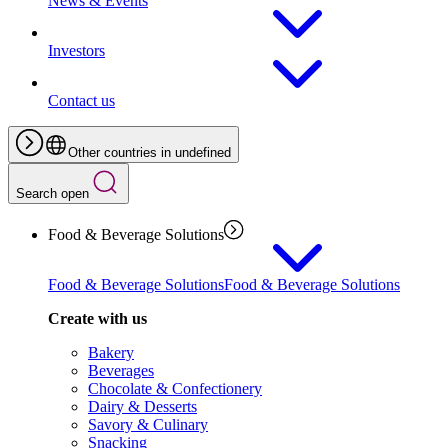
News & Events
Investors
Contact us
Other countries in undefined
Search open
Food & Beverage Solutions
Food & Beverage Solutions
Food & Beverage Solutions
Create with us
Bakery
Beverages
Chocolate & Confectionery
Dairy & Desserts
Savory & Culinary
Snacking