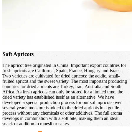
Soft Apricots
The apricot tree originated in China. Important export countries for
fresh apricots are California, Spain, France, Hungary and Israel.
Two varieties are cultivated for dried apricots: the acidic, small-
fruited apricot and the sweet variety. The most important producing
countries for dried apricots are Turkey, Iran, Australia and South
Africa. As fresh apricots can only be stored for a limited time, the
dried variety has established itself as an alternative. We have
developed a special production process for our soft apricots over
several years: moisture is added to the dried apricots in a gentle
process without any chemicals or other additives. The full aroma
develops in combination with a soft bite, making them an ideal
snack or addition to muesli or cakes.