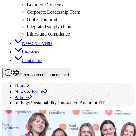
Board of Directors
Corporate Leadership Team
Global footprint
Integrated supply chain
Ethics and compliance
News & Events
Investors
Contact us
Other countries in undefined
Home
News & Events
Articles
ofi
bags Sustainability Innovation Award at FiE