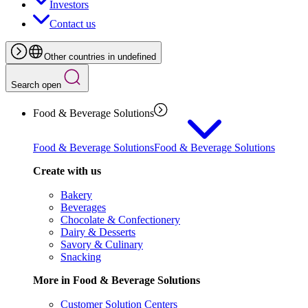
Investors
Contact us
Other countries in undefined
Search open
Food & Beverage Solutions
Food & Beverage Solutions
Food & Beverage Solutions
Create with us
Bakery
Beverages
Chocolate & Confectionery
Dairy & Desserts
Savory & Culinary
Snacking
More in Food & Beverage Solutions
Customer Solution Centers