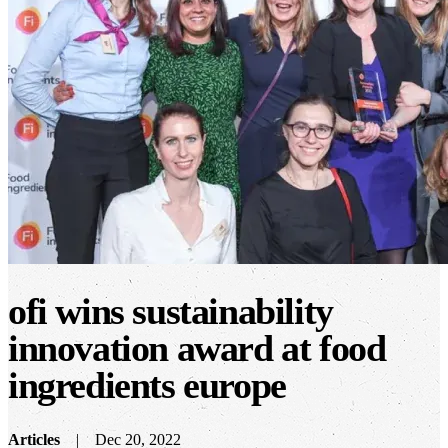
ofi wins sustainability
innovation award at food
ingredients europe
Articles
Dec 20, 2022