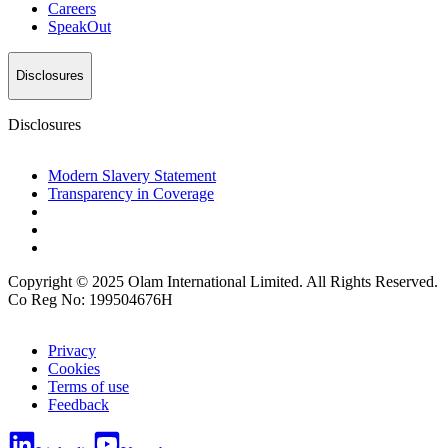
Careers
SpeakOut
Disclosures
Disclosures
Modern Slavery Statement
Transparency in Coverage
Copyright © 2025 Olam International Limited. All Rights Reserved.
Co Reg No: 199504676H
Privacy
Cookies
Terms of use
Feedback