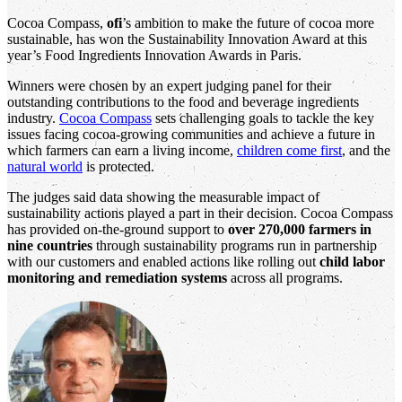
Cocoa Compass,
ofi
’s ambition to make the future of cocoa more
sustainable, has won the Sustainability Innovation Award at this
year’s Food Ingredients Innovation Awards in Paris.
Winners were chosen by an expert judging panel for their
outstanding contributions to the food and beverage ingredients
industry.
Cocoa Compass
sets challenging goals to tackle the key
issues facing cocoa-growing communities and achieve a future in
which farmers can earn a living income,
children come first
, and the
natural world
is protected.
The judges said data showing the measurable impact of
sustainability actions played a part in their decision. Cocoa Compass
has provided on-the-ground support to
over 270,000 farmers in
nine countries
through sustainability programs run in partnership
with our customers and enabled actions like rolling out
child labor
monitoring and remediation systems
across all programs.