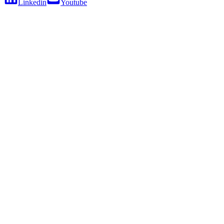
Linkedin
Youtube