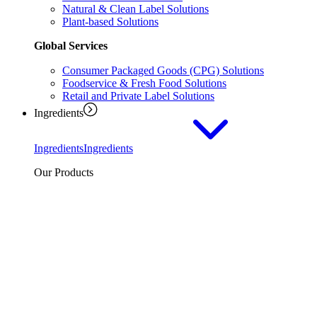
Natural & Clean Label Solutions
Plant-based Solutions
Global Services
Consumer Packaged Goods (CPG) Solutions
Foodservice & Fresh Food Solutions
Retail and Private Label Solutions
Ingredients
Ingredients
Ingredients
Our Products