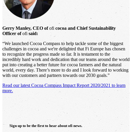
Gerry Manley, CEO of
ofi
cocoa and Chief Sustainability
Officer of
ofi
said:
“We launched Cocoa Compass to help tackle some of the biggest
challenges in cocoa and we're delighted that Fi Europe has chosen
to recognize the progress made so far. It is testament to the
incredibly hard work and dedication that our teams around the world
put into creating a better future for cocoa farmers and the natural
world, every day. There’s more to do and I look forward to working
with our customers and partners towards our 2030 goals.”
Read our latest Cocoa Compass Impact Report 2020/2021 to learn
more.
Sign up to be the first to hear about
ofi
news.