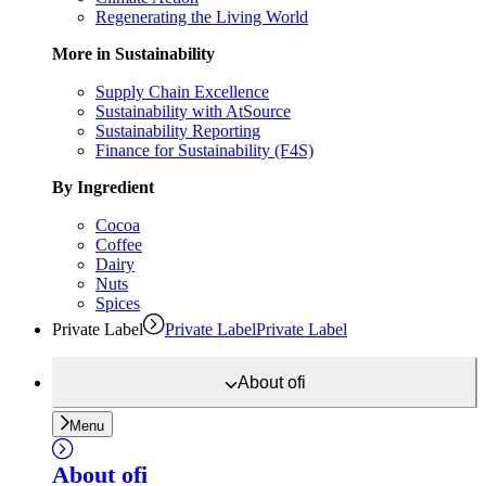
Regenerating the Living World
More in Sustainability
Supply Chain Excellence
Sustainability with AtSource
Sustainability Reporting
Finance for Sustainability (F4S)
By Ingredient
Cocoa
Coffee
Dairy
Nuts
Spices
Private Label
Private Label
Private Label
About
ofi
Menu
About
ofi