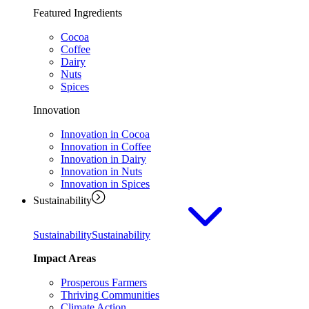
Featured Ingredients
Cocoa
Coffee
Dairy
Nuts
Spices
Innovation
Innovation in Cocoa
Innovation in Coffee
Innovation in Dairy
Innovation in Nuts
Innovation in Spices
Sustainability
Sustainability
Sustainability
Impact Areas
Prosperous Farmers
Thriving Communities
Climate Action