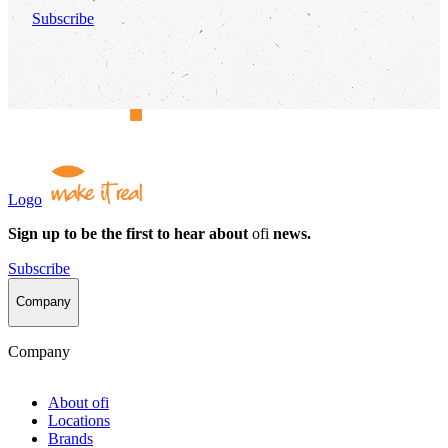
Subscribe
Logo
Sign up to be the first to hear about
ofi
news.
Subscribe
Company
Company
About
ofi
Locations
Brands