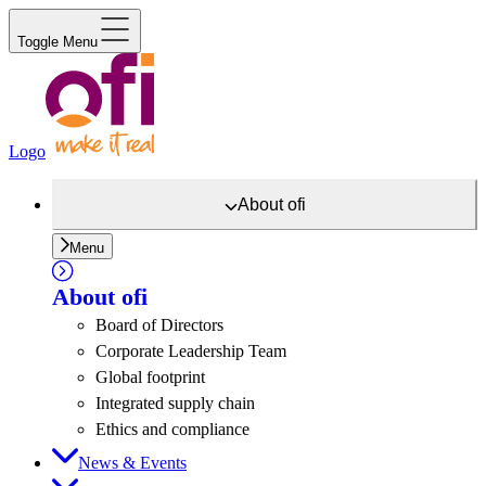
Toggle Menu
Logo
About
ofi
Menu
About
ofi
Board of Directors
Corporate Leadership Team
Global footprint
Integrated supply chain
Ethics and compliance
News & Events