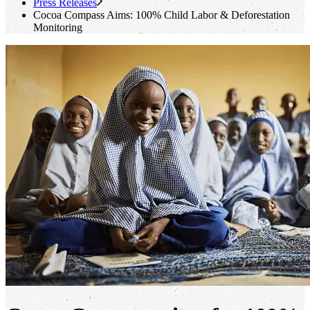
Press Releases
Cocoa Compass Aims: 100% Child Labor & Deforestation
Monitoring