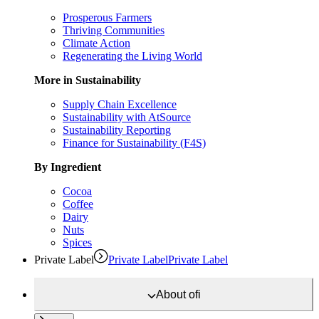
Prosperous Farmers
Thriving Communities
Climate Action
Regenerating the Living World
More in Sustainability
Supply Chain Excellence
Sustainability with AtSource
Sustainability Reporting
Finance for Sustainability (F4S)
By Ingredient
Cocoa
Coffee
Dairy
Nuts
Spices
Private Label
Private Label
Private Label
About
ofi