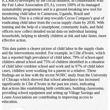
(CLMRS) developed by the cocoa business, in collaboration with
the Fair Labor Association (FLA), covers 100% of its managed
sustainability programmes and is a ground-breaking new tool for
monitoring child labor in Cameroon, Uganda, Brazil and
Indonesia. This is a critical step towards Cocoa Compass’s goal of
eradicating child labor from the cocoa supply chain by 2030. With
training and the help of a smartphone, community leads, and field
officers now collect detailed social data on individual farming
households, helping to identify children at risk and take faster, more
effective action.
This data paints a clearer picture of child labor in the supply chain
and the interventions needed. For example, in Côte d'Ivoire, which
has a reported high prevalence of child labor, 79% of school-aged
children attend school and 75% of children identified in a situation
of child labor combine school and work and in 97% of child labor
cases, children were working for a parent or a relative. These
findings are in line with the recent NORC study from the University
of Chicago which showed that school attendance has increased
significantly in Côte d’Ivoire in the past ten years, indicating
that actions like establishing birth certificates, building classrooms,
providing school equipment and setting up Village Savings and
Loans Associations are contributing to improving access to
education.