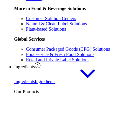
More in Food & Beverage Solutions
Customer Solution Centers
Natural & Clean Label Solutions
Plant-based Solutions
Global Services
Consumer Packaged Goods (CPG) Solutions
Foodservice & Fresh Food Solutions
Retail and Private Label Solutions
Ingredients
Ingredients
Ingredients
Our Products