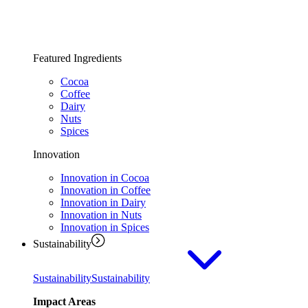
Featured Ingredients
Cocoa
Coffee
Dairy
Nuts
Spices
Innovation
Innovation in Cocoa
Innovation in Coffee
Innovation in Dairy
Innovation in Nuts
Innovation in Spices
Sustainability
Sustainability
Sustainability
Impact Areas