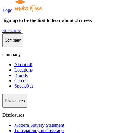
Logo
Sign up to be the first to hear about
ofi
news.
Subscribe
Company
Company
About
ofi
Locations
Brands
Careers
SpeakOut
Disclosures
Disclosures
Modern Slavery Statement
Transparency in Coverage