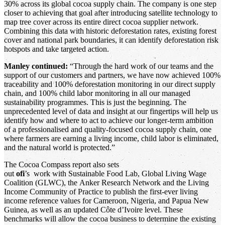
30% across its global cocoa supply chain. The company is one step
closer to achieving that goal after introducing satellite technology to
map tree cover across its entire direct cocoa supplier network.
Combining this data with historic deforestation rates, existing forest
cover and national park boundaries, it can identify deforestation risk
hotspots and take targeted action.
Manley continued:
“Through the hard work of our teams and the
support of our customers and partners, we have now achieved 100%
traceability and 100% deforestation monitoring in our direct supply
chain, and 100% child labor monitoring in all our managed
sustainability programmes. This is just the beginning. The
unprecedented level of data and insight at our fingertips will help us
identify how and where to act to achieve our longer-term ambition
of a professionalised and quality-focused cocoa supply chain, one
where farmers are earning a living income, child labor is eliminated,
and the natural world is protected.”
The Cocoa Compass report also sets
out
ofi
’s work with Sustainable Food Lab, Global Living Wage
Coalition (GLWC), the Anker Research Network and the Living
Income Community of Practice to publish the first-ever living
income reference values for Cameroon, Nigeria, and Papua New
Guinea, as well as an updated Côte d’Ivoire level. These
benchmarks will allow the cocoa business to determine the existing