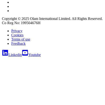
Copyright © 2025 Olam International Limited. All Rights Reserved.
Co Reg No: 199504676H
Privacy
Cookies
Terms of use
Feedback
Linkedin
Youtube