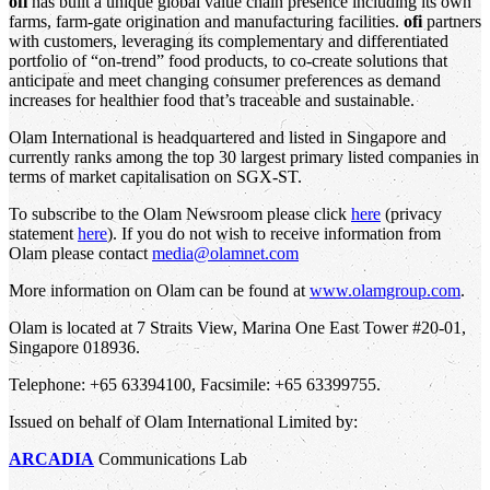
ofi
has built a unique global value chain presence including its own
farms, farm-gate origination and manufacturing facilities.
ofi
partners
with customers, leveraging its complementary and differentiated
portfolio of “on-trend” food products, to co-create solutions that
anticipate and meet changing consumer preferences as demand
increases for healthier food that’s traceable and sustainable.
Olam International is headquartered and listed in Singapore and
currently ranks among the top 30 largest primary listed companies in
terms of market capitalisation on SGX-ST.
To subscribe to the Olam Newsroom please click
here
(privacy
statement
here
). If you do not wish to receive information from
Olam please contact
media@olamnet.com
More information on Olam can be found at
www.olamgroup.com
.
Olam is located at 7 Straits View, Marina One East Tower #20-01,
Singapore 018936.
Telephone: +65 63394100, Facsimile: +65 63399755.
Issued on behalf of Olam International Limited by:
ARCADIA
Communications Lab