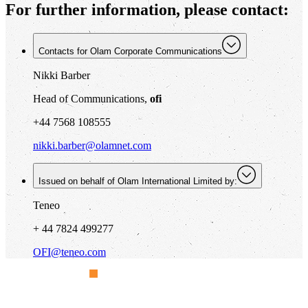
For further information, please contact:
Contacts for Olam Corporate Communications
Nikki Barber
Head of Communications,
ofi
+44 7568 108555
nikki.barber@olamnet.com
Issued on behalf of Olam International Limited by:
Teneo
+ 44 7824 499277
OFI@teneo.com