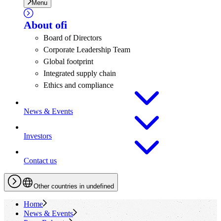
Menu
About
ofi
Board of Directors
Corporate Leadership Team
Global footprint
Integrated supply chain
Ethics and compliance
News & Events
Investors
Contact us
Other countries in undefined
Home
News & Events