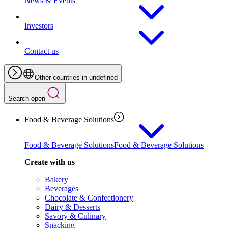
News & Events
Investors
Contact us
Other countries in undefined
Search open
Food & Beverage Solutions
Food & Beverage Solutions
Food & Beverage Solutions
Create with us
Bakery
Beverages
Chocolate & Confectionery
Dairy & Desserts
Savory & Culinary
Snacking