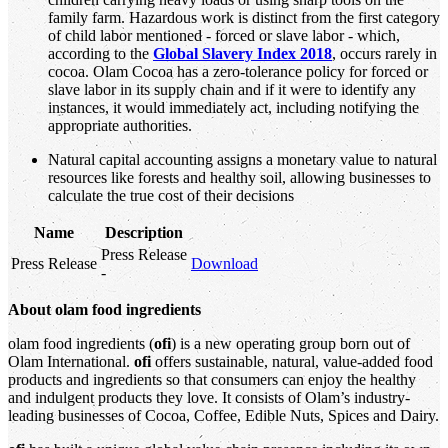
family farm. Hazardous work is distinct from the first category
of child labor mentioned - forced or slave labor - which,
according to the
Global Slavery Index 2018
, occurs rarely in
cocoa. Olam Cocoa has a zero-tolerance policy for forced or
slave labor in its supply chain and if it were to identify any
instances, it would immediately act, including notifying the
appropriate authorities.
Natural capital accounting assigns a monetary value to natural
resources like forests and healthy soil, allowing businesses to
calculate the true cost of their decisions
Name
Description
Press Release
Press Release
Download
-
About olam food ingredients
olam food ingredients (
ofi
) is a new operating group born out of
Olam International.
ofi
offers sustainable, natural, value-added food
products and ingredients so that consumers can enjoy the healthy
and indulgent products they love. It consists of Olam’s industry-
leading businesses of Cocoa, Coffee, Edible Nuts, Spices and Dairy.