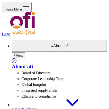
Toggle Menu
Logo
About
ofi
Menu
About
ofi
Board of Directors
Corporate Leadership Team
Global footprint
Integrated supply chain
Ethics and compliance