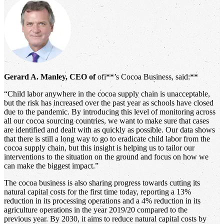
Gerard A. Manley, CEO of
ofi**’s Cocoa Business, said:**
“Child labor anywhere in the cocoa supply chain is unacceptable,
but the risk has increased over the past year as schools have closed
due to the pandemic. By introducing this level of monitoring across
all our cocoa sourcing countries, we want to make sure that cases
are identified and dealt with as quickly as possible. Our data shows
that there is still a long way to go to eradicate child labor from the
cocoa supply chain, but this insight is helping us to tailor our
interventions to the situation on the ground and focus on how we
can make the biggest impact.”
The cocoa business is also sharing progress towards cutting its
natural capital costs for the first time today, reporting a 13%
reduction in its processing operations and a 4% reduction in its
agriculture operations in the year 2019/20 compared to the
previous year. By 2030, it aims to reduce natural capital costs by