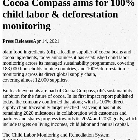
Cocoa Compass aims for 100%
child labor & deforestation
monitoring
Press Releases
Apr 14, 2021
olam food ingredients (
ofi
), a leading supplier of cocoa beans and
cocoa ingredients, today announces it has established child labor
monitoring across its managed sustainability programmes, covering
183,000 households in nine countries, and 100% deforestation
monitoring across its direct global supply chain,
covering almost 12,000 suppliers.
Both achievements are part of Cocoa Compass,
ofi
’s sustainability
ambition for the future of cocoa. In its first impact report published
today, the company confirmed that along with its 100% direct
supply chain traceability target reached last year, it has hit its
remaining 2020 milestones in collaboration with customers and
partners and shares progress towards its 2024 and 2030 goals, which
include targets on living incomes, child labor and natural capital.
The Child Labor Monitoring and Remediation System