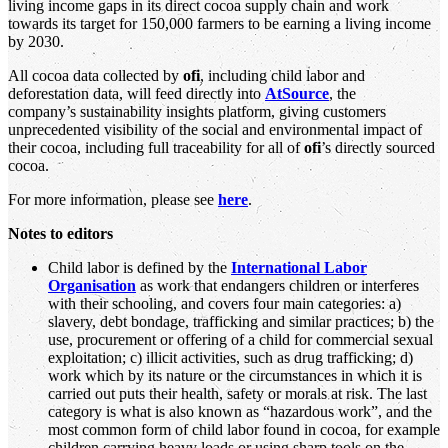
living income gaps in its direct cocoa supply chain and work
towards its target for 150,000 farmers to be earning a living income
by 2030.
All cocoa data collected by
ofi
, including child labor and
deforestation data, will feed directly into
AtSource
, the
company’s sustainability insights platform, giving customers
unprecedented visibility of the social and environmental impact of
their cocoa, including full traceability for all of
ofi
’s directly sourced
cocoa.
For more information, please see
here
.
Notes to editors
Child labor is defined by the
International Labor
Organisation
as work that endangers children or interferes
with their schooling, and covers four main categories: a)
slavery, debt bondage, trafficking and similar practices; b) the
use, procurement or offering of a child for commercial sexual
exploitation; c) illicit activities, such as drug trafficking; d)
work which by its nature or the circumstances in which it is
carried out puts their health, safety or morals at risk. The last
category is what is also known as “hazardous work”, and the
most common form of child labor found in cocoa, for example
children carrying heavy loads or using sharp tools on the