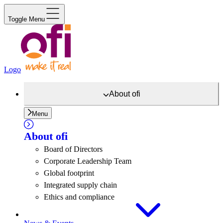
Toggle Menu
Logo
About
ofi
Menu
About
ofi
Board of Directors
Corporate Leadership Team
Global footprint
Integrated supply chain
Ethics and compliance