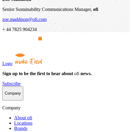
Senior Sustainability Communications Manager,
ofi
zoe.maddison@ofi.com
+ 44 7825 904234
Logo
Sign up to be the first to hear about
ofi
news.
Subscribe
Company
Company
About
ofi
Locations
Brands