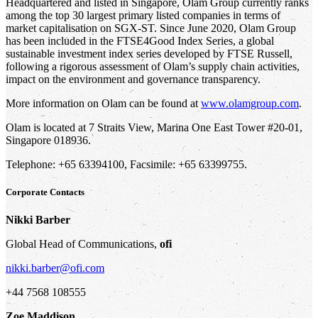
Headquartered and listed in Singapore, Olam Group currently ranks
among the top 30 largest primary listed companies in terms of
market capitalisation on SGX-ST. Since June 2020, Olam Group
has been included in the FTSE4Good Index Series, a global
sustainable investment index series developed by FTSE Russell,
following a rigorous assessment of Olam’s supply chain activities,
impact on the environment and governance transparency.
More information on Olam can be found at
www.olamgroup.com
.
Olam is located at 7 Straits View, Marina One East Tower #20-01,
Singapore 018936.
Telephone: +65 63394100, Facsimile: +65 63399755.
Corporate Contacts
Nikki Barber
Global Head of Communications,
ofi
nikki.barber@ofi.com
+44 7568 108555
Zoe Maddison