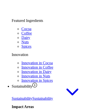
Featured Ingredients
Cocoa
Coffee
Dairy
Nuts
Spices
Innovation
Innovation in Cocoa
Innovation in Coffee
Innovation in Dairy
Innovation in Nuts
Innovation in Spices
Sustainability
Sustainability
Sustainability
Impact Areas