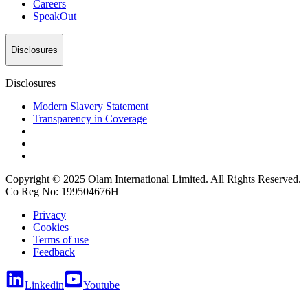
Careers
SpeakOut
Disclosures
Disclosures
Modern Slavery Statement
Transparency in Coverage
Copyright © 2025 Olam International Limited. All Rights Reserved.
Co Reg No: 199504676H
Privacy
Cookies
Terms of use
Feedback
Linkedin
Youtube