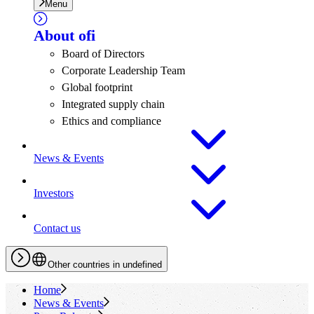
Menu
About
ofi
Board of Directors
Corporate Leadership Team
Global footprint
Integrated supply chain
Ethics and compliance
News & Events
Investors
Contact us
Other countries in undefined
Home
News & Events