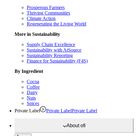
Prosperous Farmers
Thriving Communities
Climate Action
Regenerating the Living World
More in Sustainability
Supply Chain Excellence
Sustainability with AtSource
Sustainability Reporting
Finance for Sustainability (F4S)
By Ingredient
Cocoa
Coffee
Dairy
Nuts
Spices
Private Label
Private Label
Private Label
About
ofi