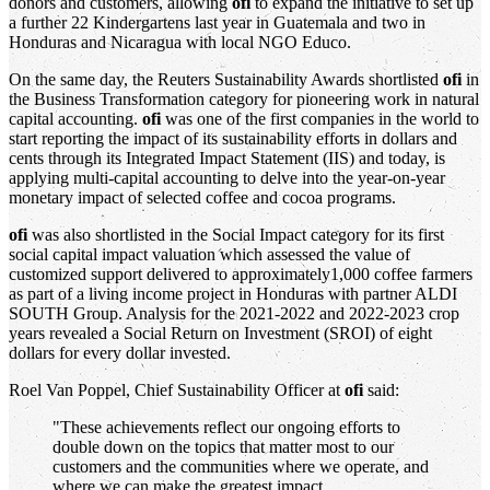
donors and customers, allowing
ofi
to expand the initiative to set up
a further 22 Kindergartens last year in Guatemala and two in
Honduras and Nicaragua with local NGO Educo.
On the same day, the Reuters Sustainability Awards shortlisted
ofi
in
the Business Transformation category for pioneering work in natural
capital accounting.
ofi
was one of the first companies in the world to
start reporting the impact of its sustainability efforts in dollars and
cents through its Integrated Impact Statement (IIS) and today, is
applying multi-capital accounting to delve into the year-on-year
monetary impact of selected coffee and cocoa programs.
ofi
was also shortlisted in the Social Impact category for its first
social capital impact valuation which assessed the value of
customized support delivered to approximately1,000 coffee farmers
as part of a living income project in Honduras with partner ALDI
SOUTH Group. Analysis for the 2021-2022 and 2022-2023 crop
years revealed a Social Return on Investment (SROI) of eight
dollars for every dollar invested.
Roel Van Poppel, Chief Sustainability Officer at
ofi
said:
"These achievements reflect our ongoing efforts to
double down on the topics that matter most to our
customers and the communities where we operate, and
where we can make the greatest impact.