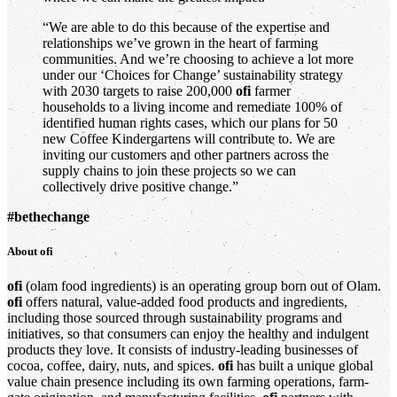
“We are able to do this because of the expertise and
relationships we’ve grown in the heart of farming
communities. And we’re choosing to achieve a lot more
under our ‘Choices for Change’ sustainability strategy
with 2030 targets to raise 200,000
ofi
farmer
households to a living income and remediate 100% of
identified human rights cases, which our plans for 50
new Coffee Kindergartens will contribute to. We are
inviting our customers and other partners across the
supply chains to join these projects so we can
collectively drive positive change.”
#bethechange
About
ofi
ofi
(olam food ingredients) is an operating group born out of Olam.
ofi
offers natural, value-added food products and ingredients,
including those sourced through sustainability programs and
initiatives, so that consumers can enjoy the healthy and indulgent
products they love. It consists of industry-leading businesses of
cocoa, coffee, dairy, nuts, and spices.
ofi
has built a unique global
value chain presence including its own farming operations, farm-