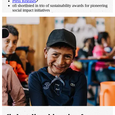
Press Releases
ofi
shortlisted in trio of sustainability awards for pioneering
social impact initiatives