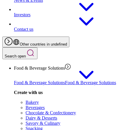
News & Events
Investors
Contact us
Other countries in undefined
Search open
Food & Beverage Solutions
Food & Beverage Solutions
Food & Beverage Solutions
Create with us
Bakery
Beverages
Chocolate & Confectionery
Dairy & Desserts
Savory & Culinary
Snacking