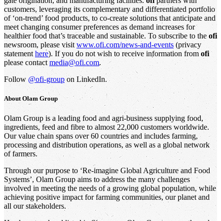
gate origination, and manufacturing facilities.
ofi
partners with
customers, leveraging its complementary and differentiated portfolio
of ‘on-trend’ food products, to co-create solutions that anticipate and
meet changing consumer preferences as demand increases for
healthier food that’s traceable and sustainable. To subscribe to the
ofi
newsroom, please visit
www.ofi.com/news-and-events
(privacy
statement
here
). If you do not wish to receive information from
ofi
please contact
media@ofi.com
.
Follow
@ofi-group
on LinkedIn.
About
Olam Group
Olam Group is a leading food and agri-business supplying food,
ingredients, feed and fibre to almost 22,000 customers worldwide.
Our value chain spans over 60 countries and includes farming,
processing and distribution operations, as well as a global network
of farmers.
Through our purpose to ‘Re-imagine Global Agriculture and Food
Systems’, Olam Group aims to address the many challenges
involved in meeting the needs of a growing global population, while
achieving positive impact for farming communities, our planet and
all our stakeholders.