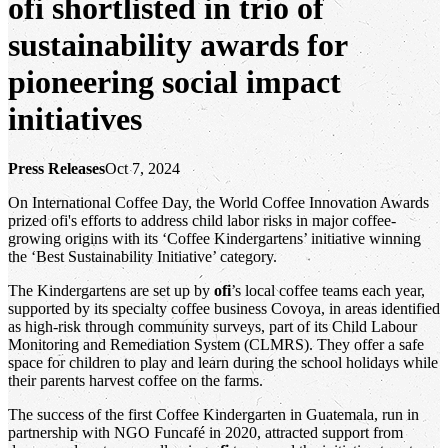
ofi
shortlisted in trio of
sustainability awards for
pioneering social impact
initiatives
Press Releases
Oct 7, 2024
On International Coffee Day, the World Coffee Innovation Awards
prized ofi's efforts to address child labor risks in major coffee-
growing origins with its ‘Coffee Kindergartens’ initiative winning
the ‘Best Sustainability Initiative’ category.
The Kindergartens are set up by
ofi
’s local coffee teams each year,
supported by its specialty coffee business Covoya, in areas identified
as high-risk through community surveys, part of its Child Labour
Monitoring and Remediation System (CLMRS). They offer a safe
space for children to play and learn during the school holidays while
their parents harvest coffee on the farms.
The success of the first Coffee Kindergarten in Guatemala, run in
partnership with NGO Funcafé in 2020, attracted support from