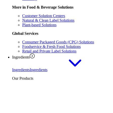
More in Food & Beverage Solutions
Customer Solution Centers
Natural & Clean Label Solutions
Plant-based Solutions
Global Services
Consumer Packaged Goods (CPG) Solutions
Foodservice & Fresh Food Solutions
Retail and Private Label Solutions
Ingredients
Ingredients
Ingredients
Our Products