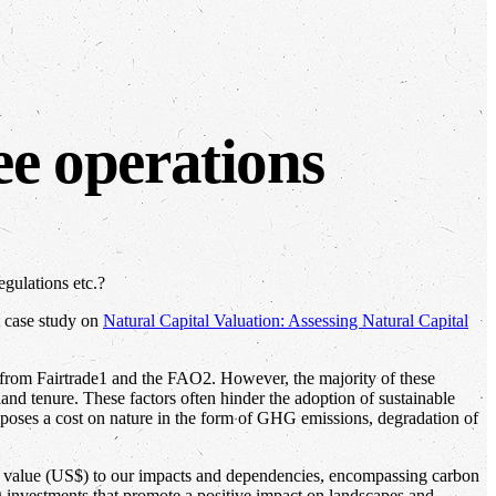
ee operations
egulations etc.?
t case study on
Natural Capital Valuation: Assessing Natural Capital
es from Fairtrade1 and the FAO2. However, the majority of these
land tenure. These factors often hinder the adoption of sustainable
imposes a cost on nature in the form of GHG emissions, degradation of
y value (US$) to our impacts and dependencies, encompassing carbon
ng investments that promote a positive impact on landscapes and