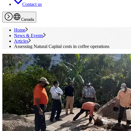
Contact us
Canada
Home
News & Events
Articles
Assessing Natural Capital costs in coffee operations