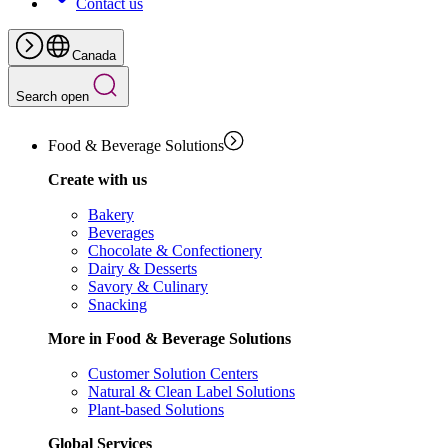
Contact us
Canada
Search open
Food & Beverage Solutions
Create with us
Bakery
Beverages
Chocolate & Confectionery
Dairy & Desserts
Savory & Culinary
Snacking
More in Food & Beverage Solutions
Customer Solution Centers
Natural & Clean Label Solutions
Plant-based Solutions
Global Services