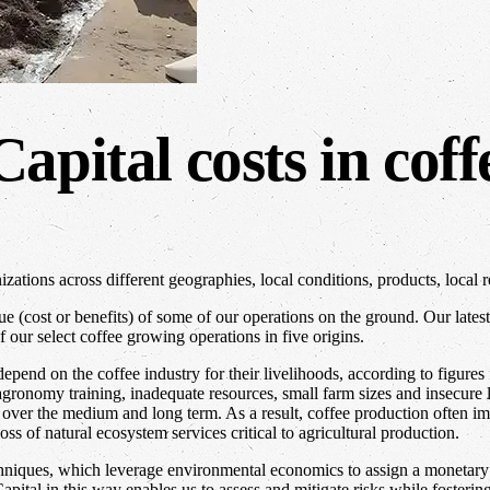
apital costs in coff
tions across different geographies, local conditions, products, local r
e (cost or benefits) of some of our operations on the ground. Our lates
 our select coffee growing operations in five origins.
depend on the coffee industry for their livelihoods, according to figur
 agronomy training, inadequate resources, small farm sizes and insecure 
al over the medium and long term. As a result, coffee production often 
loss of natural ecosystem services critical to agricultural production.
echniques, which leverage environmental economics to assign a monetar
pital in this way enables us to assess and mitigate risks while fosteri