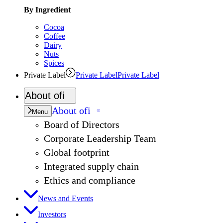
By Ingredient
Cocoa
Coffee
Dairy
Nuts
Spices
Private Label
Private Label
Private Label
About
ofi
About
ofi
Menu
Board of Directors
Corporate Leadership Team
Global footprint
Integrated supply chain
Ethics and compliance
News and Events
Investors