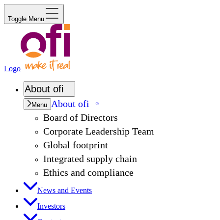
Toggle Menu
Logo
About
ofi
About
ofi
Menu
Board of Directors
Corporate Leadership Team
Global footprint
Integrated supply chain
Ethics and compliance
News and Events
Investors