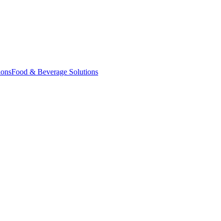
ions
Food & Beverage Solutions