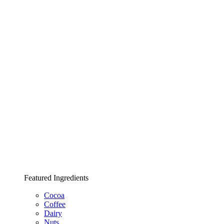
Featured Ingredients
Cocoa
Coffee
Dairy
Nuts