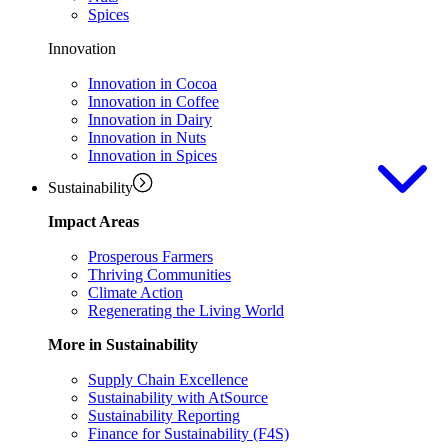
Spices
Innovation
Innovation in Cocoa
Innovation in Coffee
Innovation in Dairy
Innovation in Nuts
Innovation in Spices
Sustainability
Impact Areas
Prosperous Farmers
Thriving Communities
Climate Action
Regenerating the Living World
More in Sustainability
Supply Chain Excellence
Sustainability with AtSource
Sustainability Reporting
Finance for Sustainability (F4S)