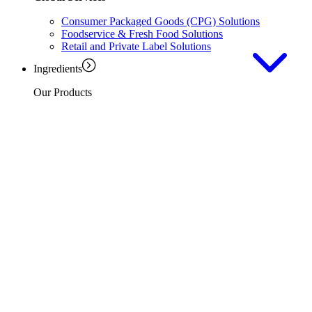
Consumer Packaged Goods (CPG) Solutions
Foodservice & Fresh Food Solutions
Retail and Private Label Solutions
Ingredients
Our Products