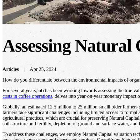
Assessing Natural C
Articles
Apr 25, 2024
How do you differentiate between the environmental impacts of organiza
For several years,
ofi
has been working towards assessing the true valu
costs in coffee operations
, delves into year-on-year monetary impact of
Globally, an estimated 12.5 million to 25 million smallholder farmers 
farmers face significant challenges including limited access to formal
agricultural practices, which are crucial for preserving Natural Capit
soil structure and fertility, depletion of ground and surface water, and 
To address these challenges, we employ Natural Capital valuation t
emissions, water usage and ecosystem services. Quantifying Natural Ca