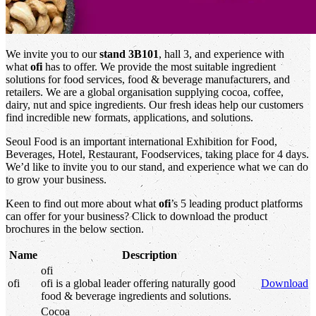
We invite you to our
stand 3B101
, hall 3, and experience with
what
ofi
has to offer. We provide the most suitable ingredient
solutions for food services, food & beverage manufacturers, and
retailers. We are a global organisation supplying cocoa, coffee,
dairy, nut and spice ingredients. Our fresh ideas help our customers
find incredible new formats, applications, and solutions.
Seoul Food is an important international Exhibition for Food,
Beverages, Hotel, Restaurant, Foodservices, taking place for 4 days.
We’d like to invite you to our stand, and experience what we can do
to grow your business.
Keen to find out more about what
ofi
’s 5 leading product platforms
can offer for your business? Click to download the product
brochures in the below section.
Name
Description
ofi
ofi
ofi
is a global leader offering naturally good
Download
food & beverage ingredients and solutions.
Cocoa