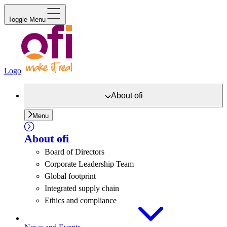
Toggle Menu
Logo
About
ofi
Menu
About
ofi
Board of Directors
Corporate Leadership Team
Global footprint
Integrated supply chain
Ethics and compliance