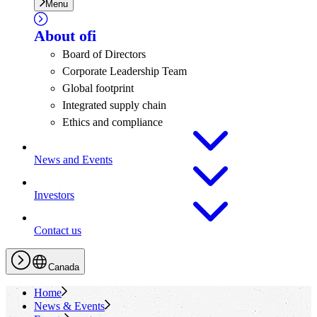
Menu
About
ofi
Board of Directors
Corporate Leadership Team
Global footprint
Integrated supply chain
Ethics and compliance
News and Events
Investors
Contact us
Canada
Home
News & Events