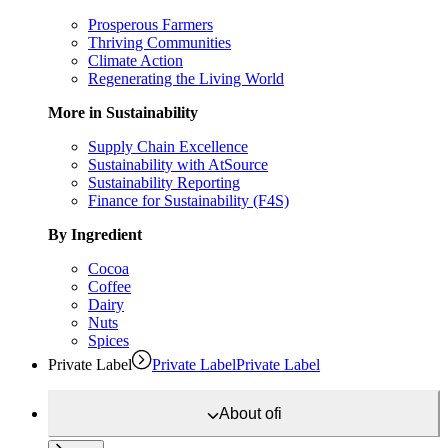
Prosperous Farmers
Thriving Communities
Climate Action
Regenerating the Living World
More in Sustainability
Supply Chain Excellence
Sustainability with AtSource
Sustainability Reporting
Finance for Sustainability (F4S)
By Ingredient
Cocoa
Coffee
Dairy
Nuts
Spices
Private Label
Private Label
Private Label
About
ofi