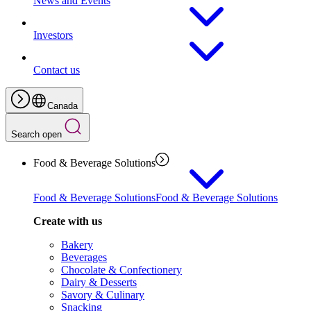
News and Events
Investors
Contact us
Canada
Search open
Food & Beverage Solutions
Food & Beverage Solutions
Food & Beverage Solutions
Create with us
Bakery
Beverages
Chocolate & Confectionery
Dairy & Desserts
Savory & Culinary
Snacking