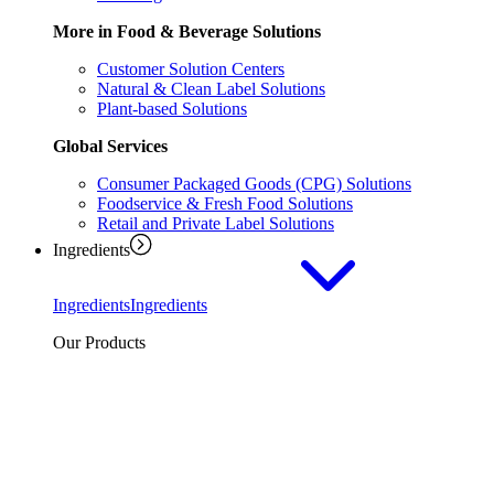
More in Food & Beverage Solutions
Customer Solution Centers
Natural & Clean Label Solutions
Plant-based Solutions
Global Services
Consumer Packaged Goods (CPG) Solutions
Foodservice & Fresh Food Solutions
Retail and Private Label Solutions
Ingredients
Ingredients
Ingredients
Our Products