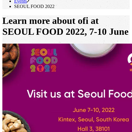
Events
SEOUL FOOD 2022
Learn more about ofi at
SEOUL FOOD 2022, 7-10 June