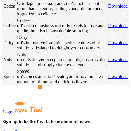
Our flagship cocoa brand, deZaan, has spent
Cocoa
Download
more than a century setting standards for cocoa
ingredient excellence.
Coffee
Coffee
ofi
's
coffee business not only excels in taste and
Download
quality but also in sustainable sourcing.
Dairy
Dairy
ofi
's
innovative Lactorich series features nine
Download
solutions designed to delight your consumers.
Nuts
Nuts
ofi
nuts deliver exceptional quality, customizable
Download
solutions and supply chain excellence.
Spices
Spices
ofi
's
spices aims to elevate your innovations with
Download
natural, nutritious and delicious flavor.
Logo
Sign up to be the first to hear about
ofi
news.