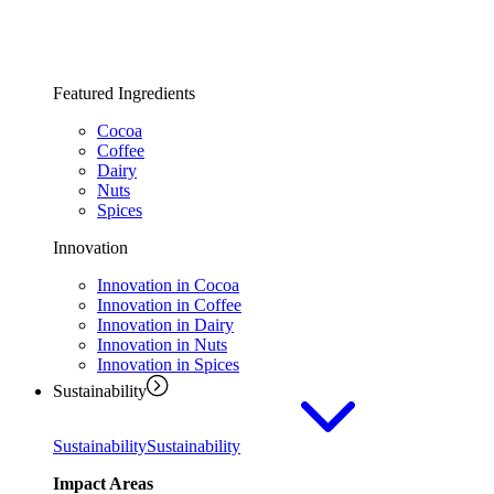
Featured Ingredients
Cocoa
Coffee
Dairy
Nuts
Spices
Innovation
Innovation in Cocoa
Innovation in Coffee
Innovation in Dairy
Innovation in Nuts
Innovation in Spices
Sustainability
Sustainability
Sustainability
Impact Areas