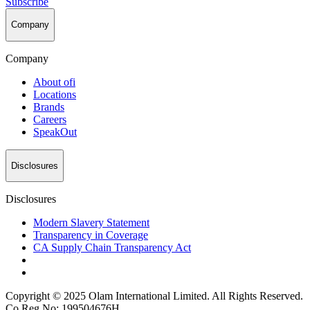
Subscribe
Company
Company
About
ofi
Locations
Brands
Careers
SpeakOut
Disclosures
Disclosures
Modern Slavery Statement
Transparency in Coverage
CA Supply Chain Transparency Act
Copyright © 2025 Olam International Limited. All Rights Reserved.
Co Reg No: 199504676H