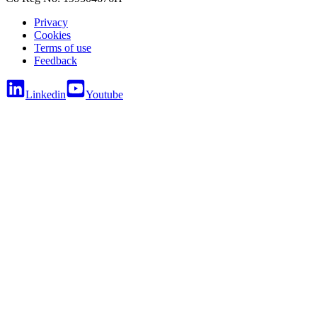
Privacy
Cookies
Terms of use
Feedback
Linkedin
Youtube