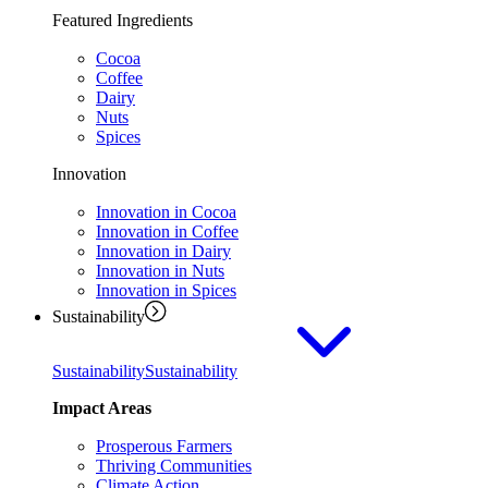
Featured Ingredients
Cocoa
Coffee
Dairy
Nuts
Spices
Innovation
Innovation in Cocoa
Innovation in Coffee
Innovation in Dairy
Innovation in Nuts
Innovation in Spices
Sustainability
Sustainability
Sustainability
Impact Areas
Prosperous Farmers
Thriving Communities
Climate Action