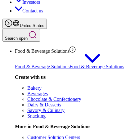
Investors
Contact us
United States
Search open
Food & Beverage Solutions
Food & Beverage Solutions
Food & Beverage Solutions
Create with us
Bakery
Beverages
Chocolate & Confectionery
Dairy & Desserts
Savory & Culinary
Snacking
More in Food & Beverage Solutions
Customer Solution Centers