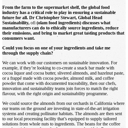
From the farm to the supermarket shelf, the global food
industry has a critical role to play in ensuring a sustainable
future for all. Dr Christopher Stewart, Global Head
Sustainability,
ofi
(olam food ingredients) discusses what
manufacturers can do to ethically source ingredients, reduce
their emissions, and bring to market great tasting products that
consumers want.
Could you focus on one of your ingredients and take me
through the supply chain?
We can work with our customers on sustainable innovation. For
example, if they’re looking to co-create a snack bar made with
cocoa liquor and cocoa butter, slivered almonds, and hazelnut paste,
or a frappé made with cocoa powder, almond milk, and coffee
powder that come with documented traceability, then our chefs,
innovation and sustainability teams join forces to match the right
flavour, with the right origin and sustainability programme.
We could source the almonds from our orchards in California where
our teams on the ground are investing in state-of-the-art irrigation
systems and creating pollinator habitats. The almonds are then sent
to our local processing facility that’s equipped to supply tailored
solutions from whole nuts to ingredients. The beans for the coffee