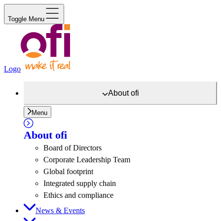
Toggle Menu
Logo
About
ofi
Menu
About
ofi
Board of Directors
Corporate Leadership Team
Global footprint
Integrated supply chain
Ethics and compliance
News & Events