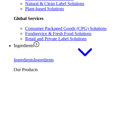
Natural & Clean Label Solutions
Plant-based Solutions
Global Services
Consumer Packaged Goods (CPG) Solutions
Foodservice & Fresh Food Solutions
Retail and Private Label Solutions
Ingredients
Ingredients
Ingredients
Our Products