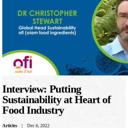
Interview: Putting
Sustainability at Heart of
Food Industry
Articles
Dec 6, 2022