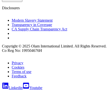
Disclosures
Modern Slavery Statement
Transparency in Coverage
CA Supply Chain Transparency Act
Copyright © 2025 Olam International Limited. All Rights Reserved.
Co Reg No: 199504676H
Privacy
Cookies
Terms of use
Feedback
Linkedin
Youtube