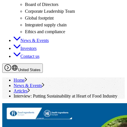
Board of Directors
Corporate Leadership Team
Global footprint
Integrated supply chain
Ethics and compliance
News & Events
Investors
Contact us
United States
Home
News & Events
Articles
Interview: Putting Sustainability at Heart of Food Industry