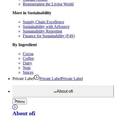
Regenerating the Living World
More in Sustainability
Supply Chain Excellence
Sustainability with AtSource
Sustainability Reporting
Finance for Sustainability (F4S)
By Ingredient
Cocoa
Coffee
Dairy
Nuts
Spices
Private Label
Private Label
Private Label
About
ofi
Menu
About
ofi