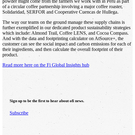
powder might come from the farmers we work with in Peru as part
of a circular coffee partnership involving a major coffee roaster,
Solidaridad, SERFOR and Cooperative Cuencas de Hullega.
The way our teams on the ground manage these supply chains is
further exemplified in our dedicated product sustainability strategies
which include: Almond Trail, Coffee LENS, and Cocoa Compass.
And with the data and footprinting calculator on AtSource+, the
customer can see the social impact and carbon emissions for each of
their ingredients, and then calculate the overall footprint of their
product.
Read more here on the Fi Global Insights hub
Sign up to be the first to hear about
ofi
news.
Subscribe