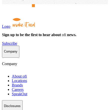
Logo
Sign up to be the first to hear about
ofi
news.
Subscribe
Company
Company
About
ofi
Locations
Brands
Careers
SpeakOut
Disclosures