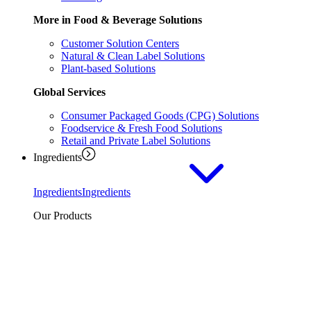
More in Food & Beverage Solutions
Customer Solution Centers
Natural & Clean Label Solutions
Plant-based Solutions
Global Services
Consumer Packaged Goods (CPG) Solutions
Foodservice & Fresh Food Solutions
Retail and Private Label Solutions
Ingredients
Ingredients
Ingredients
Our Products