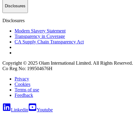
Disclosures
Disclosures
Modern Slavery Statement
Transparency in Coverage
CA Supply Chain Transparency Act
Copyright © 2025 Olam International Limited. All Rights Reserved.
Co Reg No: 199504676H
Privacy
Cookies
Terms of use
Feedback
Linkedin
Youtube