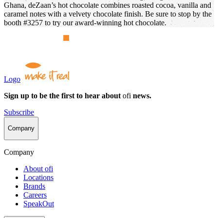
Ghana, deZaan’s hot chocolate combines roasted cocoa, vanilla and
caramel notes with a velvety chocolate finish. Be sure to stop by the
booth #3257 to try our award-winning hot chocolate.
Logo
Sign up to be the first to hear about
ofi
news.
Subscribe
Company
Company
About
ofi
Locations
Brands
Careers
SpeakOut