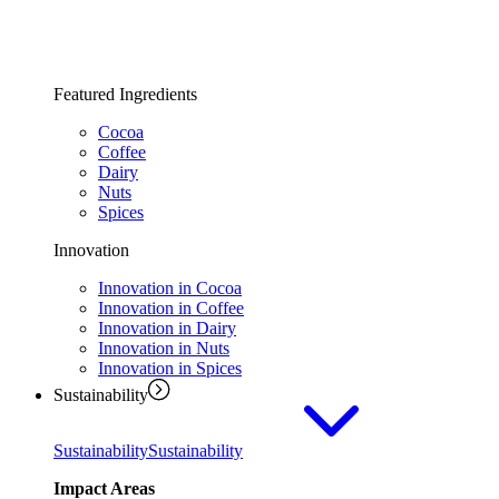
Featured Ingredients
Cocoa
Coffee
Dairy
Nuts
Spices
Innovation
Innovation in Cocoa
Innovation in Coffee
Innovation in Dairy
Innovation in Nuts
Innovation in Spices
Sustainability
Sustainability
Sustainability
Impact Areas