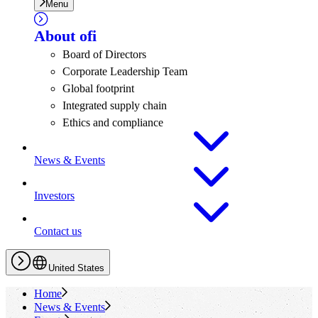
Menu
About
ofi
Board of Directors
Corporate Leadership Team
Global footprint
Integrated supply chain
Ethics and compliance
News & Events
Investors
Contact us
United States
Home
News & Events