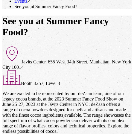
Events
See you at Summer Fancy Food?
See you at Summer Fancy
Food?
Javits Center, 655 West 34th Street, Manhattan, New York
City 10014
Booth 3257, Level 3
We are excited to be represented by our deZaan team, one of our
legacy cocoa brands, at the 2023 Summer Fancy Food Show on
June 25-27, 2023 at the Javits Center in NYC. deZaan offers a
range of cocoa powders designed for chefs and artisans and made
with the finest cocoa ingredients available. The range showcases the
full spectrum of what cocoa powder can deliver with its complex
range of flavor profiles, colors and technical properties. Explore the
endless possibilities of cocoa.