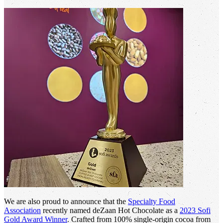
We are also proud to announce that the
Specialty Food
Association
recently named deZaan Hot Chocolate as a
2023 Sofi
Gold Award Winner
. Crafted from 100% single-origin cocoa from