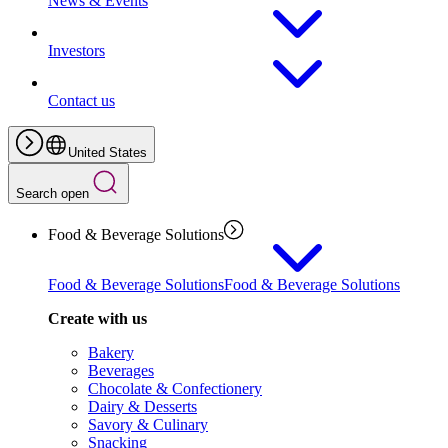
News & Events
Investors
Contact us
United States
Search open
Food & Beverage Solutions
Food & Beverage Solutions
Food & Beverage Solutions
Create with us
Bakery
Beverages
Chocolate & Confectionery
Dairy & Desserts
Savory & Culinary
Snacking