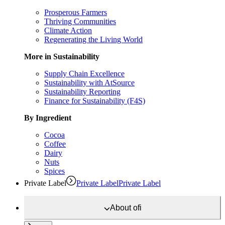
Prosperous Farmers
Thriving Communities
Climate Action
Regenerating the Living World
More in Sustainability
Supply Chain Excellence
Sustainability with AtSource
Sustainability Reporting
Finance for Sustainability (F4S)
By Ingredient
Cocoa
Coffee
Dairy
Nuts
Spices
Private Label
Private Label
Private Label
About
ofi