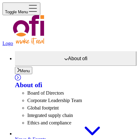
Toggle Menu
Logo
About
ofi
Menu
About
ofi
Board of Directors
Corporate Leadership Team
Global footprint
Integrated supply chain
Ethics and compliance