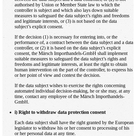
authorised by Union or Member State law to which the
controller is subject and which also lays down suitable
measures to safeguard the data subject’s rights and freedoms
and legitimate interests, or (3) is not based on the data
subject’s explicit consent.
If the decision (1) is necessary for entering into, or the
performance of, a contract between the data subject and a data
controller, or (2) it is based on the data subject’s explicit
consent, the Märsch Importhandels-GmbH shall implement
suitable measures to safeguard the data subject’s rights and
freedoms and legitimate interests, at least the right to obtain
human intervention on the part of the controller, to express his
or her point of view and contest the decision.
If the data subject wishes to exercise the rights concerning
automated individual decision-making, he or she may, at any
time, contact any employee of the Märsch Importhandels-
GmbH.
i) Right to withdraw data protection consent
Each data subject shall have the right granted by the European
legislator to withdraw his or her consent to processing of his
or her personal data at any time.