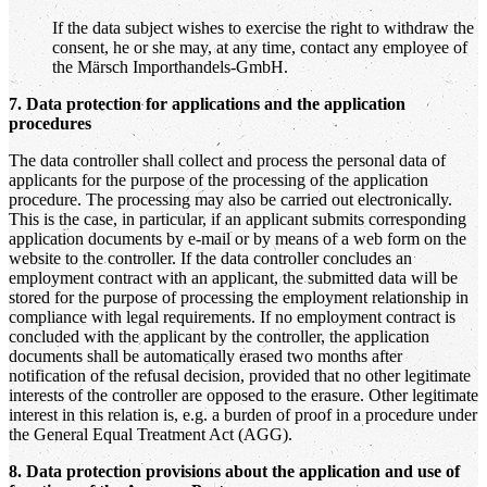
If the data subject wishes to exercise the right to withdraw the
consent, he or she may, at any time, contact any employee of
the Märsch Importhandels-GmbH.
7. Data protection for applications and the application
procedures
The data controller shall collect and process the personal data of
applicants for the purpose of the processing of the application
procedure. The processing may also be carried out electronically.
This is the case, in particular, if an applicant submits corresponding
application documents by e-mail or by means of a web form on the
website to the controller. If the data controller concludes an
employment contract with an applicant, the submitted data will be
stored for the purpose of processing the employment relationship in
compliance with legal requirements. If no employment contract is
concluded with the applicant by the controller, the application
documents shall be automatically erased two months after
notification of the refusal decision, provided that no other legitimate
interests of the controller are opposed to the erasure. Other legitimate
interest in this relation is, e.g. a burden of proof in a procedure under
the General Equal Treatment Act (AGG).
8. Data protection provisions about the application and use of