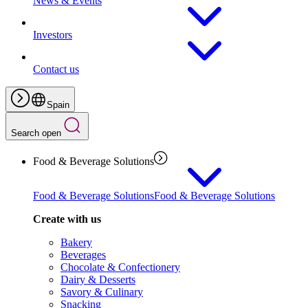
News & Events
Investors
Contact us
Spain
Search open
Food & Beverage Solutions
Food & Beverage Solutions
Food & Beverage Solutions
Create with us
Bakery
Beverages
Chocolate & Confectionery
Dairy & Desserts
Savory & Culinary
Snacking