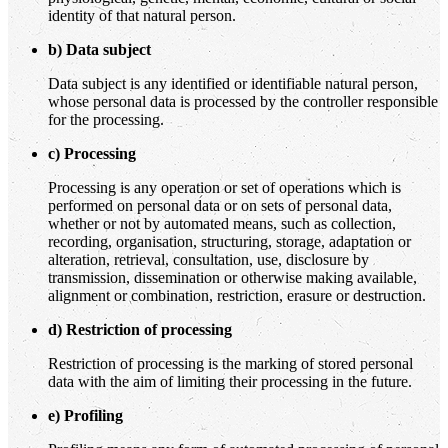
identity of that natural person.
b) Data subject
Data subject is any identified or identifiable natural person,
whose personal data is processed by the controller responsible
for the processing.
c) Processing
Processing is any operation or set of operations which is
performed on personal data or on sets of personal data,
whether or not by automated means, such as collection,
recording, organisation, structuring, storage, adaptation or
alteration, retrieval, consultation, use, disclosure by
transmission, dissemination or otherwise making available,
alignment or combination, restriction, erasure or destruction.
d) Restriction of processing
Restriction of processing is the marking of stored personal
data with the aim of limiting their processing in the future.
e) Profiling