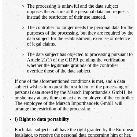
The processing is unlawful and the data subject
opposes the erasure of the personal data and requests
instead the restriction of their use instead.
The controller no longer needs the personal data for the
purposes of the processing, but they are required by the
data subject for the establishment, exercise or defence
of legal claims.
The data subject has objected to processing pursuant to
Article 21(1) of the GDPR pending the verification
whether the legitimate grounds of the controller
override those of the data subject.
If one of the aforementioned conditions is met, and a data
subject wishes to request the restriction of the processing of
personal data stored by the Märsch Importhandels-GmbH, he
or she may at any time contact any employee of the controller.
The employee of the Märsch Importhandels-GmbH will
arrange the restriction of the processing.
f) Right to data portability
Each data subject shall have the right granted by the European
legislator, to receive the personal data concerning him or her,