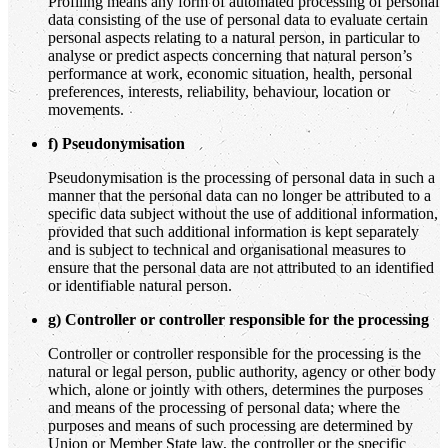
Profiling means any form of automated processing of personal
data consisting of the use of personal data to evaluate certain
personal aspects relating to a natural person, in particular to
analyse or predict aspects concerning that natural person’s
performance at work, economic situation, health, personal
preferences, interests, reliability, behaviour, location or
movements.
f) Pseudonymisation
Pseudonymisation is the processing of personal data in such a
manner that the personal data can no longer be attributed to a
specific data subject without the use of additional information,
provided that such additional information is kept separately
and is subject to technical and organisational measures to
ensure that the personal data are not attributed to an identified
or identifiable natural person.
g) Controller or controller responsible for the processing
Controller or controller responsible for the processing is the
natural or legal person, public authority, agency or other body
which, alone or jointly with others, determines the purposes
and means of the processing of personal data; where the
purposes and means of such processing are determined by
Union or Member State law, the controller or the specific