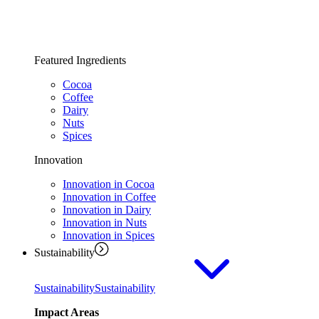
Featured Ingredients
Cocoa
Coffee
Dairy
Nuts
Spices
Innovation
Innovation in Cocoa
Innovation in Coffee
Innovation in Dairy
Innovation in Nuts
Innovation in Spices
Sustainability
Sustainability
Sustainability
Impact Areas