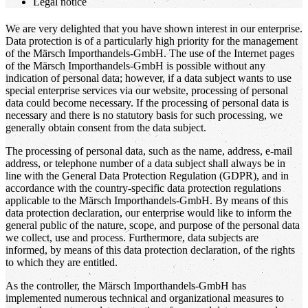
Legal notice
We are very delighted that you have shown interest in our enterprise.
Data protection is of a particularly high priority for the management
of the Märsch Importhandels-GmbH. The use of the Internet pages
of the Märsch Importhandels-GmbH is possible without any
indication of personal data; however, if a data subject wants to use
special enterprise services via our website, processing of personal
data could become necessary. If the processing of personal data is
necessary and there is no statutory basis for such processing, we
generally obtain consent from the data subject.
The processing of personal data, such as the name, address, e-mail
address, or telephone number of a data subject shall always be in
line with the General Data Protection Regulation (GDPR), and in
accordance with the country-specific data protection regulations
applicable to the Märsch Importhandels-GmbH. By means of this
data protection declaration, our enterprise would like to inform the
general public of the nature, scope, and purpose of the personal data
we collect, use and process. Furthermore, data subjects are
informed, by means of this data protection declaration, of the rights
to which they are entitled.
As the controller, the Märsch Importhandels-GmbH has
implemented numerous technical and organizational measures to