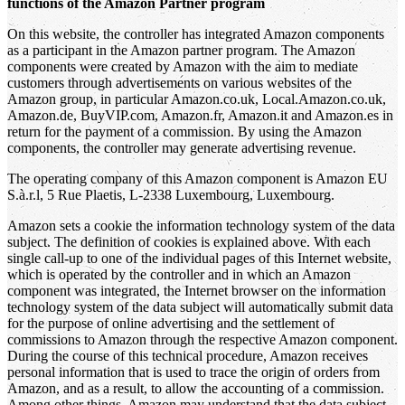
functions of the Amazon Partner program
On this website, the controller has integrated Amazon components
as a participant in the Amazon partner program. The Amazon
components were created by Amazon with the aim to mediate
customers through advertisements on various websites of the
Amazon group, in particular Amazon.co.uk, Local.Amazon.co.uk,
Amazon.de, BuyVIP.com, Amazon.fr, Amazon.it and Amazon.es in
return for the payment of a commission. By using the Amazon
components, the controller may generate advertising revenue.
The operating company of this Amazon component is Amazon EU
S.à.r.l, 5 Rue Plaetis, L-2338 Luxembourg, Luxembourg.
Amazon sets a cookie the information technology system of the data
subject. The definition of cookies is explained above. With each
single call-up to one of the individual pages of this Internet website,
which is operated by the controller and in which an Amazon
component was integrated, the Internet browser on the information
technology system of the data subject will automatically submit data
for the purpose of online advertising and the settlement of
commissions to Amazon through the respective Amazon component.
During the course of this technical procedure, Amazon receives
personal information that is used to trace the origin of orders from
Amazon, and as a result, to allow the accounting of a commission.
Among other things, Amazon may understand that the data subject