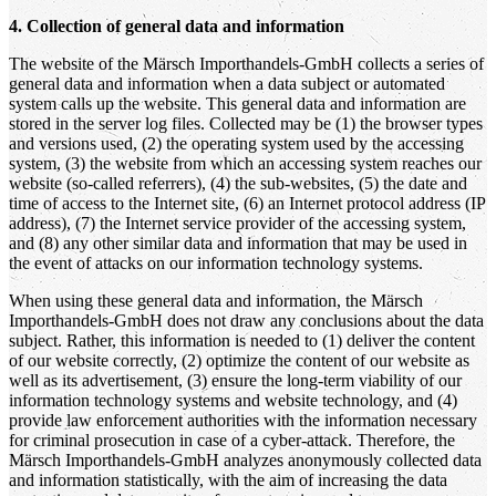
4. Collection of general data and information
The website of the Märsch Importhandels-GmbH collects a series of
general data and information when a data subject or automated
system calls up the website. This general data and information are
stored in the server log files. Collected may be (1) the browser types
and versions used, (2) the operating system used by the accessing
system, (3) the website from which an accessing system reaches our
website (so-called referrers), (4) the sub-websites, (5) the date and
time of access to the Internet site, (6) an Internet protocol address (IP
address), (7) the Internet service provider of the accessing system,
and (8) any other similar data and information that may be used in
the event of attacks on our information technology systems.
When using these general data and information, the Märsch
Importhandels-GmbH does not draw any conclusions about the data
subject. Rather, this information is needed to (1) deliver the content
of our website correctly, (2) optimize the content of our website as
well as its advertisement, (3) ensure the long-term viability of our
information technology systems and website technology, and (4)
provide law enforcement authorities with the information necessary
for criminal prosecution in case of a cyber-attack. Therefore, the
Märsch Importhandels-GmbH analyzes anonymously collected data
and information statistically, with the aim of increasing the data