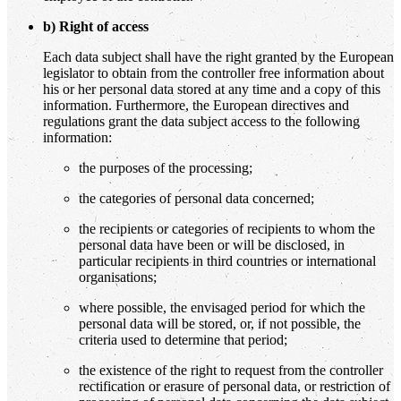
b) Right of access
Each data subject shall have the right granted by the European
legislator to obtain from the controller free information about
his or her personal data stored at any time and a copy of this
information. Furthermore, the European directives and
regulations grant the data subject access to the following
information:
the purposes of the processing;
the categories of personal data concerned;
the recipients or categories of recipients to whom the
personal data have been or will be disclosed, in
particular recipients in third countries or international
organisations;
where possible, the envisaged period for which the
personal data will be stored, or, if not possible, the
criteria used to determine that period;
the existence of the right to request from the controller
rectification or erasure of personal data, or restriction of