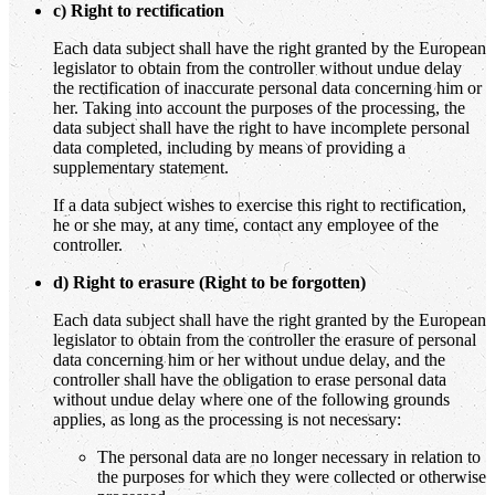
c) Right to rectification
Each data subject shall have the right granted by the European
legislator to obtain from the controller without undue delay
the rectification of inaccurate personal data concerning him or
her. Taking into account the purposes of the processing, the
data subject shall have the right to have incomplete personal
data completed, including by means of providing a
supplementary statement.
If a data subject wishes to exercise this right to rectification,
he or she may, at any time, contact any employee of the
controller.
d) Right to erasure (Right to be forgotten)
Each data subject shall have the right granted by the European
legislator to obtain from the controller the erasure of personal
data concerning him or her without undue delay, and the
controller shall have the obligation to erase personal data
without undue delay where one of the following grounds
applies, as long as the processing is not necessary:
The personal data are no longer necessary in relation to
the purposes for which they were collected or otherwise