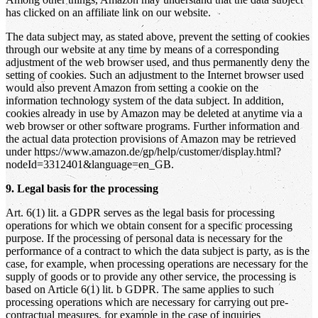
has clicked on an affiliate link on our website.
The data subject may, as stated above, prevent the setting of cookies
through our website at any time by means of a corresponding
adjustment of the web browser used, and thus permanently deny the
setting of cookies. Such an adjustment to the Internet browser used
would also prevent Amazon from setting a cookie on the
information technology system of the data subject. In addition,
cookies already in use by Amazon may be deleted at anytime via a
web browser or other software programs. Further information and
the actual data protection provisions of Amazon may be retrieved
under https://www.amazon.de/gp/help/customer/display.html?
nodeId=3312401&language=en_GB.
9. Legal basis for the processing
Art. 6(1) lit. a GDPR serves as the legal basis for processing
operations for which we obtain consent for a specific processing
purpose. If the processing of personal data is necessary for the
performance of a contract to which the data subject is party, as is the
case, for example, when processing operations are necessary for the
supply of goods or to provide any other service, the processing is
based on Article 6(1) lit. b GDPR. The same applies to such
processing operations which are necessary for carrying out pre-
contractual measures, for example in the case of inquiries