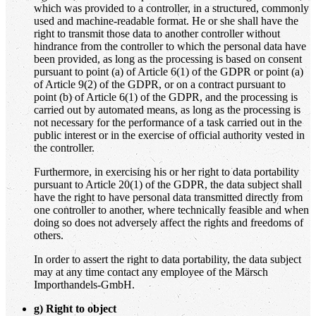
which was provided to a controller, in a structured, commonly
used and machine-readable format. He or she shall have the
right to transmit those data to another controller without
hindrance from the controller to which the personal data have
been provided, as long as the processing is based on consent
pursuant to point (a) of Article 6(1) of the GDPR or point (a)
of Article 9(2) of the GDPR, or on a contract pursuant to
point (b) of Article 6(1) of the GDPR, and the processing is
carried out by automated means, as long as the processing is
not necessary for the performance of a task carried out in the
public interest or in the exercise of official authority vested in
the controller.
Furthermore, in exercising his or her right to data portability
pursuant to Article 20(1) of the GDPR, the data subject shall
have the right to have personal data transmitted directly from
one controller to another, where technically feasible and when
doing so does not adversely affect the rights and freedoms of
others.
In order to assert the right to data portability, the data subject
may at any time contact any employee of the Märsch
Importhandels-GmbH.
g
) Right to object