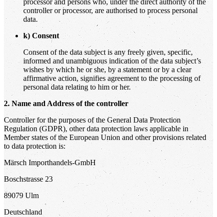
processor and persons who, under the direct authority of the
controller or processor, are authorised to process personal
data.
k) Consent
Consent of the data subject is any freely given, specific,
informed and unambiguous indication of the data subject’s
wishes by which he or she, by a statement or by a clear
affirmative action, signifies agreement to the processing of
personal data relating to him or her.
2. Name and Address of the controller
Controller for the purposes of the General Data Protection
Regulation (GDPR), other data protection laws applicable in
Member states of the European Union and other provisions related
to data protection is:
Märsch Importhandels-GmbH
Boschstrasse 23
89079 Ulm
Deutschland