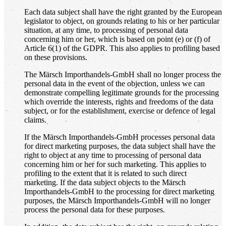
Each data subject shall have the right granted by the European
legislator to object, on grounds relating to his or her particular
situation, at any time, to processing of personal data
concerning him or her, which is based on point (e) or (f) of
Article 6(1) of the GDPR. This also applies to profiling based
on these provisions.
The Märsch Importhandels-GmbH shall no longer process the
personal data in the event of the objection, unless we can
demonstrate compelling legitimate grounds for the processing
which override the interests, rights and freedoms of the data
subject, or for the establishment, exercise or defence of legal
claims.
If the Märsch Importhandels-GmbH processes personal data
for direct marketing purposes, the data subject shall have the
right to object at any time to processing of personal data
concerning him or her for such marketing. This applies to
profiling to the extent that it is related to such direct
marketing. If the data subject objects to the Märsch
Importhandels-GmbH to the processing for direct marketing
purposes, the Märsch Importhandels-GmbH will no longer
process the personal data for these purposes.