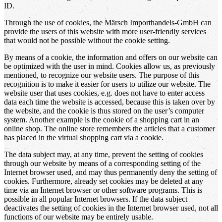
ID.
Through the use of cookies, the Märsch Importhandels-GmbH can
provide the users of this website with more user-friendly services
that would not be possible without the cookie setting.
By means of a cookie, the information and offers on our website can
be optimized with the user in mind. Cookies allow us, as previously
mentioned, to recognize our website users. The purpose of this
recognition is to make it easier for users to utilize our website. The
website user that uses cookies, e.g. does not have to enter access
data each time the website is accessed, because this is taken over by
the website, and the cookie is thus stored on the user’s computer
system. Another example is the cookie of a shopping cart in an
online shop. The online store remembers the articles that a customer
has placed in the virtual shopping cart via a cookie.
The data subject may, at any time, prevent the setting of cookies
through our website by means of a corresponding setting of the
Internet browser used, and may thus permanently deny the setting of
cookies. Furthermore, already set cookies may be deleted at any
time via an Internet browser or other software programs. This is
possible in all popular Internet browsers. If the data subject
deactivates the setting of cookies in the Internet browser used, not all
functions of our website may be entirely usable.