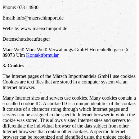
Phone: 0731 4930
Email: info@maerschimport.de
Website: www.maerschimport.de
Datenschutzbeauftragter
Marc Weiß Marc Weiß Verwaltungs-GmbH Herrenkellergasse 6
89073 Ulm
Kontaktformular
3. Cookies
The Internet pages of the Märsch Importhandels-GmbH use cookies.
Cookies are text files that are stored in a computer system via an
Internet browser.
Many Internet sites and servers use cookies. Many cookies contain a
so-called cookie ID. A cookie ID is a unique identifier of the cookie.
It consists of a character string through which Internet pages and
servers can be assigned to the specific Internet browser in which the
cookie was stored. This allows visited Internet sites and servers to
differentiate the individual browser of the dats subject from other
Internet browsers that contain other cookies. A specific Internet
browser can be recognized and identified using the unique cookie