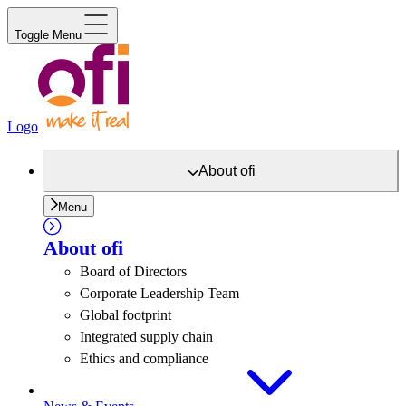
Toggle Menu
Logo
About
ofi
Menu
About
ofi
Board of Directors
Corporate Leadership Team
Global footprint
Integrated supply chain
Ethics and compliance