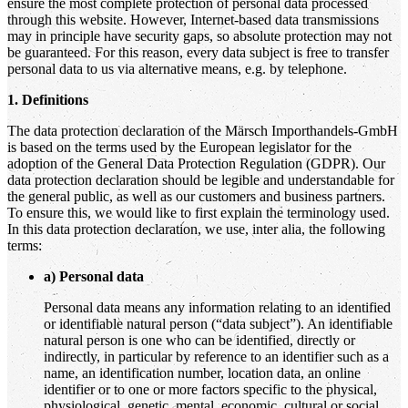
ensure the most complete protection of personal data processed
through this website. However, Internet-based data transmissions
may in principle have security gaps, so absolute protection may not
be guaranteed. For this reason, every data subject is free to transfer
personal data to us via alternative means, e.g. by telephone.
1. Definitions
The data protection declaration of the Märsch Importhandels-GmbH
is based on the terms used by the European legislator for the
adoption of the General Data Protection Regulation (GDPR). Our
data protection declaration should be legible and understandable for
the general public, as well as our customers and business partners.
To ensure this, we would like to first explain the terminology used.
In this data protection declaration, we use, inter alia, the following
terms:
a) Personal data
Personal data means any information relating to an identified
or identifiable natural person (“data subject”). An identifiable
natural person is one who can be identified, directly or
indirectly, in particular by reference to an identifier such as a
name, an identification number, location data, an online
identifier or to one or more factors specific to the physical,
physiological, genetic, mental, economic, cultural or social