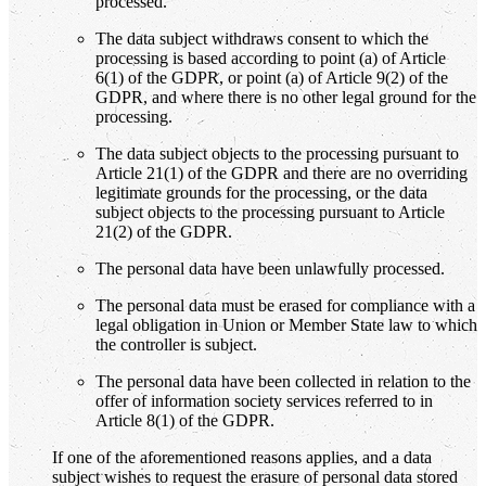
processed.
The data subject withdraws consent to which the
processing is based according to point (a) of Article
6(1) of the GDPR, or point (a) of Article 9(2) of the
GDPR, and where there is no other legal ground for the
processing.
The data subject objects to the processing pursuant to
Article 21(1) of the GDPR and there are no overriding
legitimate grounds for the processing, or the data
subject objects to the processing pursuant to Article
21(2) of the GDPR.
The personal data have been unlawfully processed.
The personal data must be erased for compliance with a
legal obligation in Union or Member State law to which
the controller is subject.
The personal data have been collected in relation to the
offer of information society services referred to in
Article 8(1) of the GDPR.
If one of the aforementioned reasons applies, and a data
subject wishes to request the erasure of personal data stored