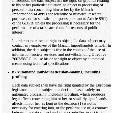
In addition, the data subject has the right, on grounds relating
to his or her particular situation, to object to processing of
personal data concerning him or her by the Märsch
Importhandels-GmbH for scientific or historical research
purposes, or for statistical purposes pursuant to Article 89(1)
of the GDPR, unless the processing is necessary for the
performance of a task carried out for reasons of public
interest.
In order to exercise the right to object, the data subject may
contact any employee of the Märsch Importhandels-GmbH. In
addition, the data subject is free in the context of the use of
information society services, and notwithstanding Directive
2002/58/EC, to use his or her right to object by automated
means using technical specifications.
h) Automated individual decision-making, including
profiling
Each data subject shall have the right granted by the European
legislator not to be subject to a decision based solely on
automated processing, including profiling, which produces
legal effects concerning him or her, or similarly significantly
affects him or her, as long as the decision (1) is not is
necessary for entering into, or the performance of, a contract
between the data subject and a data controller, or (2) is not