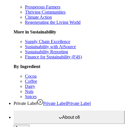
Prosperous Farmers
Thriving Communities
Climate Action
Regenerating the Living World
More in Sustainability
Supply Chain Excellence
Sustainability with AtSource
Sustainability Reporting
Finance for Sustainability (F4S)
By Ingredient
Cocoa
Coffee
Dairy
Nuts
Spices
Private Label
Private Label
Private Label
About
ofi