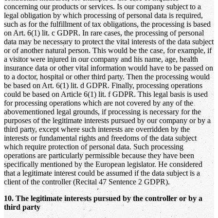
concerning our products or services. Is our company subject to a
legal obligation by which processing of personal data is required,
such as for the fulfillment of tax obligations, the processing is based
on Art. 6(1) lit. c GDPR. In rare cases, the processing of personal
data may be necessary to protect the vital interests of the data subject
or of another natural person. This would be the case, for example, if
a visitor were injured in our company and his name, age, health
insurance data or other vital information would have to be passed on
to a doctor, hospital or other third party. Then the processing would
be based on Art. 6(1) lit. d GDPR. Finally, processing operations
could be based on Article 6(1) lit. f GDPR. This legal basis is used
for processing operations which are not covered by any of the
abovementioned legal grounds, if processing is necessary for the
purposes of the legitimate interests pursued by our company or by a
third party, except where such interests are overridden by the
interests or fundamental rights and freedoms of the data subject
which require protection of personal data. Such processing
operations are particularly permissible because they have been
specifically mentioned by the European legislator. He considered
that a legitimate interest could be assumed if the data subject is a
client of the controller (Recital 47 Sentence 2 GDPR).
10. The legitimate interests pursued by the controller or by a
third party