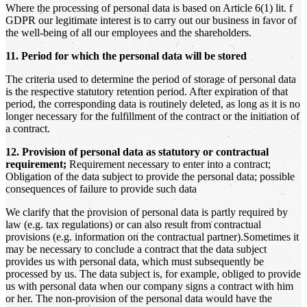
Where the processing of personal data is based on Article 6(1) lit. f
GDPR our legitimate interest is to carry out our business in favor of
the well-being of all our employees and the shareholders.
11. Period for which the personal data will be stored
The criteria used to determine the period of storage of personal data
is the respective statutory retention period. After expiration of that
period, the corresponding data is routinely deleted, as long as it is no
longer necessary for the fulfillment of the contract or the initiation of
a contract.
12. Provision of personal data as statutory or contractual
requirement;
Requirement necessary to enter into a contract;
Obligation of the data subject to provide the personal data; possible
consequences of failure to provide such data
We clarify that the provision of personal data is partly required by
law (e.g. tax regulations) or can also result from contractual
provisions (e.g. information on the contractual partner).Sometimes it
may be necessary to conclude a contract that the data subject
provides us with personal data, which must subsequently be
processed by us. The data subject is, for example, obliged to provide
us with personal data when our company signs a contract with him
or her. The non-provision of the personal data would have the