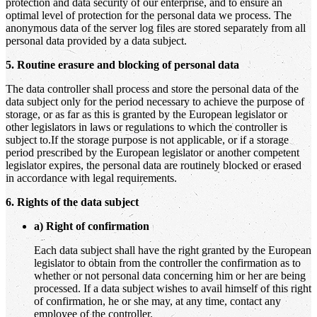
protection and data security of our enterprise, and to ensure an
optimal level of protection for the personal data we process. The
anonymous data of the server log files are stored separately from all
personal data provided by a data subject.
5. Routine erasure and blocking of personal data
The data controller shall process and store the personal data of the
data subject only for the period necessary to achieve the purpose of
storage, or as far as this is granted by the European legislator or
other legislators in laws or regulations to which the controller is
subject to.If the storage purpose is not applicable, or if a storage
period prescribed by the European legislator or another competent
legislator expires, the personal data are routinely blocked or erased
in accordance with legal requirements.
6. Rights of the data subject
a) Right of confirmation
Each data subject shall have the right granted by the European
legislator to obtain from the controller the confirmation as to
whether or not personal data concerning him or her are being
processed. If a data subject wishes to avail himself of this right
of confirmation, he or she may, at any time, contact any
employee of the controller.