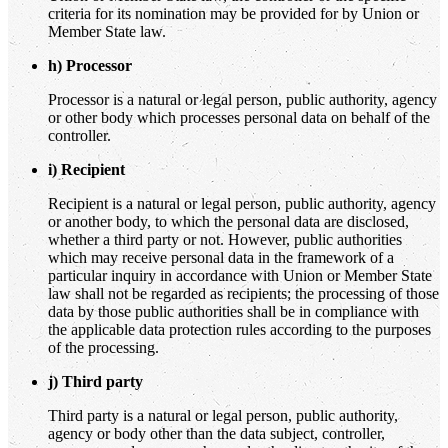
criteria for its nomination may be provided for by Union or
Member State law.
h) Processor
Processor is a natural or legal person, public authority, agency
or other body which processes personal data on behalf of the
controller.
i) Recipient
Recipient is a natural or legal person, public authority, agency
or another body, to which the personal data are disclosed,
whether a third party or not. However, public authorities
which may receive personal data in the framework of a
particular inquiry in accordance with Union or Member State
law shall not be regarded as recipients; the processing of those
data by those public authorities shall be in compliance with
the applicable data protection rules according to the purposes
of the processing.
j) Third party
Third party is a natural or legal person, public authority,
agency or body other than the data subject, controller,