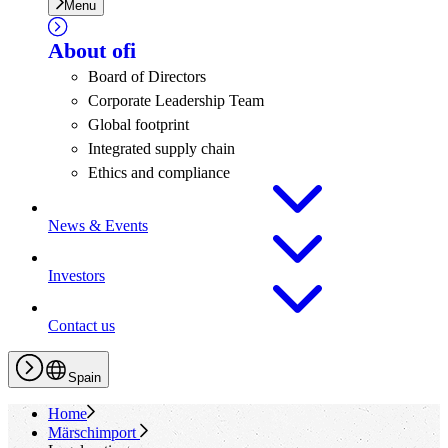
Menu
About
ofi
Board of Directors
Corporate Leadership Team
Global footprint
Integrated supply chain
Ethics and compliance
News & Events
Investors
Contact us
Spain
Home
Märschimport