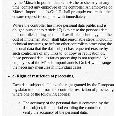
by the Märsch Importhandels-GmbH, he or she may, at any
time, contact any employee of the controller. An employee of
Märsch Importhandels-GmbH shall promptly ensure that the
erasure request is complied with immediately.
Where the controller has made personal data public and is
obliged pursuant to Article 17(1) to erase the personal data,
the controller, taking account of available technology and the
cost of implementation, shall take reasonable steps, including
technical measures, to inform other controllers processing the
personal data that the data subject has requested erasure by
such controllers of any links to, or copy or replication of,
those personal data, as far as processing is not required. An
employees of the Märsch Importhandels-GmbH will arrange
the necessary measures in individual cases.
e) Right of restriction of processing
Each data subject shall have the right granted by the European
legislator to obtain from the controller restriction of processing
where one of the following applies:
The accuracy of the personal data is contested by the
data subject, for a period enabling the controller to
verify the accuracy of the personal data.