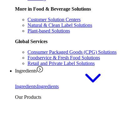
More in Food & Beverage Solutions
Customer Solution Centers
Natural & Clean Label Solutions
Plant-based Solutions
Global Services
Consumer Packaged Goods (CPG) Solutions
Foodservice & Fresh Food Solutions
Retail and Private Label Solutions
Ingredients
Ingredients
Ingredients
Our Products