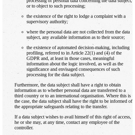
processing of personal data concerning the data subject,
or to object to such processing;
the existence of the right to lodge a complaint with a
supervisory authority;
where the personal data are not collected from the data
subject, any available information as to their source;
the existence of automated decision-making, including
profiling, referred to in Article 22(1) and (4) of the
GDPR and, at least in those cases, meaningful
information about the logic involved, as well as the
significance and envisaged consequences of such
processing for the data subject.
Furthermore, the data subject shall have a right to obtain
information as to whether personal data are transferred to a
third country or to an international organisation. Where this is
the case, the data subject shall have the right to be informed of
the appropriate safeguards relating to the transfer.
If a data subject wishes to avail himself of this right of access,
he or she may, at any time, contact any employee of the
controller.