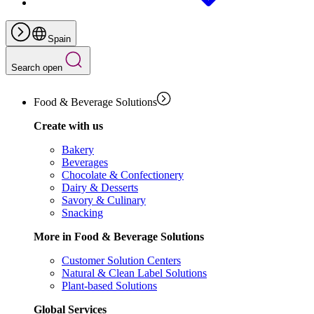
Spain
Search open
Food & Beverage Solutions
Create with us
Bakery
Beverages
Chocolate & Confectionery
Dairy & Desserts
Savory & Culinary
Snacking
More in Food & Beverage Solutions
Customer Solution Centers
Natural & Clean Label Solutions
Plant-based Solutions
Global Services