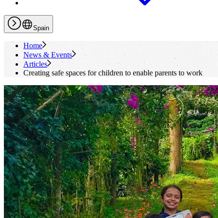
Spain
Home
News & Events
Articles
Creating safe spaces for children to enable parents to work