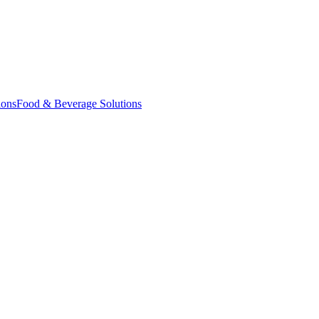
ions
Food & Beverage Solutions