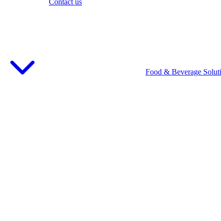
Contact us
Food & Beverage Solut