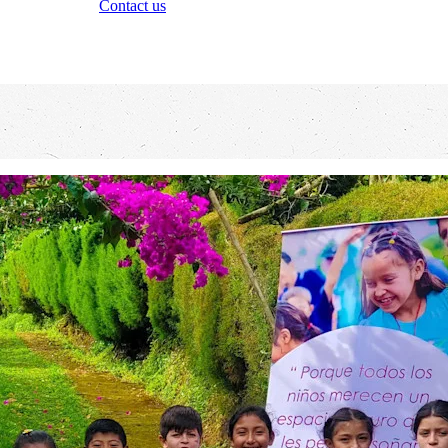
Contact us