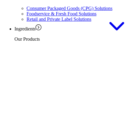
Consumer Packaged Goods (CPG) Solutions
Foodservice & Fresh Food Solutions
Retail and Private Label Solutions
Ingredients
Our Products