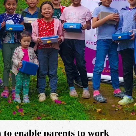
n to enable parents to work