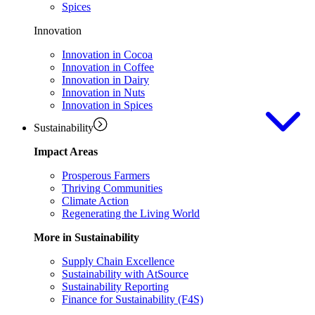
Spices
Innovation
Innovation in Cocoa
Innovation in Coffee
Innovation in Dairy
Innovation in Nuts
Innovation in Spices
Sustainability
Impact Areas
Prosperous Farmers
Thriving Communities
Climate Action
Regenerating the Living World
More in Sustainability
Supply Chain Excellence
Sustainability with AtSource
Sustainability Reporting
Finance for Sustainability (F4S)