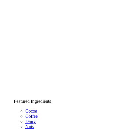
Featured Ingredients
Cocoa
Coffee
Dairy
Nuts