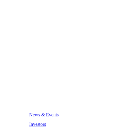
News & Events
Investors