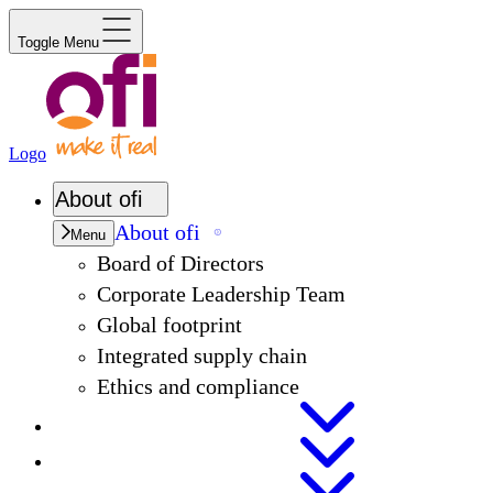
Toggle Menu
Logo
About
ofi
About
ofi
Menu
Board of Directors
Corporate Leadership Team
Global footprint
Integrated supply chain
Ethics and compliance