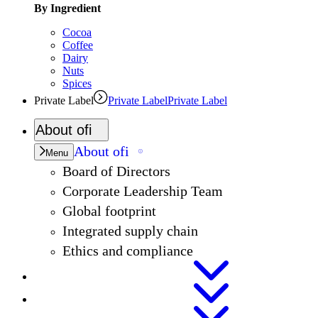
By Ingredient
Cocoa
Coffee
Dairy
Nuts
Spices
Private Label
Private Label
Private Label
About
ofi
About
ofi
Menu
Board of Directors
Corporate Leadership Team
Global footprint
Integrated supply chain
Ethics and compliance