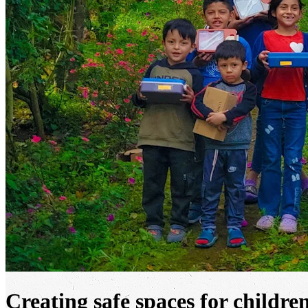
Creating safe spaces for childre