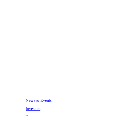
News & Events
Investors