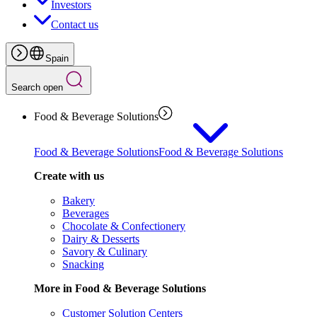
Investors
Contact us
Spain
Search open
Food & Beverage Solutions
Food & Beverage Solutions
Food & Beverage Solutions
Create with us
Bakery
Beverages
Chocolate & Confectionery
Dairy & Desserts
Savory & Culinary
Snacking
More in Food & Beverage Solutions
Customer Solution Centers