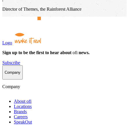
Director of Themes, the Rainforest Alliance
Logo
Sign up to be the first to hear about
ofi
news.
Subscribe
Company
Company
About
ofi
Locations
Brands
Careers
SpeakOut