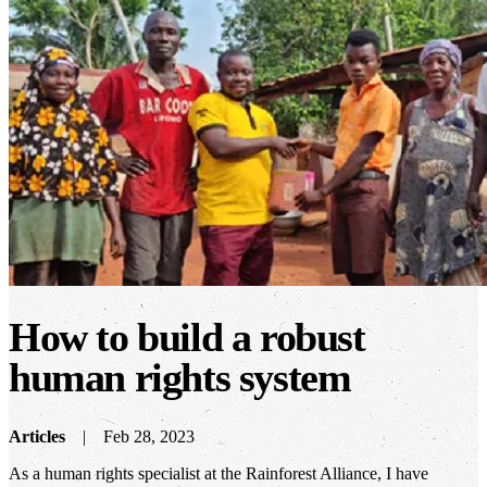
How to build a robust
human rights system
Articles
Feb 28, 2023
As a human rights specialist at the Rainforest Alliance, I have