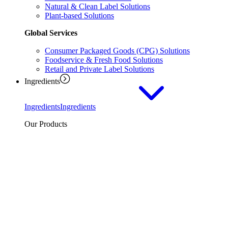
Natural & Clean Label Solutions
Plant-based Solutions
Global Services
Consumer Packaged Goods (CPG) Solutions
Foodservice & Fresh Food Solutions
Retail and Private Label Solutions
Ingredients
Ingredients
Ingredients
Our Products