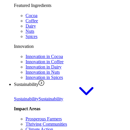
Featured Ingredients
Cocoa
Coffee
Dairy
Nuts
Spices
Innovation
Innovation in Cocoa
Innovation in Coffee
Innovation in Dairy
Innovation in Nuts
Innovation in Spices
Sustainability
Sustainability
Sustainability
Impact Areas
Prosperous Farmers
Thriving Communities
Climate Action