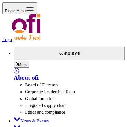
Toggle Menu
Logo
About
ofi
Menu
About
ofi
Board of Directors
Corporate Leadership Team
Global footprint
Integrated supply chain
Ethics and compliance
News & Events