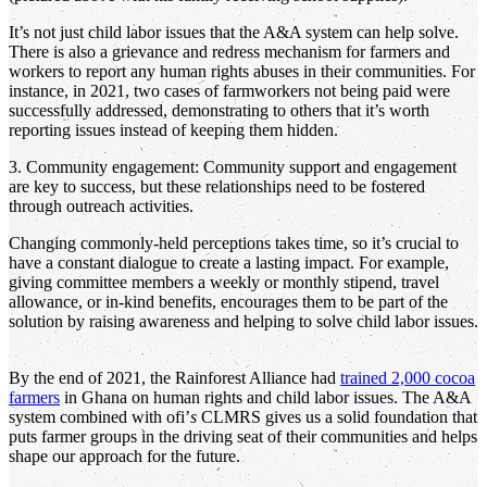
It’s not just child labor issues that the A&A system can help solve.
There is also a grievance and redress mechanism for farmers and
workers to report any human rights abuses in their communities. For
instance, in 2021, two cases of farmworkers not being paid were
successfully addressed, demonstrating to others that it’s worth
reporting issues instead of keeping them hidden.
3. Community engagement: Community support and engagement
are key to success, but these relationships need to be fostered
through outreach activities.
Changing commonly-held perceptions takes time, so it’s crucial to
have a constant dialogue to create a lasting impact. For example,
giving committee members a weekly or monthly stipend, travel
allowance, or in-kind benefits, encourages them to be part of the
solution by raising awareness and helping to solve child labor issues.
By the end of 2021, the Rainforest Alliance had
trained 2,000 cocoa
farmers
in Ghana on human rights and child labor issues. The A&A
system combined with ofi’
s
CLMRS gives us a solid foundation that
puts farmer groups in the driving seat of their communities and helps
shape our approach for the future.