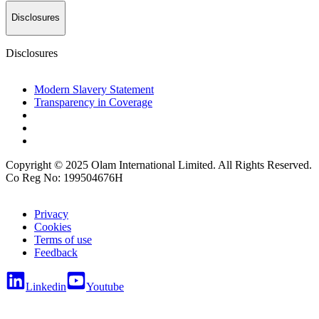
Disclosures
Disclosures
Modern Slavery Statement
Transparency in Coverage
Copyright © 2025 Olam International Limited. All Rights Reserved.
Co Reg No: 199504676H
Privacy
Cookies
Terms of use
Feedback
Linkedin
Youtube