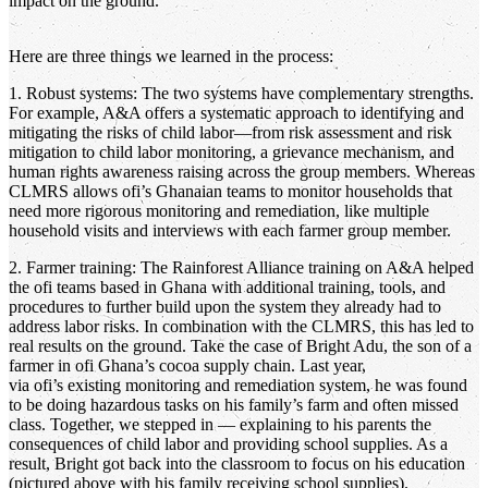
impact on the ground.
Here are three things we learned in the process:
1. Robust systems: The two systems have complementary strengths.
For example, A&A offers a systematic approach to identifying and
mitigating the risks of child labor—from risk assessment and risk
mitigation to child labor monitoring, a grievance mechanism, and
human rights awareness raising across the group members. Whereas
CLMRS allows ofi’s Ghanaian teams to monitor households that
need more rigorous monitoring and remediation, like multiple
household visits and interviews with each farmer group member.
2. Farmer training: The Rainforest Alliance training on A&A helped
the ofi teams based in Ghana with additional training, tools, and
procedures to further build upon the system they already had to
address labor risks. In combination with the CLMRS, this has led to
real results on the ground. Take the case of Bright Adu, the son of a
farmer in ofi Ghana’s cocoa supply chain. Last year,
via ofi’s existing monitoring and remediation system, he was found
to be doing hazardous tasks on his family’s farm and often missed
class. Together, we stepped in — explaining to his parents the
consequences of child labor and providing school supplies. As a
result, Bright got back into the classroom to focus on his education
(pictured above with his family receiving school supplies).