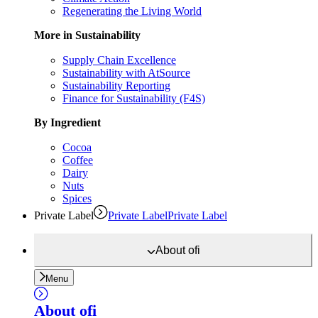
Regenerating the Living World
More in Sustainability
Supply Chain Excellence
Sustainability with AtSource
Sustainability Reporting
Finance for Sustainability (F4S)
By Ingredient
Cocoa
Coffee
Dairy
Nuts
Spices
Private Label
Private Label
Private Label
About
ofi
Menu
About
ofi