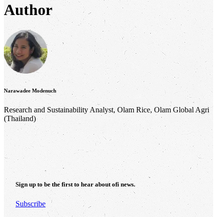
Author
Narawadee Modenuch
Research and Sustainability Analyst, Olam Rice, Olam Global Agri
(Thailand)
Sign up to be the first to hear about
ofi
news.
Subscribe