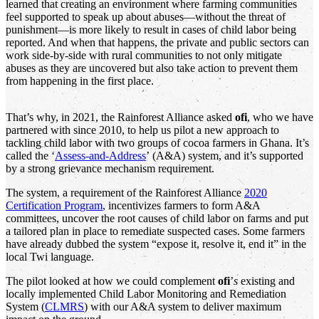
learned that creating an environment where farming communities
feel supported to speak up about abuses—without the threat of
punishment—is more likely to result in cases of child labor being
reported. And when that happens, the private and public sectors can
work side-by-side with rural communities to not only mitigate
abuses as they are uncovered but also take action to prevent them
from happening in the first place.
That’s why, in 2021, the Rainforest Alliance asked
ofi
, who we have
partnered with since 2010, to help us pilot a new approach to
tackling child labor with two groups of cocoa farmers in Ghana. It’s
called the ‘
Assess-and-Address
’ (A&A) system, and it’s supported
by a strong grievance mechanism requirement.
The system, a requirement of the Rainforest Alliance
2020
Certification Program
, incentivizes farmers to form A&A
committees, uncover the root causes of child labor on farms and put
a tailored plan in place to remediate suspected cases. Some farmers
have already dubbed the system “expose it, resolve it, end it” in the
local Twi language.
The pilot looked at how we could complement
ofi
’
s
existing and
locally implemented Child Labor Monitoring and Remediation
System (
CLMRS
) with our A&A system to deliver maximum