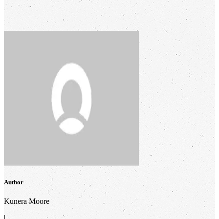
Author
Kunera Moore
|