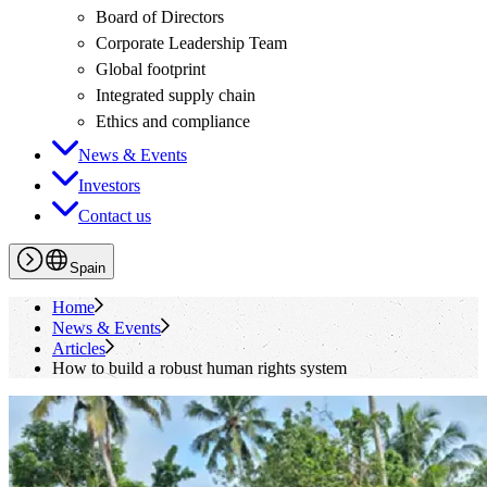
Board of Directors
Corporate Leadership Team
Global footprint
Integrated supply chain
Ethics and compliance
News & Events
Investors
Contact us
Spain
Home
News & Events
Articles
How to build a robust human rights system