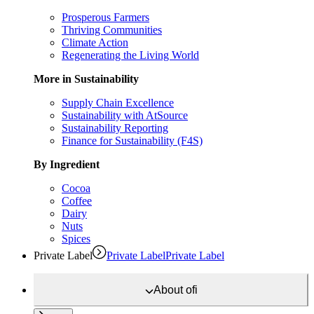
Prosperous Farmers
Thriving Communities
Climate Action
Regenerating the Living World
More in Sustainability
Supply Chain Excellence
Sustainability with AtSource
Sustainability Reporting
Finance for Sustainability (F4S)
By Ingredient
Cocoa
Coffee
Dairy
Nuts
Spices
Private Label
Private Label
Private Label
About
ofi