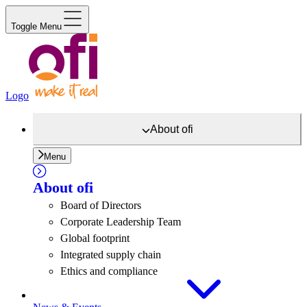
Toggle Menu
Logo
About
ofi
Menu
About
ofi
Board of Directors
Corporate Leadership Team
Global footprint
Integrated supply chain
Ethics and compliance