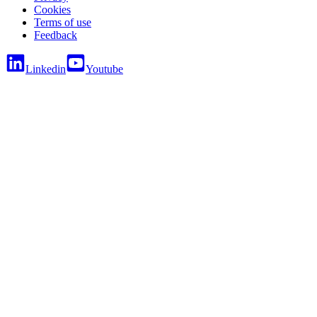
Cookies
Terms of use
Feedback
Linkedin
Youtube