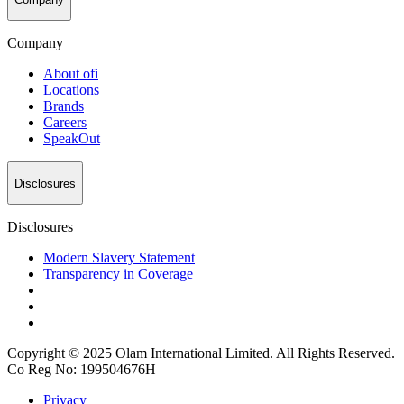
Company
About
ofi
Locations
Brands
Careers
SpeakOut
Disclosures
Disclosures
Modern Slavery Statement
Transparency in Coverage
Copyright © 2025 Olam International Limited. All Rights Reserved.
Co Reg No: 199504676H
Privacy