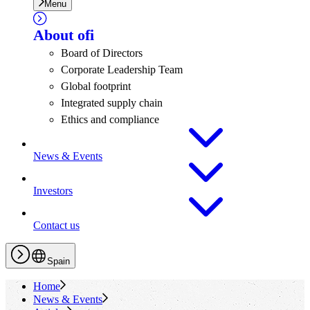
Menu
About
ofi
Board of Directors
Corporate Leadership Team
Global footprint
Integrated supply chain
Ethics and compliance
News & Events
Investors
Contact us
Spain
Home
News & Events