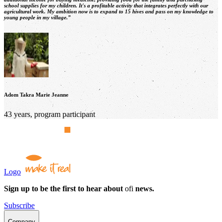
school supplies for my children. It's a profitable activity that integrates perfectly with our
agricultural work. My ambition now is to expand to 15 hives and pass on my knowledge to
young people in my village.”
Adom Takra Marie Jeanne
43 years, program participant
Logo
Sign up to be the first to hear about
ofi
news.
Subscribe
Company