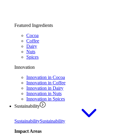
Featured Ingredients
Cocoa
Coffee
Dairy
Nuts
Spices
Innovation
Innovation in Cocoa
Innovation in Coffee
Innovation in Dairy
Innovation in Nuts
Innovation in Spices
Sustainability
Sustainability
Sustainability
Impact Areas