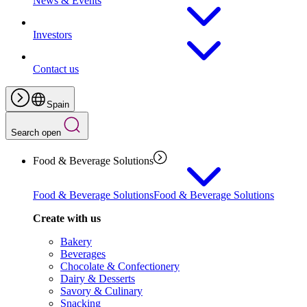
News & Events
Investors
Contact us
Spain
Search open
Food & Beverage Solutions
Food & Beverage Solutions
Food & Beverage Solutions
Create with us
Bakery
Beverages
Chocolate & Confectionery
Dairy & Desserts
Savory & Culinary
Snacking