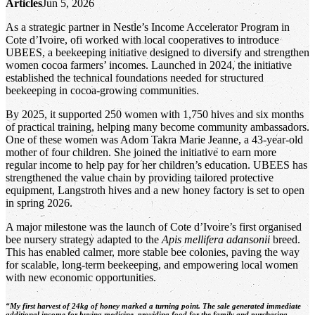
Articles
Jun 5, 2026
As a strategic partner in Nestle’s Income Accelerator Program in
Cote d’Ivoire, ofi worked with local cooperatives to introduce
UBEES, a beekeeping initiative designed to diversify and strengthen
women cocoa farmers’ incomes. Launched in 2024, the initiative
established the technical foundations needed for structured
beekeeping in cocoa‑growing communities.
By 2025, it supported 250 women with 1,750 hives and six months
of practical training, helping many become community ambassadors.
One of these women was Adom Takra Marie Jeanne, a 43-year-old
mother of four children. She joined the initiative to earn more
regular income to help pay for her children’s education. UBEES has
strengthened the value chain by providing tailored protective
equipment, Langstroth hives and a new honey factory is set to open
in spring 2026.
A major milestone was the launch of Cote d’Ivoire’s first organised
bee nursery strategy adapted to the
Apis mellifera adansonii
breed.
This has enabled calmer, more stable bee colonies, paving the way
for scalable, long‑term beekeeping, and empowering local women
with new economic opportunities.
“My first harvest of 24kg of honey marked a turning point. The sale generated immediate
additional income for buying medicine, providing food for the family and purchasing