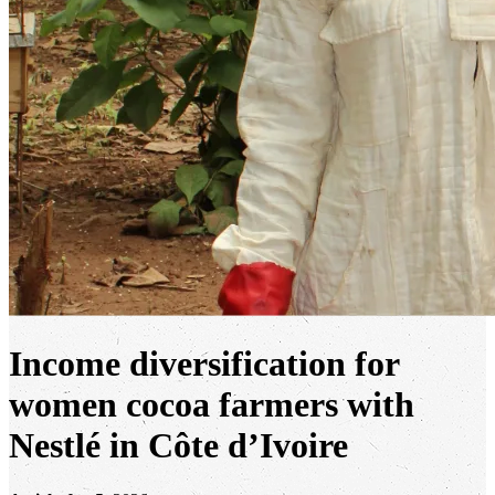
Income diversification for
women cocoa farmers with
Nestlé in Côte d’Ivoire