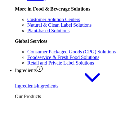
More in Food & Beverage Solutions
Customer Solution Centers
Natural & Clean Label Solutions
Plant-based Solutions
Global Services
Consumer Packaged Goods (CPG) Solutions
Foodservice & Fresh Food Solutions
Retail and Private Label Solutions
Ingredients
Ingredients
Ingredients
Our Products