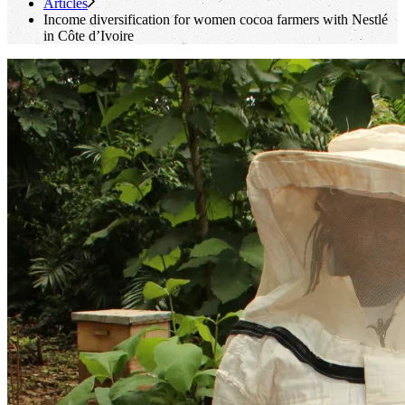
Articles
Income diversification for women cocoa farmers with Nestlé
in Côte d’Ivoire