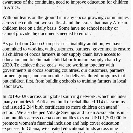
awareness of the continuing need to improve education for children
in Africa.
With our teams on the ground in many cocoa-growing communities
across the continent, we see first-hand the issues that many African
children face on a daily basis. Some have no school nearby or
cannot provide the documents needed to enroll.
As part of our Cocoa Compass sustainability ambition, we have
committed to working with customers, partners, governments ensure
all children of cocoa farmers in our supply chain have access to
education and to eliminate child labor from our supply chain by
2030. To achieve these goals, we are working together with
governments in cocoa sourcing countries, our customers, partners,
farmers groups, and communities to deliver tailored programs that
put children first, from building schools to training farmers in local
labor laws.
In 2019/2020, across our global sourcing network, which includes
many countries in Africa, we built or rehabilitated 114 classrooms
and issued 2,244 birth certificates so more children can attend
school. We also helped Village Savings and Loan Associations in
communities across cocoa communities to save USD 1,200,000 to
promote women’s financial inclusion and help cover education
expenses. In Ghana, we created educational funds across nine