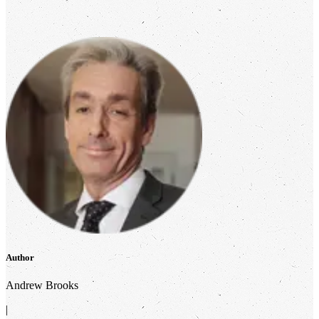
Author
Andrew Brooks
|