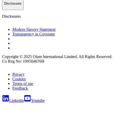
Disclosures
Disclosures
Modern Slavery Statement
Transparency in Coverage
Copyright © 2025 Olam International Limited. All Rights Reserved.
Co Reg No: 199504676H
Privacy
Cookies
Terms of use
Feedback
Linkedin
Youtube