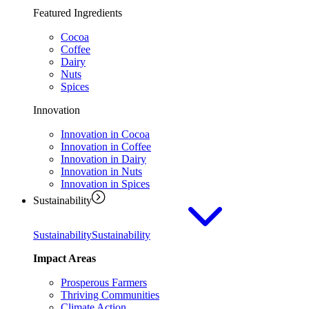
Featured Ingredients
Cocoa
Coffee
Dairy
Nuts
Spices
Innovation
Innovation in Cocoa
Innovation in Coffee
Innovation in Dairy
Innovation in Nuts
Innovation in Spices
Sustainability
Sustainability
Sustainability
Impact Areas
Prosperous Farmers
Thriving Communities
Climate Action