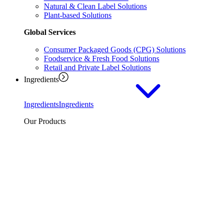
Natural & Clean Label Solutions
Plant-based Solutions
Global Services
Consumer Packaged Goods (CPG) Solutions
Foodservice & Fresh Food Solutions
Retail and Private Label Solutions
Ingredients
Ingredients
Ingredients
Our Products