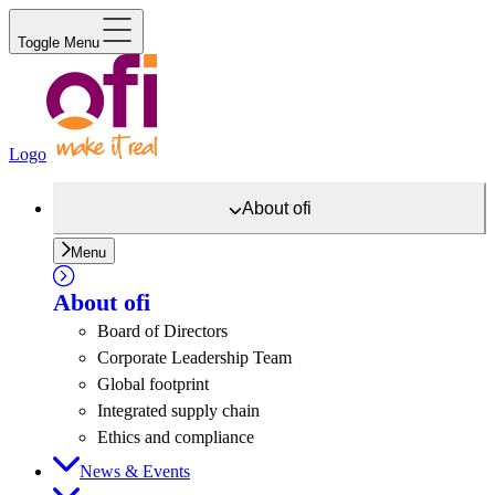
Toggle Menu
Logo
About
ofi
Menu
About
ofi
Board of Directors
Corporate Leadership Team
Global footprint
Integrated supply chain
Ethics and compliance
News & Events