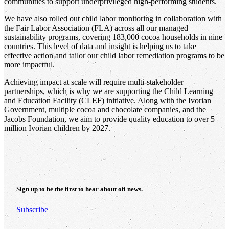
communities to support underprivileged high-performing students.
We have also rolled out child labor monitoring in collaboration with
the Fair Labor Association (FLA) across all our managed
sustainability programs, covering 183,000 cocoa households in nine
countries. This level of data and insight is helping us to take
effective action and tailor our child labor remediation programs to be
more impactful.
Achieving impact at scale will require multi-stakeholder
partnerships, which is why we are supporting the Child Learning
and Education Facility (CLEF) initiative. Along with the Ivorian
Government, multiple cocoa and chocolate companies, and the
Jacobs Foundation, we aim to provide quality education to over 5
million Ivorian children by 2027.
Sign up to be the first to hear about
ofi
news.
Subscribe