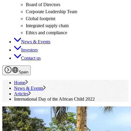
Board of Directors
Corporate Leadership Team
Global footprint
Integrated supply chain
Ethics and compliance
News & Events
Investors
Contact us
Spain
Home
News & Events
Articles
International Day of the African Child 2022