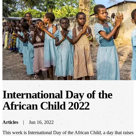
International Day of the
African Child 2022
Articles
Jun 16, 2022
This week is International Day of the African Child, a day that raises