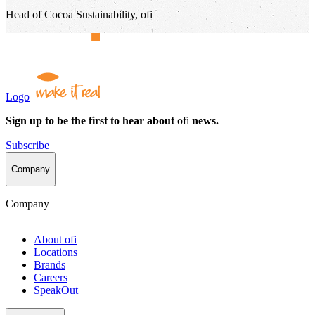
Head of Cocoa Sustainability, ofi
Logo
Sign up to be the first to hear about
ofi
news.
Subscribe
Company
Company
About
ofi
Locations
Brands
Careers
SpeakOut