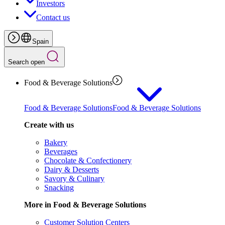
Investors
Contact us
Spain
Search open
Food & Beverage Solutions
Food & Beverage Solutions
Food & Beverage Solutions
Create with us
Bakery
Beverages
Chocolate & Confectionery
Dairy & Desserts
Savory & Culinary
Snacking
More in Food & Beverage Solutions
Customer Solution Centers