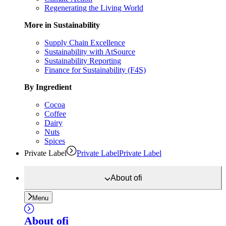
Regenerating the Living World
More in Sustainability
Supply Chain Excellence
Sustainability with AtSource
Sustainability Reporting
Finance for Sustainability (F4S)
By Ingredient
Cocoa
Coffee
Dairy
Nuts
Spices
Private Label
Private Label
Private Label
About
ofi
Menu
About
ofi