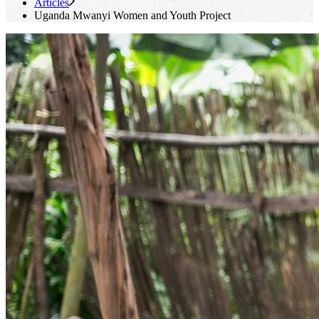
Articles
Uganda Mwanyi Women and Youth Project