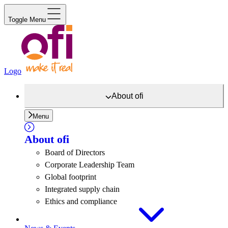
Toggle Menu
Logo
About
ofi
Menu
About
ofi
Board of Directors
Corporate Leadership Team
Global footprint
Integrated supply chain
Ethics and compliance