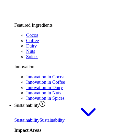
Featured Ingredients
Cocoa
Coffee
Dairy
Nuts
Spices
Innovation
Innovation in Cocoa
Innovation in Coffee
Innovation in Dairy
Innovation in Nuts
Innovation in Spices
Sustainability
Sustainability
Sustainability
Impact Areas