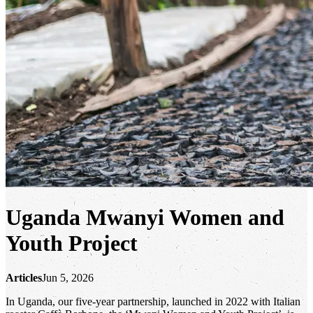
Uganda Mwanyi Women and
Youth Project
Articles
Jun 5, 2026
In Uganda, our five-year partnership, launched in 2022 with Italian