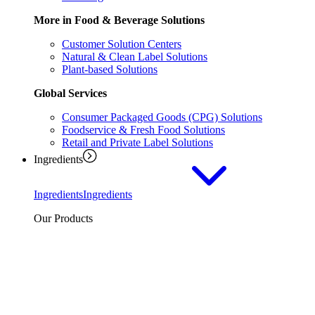
More in Food & Beverage Solutions
Customer Solution Centers
Natural & Clean Label Solutions
Plant-based Solutions
Global Services
Consumer Packaged Goods (CPG) Solutions
Foodservice & Fresh Food Solutions
Retail and Private Label Solutions
Ingredients
Ingredients
Ingredients
Our Products