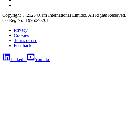
Copyright © 2025 Olam International Limited. All Rights Reserved.
Co Reg No: 199504676H
Privacy
Cookies
Terms of use
Feedback
Linkedin
Youtube