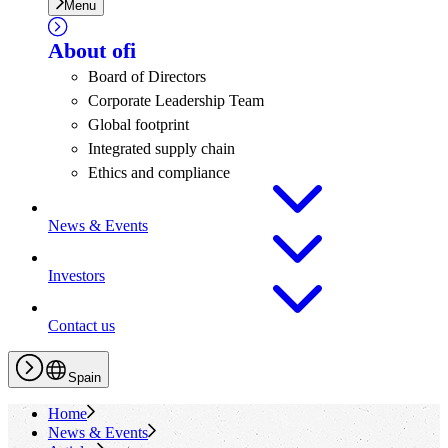
Menu
About
ofi
Board of Directors
Corporate Leadership Team
Global footprint
Integrated supply chain
Ethics and compliance
News & Events
Investors
Contact us
Spain
Home
News & Events