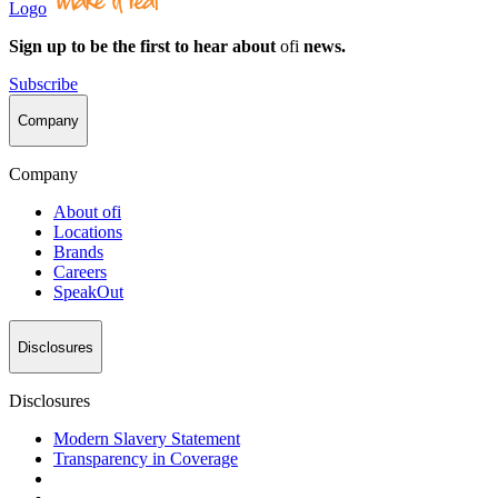
Logo
Sign up to be the first to hear about
ofi
news.
Subscribe
Company
Company
About
ofi
Locations
Brands
Careers
SpeakOut
Disclosures
Disclosures
Modern Slavery Statement
Transparency in Coverage