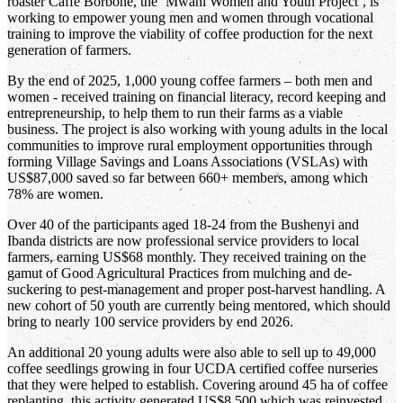
roaster Caffè Borbone, the ‘Mwani Women and Youth Project’, is
working to empower young men and women through vocational
training to improve the viability of coffee production for the next
generation of farmers.
By the end of 2025, 1,000 young coffee farmers – both men and
women - received training on financial literacy, record keeping and
entrepreneurship, to help them to run their farms as a viable
business. The project is also working with young adults in the local
communities to improve rural employment opportunities through
forming Village Savings and Loans Associations (VSLAs) with
US$87,000 saved so far between 660+ members, among which
78% are women.
Over 40 of the participants aged 18-24 from the Bushenyi and
Ibanda districts are now professional service providers to local
farmers, earning US$68 monthly. They received training on the
gamut of Good Agricultural Practices from mulching and de-
suckering to pest-management and proper post-harvest handling. A
new cohort of 50 youth are currently being mentored, which should
bring to nearly 100 service providers by end 2026.
An additional 20 young adults were also able to sell up to 49,000
coffee seedlings growing in four UCDA certified coffee nurseries
that they were helped to establish. Covering around 45 ha of coffee
replanting, this activity generated US$8,500 which was reinvested