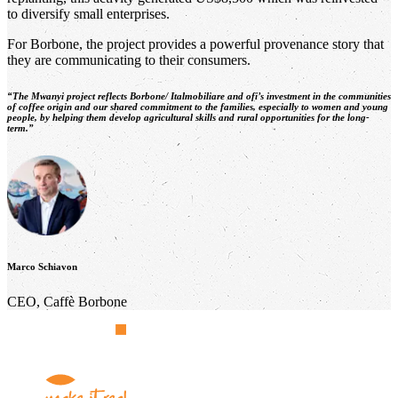
to diversify small enterprises.
For Borbone, the project provides a powerful provenance story that
they are communicating to their consumers.
“The Mwanyi project reflects Borbone/ Italmobiliare and
ofi’
s investment in the communities
of coffee origin and our shared commitment to the families, especially to women and young
people, by helping them develop agricultural skills and rural opportunities for the long-
term.”
Marco Schiavon
CEO, Caffè Borbone