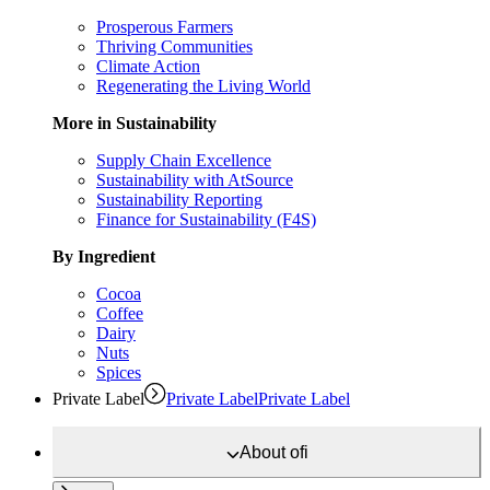
Prosperous Farmers
Thriving Communities
Climate Action
Regenerating the Living World
More in Sustainability
Supply Chain Excellence
Sustainability with AtSource
Sustainability Reporting
Finance for Sustainability (F4S)
By Ingredient
Cocoa
Coffee
Dairy
Nuts
Spices
Private Label
Private Label
Private Label
About
ofi