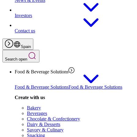
News & Events
Investors
Contact us
Spain
Search open
Food & Beverage Solutions
Food & Beverage Solutions
Food & Beverage Solutions
Create with us
Bakery
Beverages
Chocolate & Confectionery
Dairy & Desserts
Savory & Culinary
Snacking