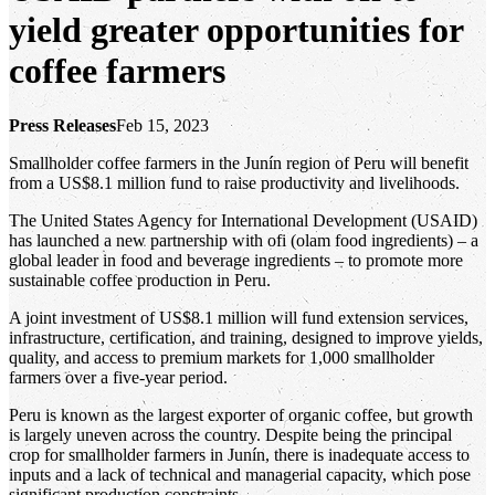
yield greater opportunities for
coffee farmers
Press Releases
Feb 15, 2023
Smallholder coffee farmers in the Junín region of Peru will benefit
from a US$8.1 million fund to raise productivity and livelihoods.
The United States Agency for International Development (USAID)
has launched a new partnership with ofi (olam food ingredients) – a
global leader in food and beverage ingredients – to promote more
sustainable coffee production in Peru.
A joint investment of US$8.1 million will fund extension services,
infrastructure, certification, and training, designed to improve yields,
quality, and access to premium markets for 1,000 smallholder
farmers over a five-year period.
Peru is known as the largest exporter of organic coffee, but growth
is largely uneven across the country. Despite being the principal
crop for smallholder farmers in Junín, there is inadequate access to
inputs and a lack of technical and managerial capacity, which pose
significant production constraints.