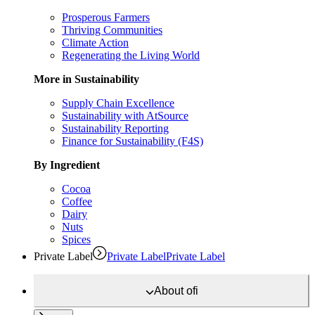
Prosperous Farmers
Thriving Communities
Climate Action
Regenerating the Living World
More in Sustainability
Supply Chain Excellence
Sustainability with AtSource
Sustainability Reporting
Finance for Sustainability (F4S)
By Ingredient
Cocoa
Coffee
Dairy
Nuts
Spices
Private Label
Private Label
Private Label
About
ofi