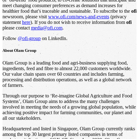
meet changing consumer preferences as demand increases for
healthier food that’s traceable and sustainable. To subscribe to the
ofi
newsroom, please visit
www.ofi.com/news-and-events
(privacy
statement
here
). If you do not wish to receive information from
ofi
please contact
media@ofi.com
.
Follow
@ofi-group
on LinkedIn.
About
Olam Group
Olam Group is a leading food and agri-business supplying food,
ingredients, feed and fibre to almost 22,000 customers worldwide.
Our value chain spans over 60 countries and includes farming,
processing and distribution operations, as well as a global network
of farmers.
Through our purpose to ‘Re-imagine Global Agriculture and Food
Systems’, Olam Group aims to address the many challenges
involved in meeting the needs of a growing global population, while
achieving positive impact for farming communities, our planet and
all our stakeholders.
Headquartered and listed in Singapore, Olam Group currently ranks
among the top 30 largest primary listed companies in terms of