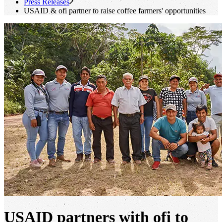
Press Releases
USAID &
ofi
partner to raise coffee farmers' opportunities
USAID partners with ofi to