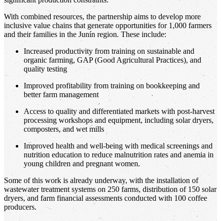
With combined resources, the partnership aims to develop more
inclusive value chains that generate opportunities for 1,000 farmers
and their families in the Junín region. These include:
Increased productivity from training on sustainable and
organic farming, GAP (Good Agricultural Practices), and
quality testing
Improved profitability from training on bookkeeping and
better farm management
Access to quality and differentiated markets with post-harvest
processing workshops and equipment, including solar dryers,
composters, and wet mills
Improved health and well-being with medical screenings and
nutrition education to reduce malnutrition rates and anemia in
young children and pregnant women.
Some of this work is already underway, with the installation of
wastewater treatment systems on 250 farms, distribution of 150 solar
dryers, and farm financial assessments conducted with 100 coffee
producers.