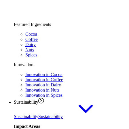
Featured Ingredients
Cocoa
Coffee
Dairy
Nuts
Spices
Innovation
Innovation in Cocoa
Innovation in Coffee
Innovation in Dairy
Innovation in Nuts
Innovation in Spices
Sustainability
Sustainability
Sustainability
Impact Areas