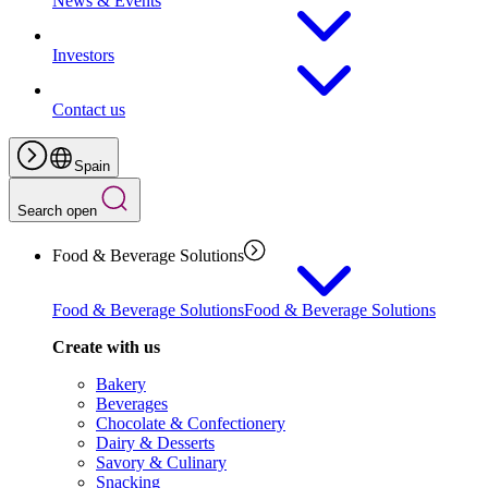
News & Events
Investors
Contact us
Spain
Search open
Food & Beverage Solutions
Food & Beverage Solutions
Food & Beverage Solutions
Create with us
Bakery
Beverages
Chocolate & Confectionery
Dairy & Desserts
Savory & Culinary
Snacking