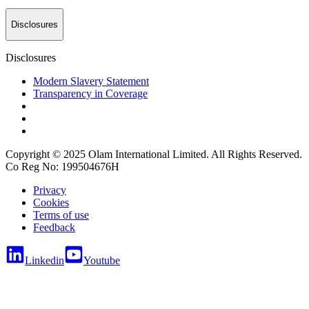
Disclosures
Disclosures
Modern Slavery Statement
Transparency in Coverage
Copyright © 2025 Olam International Limited. All Rights Reserved.
Co Reg No: 199504676H
Privacy
Cookies
Terms of use
Feedback
Linkedin
Youtube