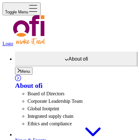
Toggle Menu
Logo
About
ofi
Menu
About
ofi
Board of Directors
Corporate Leadership Team
Global footprint
Integrated supply chain
Ethics and compliance