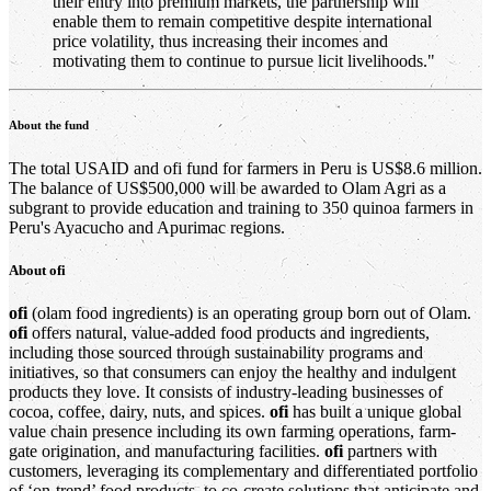
their entry into premium markets, the partnership will
enable them to remain competitive despite international
price volatility, thus increasing their incomes and
motivating them to continue to pursue licit livelihoods."
About the fund
The total USAID and ofi fund for farmers in Peru is US$8.6 million.
The balance of US$500,000 will be awarded to Olam Agri as a
subgrant to provide education and training to 350 quinoa farmers in
Peru's Ayacucho and Apurimac regions.
About
ofi
ofi
(olam food ingredients) is an operating group born out of Olam.
ofi
offers natural, value-added food products and ingredients,
including those sourced through sustainability programs and
initiatives, so that consumers can enjoy the healthy and indulgent
products they love. It consists of industry-leading businesses of
cocoa, coffee, dairy, nuts, and spices.
ofi
has built a unique global
value chain presence including its own farming operations, farm-
gate origination, and manufacturing facilities.
ofi
partners with
customers, leveraging its complementary and differentiated portfolio
of ‘on-trend’ food products, to co-create solutions that anticipate and