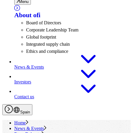
Menu
About
ofi
Board of Directors
Corporate Leadership Team
Global footprint
Integrated supply chain
Ethics and compliance
News & Events
Investors
Contact us
Spain
Home
News & Events