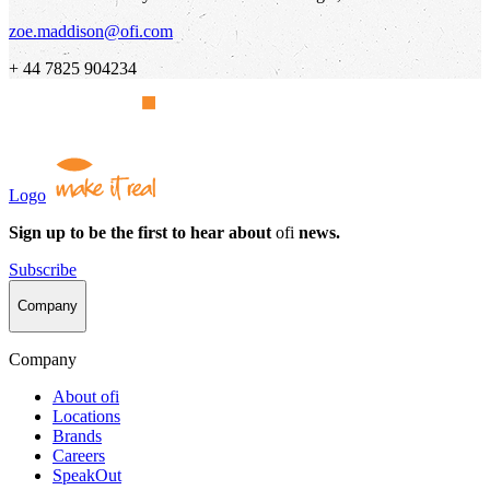
zoe.maddison@ofi.com
+ 44 7825 904234
Logo
Sign up to be the first to hear about
ofi
news.
Subscribe
Company
Company
About
ofi
Locations
Brands
Careers
SpeakOut