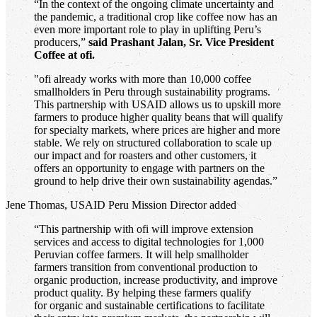
“In the context of the ongoing climate uncertainty and
the pandemic, a traditional crop like coffee now has an
even more important role to play in uplifting Peru’s
producers,”
said Prashant Jalan, Sr. Vice President
Coffee at ofi.
"ofi already works with more than 10,000 coffee
smallholders in Peru through sustainability programs.
This partnership with USAID allows us to upskill more
farmers to produce higher quality beans that will qualify
for specialty markets, where prices are higher and more
stable. We rely on structured collaboration to scale up
our impact and for roasters and other customers, it
offers an opportunity to engage with partners on the
ground to help drive their own sustainability agendas.”
Jene Thomas, USAID Peru Mission Director added
“This partnership with ofi will improve extension
services and access to digital technologies for 1,000
Peruvian coffee farmers. It will help smallholder
farmers transition from conventional production to
organic production, increase productivity, and improve
product quality. By helping these farmers qualify
for organic and sustainable certifications to facilitate