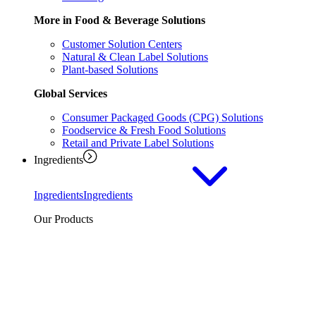
More in Food & Beverage Solutions
Customer Solution Centers
Natural & Clean Label Solutions
Plant-based Solutions
Global Services
Consumer Packaged Goods (CPG) Solutions
Foodservice & Fresh Food Solutions
Retail and Private Label Solutions
Ingredients
Ingredients
Ingredients
Our Products