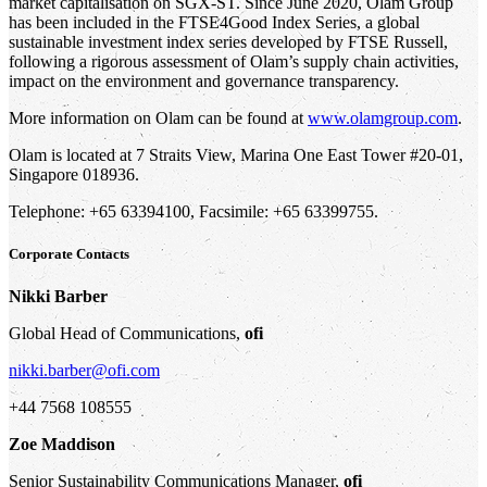
market capitalisation on SGX-ST. Since June 2020, Olam Group
has been included in the FTSE4Good Index Series, a global
sustainable investment index series developed by FTSE Russell,
following a rigorous assessment of Olam’s supply chain activities,
impact on the environment and governance transparency.
More information on Olam can be found at
www.olamgroup.com
.
Olam is located at 7 Straits View, Marina One East Tower #20-01,
Singapore 018936.
Telephone: +65 63394100, Facsimile: +65 63399755.
Corporate Contacts
Nikki Barber
Global Head of Communications,
ofi
nikki.barber@ofi.com
+44 7568 108555
Zoe Maddison
Senior Sustainability Communications Manager,
ofi