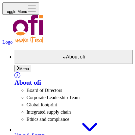
Toggle Menu
Logo
About
ofi
Menu
About
ofi
Board of Directors
Corporate Leadership Team
Global footprint
Integrated supply chain
Ethics and compliance