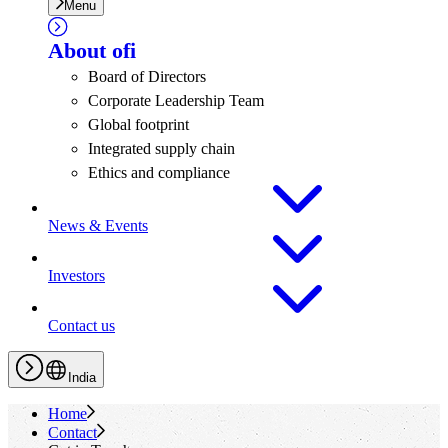
Menu
About
ofi
Board of Directors
Corporate Leadership Team
Global footprint
Integrated supply chain
Ethics and compliance
News & Events
Investors
Contact us
India
Home
Contact