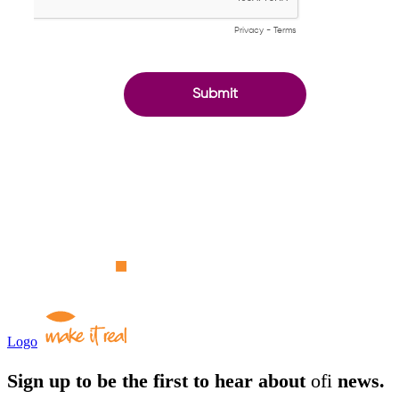
Logo
Sign up to be the first to hear about
ofi
news.