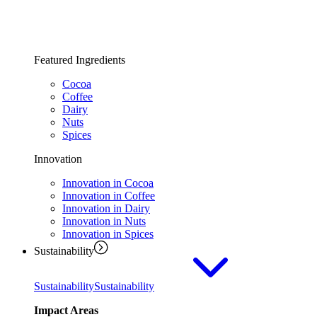
Featured Ingredients
Cocoa
Coffee
Dairy
Nuts
Spices
Innovation
Innovation in Cocoa
Innovation in Coffee
Innovation in Dairy
Innovation in Nuts
Innovation in Spices
Sustainability
Sustainability
Sustainability
Impact Areas