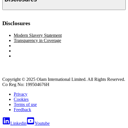
Disclosures
Modern Slavery Statement
Transparency in Coverage
Copyright © 2025 Olam International Limited. All Rights Reserved.
Co Reg No: 199504676H
Privacy
Cookies
Terms of use
Feedback
Linkedin
Youtube