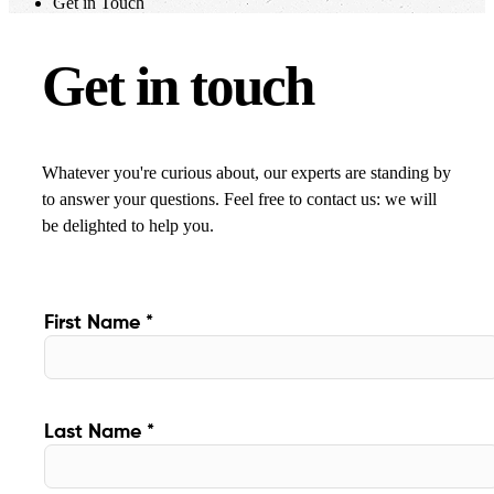
Get in Touch
Get in touch
Whatever you're curious about, our experts are standing by
to answer your questions. Feel free to contact us: we will
be delighted to help you.