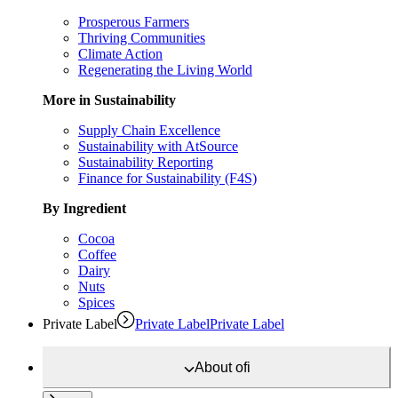
Prosperous Farmers
Thriving Communities
Climate Action
Regenerating the Living World
More in Sustainability
Supply Chain Excellence
Sustainability with AtSource
Sustainability Reporting
Finance for Sustainability (F4S)
By Ingredient
Cocoa
Coffee
Dairy
Nuts
Spices
Private Label
Private Label
Private Label
About
ofi