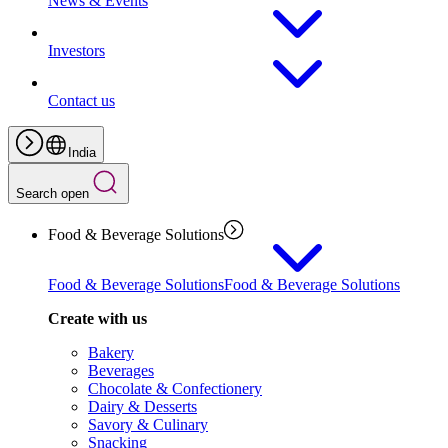
News & Events
Investors
Contact us
India
Search open
Food & Beverage Solutions
Food & Beverage Solutions
Food & Beverage Solutions
Create with us
Bakery
Beverages
Chocolate & Confectionery
Dairy & Desserts
Savory & Culinary
Snacking