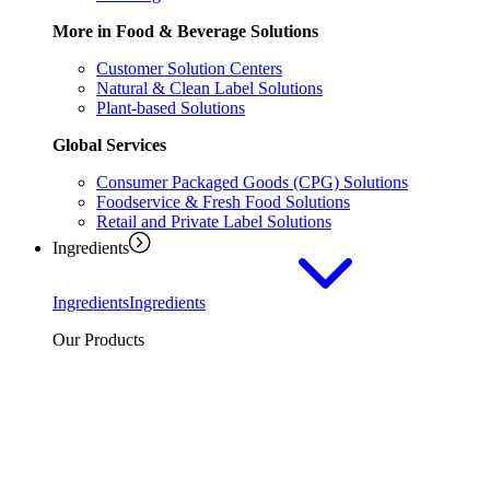
More in Food & Beverage Solutions
Customer Solution Centers
Natural & Clean Label Solutions
Plant-based Solutions
Global Services
Consumer Packaged Goods (CPG) Solutions
Foodservice & Fresh Food Solutions
Retail and Private Label Solutions
Ingredients
Ingredients
Ingredients
Our Products