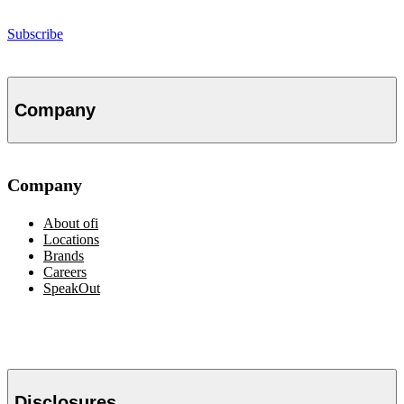
Subscribe
Company
Company
About
ofi
Locations
Brands
Careers
SpeakOut
Disclosures