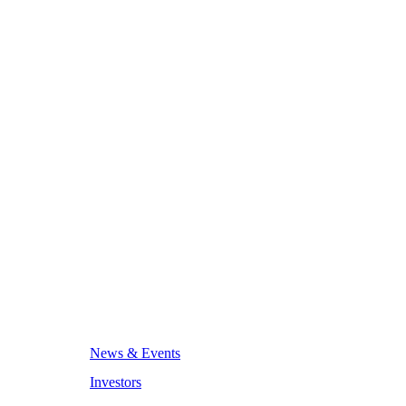
News & Events
Investors