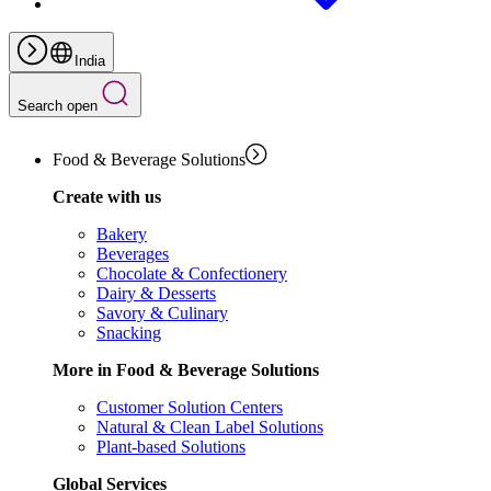
India
Search open
Food & Beverage Solutions
Create with us
Bakery
Beverages
Chocolate & Confectionery
Dairy & Desserts
Savory & Culinary
Snacking
More in Food & Beverage Solutions
Customer Solution Centers
Natural & Clean Label Solutions
Plant-based Solutions
Global Services