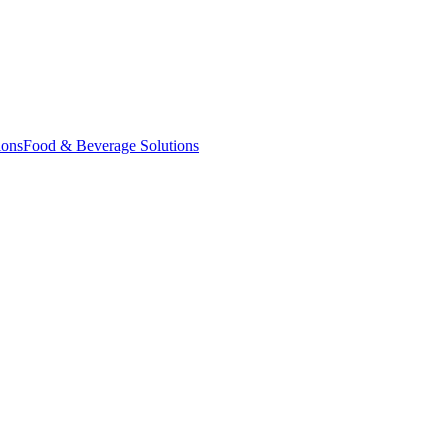
ions
Food & Beverage Solutions