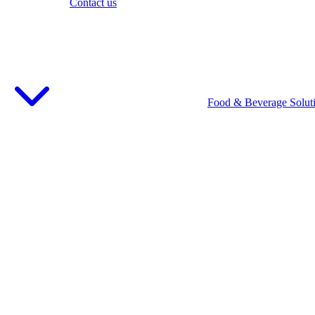
Contact us
Food & Beverage Solut