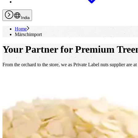
India
Home
Märschimport
Your Partner for Premium Treen
From the orchard to the store, we as Private Label nuts supplier are at