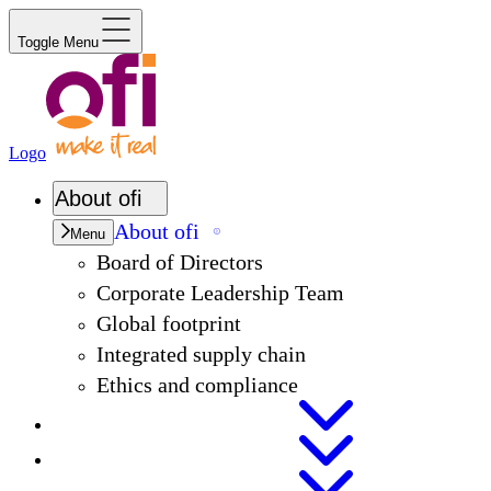
Toggle Menu
Logo
About
ofi
About
ofi
Menu
Board of Directors
Corporate Leadership Team
Global footprint
Integrated supply chain
Ethics and compliance