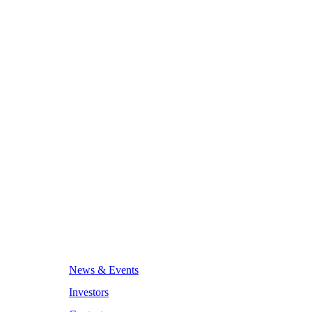
News & Events
Investors