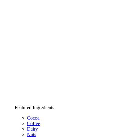
Featured Ingredients
Cocoa
Coffee
Dairy
Nuts