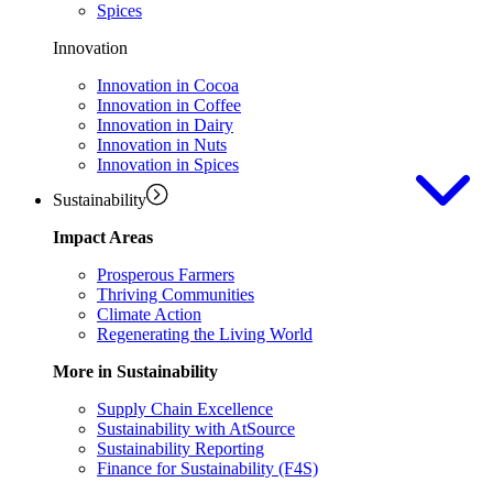
Spices
Innovation
Innovation in Cocoa
Innovation in Coffee
Innovation in Dairy
Innovation in Nuts
Innovation in Spices
Sustainability
Impact Areas
Prosperous Farmers
Thriving Communities
Climate Action
Regenerating the Living World
More in Sustainability
Supply Chain Excellence
Sustainability with AtSource
Sustainability Reporting
Finance for Sustainability (F4S)