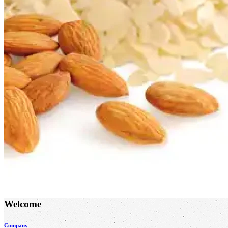
Welcome
Company