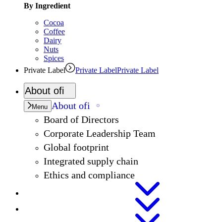
By Ingredient
Cocoa
Coffee
Dairy
Nuts
Spices
Private Label
Private Label
Private Label
About
ofi
About
ofi
Menu
Board of Directors
Corporate Leadership Team
Global footprint
Integrated supply chain
Ethics and compliance