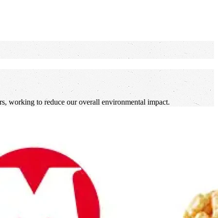
lers, working to reduce our overall environmental impact.