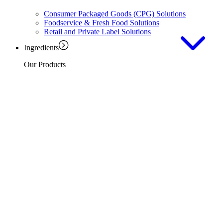
Consumer Packaged Goods (CPG) Solutions
Foodservice & Fresh Food Solutions
Retail and Private Label Solutions
Ingredients
Our Products