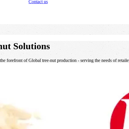
Contact us
ut Solutions
 the forefront of Global tree-nut production - serving the needs of retai