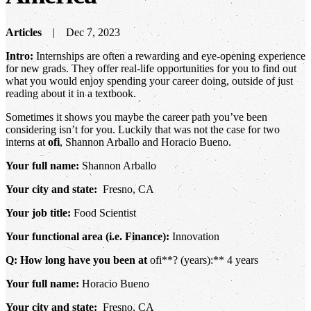
Articles
Dec 7, 2023
Intro:
Internships are often a rewarding and eye-opening experience
for new grads. They offer real-life opportunities for you to find out
what you would enjoy spending your career doing, outside of just
reading about it in a textbook.
Sometimes it shows you maybe the career path you’ve been
considering isn’t for you. Luckily that was not the case for two
interns at
ofi
, Shannon Arballo and Horacio Bueno.
Your full name:
Shannon Arballo
Your city and state:
Fresno, CA
Your job title:
Food Scientist
Your functional area (i.e. Finance):
Innovation
Q: How long have you been at
ofi**? (years):** 4 years
Your full name:
Horacio Bueno
Your city and state:
Fresno, CA