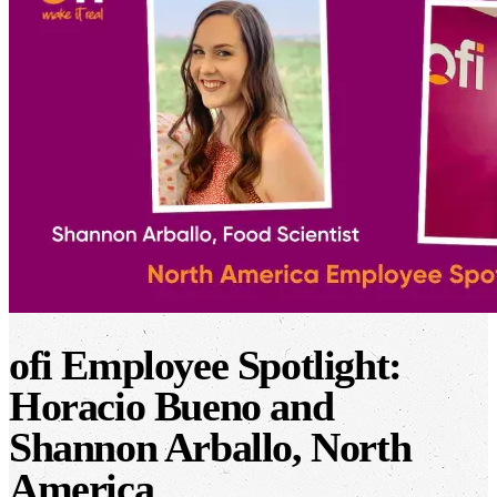
ofi
Employee Spotlight:
Horacio Bueno and
Shannon Arballo, North
America