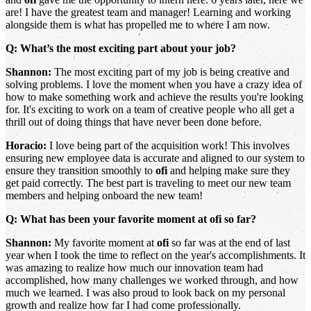
are! I have the greatest team and manager! Learning and working
alongside them is what has propelled me to where I am now.
Q: What’s the most exciting part about your job?
Shannon:
The most exciting part of my job is being creative and
solving problems. I love the moment when you have a crazy idea of
how to make something work and achieve the results you're looking
for. It's exciting to work on a team of creative people who all get a
thrill out of doing things that have never been done before.
Horacio:
I love being part of the acquisition work! This involves
ensuring new employee data is accurate and aligned to our system to
ensure they transition smoothly to
ofi
and helping make sure they
get paid correctly. The best part is traveling to meet our new team
members and helping onboard the new team!
Q: What has been your favorite moment at ofi so far?
Shannon:
My favorite moment at
ofi
so far was at the end of last
year when I took the time to reflect on the year's accomplishments. It
was amazing to realize how much our innovation team had
accomplished, how many challenges we worked through, and how
much we learned. I was also proud to look back on my personal
growth and realize how far I had come professionally.