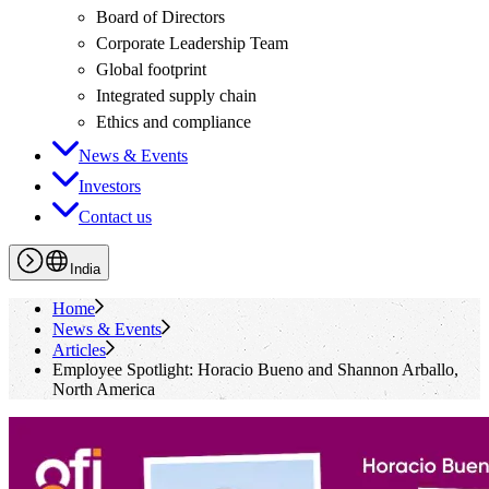
Board of Directors
Corporate Leadership Team
Global footprint
Integrated supply chain
Ethics and compliance
News & Events
Investors
Contact us
India
Home
News & Events
Articles
Employee Spotlight: Horacio Bueno and Shannon Arballo,
North America