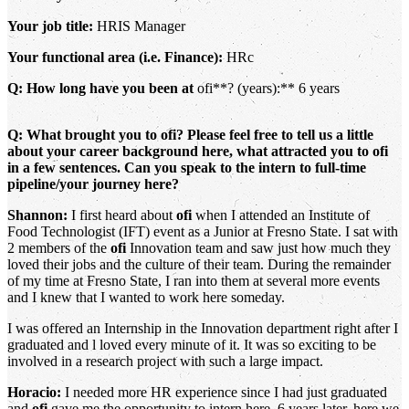
Your job title:
HRIS Manager
Your functional area (i.e. Finance):
HRc
Q: How long have you been at
ofi**? (years):** 6 years
Q: What brought you to ofi? Please feel free to tell us a little
about your career background here, what attracted you to ofi
in a few sentences. Can you speak to the intern to full-time
pipeline/your journey here?
Shannon:
I first heard about
ofi
when I attended an Institute of
Food Technologist (IFT) event as a Junior at Fresno State. I sat with
2 members of the
ofi
Innovation team and saw just how much they
loved their jobs and the culture of their team. During the remainder
of my time at Fresno State, I ran into them at several more events
and I knew that I wanted to work here someday.
I was offered an Internship in the Innovation department right after I
graduated and l loved every minute of it. It was so exciting to be
involved in a research project with such a large impact.
Horacio:
I needed more HR experience since I had just graduated
and
ofi
gave me the opportunity to intern here. 6 years later, here we