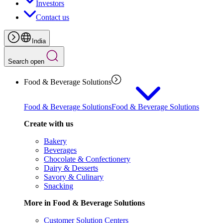
Investors
Contact us
India
Search open
Food & Beverage Solutions
Food & Beverage Solutions
Food & Beverage Solutions
Create with us
Bakery
Beverages
Chocolate & Confectionery
Dairy & Desserts
Savory & Culinary
Snacking
More in Food & Beverage Solutions
Customer Solution Centers