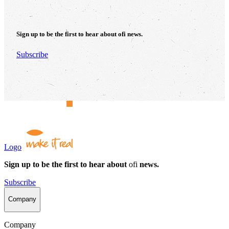
Sign up to be the first to hear about
ofi
news.
Subscribe
Logo
Sign up to be the first to hear about
ofi
news.
Subscribe
Company
Company