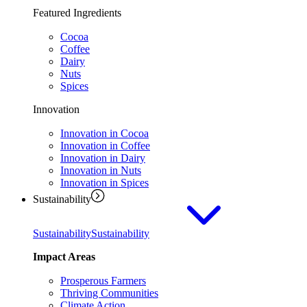
Featured Ingredients
Cocoa
Coffee
Dairy
Nuts
Spices
Innovation
Innovation in Cocoa
Innovation in Coffee
Innovation in Dairy
Innovation in Nuts
Innovation in Spices
Sustainability
Sustainability
Sustainability
Impact Areas
Prosperous Farmers
Thriving Communities
Climate Action