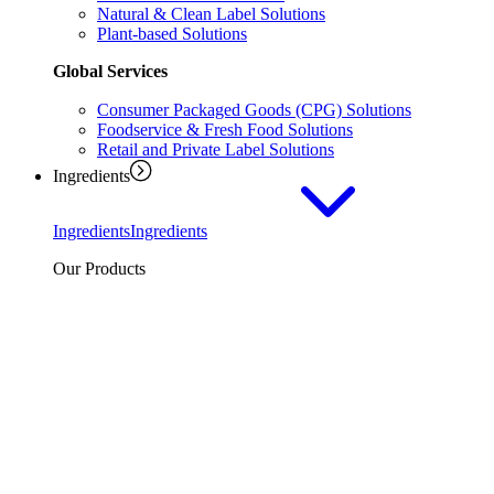
Natural & Clean Label Solutions
Plant-based Solutions
Global Services
Consumer Packaged Goods (CPG) Solutions
Foodservice & Fresh Food Solutions
Retail and Private Label Solutions
Ingredients
Ingredients
Ingredients
Our Products