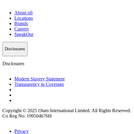
About
ofi
Locations
Brands
Careers
SpeakOut
Disclosures
Disclosures
Modern Slavery Statement
Transparency in Coverage
Copyright © 2025 Olam International Limited. All Rights Reserved.
Co Reg No: 199504676H
Privacy