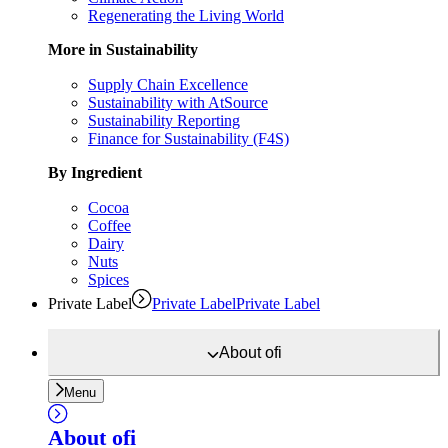
Regenerating the Living World
More in Sustainability
Supply Chain Excellence
Sustainability with AtSource
Sustainability Reporting
Finance for Sustainability (F4S)
By Ingredient
Cocoa
Coffee
Dairy
Nuts
Spices
Private Label
Private Label
Private Label
About
ofi
Menu
About
ofi