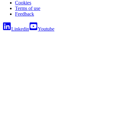
Cookies
Terms of use
Feedback
Linkedin
Youtube