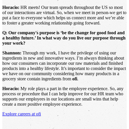
Horacio:
HR meets! Our team spreads throughout the US so most
of our interactions are virtual. So, when we meet in person-we get to
put a face to everyone which helps us connect more and we’re able
to foster a greater working relationship going forward.
Q: Our company's purpose is ‘be the change for good food and
a healthy future.’ In what way do you live our purpose through
your work?
Shannon:
Through my work, I have the privilege of using our
ingredients in new and innovative ways. I’m always thinking about
how our consumers can incorporate our raw materials and finished
products into a healthy lifestyle. It’s important to consider the impact
we have on our community considering how many products in a
grocery store contain ingredients from
ofi
.
Horacio:
My role plays a part in the employee experience. So, any
process or procedure that I can help improve for our HR team who
supports our employees in our locations are small wins that help
create a more positive employee experience.
Explore careers at
ofi