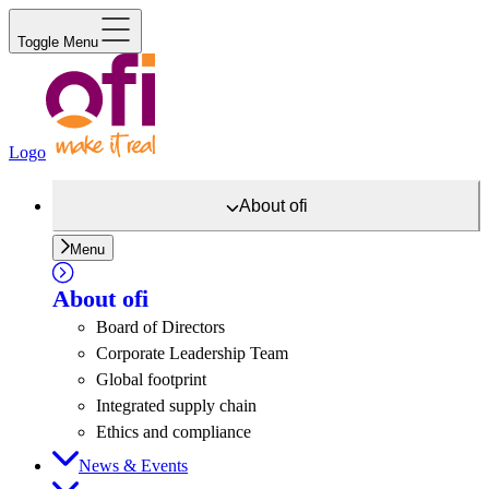
Toggle Menu
Logo
About
ofi
Menu
About
ofi
Board of Directors
Corporate Leadership Team
Global footprint
Integrated supply chain
Ethics and compliance
News & Events