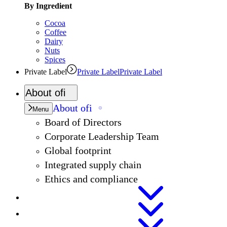
By Ingredient
Cocoa
Coffee
Dairy
Nuts
Spices
Private Label
Private Label
Private Label
About
ofi
About
ofi
Menu
Board of Directors
Corporate Leadership Team
Global footprint
Integrated supply chain
Ethics and compliance