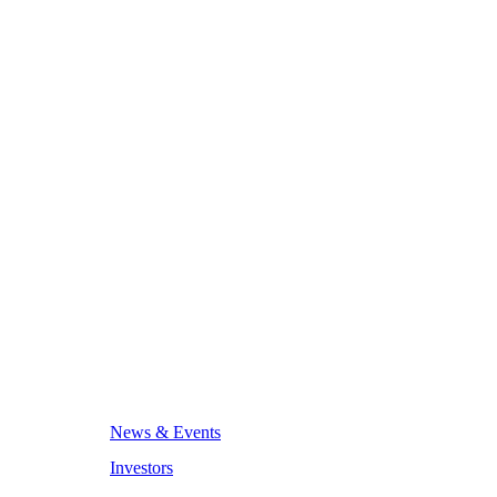
News & Events
Investors