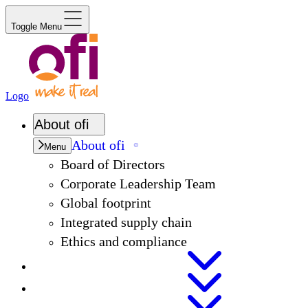
Toggle Menu
Logo
About
ofi
About
ofi
Menu
Board of Directors
Corporate Leadership Team
Global footprint
Integrated supply chain
Ethics and compliance