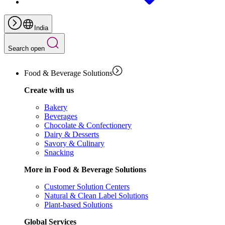
India
Search open
Food & Beverage Solutions
Create with us
Bakery
Beverages
Chocolate & Confectionery
Dairy & Desserts
Savory & Culinary
Snacking
More in Food & Beverage Solutions
Customer Solution Centers
Natural & Clean Label Solutions
Plant-based Solutions
Global Services