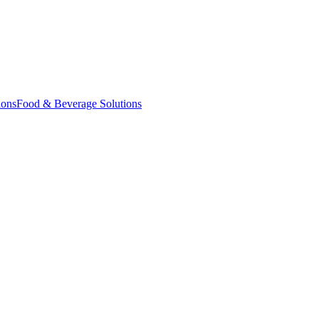
ions
Food & Beverage Solutions