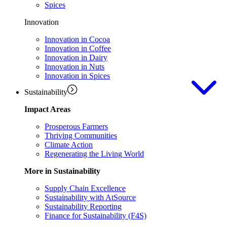
Spices
Innovation
Innovation in Cocoa
Innovation in Coffee
Innovation in Dairy
Innovation in Nuts
Innovation in Spices
Sustainability
Impact Areas
Prosperous Farmers
Thriving Communities
Climate Action
Regenerating the Living World
More in Sustainability
Supply Chain Excellence
Sustainability with AtSource
Sustainability Reporting
Finance for Sustainability (F4S)