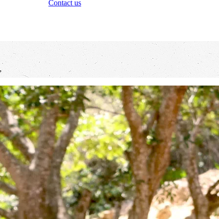
Contact us
”