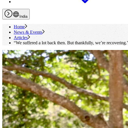
India
Home
News & Events
Articles
“We suffered a lot back then. But thankfully, we’re recovering.