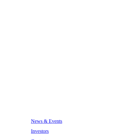
News & Events
Investors