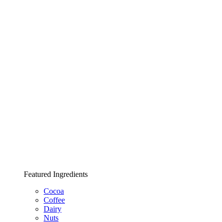
Featured Ingredients
Cocoa
Coffee
Dairy
Nuts