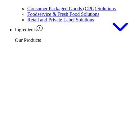
Consumer Packaged Goods (CPG) Solutions
Foodservice & Fresh Food Solutions
Retail and Private Label Solutions
Ingredients
Our Products