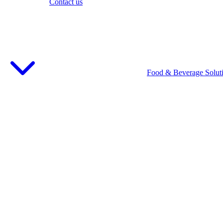
Contact us
Food & Beverage Solut