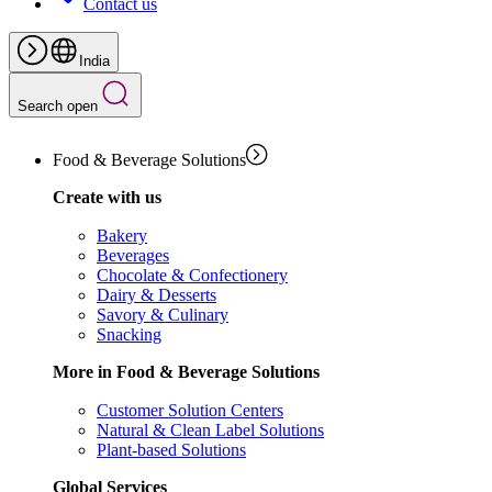
Contact us
India
Search open
Food & Beverage Solutions
Create with us
Bakery
Beverages
Chocolate & Confectionery
Dairy & Desserts
Savory & Culinary
Snacking
More in Food & Beverage Solutions
Customer Solution Centers
Natural & Clean Label Solutions
Plant-based Solutions
Global Services