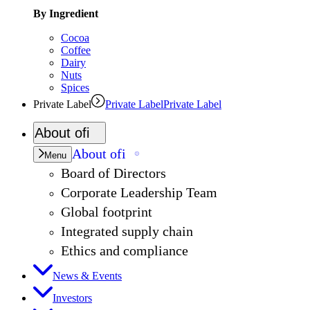
By Ingredient
Cocoa
Coffee
Dairy
Nuts
Spices
Private Label
Private Label
Private Label
About
ofi
About
ofi
Menu
Board of Directors
Corporate Leadership Team
Global footprint
Integrated supply chain
Ethics and compliance
News & Events
Investors