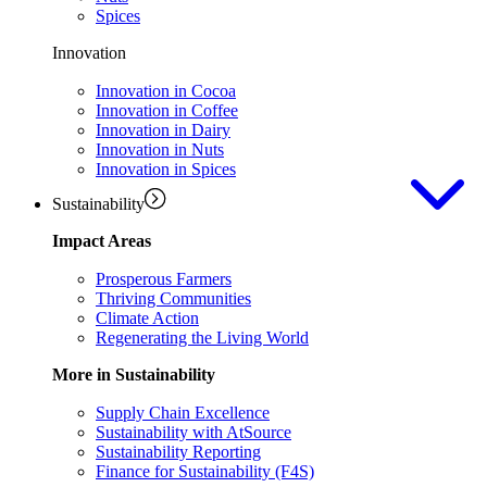
Spices
Innovation
Innovation in Cocoa
Innovation in Coffee
Innovation in Dairy
Innovation in Nuts
Innovation in Spices
Sustainability
Impact Areas
Prosperous Farmers
Thriving Communities
Climate Action
Regenerating the Living World
More in Sustainability
Supply Chain Excellence
Sustainability with AtSource
Sustainability Reporting
Finance for Sustainability (F4S)