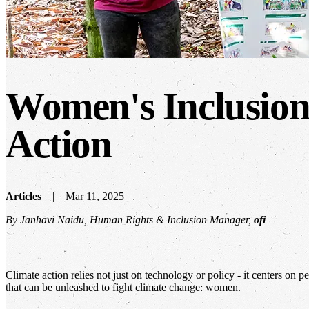
Women's Inclusion:
Action
Articles
Mar 11, 2025
By Janhavi Naidu, Human Rights & Inclusion Manager,
ofi
Climate action relies not just on technology or policy - it centers on 
that can be unleashed to fight climate change: women.