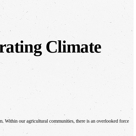
rating Climate
em. Within our agricultural communities, there is an overlooked force