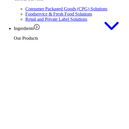
Consumer Packaged Goods (CPG) Solutions
Foodservice & Fresh Food Solutions
Retail and Private Label Solutions
Ingredients
Our Products