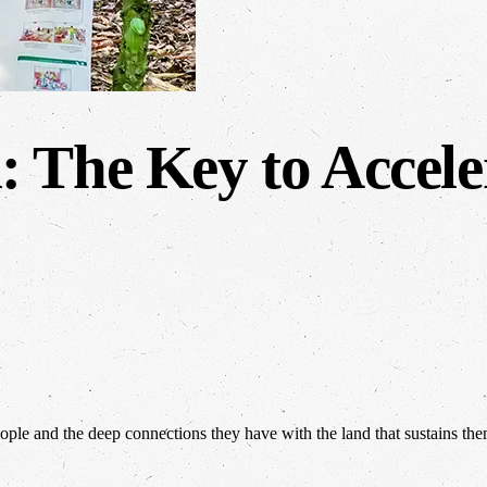
 The Key to Accele
people and the deep connections they have with the land that sustains th