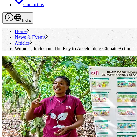
Contact us
India
Home
News & Events
Articles
Women's Inclusion: The Key to Accelerating Climate Action