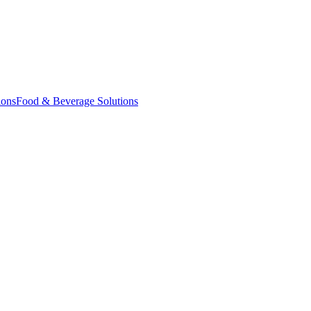
ions
Food & Beverage Solutions