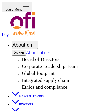
Toggle Menu
Logo
About
ofi
About
ofi
Menu
Board of Directors
Corporate Leadership Team
Global footprint
Integrated supply chain
Ethics and compliance
News & Events
Investors