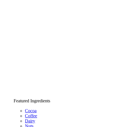
Featured Ingredients
Cocoa
Coffee
Dairy
Nuts