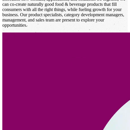
can co-create naturally good food & beverage products that fill
consumers with all the right things, while fueling growth for your
business. Our product specialists, category development managers,
management, and sales team are present to explore your
opportunities.