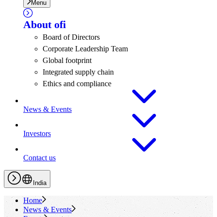
Menu
About
ofi
Board of Directors
Corporate Leadership Team
Global footprint
Integrated supply chain
Ethics and compliance
News & Events
Investors
Contact us
India
Home
News & Events