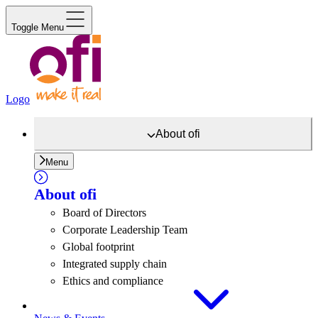
Toggle Menu
Logo
About
ofi
Menu
About
ofi
Board of Directors
Corporate Leadership Team
Global footprint
Integrated supply chain
Ethics and compliance