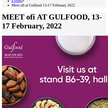
Events
Meet
ofi
at Gulfood 13-17 February 2022
MEET ofi AT GULFOOD, 13-
17 February, 2022