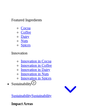
Featured Ingredients
Cocoa
Coffee
Dairy
Nuts
Spices
Innovation
Innovation in Cocoa
Innovation in Coffee
Innovation in Dairy
Innovation in Nuts
Innovation in Spices
Sustainability
Sustainability
Sustainability
Impact Areas