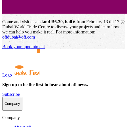
Come and visit us at
stand B6-39, hall 6
from February 13 till 17 @
Dubai World Trade Centre to discuss your projects and learn how
we can help you make it real. For more information:
ofidubai@ofi.com
Book your appointment
Logo
Sign up to be the first to hear about
ofi
news.
Subscribe
Company
Company