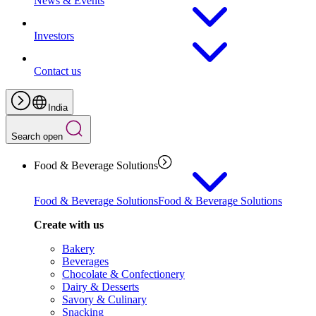
News & Events
Investors
Contact us
India
Search open
Food & Beverage Solutions
Food & Beverage Solutions
Food & Beverage Solutions
Create with us
Bakery
Beverages
Chocolate & Confectionery
Dairy & Desserts
Savory & Culinary
Snacking