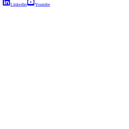
Linkedin
Youtube