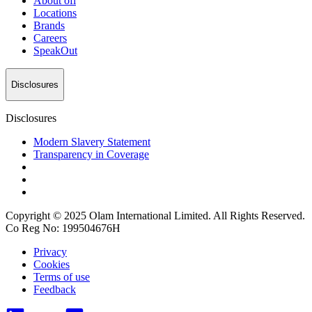
About
ofi
Locations
Brands
Careers
SpeakOut
Disclosures
Disclosures
Modern Slavery Statement
Transparency in Coverage
Copyright © 2025 Olam International Limited. All Rights Reserved.
Co Reg No: 199504676H
Privacy
Cookies
Terms of use
Feedback