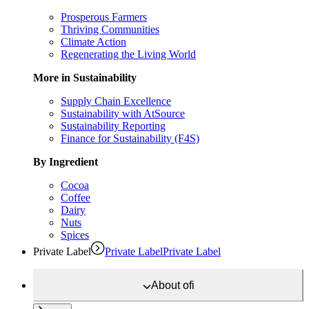
Prosperous Farmers
Thriving Communities
Climate Action
Regenerating the Living World
More in Sustainability
Supply Chain Excellence
Sustainability with AtSource
Sustainability Reporting
Finance for Sustainability (F4S)
By Ingredient
Cocoa
Coffee
Dairy
Nuts
Spices
Private Label
Private Label
Private Label
About
ofi