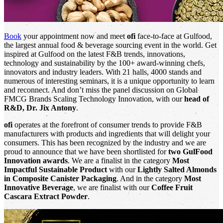
Book
your appointment now and meet
ofi
face-to-face at Gulfood,
the largest annual food & beverage sourcing event in the world. Get
inspired at Gulfood on the latest F&B trends, innovations,
technology and sustainability by the 100+ award-winning chefs,
innovators and industry leaders. With 21 halls, 4000 stands and
numerous of interesting seminars, it is a unique opportunity to learn
and reconnect. And don’t miss the panel discussion on Global
FMCG Brands Scaling Technology Innovation, with our
head of
R&D, Dr. Jix Antony
.
ofi
operates at the forefront of consumer trends to provide F&B
manufacturers with products and ingredients that will delight your
consumers. This has been recognized by the industry and we are
proud to announce that we have been shortlisted for
two GulFood
Innovation awards
. We are a finalist in the category
Most
Impactful Sustainable Product
with our
Lightly Salted Almonds
in Composite Canister Packaging
. And in the category
Most
Innovative Beverage
, we are finalist with our
Coffee Fruit
Cascara Extract Powder
.