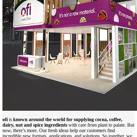
ofi
is
known around the world for supplying cocoa, coffee,
dairy, nut and spice ingredients
with care from plant to palate. But
now, there’s more. Our fresh ideas help our customers find
incredible new formats, applications, and solutions. So together, we