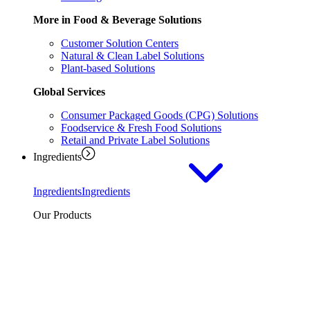
More in Food & Beverage Solutions
Customer Solution Centers
Natural & Clean Label Solutions
Plant-based Solutions
Global Services
Consumer Packaged Goods (CPG) Solutions
Foodservice & Fresh Food Solutions
Retail and Private Label Solutions
Ingredients
Ingredients
Ingredients
Our Products