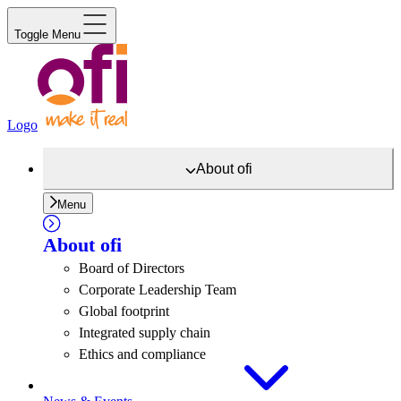
Toggle Menu
Logo
About
ofi
Menu
About
ofi
Board of Directors
Corporate Leadership Team
Global footprint
Integrated supply chain
Ethics and compliance