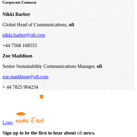
Corporate Contacts
Nikki Barber
Global Head of Communications,
ofi
nikki.barber@ofi.com
+44 7568 108555
Zoe Maddison
Senior Sustainability Communications Manager,
ofi
zoe.maddison@ofi.com
+ 44 7825 904234
Logo
Sign up to be the first to hear about
ofi
news.