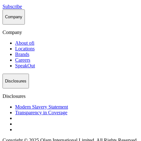
Subscribe
Company
Company
About
ofi
Locations
Brands
Careers
SpeakOut
Disclosures
Disclosures
Modern Slavery Statement
Transparency in Coverage
Copyright © 2025 Olam International Limited. All Rights Reserved.