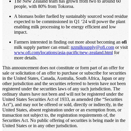
The New Zealand team has grown from two to around 60
people, with 80% from Tokoroa.
A biomass boiler fuelled by sustainably sourced wood residue
expected to be commissioned in Q1 ‘24 will power the plant
enabling milk processing to be energy efficient and low
impact.
Farmers interested in finding out more about becoming an
ofi
milk supply partner can email:
nzmilksupply@ofi.com
or visit
www.ofi.com/locations/asia-pacific/new-zealand.html
for
more details.
This announcement does not constitute or form part of an offer for
sale or solicitation of an offer to purchase or subscribe for securities
in the United States, Canada, Australia, South Africa, Japan or any
other jurisdiction and the securities referred to herein have not been
registered under the securities laws of any such jurisdiction. The
ordinary shares have not been and will not be registered under the
United States Securities Act of 1933, as amended (the “Securities
Act”), and may not be offered or sold, directly or indirectly, in the
United States, absent registration under or an exemption from, or
transaction not subject to, the registration requirements of, the
Securities Act. No public offering of securities is being made in the
United States or in any other jurisdiction.