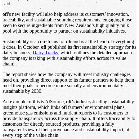
said.
ofi
’s new facility will also help address its customers’ innovation,
traceability, and sustainable sourcing requirements, engaging those
keen to secure ingredients from New Zealand’s high quality milk
pool with the opportunity to partner on sustainability initiatives.
Sustainability is a core focus for
ofi
and is at the heart of everything
it does. In October,
ofi
published its first sustainability strategy for its
dairy business,
Dairy Tracks
, which outlines the detailed approach
the company is taking with sustainability efforts across its value
chain.
The report shares how the company will meet industry challenges
head on, providing direct support to its farmer partners to help them
meet their goals to become more socially and environmentally
sustainable by 2030.
An example of this is AtSource,
ofi’s
industry-leading sustainability
insights platform, which links
ofi
farmers’ environmental plans,
greenhouse gas emissions and nutrient reports to its customers to
provide transparency across the supply chain. It offers traceability to
customers for directly sourced products, providing a fully
transparent view of their provenance and sustainability impact, at
every step of the value chain.