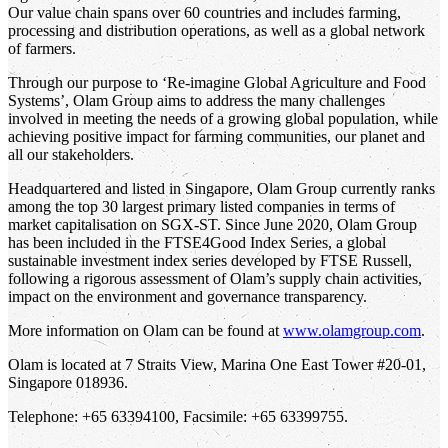
Our value chain spans over 60 countries and includes farming,
processing and distribution operations, as well as a global network
of farmers.
Through our purpose to ‘Re-imagine Global Agriculture and Food
Systems’, Olam Group aims to address the many challenges
involved in meeting the needs of a growing global population, while
achieving positive impact for farming communities, our planet and
all our stakeholders.
Headquartered and listed in Singapore, Olam Group currently ranks
among the top 30 largest primary listed companies in terms of
market capitalisation on SGX-ST. Since June 2020, Olam Group
has been included in the FTSE4Good Index Series, a global
sustainable investment index series developed by FTSE Russell,
following a rigorous assessment of Olam’s supply chain activities,
impact on the environment and governance transparency.
More information on Olam can be found at
www.olamgroup.com
.
Olam is located at 7 Straits View, Marina One East Tower #20-01,
Singapore 018936.
Telephone: +65 63394100, Facsimile: +65 63399755.