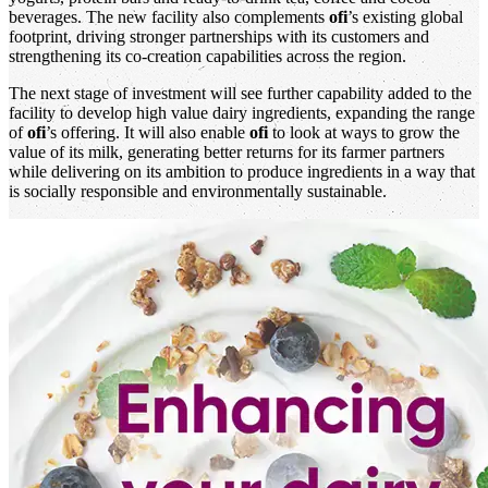
beverages. The new facility also complements
ofi
’s existing global
footprint, driving stronger partnerships with its customers and
strengthening its co-creation capabilities across the region.
The next stage of investment will see further capability added to the
facility to develop high value dairy ingredients, expanding the range
of
ofi
’s offering. It will also enable
ofi
to look at ways to grow the
value of its milk, generating better returns for its farmer partners
while delivering on its ambition to produce ingredients in a way that
is socially responsible and environmentally sustainable.