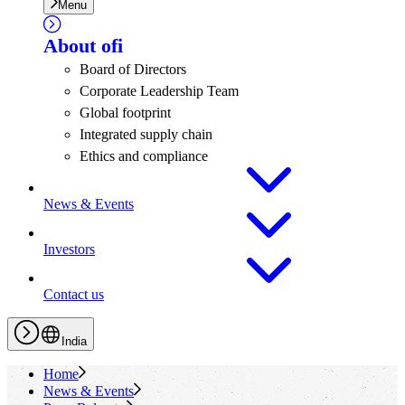
Menu
About
ofi
Board of Directors
Corporate Leadership Team
Global footprint
Integrated supply chain
Ethics and compliance
News & Events
Investors
Contact us
India
Home
News & Events