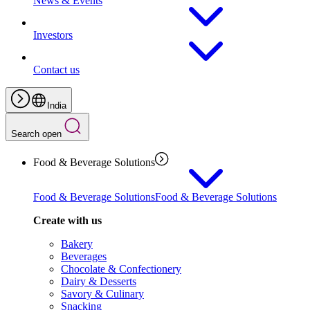
News & Events
Investors
Contact us
India
Search open
Food & Beverage Solutions
Food & Beverage Solutions
Food & Beverage Solutions
Create with us
Bakery
Beverages
Chocolate & Confectionery
Dairy & Desserts
Savory & Culinary
Snacking