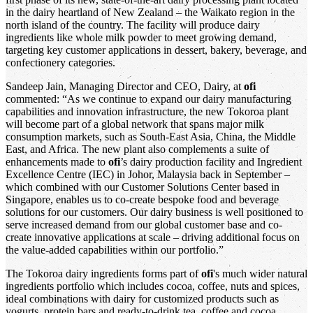
in the dairy heartland of New Zealand – the Waikato region in the
north island of the country. The facility will produce dairy
ingredients like whole milk powder to meet growing demand,
targeting key customer applications in dessert, bakery, beverage, and
confectionery categories.
Sandeep Jain, Managing Director and CEO, Dairy, at
ofi
commented: “As we continue to expand our dairy manufacturing
capabilities and innovation infrastructure, the new Tokoroa plant
will become part of a global network that spans major milk
consumption markets, such as South-East Asia, China, the Middle
East, and Africa. The new plant also complements a suite of
enhancements made to
ofi
’s dairy production facility and Ingredient
Excellence Centre (IEC) in Johor, Malaysia back in September –
which combined with our Customer Solutions Center based in
Singapore, enables us to co-create bespoke food and beverage
solutions for our customers. Our dairy business is well positioned to
serve increased demand from our global customer base and co-
create innovative applications at scale – driving additional focus on
the value-added capabilities within our portfolio.”
The Tokoroa dairy ingredients forms part of
ofi
's much wider natural
ingredients portfolio which includes cocoa, coffee, nuts and spices,
ideal combinations with dairy for customized products such as
yogurts, protein bars and ready-to-drink tea, coffee and cocoa