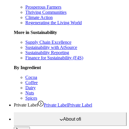
Prosperous Farmers
Thriving Communities
Climate Action
Regenerating the Living World
More in Sustainability
Supply Chain Excellence
Sustainability with AtSource
Sustainability Reporting
Finance for Sustainability (F4S)
By Ingredient
Cocoa
Coffee
Dairy
Nuts
Spices
Private Label
Private Label
Private Label
About
ofi