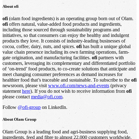
About
ofi
ofi
(olam food ingredients) is an operating group born out of Olam.
ofi
offers natural, value-added food products and ingredients,
including those sourced through sustainability programs and
initiatives, so that consumers can enjoy the healthy and indulgent
products they love. It consists of industry-leading businesses of
cocoa, coffee, dairy, nuts, and spices.
ofi
has built a unique global
value chain presence including its own farming operations, farm-
gate origination, and manufacturing facilities.
ofi
partners with
customers, leveraging its complementary and differentiated portfolio
of ‘on-trend’ food products, to co-create solutions that anticipate and
meet changing consumer preferences as demand increases for
healthier food that’s traceable and sustainable. To subscribe to the
ofi
newsroom, please visit
www.ofi.com/news-and-events
(privacy
statement
here
). If you do not wish to receive information from
ofi
please contact
media@ofi.com
.
Follow
@ofi-group
on LinkedIn.
About
Olam Group
Olam Group is a leading food and agri-business supplying food,
ingredients, feed and fibre to almost 22,000 customers worldwide.