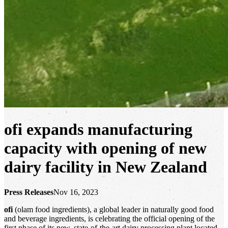
ofi
expands manufacturing
capacity with opening of new
dairy facility in New Zealand
Press Releases
Nov 16, 2023
ofi
(olam food ingredients), a global leader in naturally good food
and beverage ingredients, is celebrating the official opening of the
first phase of its new, state-of-the-art dairy processing plant located