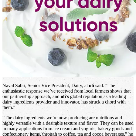
Naval Sabri, Senior Vice President, Dairy, at
ofi
said: “The
enthusiastic response we’ve received from local farmers shows that
our partnership approach, and
ofi’s
global reputation as a leading
dairy ingredients provider and innovator, has struck a chord with
them.”
“The dairy ingredients we’re now producing are nutritious and
highly versatile with a desirable texture and flavor. They can be used
in many applications from ice cream and yogurts, bakery goods and
confectionery items, through to coffee, tea and cocoa beverages,” he