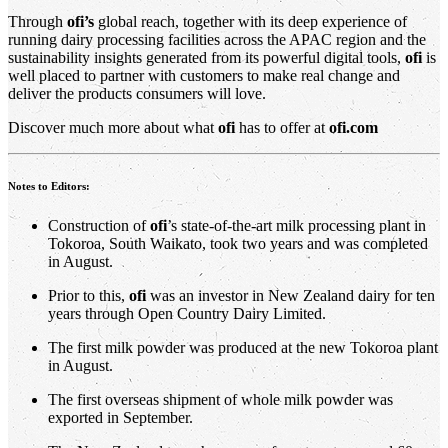
Through
ofi’s
global reach, together with its deep experience of
running dairy processing facilities across the APAC region and the
sustainability insights generated from its powerful digital tools,
ofi
is
well placed to partner with customers to make real change and
deliver the products consumers will love.
Discover much more about what
ofi
has to offer at
ofi.com
Notes to Editors:
Construction of
ofi
’s state-of-the-art milk processing plant in
Tokoroa, South Waikato, took two years and was completed
in August.
Prior to this,
ofi
was an investor in New Zealand dairy for ten
years through Open Country Dairy Limited.
The first milk powder was produced at the new Tokoroa plant
in August.
The first overseas shipment of whole milk powder was
exported in September.