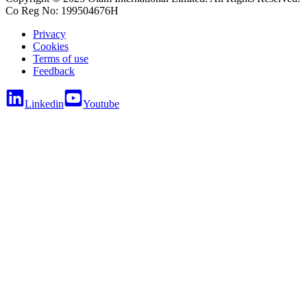
Co Reg No: 199504676H
Privacy
Cookies
Terms of use
Feedback
Linkedin
Youtube