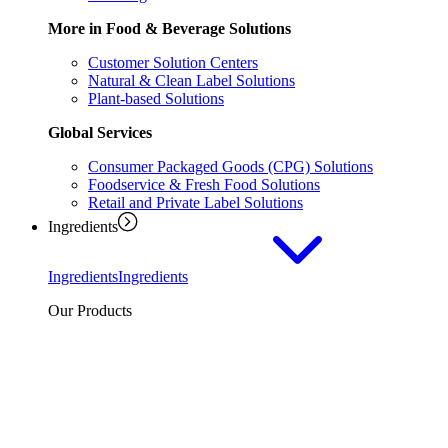
More in Food & Beverage Solutions
Customer Solution Centers
Natural & Clean Label Solutions
Plant-based Solutions
Global Services
Consumer Packaged Goods (CPG) Solutions
Foodservice & Fresh Food Solutions
Retail and Private Label Solutions
Ingredients
Ingredients
Ingredients
Our Products