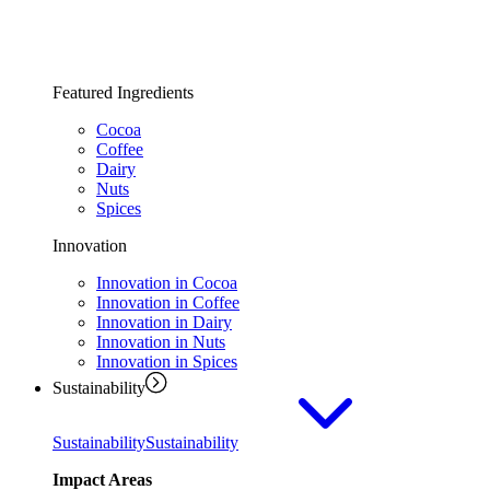
Featured Ingredients
Cocoa
Coffee
Dairy
Nuts
Spices
Innovation
Innovation in Cocoa
Innovation in Coffee
Innovation in Dairy
Innovation in Nuts
Innovation in Spices
Sustainability
Sustainability
Sustainability
Impact Areas