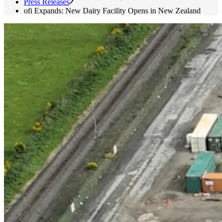
Press Releases
ofi
Expands: New Dairy Facility Opens in New Zealand