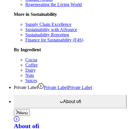
Regenerating the Living World
More in Sustainability
Supply Chain Excellence
Sustainability with AtSource
Sustainability Reporting
Finance for Sustainability (F4S)
By Ingredient
Cocoa
Coffee
Dairy
Nuts
Spices
Private Label
Private Label
Private Label
About
ofi
Menu
About
ofi