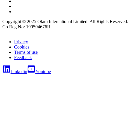
Copyright © 2025 Olam International Limited. All Rights Reserved.
Co Reg No: 199504676H
Privacy
Cookies
Terms of use
Feedback
Linkedin
Youtube