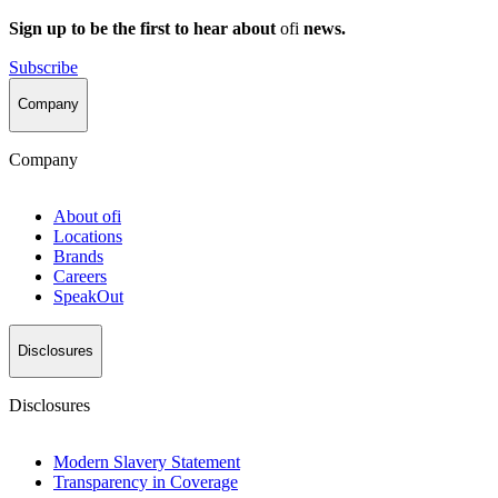
Sign up to be the first to hear about
ofi
news.
Subscribe
Company
Company
About
ofi
Locations
Brands
Careers
SpeakOut
Disclosures
Disclosures
Modern Slavery Statement
Transparency in Coverage