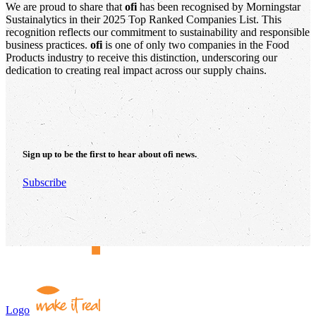
We are proud to share that
ofi
has been recognised by Morningstar
Sustainalytics in their 2025 Top Ranked Companies List. This
recognition reflects our commitment to sustainability and responsible
business practices.
ofi
is one of only two companies in the Food
Products industry to receive this distinction, underscoring our
dedication to creating real impact across our supply chains.
Sign up to be the first to hear about
ofi
news.
Subscribe
Logo