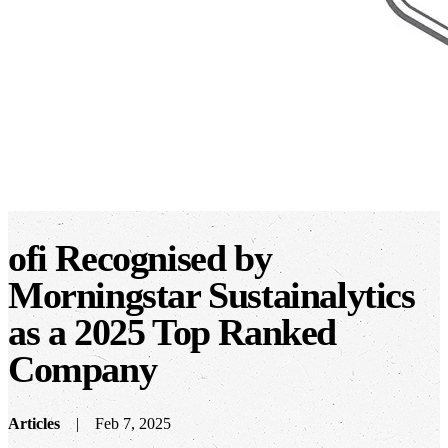
ofi Recognised by
Morningstar Sustainalytics
as a 2025 Top Ranked
Company
Articles
Feb 7, 2025