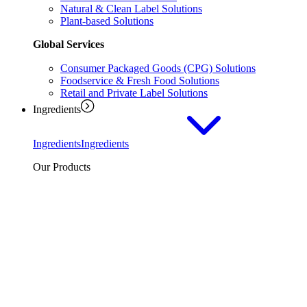
Natural & Clean Label Solutions
Plant-based Solutions
Global Services
Consumer Packaged Goods (CPG) Solutions
Foodservice & Fresh Food Solutions
Retail and Private Label Solutions
Ingredients
Ingredients
Ingredients
Our Products