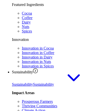
Featured Ingredients
Cocoa
Coffee
Dairy
Nuts
Spices
Innovation
Innovation in Cocoa
Innovation in Coffee
Innovation in Dairy
Innovation in Nuts
Innovation in Spices
Sustainability
Sustainability
Sustainability
Impact Areas
Prosperous Farmers
Thriving Communities
Climate Action