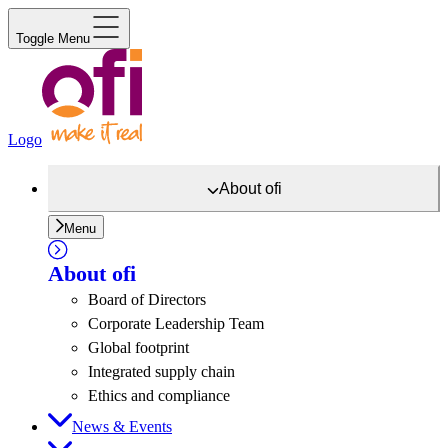
Toggle Menu
Logo
About
ofi
Menu
About
ofi
Board of Directors
Corporate Leadership Team
Global footprint
Integrated supply chain
Ethics and compliance
News & Events