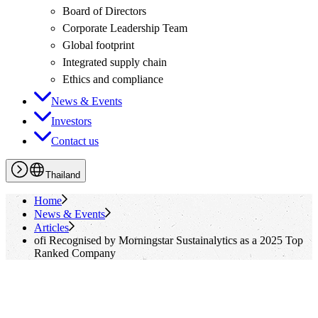
Board of Directors
Corporate Leadership Team
Global footprint
Integrated supply chain
Ethics and compliance
News & Events
Investors
Contact us
Thailand
Home
News & Events
Articles
ofi
Recognised by Morningstar Sustainalytics as a 2025 Top
Ranked Company