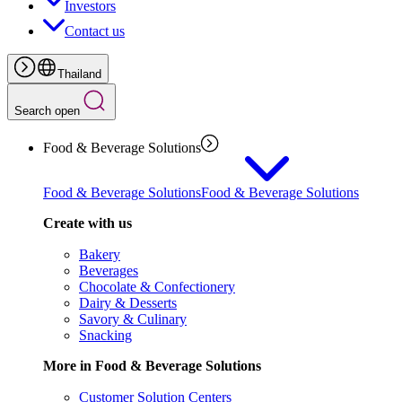
Investors
Contact us
Thailand
Search open
Food & Beverage Solutions
Food & Beverage Solutions
Food & Beverage Solutions
Create with us
Bakery
Beverages
Chocolate & Confectionery
Dairy & Desserts
Savory & Culinary
Snacking
More in Food & Beverage Solutions
Customer Solution Centers