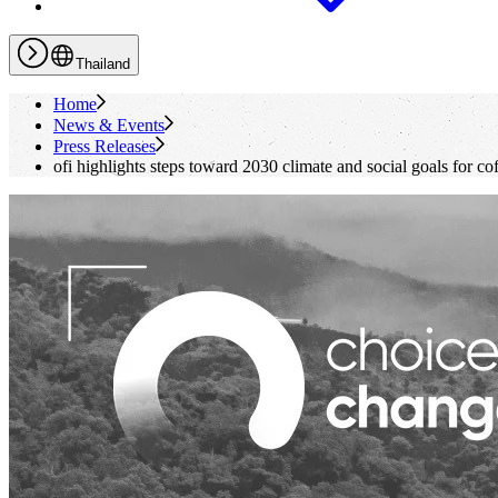
Thailand
Home
News & Events
Press Releases
ofi
highlights steps toward 2030 climate and social goals for co