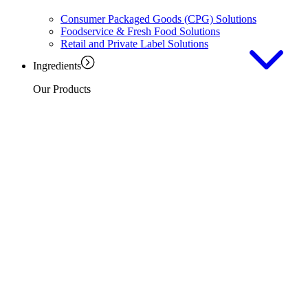
Consumer Packaged Goods (CPG) Solutions
Foodservice & Fresh Food Solutions
Retail and Private Label Solutions
Ingredients
Our Products