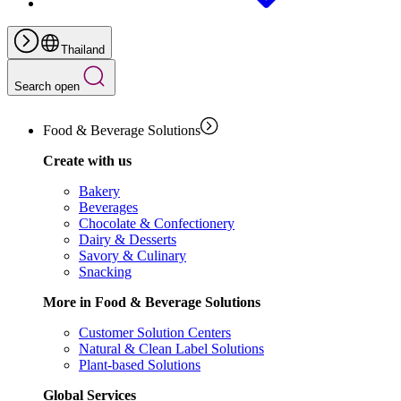
Thailand
Search open
Food & Beverage Solutions
Create with us
Bakery
Beverages
Chocolate & Confectionery
Dairy & Desserts
Savory & Culinary
Snacking
More in Food & Beverage Solutions
Customer Solution Centers
Natural & Clean Label Solutions
Plant-based Solutions
Global Services