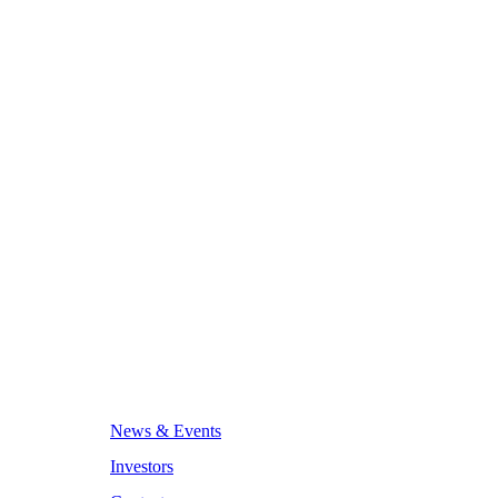
News & Events
Investors