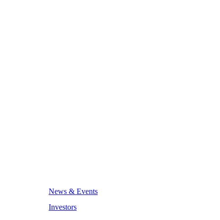
News & Events
Investors