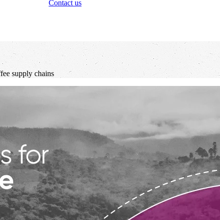
Contact us
ffee supply chains