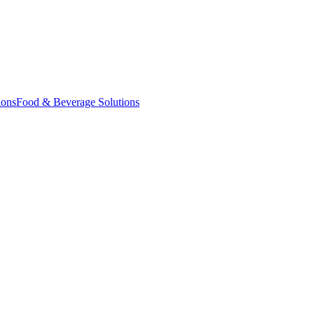
ions
Food & Beverage Solutions