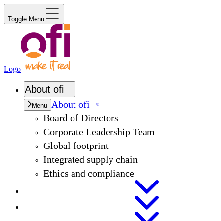
Toggle Menu
Logo
About
ofi
About
ofi
Menu
Board of Directors
Corporate Leadership Team
Global footprint
Integrated supply chain
Ethics and compliance