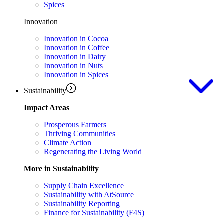
Spices
Innovation
Innovation in Cocoa
Innovation in Coffee
Innovation in Dairy
Innovation in Nuts
Innovation in Spices
Sustainability
Impact Areas
Prosperous Farmers
Thriving Communities
Climate Action
Regenerating the Living World
More in Sustainability
Supply Chain Excellence
Sustainability with AtSource
Sustainability Reporting
Finance for Sustainability (F4S)