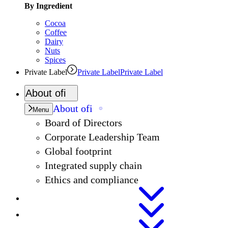
By Ingredient
Cocoa
Coffee
Dairy
Nuts
Spices
Private Label
Private Label
Private Label
About
ofi
About
ofi
Menu
Board of Directors
Corporate Leadership Team
Global footprint
Integrated supply chain
Ethics and compliance