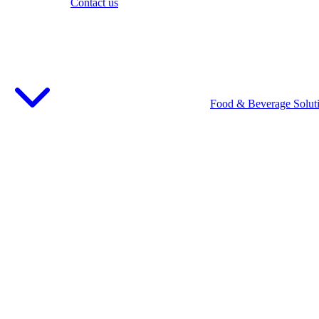
Contact us
Food & Beverage Solut