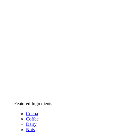
Featured Ingredients
Cocoa
Coffee
Dairy
Nuts