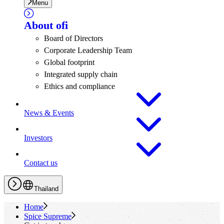
Menu
About
ofi
Board of Directors
Corporate Leadership Team
Global footprint
Integrated supply chain
Ethics and compliance
News & Events
Investors
Contact us
Thailand
Home
Spice Supreme