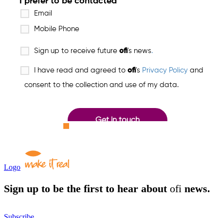
Logo
Sign up to be the first to hear about
ofi
news.
Subscribe