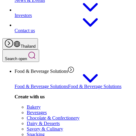
News & Events
Investors
Contact us
Thailand
Search open
Food & Beverage Solutions
Food & Beverage Solutions
Food & Beverage Solutions
Create with us
Bakery
Beverages
Chocolate & Confectionery
Dairy & Desserts
Savory & Culinary
Snacking