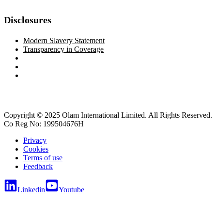
Disclosures
Modern Slavery Statement
Transparency in Coverage
Copyright © 2025 Olam International Limited. All Rights Reserved.
Co Reg No: 199504676H
Privacy
Cookies
Terms of use
Feedback
Linkedin
Youtube