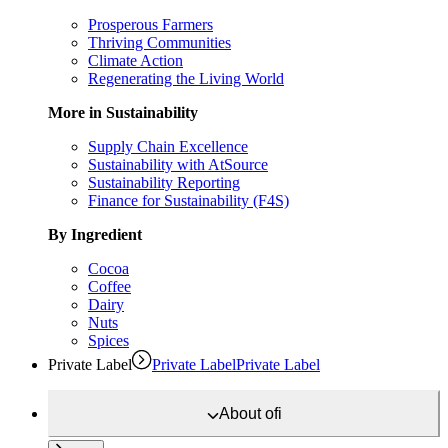
Prosperous Farmers
Thriving Communities
Climate Action
Regenerating the Living World
More in Sustainability
Supply Chain Excellence
Sustainability with AtSource
Sustainability Reporting
Finance for Sustainability (F4S)
By Ingredient
Cocoa
Coffee
Dairy
Nuts
Spices
Private Label
Private Label
Private Label
About
ofi