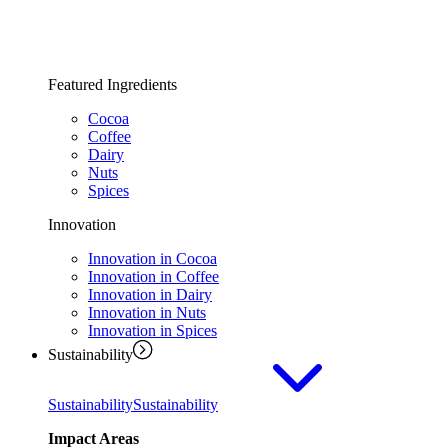
Featured Ingredients
Cocoa
Coffee
Dairy
Nuts
Spices
Innovation
Innovation in Cocoa
Innovation in Coffee
Innovation in Dairy
Innovation in Nuts
Innovation in Spices
Sustainability
Sustainability
Sustainability
Impact Areas