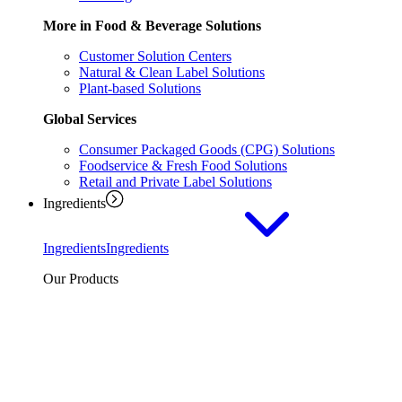
More in Food & Beverage Solutions
Customer Solution Centers
Natural & Clean Label Solutions
Plant-based Solutions
Global Services
Consumer Packaged Goods (CPG) Solutions
Foodservice & Fresh Food Solutions
Retail and Private Label Solutions
Ingredients
Ingredients
Ingredients
Our Products