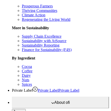
Prosperous Farmers
Thriving Communities
Climate Action
Regenerating the Living World
More in Sustainability
Supply Chain Excellence
Sustainability with AtSource
Sustainability Reporting
Finance for Sustainability (F4S)
By Ingredient
Cocoa
Coffee
Dairy
Nuts
Spices
Private Label
Private Label
Private Label
About
ofi