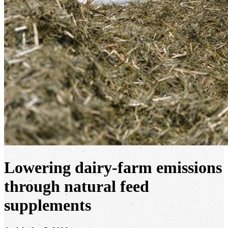
Lowering dairy-farm emissions
through natural feed
supplements