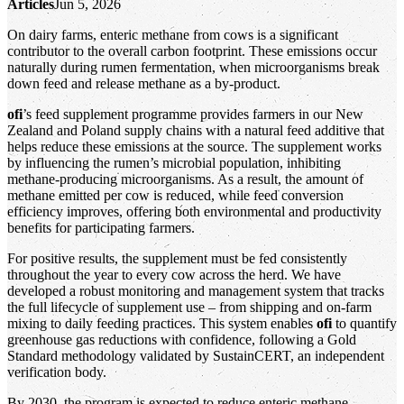
Articles
Jun 5, 2026
On dairy farms, enteric methane from cows is a significant
contributor to the overall carbon footprint. These emissions occur
naturally during rumen fermentation, when microorganisms break
down feed and release methane as a by‑product.
ofi
’s feed supplement programme provides farmers in our New
Zealand and Poland supply chains with a natural feed additive that
helps reduce these emissions at the source. The supplement works
by influencing the rumen’s microbial population, inhibiting
methane‑producing microorganisms. As a result, the amount of
methane emitted per cow is reduced, while feed conversion
efficiency improves, offering both environmental and productivity
benefits for participating farmers.
For positive results, the supplement must be fed consistently
throughout the year to every cow across the herd. We have
developed a robust monitoring and management system that tracks
the full lifecycle of supplement use – from shipping and on‑farm
mixing to daily feeding practices. This system enables
ofi
to quantify
greenhouse gas reductions with confidence, following a Gold
Standard methodology validated by SustainCERT, an independent
verification body.
By 2030, the program is expected to reduce enteric methane