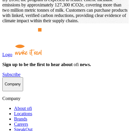
emissions by approximately 127,300 tCO2e, covering more than
two million metric tonnes of milk. Customers can purchase products
with linked, verified carbon reductions, providing clear evidence of
climate impact within their supply chains.
Logo
Sign up to be the first to hear about
ofi
news.
Subscribe
Company
Company
About
ofi
Locations
Brands
Careers
SpeakOut