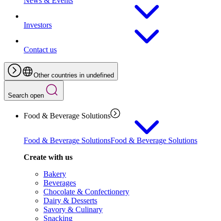
News & Events
Investors
Contact us
Other countries in undefined
Search open
Food & Beverage Solutions
Food & Beverage Solutions
Food & Beverage Solutions
Create with us
Bakery
Beverages
Chocolate & Confectionery
Dairy & Desserts
Savory & Culinary
Snacking