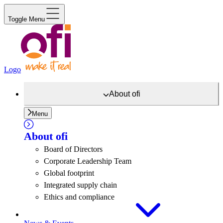
Toggle Menu
Logo
About
ofi
Menu
About
ofi
Board of Directors
Corporate Leadership Team
Global footprint
Integrated supply chain
Ethics and compliance