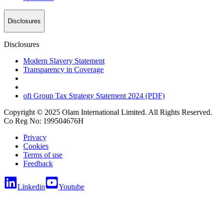
Disclosures
Disclosures
Modern Slavery Statement
Transparency in Coverage
ofi
Group Tax Strategy Statement 2024 (PDF)
Copyright © 2025 Olam International Limited. All Rights Reserved.
Co Reg No: 199504676H
Privacy
Cookies
Terms of use
Feedback
Linkedin
Youtube