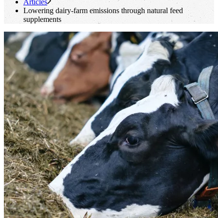
Articles
Lowering dairy-farm emissions through natural feed
supplements