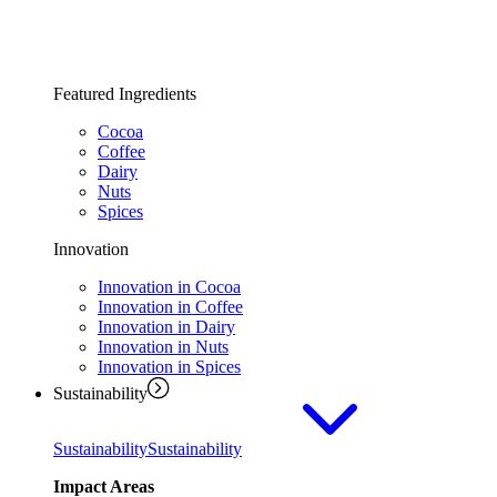
Featured Ingredients
Cocoa
Coffee
Dairy
Nuts
Spices
Innovation
Innovation in Cocoa
Innovation in Coffee
Innovation in Dairy
Innovation in Nuts
Innovation in Spices
Sustainability
Sustainability
Sustainability
Impact Areas