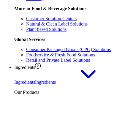
More in Food & Beverage Solutions
Customer Solution Centers
Natural & Clean Label Solutions
Plant-based Solutions
Global Services
Consumer Packaged Goods (CPG) Solutions
Foodservice & Fresh Food Solutions
Retail and Private Label Solutions
Ingredients
Ingredients
Ingredients
Our Products