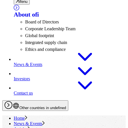
Menu
About
ofi
Board of Directors
Corporate Leadership Team
Global footprint
Integrated supply chain
Ethics and compliance
News & Events
Investors
Contact us
Other countries in undefined
Home
News & Events