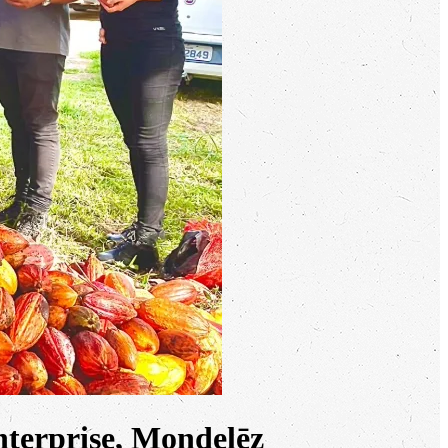
terprise, Mondelēz