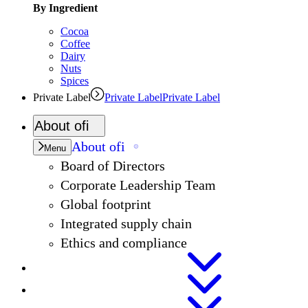
By Ingredient
Cocoa
Coffee
Dairy
Nuts
Spices
Private Label
Private Label
Private Label
About
ofi
About
ofi
Menu
Board of Directors
Corporate Leadership Team
Global footprint
Integrated supply chain
Ethics and compliance