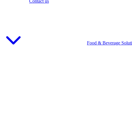
Contact us
Food & Beverage Solut