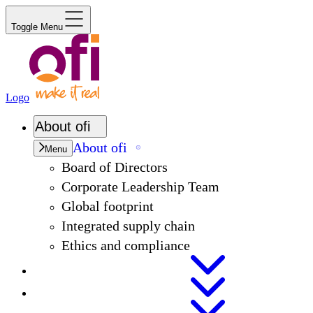
Toggle Menu
Logo
About
ofi
About
ofi
Menu
Board of Directors
Corporate Leadership Team
Global footprint
Integrated supply chain
Ethics and compliance