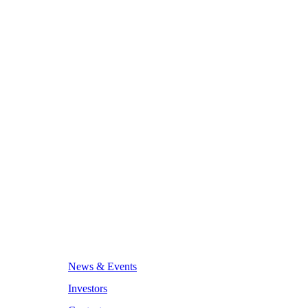
News & Events
Investors