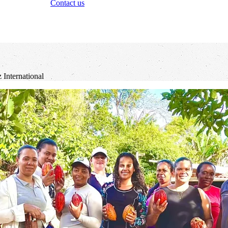
Contact us
International