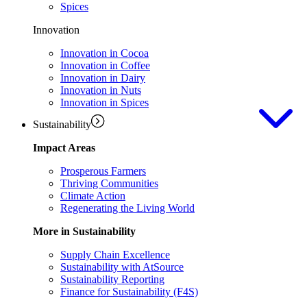
Spices
Innovation
Innovation in Cocoa
Innovation in Coffee
Innovation in Dairy
Innovation in Nuts
Innovation in Spices
Sustainability
Impact Areas
Prosperous Farmers
Thriving Communities
Climate Action
Regenerating the Living World
More in Sustainability
Supply Chain Excellence
Sustainability with AtSource
Sustainability Reporting
Finance for Sustainability (F4S)