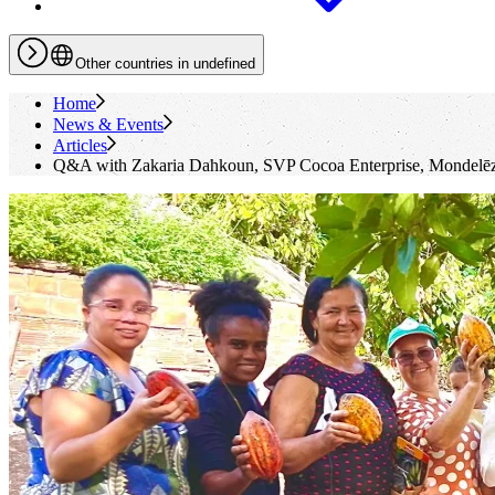
Other countries in undefined
Home
News & Events
Articles
Q&A with Zakaria Dahkoun, SVP Cocoa Enterprise, Mondelēz 