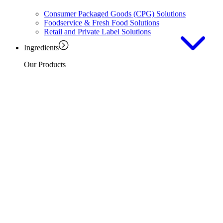
Consumer Packaged Goods (CPG) Solutions
Foodservice & Fresh Food Solutions
Retail and Private Label Solutions
Ingredients
Our Products