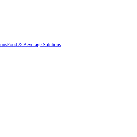
ions
Food & Beverage Solutions