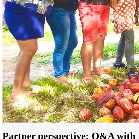
Partner perspective: Q&A with