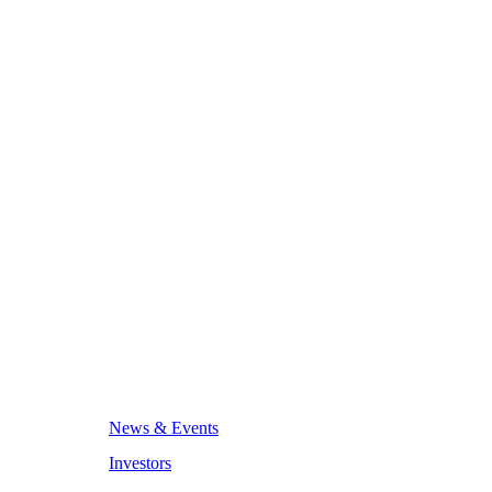
News & Events
Investors