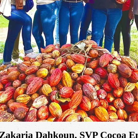
 Zakaria Dahkoun, SVP Cocoa En