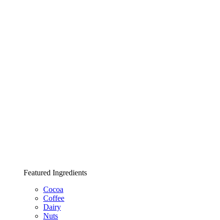
Featured Ingredients
Cocoa
Coffee
Dairy
Nuts