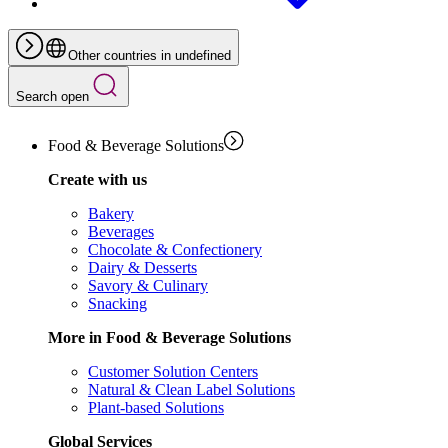
Other countries in undefined
Search open
Food & Beverage Solutions
Create with us
Bakery
Beverages
Chocolate & Confectionery
Dairy & Desserts
Savory & Culinary
Snacking
More in Food & Beverage Solutions
Customer Solution Centers
Natural & Clean Label Solutions
Plant-based Solutions
Global Services