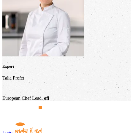
Expert
Talia Profet
|
European Chef Lead,
ofi
Logo