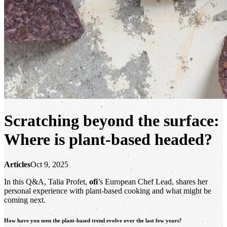
Scratching beyond the surface:
Where is plant-based headed?
Articles
Oct 9, 2025
In this Q&A, Talia Profet,
ofi
’s European Chef Lead, shares her
personal experience with plant-based cooking and what might be
coming next.
How have you seen the plant-based trend evolve over the last few years?