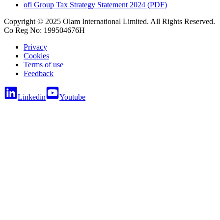
ofi
Group Tax Strategy Statement 2024 (PDF)
Copyright © 2025 Olam International Limited. All Rights Reserved.
Co Reg No: 199504676H
Privacy
Cookies
Terms of use
Feedback
Linkedin
Youtube