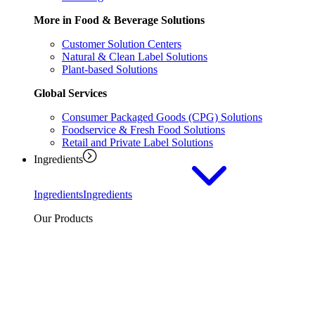
More in Food & Beverage Solutions
Customer Solution Centers
Natural & Clean Label Solutions
Plant-based Solutions
Global Services
Consumer Packaged Goods (CPG) Solutions
Foodservice & Fresh Food Solutions
Retail and Private Label Solutions
Ingredients
Ingredients
Ingredients
Our Products