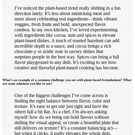
I’ve noticed the plant-based trend really shifting in a fun
direction lately. It’s less about mimicking meat and
more about celebrating real ingredients—think vibrant
veggies, fresh fruits and bold, unexpected flavor
combos. In my own kitchen, I’ve loved experimenting
with ingredients like cocoa, nuts and spices to elevate
plant-based dishes. A touch of roasted hazelnut can add
incredible depth to a sauce, and cocoa brings a rich
chocolate-y or acidic note to savory dishes that
surprises people in the best way. Spices can bring a full
flavor playground to any dish. It’s exciting to see how
creative and flavorful plant-based cooking has become.
What's an example of a common challenge you see with plant-based formulations? What
are some solutions you like to use?
One of the biggest challenges I’ve come across is
finding the right balance between flavor, color and
texture. It’s easy to get one just right and have the
others fall a bit flat. As a chef, I’m always asking
myself: how do we bring out bold flavors without
dulling the visual appeal, or create a beautiful plate that
still delivers on texture? It’s a constant balancing act—
but when it clicks, it really elevates the whole dish.