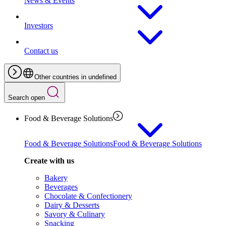
News & Events
Investors
Contact us
Other countries in undefined
Search open
Food & Beverage Solutions
Food & Beverage Solutions
Food & Beverage Solutions
Create with us
Bakery
Beverages
Chocolate & Confectionery
Dairy & Desserts
Savory & Culinary
Snacking