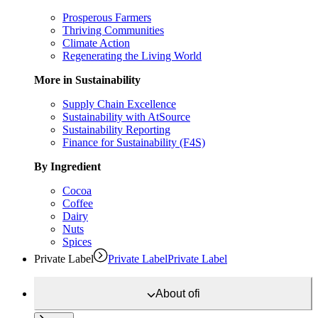
Prosperous Farmers
Thriving Communities
Climate Action
Regenerating the Living World
More in Sustainability
Supply Chain Excellence
Sustainability with AtSource
Sustainability Reporting
Finance for Sustainability (F4S)
By Ingredient
Cocoa
Coffee
Dairy
Nuts
Spices
Private Label
Private Label
Private Label
About
ofi