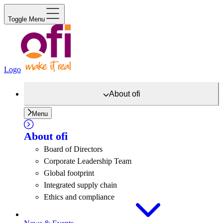
Toggle Menu
Logo
About
ofi
Menu
About
ofi
Board of Directors
Corporate Leadership Team
Global footprint
Integrated supply chain
Ethics and compliance