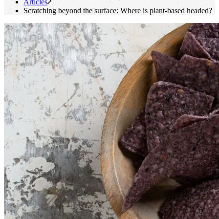
Articles
Scratching beyond the surface: Where is plant-based headed?