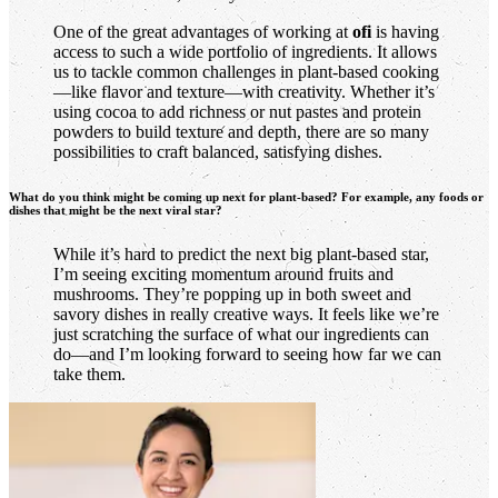
One of the great advantages of working at
ofi
is having
access to such a wide portfolio of ingredients. It allows
us to tackle common challenges in plant-based cooking
—like flavor and texture—with creativity. Whether it’s
using cocoa to add richness or nut pastes and protein
powders to build texture and depth, there are so many
possibilities to craft balanced, satisfying dishes.
What do you think might be coming up next for plant-based? For example, any foods or
dishes that might be the next viral star?
While it’s hard to predict the next big plant-based star,
I’m seeing exciting momentum around fruits and
mushrooms. They’re popping up in both sweet and
savory dishes in really creative ways. It feels like we’re
just scratching the surface of what our ingredients can
do—and I’m looking forward to seeing how far we can
take them.