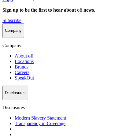
Sign up to be the first to hear about
ofi
news.
Subscribe
Company
Company
About
ofi
Locations
Brands
Careers
SpeakOut
Disclosures
Disclosures
Modern Slavery Statement
Transparency in Coverage