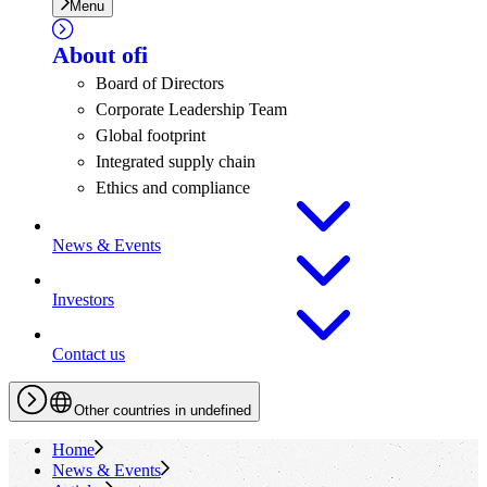
Menu
About
ofi
Board of Directors
Corporate Leadership Team
Global footprint
Integrated supply chain
Ethics and compliance
News & Events
Investors
Contact us
Other countries in undefined
Home
News & Events