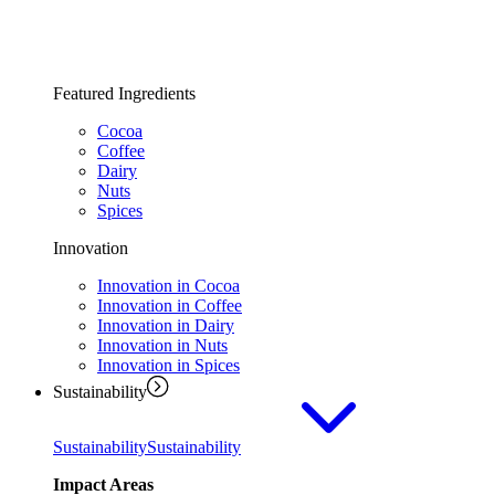
Featured Ingredients
Cocoa
Coffee
Dairy
Nuts
Spices
Innovation
Innovation in Cocoa
Innovation in Coffee
Innovation in Dairy
Innovation in Nuts
Innovation in Spices
Sustainability
Sustainability
Sustainability
Impact Areas