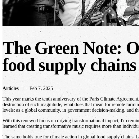
The Green Note: Or
food supply chains
Articles
Feb 7, 2025
This year marks the tenth anniversary of the Paris Climate Agreement, a
destruction of such magnitude, what does that mean for remote farming
levels: as a global community, in government decision-making, and th
With this renewed focus on driving transformational impact, I'm remin
learned that creating transformative music requires more than individu
The same holds true for climate action in global food supply chains. L