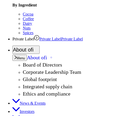
By Ingredient
Cocoa
Coffee
Dairy
Nuts
Spices
Private Label
Private Label
Private Label
About
ofi
About
ofi
Menu
Board of Directors
Corporate Leadership Team
Global footprint
Integrated supply chain
Ethics and compliance
News & Events
Investors