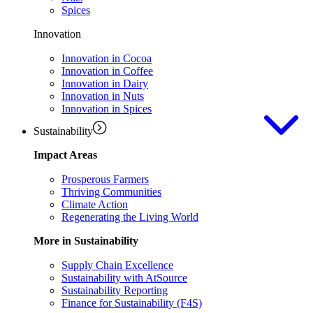
Spices
Innovation
Innovation in Cocoa
Innovation in Coffee
Innovation in Dairy
Innovation in Nuts
Innovation in Spices
Sustainability
Impact Areas
Prosperous Farmers
Thriving Communities
Climate Action
Regenerating the Living World
More in Sustainability
Supply Chain Excellence
Sustainability with AtSource
Sustainability Reporting
Finance for Sustainability (F4S)