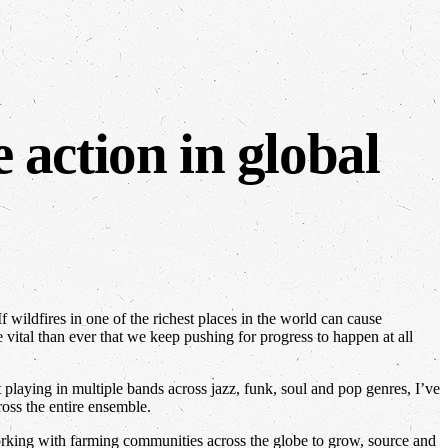
 action in global
 wildfires in one of the richest places in the world can cause
vital than ever that we keep pushing for progress to happen at all
playing in multiple bands across jazz, funk, soul and pop genres, I’ve
ross the entire ensemble.
rking with farming communities across the globe to grow, source and