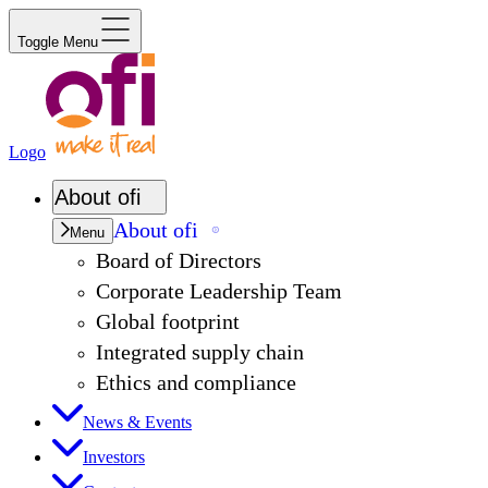
Toggle Menu
Logo
About
ofi
About
ofi
Menu
Board of Directors
Corporate Leadership Team
Global footprint
Integrated supply chain
Ethics and compliance
News & Events
Investors