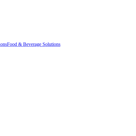
ions
Food & Beverage Solutions