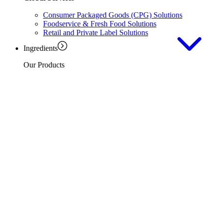
Consumer Packaged Goods (CPG) Solutions
Foodservice & Fresh Food Solutions
Retail and Private Label Solutions
Ingredients
Our Products