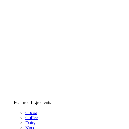
Featured Ingredients
Cocoa
Coffee
Dairy
Nuts