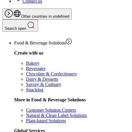
Contact us
Other countries in undefined
Search open
Food & Beverage Solutions
Create with us
Bakery
Beverages
Chocolate & Confectionery
Dairy & Desserts
Savory & Culinary
Snacking
More in Food & Beverage Solutions
Customer Solution Centers
Natural & Clean Label Solutions
Plant-based Solutions
Global Services