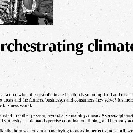
chestrating climate
t a time when the cost of climate inaction is sounding loud and clear. If
 areas and the farmers, businesses and consumers they serve? It’s more 
e business world.
ded of my other passion beyond sustainability: music. As a saxophonist 
al virtuosity – it demands precise coordination, timing, and harmony ac
ike the horn sections in a band trying to work in perfect sync, at
ofi
, wo