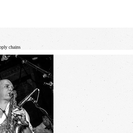
pply chains