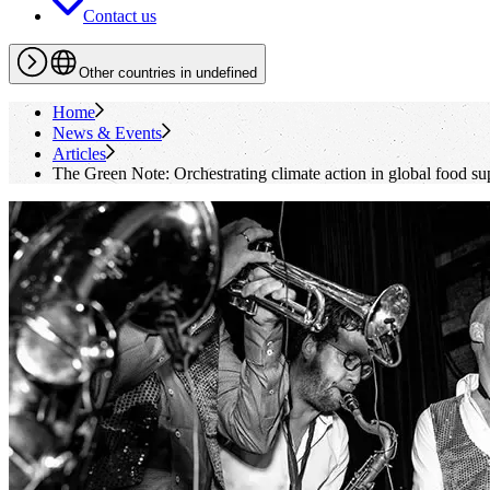
Contact us
Other countries in undefined
Home
News & Events
Articles
The Green Note: Orchestrating climate action in global food su