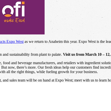
ucts Expo West
as we return to Anaheim this year. Expo West is the lead
 and sustainability from plant to palate.
Visit us from March 10 – 12
ce, food and beverage manufacturers, and retailers with ingredient solu
e. But now, there’s more. Our fresh ideas help our customers find incred
th all the right things, while fueling growth for your business.
 and sales team will be on hand at Expo West; meet with us to learn h