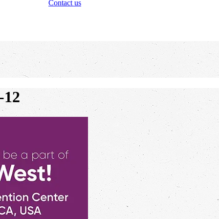
Contact us
-12