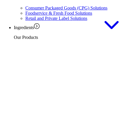
Consumer Packaged Goods (CPG) Solutions
Foodservice & Fresh Food Solutions
Retail and Private Label Solutions
Ingredients
Our Products