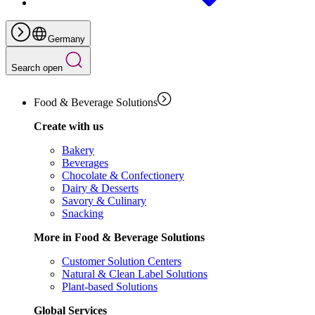
Germany
Search open
Food & Beverage Solutions
Create with us
Bakery
Beverages
Chocolate & Confectionery
Dairy & Desserts
Savory & Culinary
Snacking
More in Food & Beverage Solutions
Customer Solution Centers
Natural & Clean Label Solutions
Plant-based Solutions
Global Services