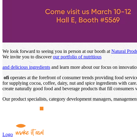
We look forward to seeing you in person at our booth at
Natural Prod
We invite you to discover
our portfolio of nutritious
and delicious ingredients
and learn more about our focus on innovation
ofi
operates at the forefront of consumer trends providing food servi
for supplying cocoa, coffee, dairy, nut and spice ingredients with car
create naturally good food and beverage products that fill consumers wi
Our product specialists, category development managers, management,
Logo