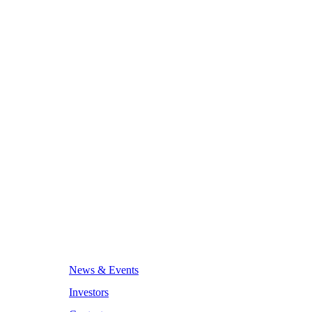
News & Events
Investors