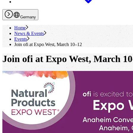
Germany
Home
News & Events
Events
Join
ofi
at Expo West, March 10–12
Join
ofi
at Expo West, March 10