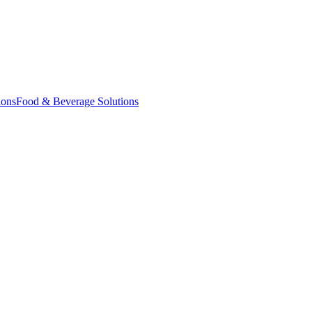
ions
Food & Beverage Solutions