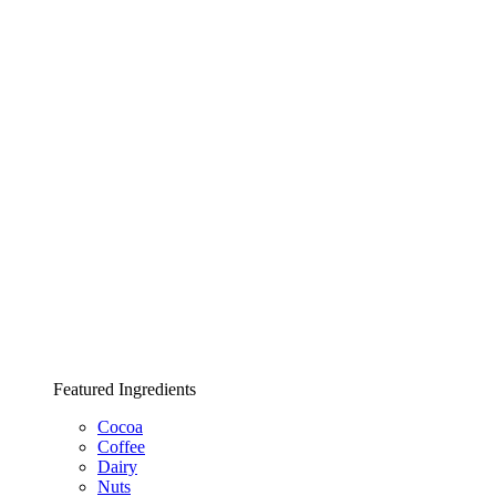
Featured Ingredients
Cocoa
Coffee
Dairy
Nuts