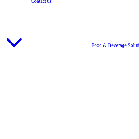
Contact us
Food & Beverage Solut