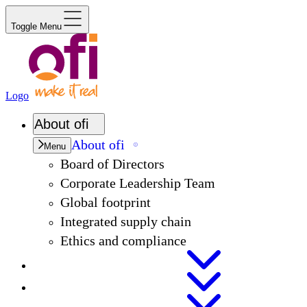
Toggle Menu
Logo
About
ofi
About
ofi
Menu
Board of Directors
Corporate Leadership Team
Global footprint
Integrated supply chain
Ethics and compliance