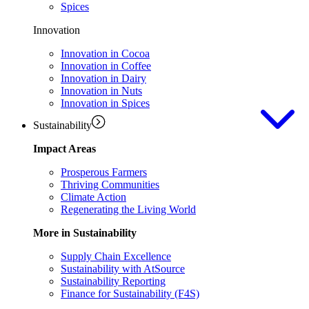
Spices
Innovation
Innovation in Cocoa
Innovation in Coffee
Innovation in Dairy
Innovation in Nuts
Innovation in Spices
Sustainability
Impact Areas
Prosperous Farmers
Thriving Communities
Climate Action
Regenerating the Living World
More in Sustainability
Supply Chain Excellence
Sustainability with AtSource
Sustainability Reporting
Finance for Sustainability (F4S)