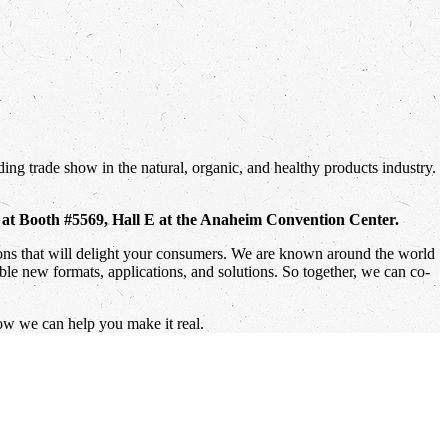
ing trade show in the natural, organic, and healthy products industry.
, at Booth #5569, Hall E at the Anaheim Convention Center.
tions that will delight your consumers. We are known around the world
ible new formats, applications, and solutions. So together, we can co-
ow we can help you make it real.