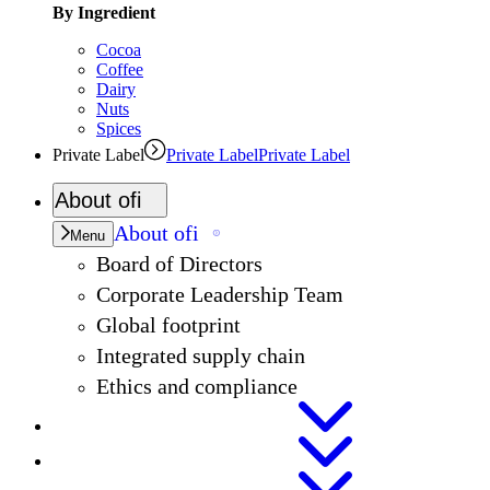
By Ingredient
Cocoa
Coffee
Dairy
Nuts
Spices
Private Label
Private Label
Private Label
About
ofi
About
ofi
Menu
Board of Directors
Corporate Leadership Team
Global footprint
Integrated supply chain
Ethics and compliance