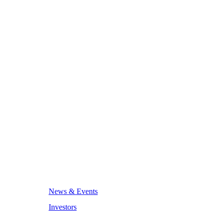
News & Events
Investors