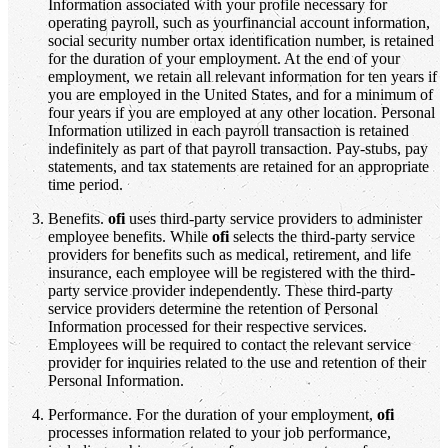
Information associated with your profile necessary for
operating payroll, such as yourfinancial account information,
social security number ortax identification number, is retained
for the duration of your employment. At the end of your
employment, we retain all relevant information for ten years if
you are employed in the United States, and for a minimum of
four years if you are employed at any other location. Personal
Information utilized in each payroll transaction is retained
indefinitely as part of that payroll transaction. Pay-stubs, pay
statements, and tax statements are retained for an appropriate
time period.
Benefits.
ofi
uses third-party service providers to administer
employee benefits. While
ofi
selects the third-party service
providers for benefits such as medical, retirement, and life
insurance, each employee will be registered with the third-
party service provider independently. These third-party
service providers determine the retention of Personal
Information processed for their respective services.
Employees will be required to contact the relevant service
provider for inquiries related to the use and retention of their
Personal Information.
Performance. For the duration of your employment,
ofi
processes information related to your job performance,