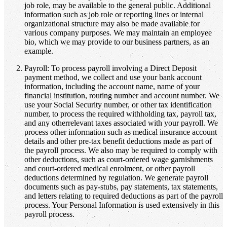
job role, may be available to the general public. Additional
information such as job role or reporting lines or internal
organizational structure may also be made available for
various company purposes. We may maintain an employee
bio, which we may provide to our business partners, as an
example.
Payroll: To process payroll involving a Direct Deposit
payment method, we collect and use your bank account
information, including the account name, name of your
financial institution, routing number and account number. We
use your Social Security number, or other tax identification
number, to process the required withholding tax, payroll tax,
and any otherrelevant taxes associated with your payroll. We
process other information such as medical insurance account
details and other pre-tax benefit deductions made as part of
the payroll process. We also may be required to comply with
other deductions, such as court-ordered wage garnishments
and court-ordered medical enrolment, or other payroll
deductions determined by regulation. We generate payroll
documents such as pay-stubs, pay statements, tax statements,
and letters relating to required deductions as part of the payroll
process. Your Personal Information is used extensively in this
payroll process.