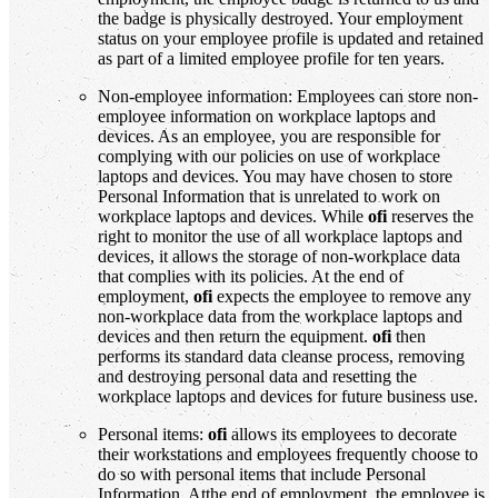
the badge is physically destroyed. Your employment
status on your employee profile is updated and retained
as part of a limited employee profile for ten years.
Non-employee information: Employees can store non-
employee information on workplace laptops and
devices. As an employee, you are responsible for
complying with our policies on use of workplace
laptops and devices. You may have chosen to store
Personal Information that is unrelated to work on
workplace laptops and devices. While
ofi
reserves the
right to monitor the use of all workplace laptops and
devices, it allows the storage of non-workplace data
that complies with its policies. At the end of
employment,
ofi
expects the employee to remove any
non-workplace data from the workplace laptops and
devices and then return the equipment.
ofi
then
performs its standard data cleanse process, removing
and destroying personal data and resetting the
workplace laptops and devices for future business use.
Personal items:
ofi
allows its employees to decorate
their workstations and employees frequently choose to
do so with personal items that include Personal
Information. Atthe end of employment, the employee is