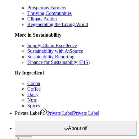
Prosperous Farmers
Thriving Communities
Climate Action
Regenerating the Living World
More in Sustainability
Supply Chain Excellence
Sustainability with AtSource
Sustainability Reporting
Finance for Sustainability (F4S)
By Ingredient
Cocoa
Coffee
Dairy
Nuts
Spices
Private Label
Private Label
Private Label
About
ofi