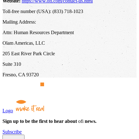
Website:
https://www.ofi.com/contact-us.html
Toll-free number (USA): (833) 718-1023
Mailing Address:
Attn: Human Resources Department
Olam Americas, LLC
205 East River Park Circle
Suite 310
Fresno, CA 93720
Logo
Sign up to be the first to hear about
ofi
news.
Subscribe