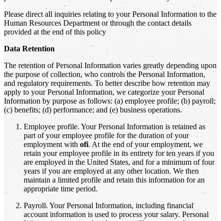
Please direct all inquiries relating to your Personal Information to the
Human Resources Department or through the contact details
provided at the end of this policy
Data Retention
The retention of Personal Information varies greatly depending upon
the purpose of collection, who controls the Personal Information,
and regulatory requirements. To better describe how retention may
apply to your Personal Information, we categorize your Personal
Information by purpose as follows: (a) employee profile; (b) payroll;
(c) benefits; (d) performance; and (e) business operations.
Employee profile. Your Personal Information is retained as
part of your employee profile for the duration of your
employment with
ofi
. At the end of your employment, we
retain your employee profile in its entirety for ten years if you
are employed in the United States, and for a minimum of four
years if you are employed at any other location. We then
maintain a limited profile and retain this information for an
appropriate time period.
Payroll. Your Personal Information, including financial
account information is used to process your salary. Personal