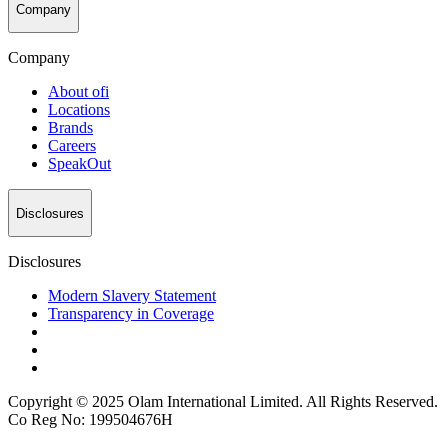
Company
Company
About
ofi
Locations
Brands
Careers
SpeakOut
Disclosures
Disclosures
Modern Slavery Statement
Transparency in Coverage
Copyright © 2025 Olam International Limited. All Rights Reserved.
Co Reg No: 199504676H