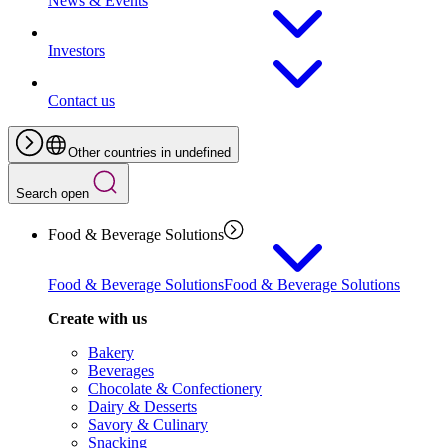
News & Events
Investors
Contact us
Other countries in undefined
Search open
Food & Beverage Solutions
Food & Beverage Solutions
Food & Beverage Solutions
Create with us
Bakery
Beverages
Chocolate & Confectionery
Dairy & Desserts
Savory & Culinary
Snacking