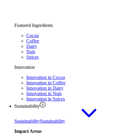
Featured Ingredients
Cocoa
Coffee
Dairy
Nuts
Spices
Innovation
Innovation in Cocoa
Innovation in Coffee
Innovation in Dairy
Innovation in Nuts
Innovation in Spices
Sustainability
Sustainability
Sustainability
Impact Areas