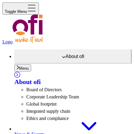
Toggle Menu
Logo
About
ofi
Menu
About
ofi
Board of Directors
Corporate Leadership Team
Global footprint
Integrated supply chain
Ethics and compliance