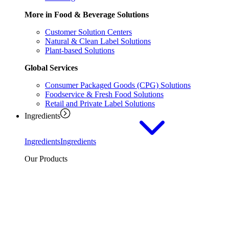
More in Food & Beverage Solutions
Customer Solution Centers
Natural & Clean Label Solutions
Plant-based Solutions
Global Services
Consumer Packaged Goods (CPG) Solutions
Foodservice & Fresh Food Solutions
Retail and Private Label Solutions
Ingredients
Ingredients
Ingredients
Our Products