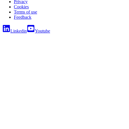
Privacy
Cookies
Terms of use
Feedback
Linkedin
Youtube