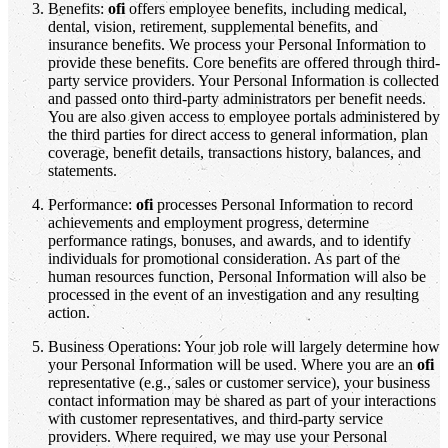
Benefits:
ofi
offers employee benefits, including medical,
dental, vision, retirement, supplemental benefits, and
insurance benefits. We process your Personal Information to
provide these benefits. Core benefits are offered through third-
party service providers. Your Personal Information is collected
and passed onto third-party administrators per benefit needs.
You are also given access to employee portals administered by
the third parties for direct access to general information, plan
coverage, benefit details, transactions history, balances, and
statements.
Performance:
ofi
processes Personal Information to record
achievements and employment progress, determine
performance ratings, bonuses, and awards, and to identify
individuals for promotional consideration. As part of the
human resources function, Personal Information will also be
processed in the event of an investigation and any resulting
action.
Business Operations: Your job role will largely determine how
your Personal Information will be used. Where you are an
ofi
representative (e.g., sales or customer service), your business
contact information may be shared as part of your interactions
with customer representatives, and third-party service
providers. Where required, we may use your Personal