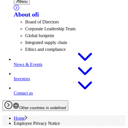
Menu
About
ofi
Board of Directors
Corporate Leadership Team
Global footprint
Integrated supply chain
Ethics and compliance
News & Events
Investors
Contact us
Other countries in undefined
Home
Employee Privacy Notice