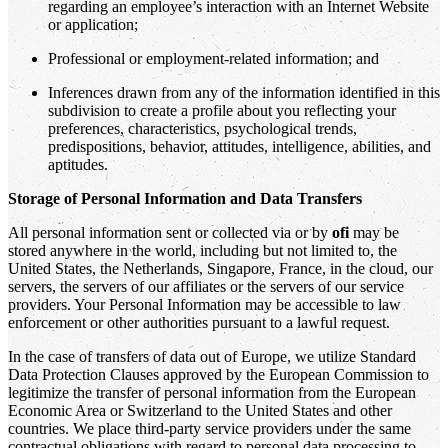
regarding an employee’s interaction with an Internet Website
or application;
Professional or employment-related information; and
Inferences drawn from any of the information identified in this
subdivision to create a profile about you reflecting your
preferences, characteristics, psychological trends,
predispositions, behavior, attitudes, intelligence, abilities, and
aptitudes.
Storage of Personal Information and Data Transfers
All personal information sent or collected via or by
ofi
may be
stored anywhere in the world, including but not limited to, the
United States, the Netherlands, Singapore, France, in the cloud, our
servers, the servers of our affiliates or the servers of our service
providers. Your Personal Information may be accessible to law
enforcement or other authorities pursuant to a lawful request.
In the case of transfers of data out of Europe, we utilize Standard
Data Protection Clauses approved by the European Commission to
legitimize the transfer of personal information from the European
Economic Area or Switzerland to the United States and other
countries. We place third-party service providers under the same
contractual obligations with regard to personal data processing to