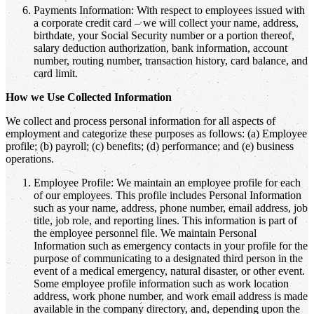
Payments Information: With respect to employees issued with
a corporate credit card – we will collect your name, address,
birthdate, your Social Security number or a portion thereof,
salary deduction authorization, bank information, account
number, routing number, transaction history, card balance, and
card limit.
How we Use Collected Information
We collect and process personal information for all aspects of
employment and categorize these purposes as follows: (a) Employee
profile; (b) payroll; (c) benefits; (d) performance; and (e) business
operations.
Employee Profile: We maintain an employee profile for each
of our employees. This profile includes Personal Information
such as your name, address, phone number, email address, job
title, job role, and reporting lines. This information is part of
the employee personnel file. We maintain Personal
Information such as emergency contacts in your profile for the
purpose of communicating to a designated third person in the
event of a medical emergency, natural disaster, or other event.
Some employee profile information such as work location
address, work phone number, and work email address is made
available in the company directory, and, depending upon the