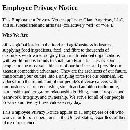
Employee Privacy Notice
This Employment Privacy Notice applies to Olam Americas, LLC,
and all subsidiaries and affiliates (collectively “
ofi
” or “we”).
Who We Are
ofi
is a global leader in the food and agri-business industries,
supplying food ingredients, feed, and fibre to thousands of
customers worldwide, ranging from multi-national organizations
with worldfamous brands to small family-run businesses. Our
people are the most valuable part of our business and provide our
greatest competitive advantage. They are the architects of our future,
transforming our culture into a unifying force for our business. Six
values form the foundation of our people’s diverse careers within
our business: entrepreneurship, stretch and ambition to do more,
partnership and long-term relationship building, mutual respect and
teamwork, integrity, and ownership. We strive for all of our people
to work and live by these values every day.
This Employee Privacy Notice applies to all employees of
ofi
who
work in or for our operations in the United States, regardless of their
place of residence.