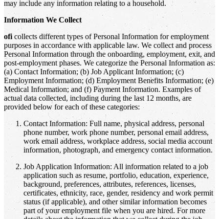
may include any information relating to a household.
Information We Collect
ofi
collects different types of Personal Information for employment
purposes in accordance with applicable law. We collect and process
Personal Information through the onboarding, employment, exit, and
post-employment phases. We categorize the Personal Information as:
(a) Contact Information; (b) Job Applicant Information; (c)
Employment Information; (d) Employment Benefits Information; (e)
Medical Information; and (f) Payment Information. Examples of
actual data collected, including during the last 12 months, are
provided below for each of these categories:
Contact Information: Full name, physical address, personal
phone number, work phone number, personal email address,
work email address, workplace address, social media account
information, photograph, and emergency contact information.
Job Application Information: All information related to a job
application such as resume, portfolio, education, experience,
background, preferences, attributes, references, licenses,
certificates, ethnicity, race, gender, residency and work permit
status (if applicable), and other similar information becomes
part of your employment file when you are hired. For more