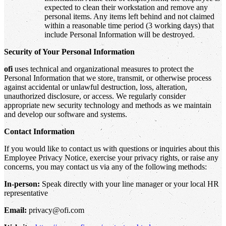
expected to clean their workstation and remove any
personal items. Any items left behind and not claimed
within a reasonable time period (3 working days) that
include Personal Information will be destroyed.
Security of Your Personal Information
ofi
uses technical and organizational measures to protect the
Personal Information that we store, transmit, or otherwise process
against accidental or unlawful destruction, loss, alteration,
unauthorized disclosure, or access. We regularly consider
appropriate new security technology and methods as we maintain
and develop our software and systems.
Contact Information
If you would like to contact us with questions or inquiries about this
Employee Privacy Notice, exercise your privacy rights, or raise any
concerns, you may contact us via any of the following methods:
In-person:
Speak directly with your line manager or your local HR
representative
Email:
privacy@ofi.com