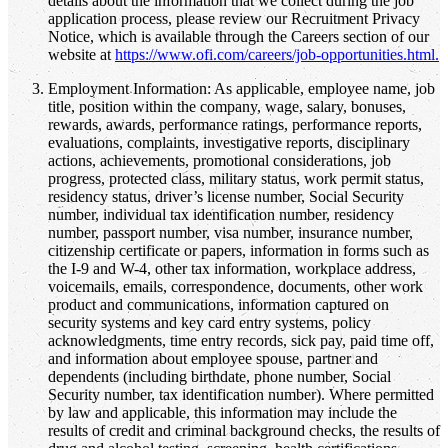
details about the information that we collect during the job
application process, please review our Recruitment Privacy
Notice, which is available through the Careers section of our
website at
https://www.ofi.com/careers/job-opportunities.html.
Employment Information: As applicable, employee name, job
title, position within the company, wage, salary, bonuses,
rewards, awards, performance ratings, performance reports,
evaluations, complaints, investigative reports, disciplinary
actions, achievements, promotional considerations, job
progress, protected class, military status, work permit status,
residency status, driver’s license number, Social Security
number, individual tax identification number, residency
number, passport number, visa number, insurance number,
citizenship certificate or papers, information in forms such as
the I-9 and W-4, other tax information, workplace address,
voicemails, emails, correspondence, documents, other work
product and communications, information captured on
security systems and key card entry systems, policy
acknowledgments, time entry records, sick pay, paid time off,
and information about employee spouse, partner and
dependents (including birthdate, phone number, Social
Security number, tax identification number). Where permitted
by law and applicable, this information may include the
results of credit and criminal background checks, the results of