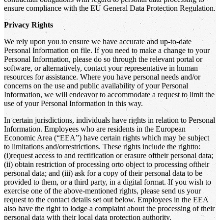
ensure compliance with the EU General Data Protection Regulation.
Privacy Rights
We rely upon you to ensure we have accurate and up-to-date
Personal Information on file. If you need to make a change to your
Personal Information, please do so through the relevant portal or
software, or alternatively, contact your representative in human
resources for assistance. Where you have personal needs and/or
concerns on the use and public availability of your Personal
Information, we will endeavor to accommodate a request to limit the
use of your Personal Information in this way.
In certain jurisdictions, individuals have rights in relation to Personal
Information. Employees who are residents in the European
Economic Area (“EEA”) have certain rights which may be subject
to limitations and/orrestrictions. These rights include the rightto:
(i)request access to and rectification or erasure oftheir personal data;
(ii) obtain restriction of processing orto object to processing oftheir
personal data; and (iii) ask for a copy of their personal data to be
provided to them, or a third party, in a digital format. If you wish to
exercise one of the above-mentioned rights, please send us your
request to the contact details set out below. Employees in the EEA
also have the right to lodge a complaint about the processing of their
personal data with their local data protection authority.