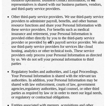
business operations. Business contact information, of
ofi
representatives is shared with our business partners, vendors,
and third-party service providers.
Other third-party service providers. We use third-party service
providers to administer payroll, benefits, and other human
resource functions and share your Personal Information with
these service providers. For benefits such as medical
insurance and retirement, your Personal Information is
provided either directly by you to the third-party service
provider or provided by
ofi
’s payroll service provider. We also
use third-party service providers for services like cloud
hosting, analytics or other technical tools. These service
providers only process your Personal Information as directed
by us. We do not sell your personal information to third
parties
Regulatory bodies and authorities, and Legal Proceedings.
Your Personal Information is shared with the relevant tax
authorities. In addition, your Personal Information may be
shared with law enforcement, courts of law, government
agencies,regulatory authorities, legal counsel, or other third
parties as required by law or in order to meet our legal needs,
or regulatory or contractual obligations.
Entities associated with mergers, acquisitions and other