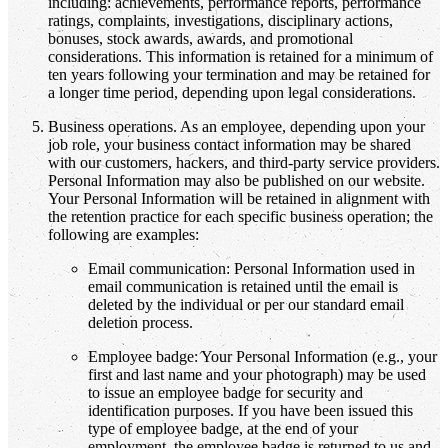
including: achievements, performance reports, performance
ratings, complaints, investigations, disciplinary actions,
bonuses, stock awards, awards, and promotional
considerations. This information is retained for a minimum of
ten years following your termination and may be retained for
a longer time period, depending upon legal considerations.
Business operations. As an employee, depending upon your
job role, your business contact information may be shared
with our customers, hackers, and third-party service providers.
Personal Information may also be published on our website.
Your Personal Information will be retained in alignment with
the retention practice for each specific business operation; the
following are examples:
Email communication: Personal Information used in
email communication is retained until the email is
deleted by the individual or per our standard email
deletion process.
Employee badge: Your Personal Information (e.g., your
first and last name and your photograph) may be used
to issue an employee badge for security and
identification purposes. If you have been issued this
type of employee badge, at the end of your
employment, the employee badge is returned to us and