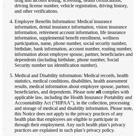
drug and alcohol testing, screening, health certifications,
driving license number, vehicle registration, driving history,
and other verifications.
Employee Benefits Information: Medical insurance
information, dental insurance information, vision insurance
information, retirement account information, life insurance
information, supplemental benefit enrollment, wellness
participation, name, phone number, social security number,
birthdate, bank information, account number, routing number,
information about employee spouse, partner, beneficiaries and
dependents (including birthdate, phone number, Social
Security number tax identification number).
Medical and Disability information: Medical records, health
statistics, medical conditions, disabilities, health assessment
results, medical information about employee spouse, partner,
beneficiaries, and dependents. Please note
ofi
complies with
applicable law, including the Health Insurance Portability and
Accountability Act (“HIPAA”), in the collection, processing
and storage of medical and disability information. Please note,
this Notice does not apply to the privacy practices of any
health plan that employees are eligible to participate in
through their employment. Any such health plan’s privacy
practices are explained in such plan’s privacy policy.