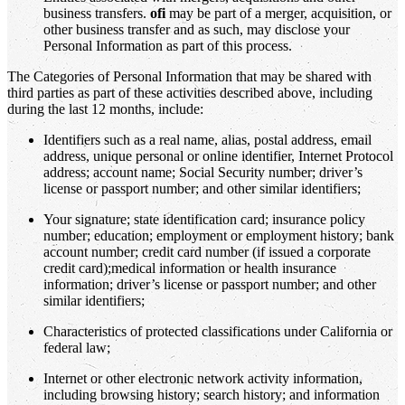
business transfers.
ofi
may be part of a merger, acquisition, or
other business transfer and as such, may disclose your
Personal Information as part of this process.
The Categories of Personal Information that may be shared with
third parties as part of these activities described above, including
during the last 12 months, include:
Identifiers such as a real name, alias, postal address, email
address, unique personal or online identifier, Internet Protocol
address; account name; Social Security number; driver’s
license or passport number; and other similar identifiers;
Your signature; state identification card; insurance policy
number; education; employment or employment history; bank
account number; credit card number (if issued a corporate
credit card);medical information or health insurance
information; driver’s license or passport number; and other
similar identifiers;
Characteristics of protected classifications under California or
federal law;
Internet or other electronic network activity information,
including browsing history; search history; and information