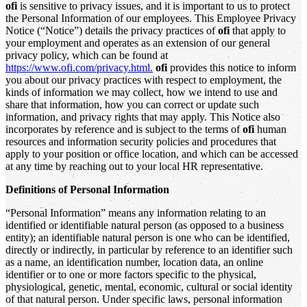
ofi
is sensitive to privacy issues, and it is important to us to protect
the Personal Information of our employees. This Employee Privacy
Notice (“Notice”) details the privacy practices of
ofi
that apply to
your employment and operates as an extension of our general
privacy policy, which can be found at
https://www.ofi.com/privacy.html.
ofi
provides this notice to inform
you about our privacy practices with respect to employment, the
kinds of information we may collect, how we intend to use and
share that information, how you can correct or update such
information, and privacy rights that may apply. This Notice also
incorporates by reference and is subject to the terms of
ofi
human
resources and information security policies and procedures that
apply to your position or office location, and which can be accessed
at any time by reaching out to your local HR representative.
Definitions of Personal Information
“Personal Information” means any information relating to an
identified or identifiable natural person (as opposed to a business
entity); an identifiable natural person is one who can be identified,
directly or indirectly, in particular by reference to an identifier such
as a name, an identification number, location data, an online
identifier or to one or more factors specific to the physical,
physiological, genetic, mental, economic, cultural or social identity
of that natural person. Under specific laws, personal information