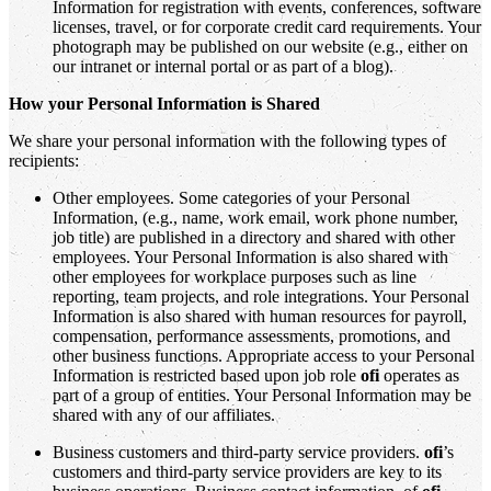
Information for registration with events, conferences, software
licenses, travel, or for corporate credit card requirements. Your
photograph may be published on our website (e.g., either on
our intranet or internal portal or as part of a blog).
How your Personal Information is Shared
We share your personal information with the following types of
recipients:
Other employees. Some categories of your Personal
Information, (e.g., name, work email, work phone number,
job title) are published in a directory and shared with other
employees. Your Personal Information is also shared with
other employees for workplace purposes such as line
reporting, team projects, and role integrations. Your Personal
Information is also shared with human resources for payroll,
compensation, performance assessments, promotions, and
other business functions. Appropriate access to your Personal
Information is restricted based upon job role
ofi
operates as
part of a group of entities. Your Personal Information may be
shared with any of our affiliates.
Business customers and third-party service providers.
ofi
’s
customers and third-party service providers are key to its