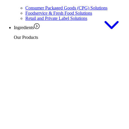
Consumer Packaged Goods (CPG) Solutions
Foodservice & Fresh Food Solutions
Retail and Private Label Solutions
Ingredients
Our Products