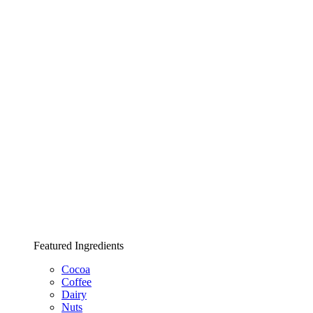
Featured Ingredients
Cocoa
Coffee
Dairy
Nuts