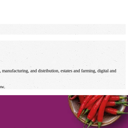
 manufacturing, and distribution, estates and farming, digital and
ow.