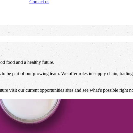
Contact us
od food and a healthy future.
to be part of our growing team. We offer roles in supply chain, trading,
re visit our current opportunities sites and see what’s possible right n