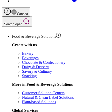
Canada
Search open
Food & Beverage Solutions
Create with us
Bakery
Beverages
Chocolate & Confectionery
Dairy & Desserts
Savory & Culinary
Snacking
More in Food & Beverage Solutions
Customer Solution Centers
Natural & Clean Label Solutions
Plant-based Solutions
Global Services