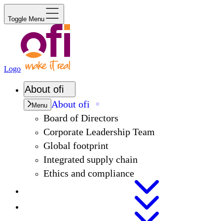
Toggle Menu
Logo
About
ofi
About
ofi
Menu
Board of Directors
Corporate Leadership Team
Global footprint
Integrated supply chain
Ethics and compliance