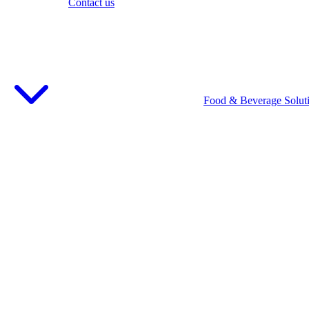
Contact us
Food & Beverage Solut