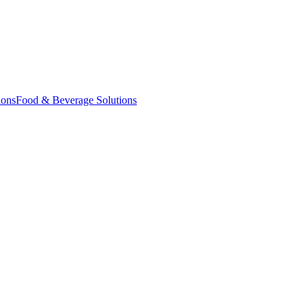
ions
Food & Beverage Solutions