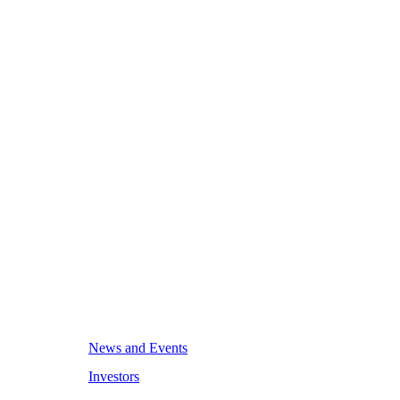
News and Events
Investors