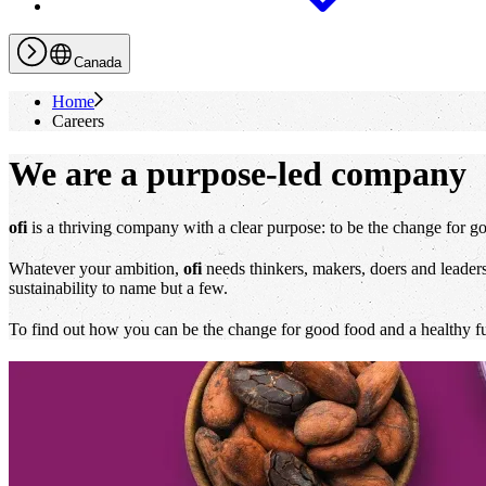
Canada
Home
Careers
We are a purpose-led company
ofi
is a thriving company with a clear purpose: to be the change for go
Whatever your ambition,
ofi
needs thinkers, makers, doers and leaders 
sustainability to name but a few.
To find out how you can be the change for good food and a healthy futu