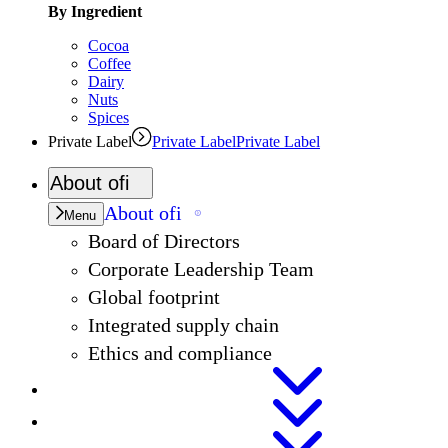
By Ingredient
Cocoa
Coffee
Dairy
Nuts
Spices
Private Label
Private Label
Private Label
About
ofi
About
ofi
Menu
Board of Directors
Corporate Leadership Team
Global footprint
Integrated supply chain
Ethics and compliance