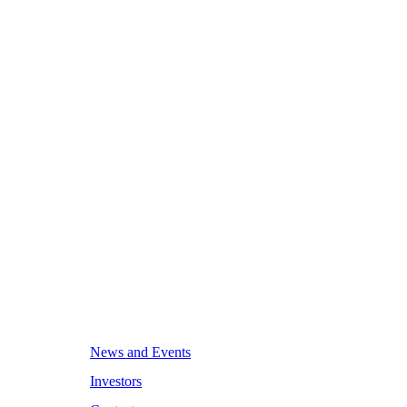
News and Events
Investors