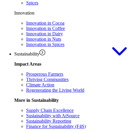
Spices
Innovation
Innovation in Cocoa
Innovation in Coffee
Innovation in Dairy
Innovation in Nuts
Innovation in Spices
Sustainability
Impact Areas
Prosperous Farmers
Thriving Communities
Climate Action
Regenerating the Living World
More in Sustainability
Supply Chain Excellence
Sustainability with AtSource
Sustainability Reporting
Finance for Sustainability (F4S)