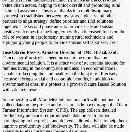
value-chain actors, helping to unlock credit and promoting rural
technical assistance. This is all thanks to a multidisciplinary
partnership established between investors, industry and other
partners to align strategy, define priorities and find solutions
together. The second phase aims to provide scale and sustain
positive outcomes for the long term with an increased focus on the
role of women in agroforestry, training rural technicians and
equipping young people to provide specialized labor services."
José Otavio Passos, Amazon Director at TNC Brazil, said:
"Cocoa agroforestry has been proven to be more than an
environmental solution. It is a better way of generating income for
families living in the countryside and also an economic model
capable of keeping the land healthy in the long term. Precisely
because it brings social and economic benefits, in addition to
environmental ones, this project is a proven Nature Based Solution
with concrete results".
In partnership with Mondelēz International,
ofi
will continue to
collect data on the project and measure its impact through the Olam
Farmer Information System (OFIS). The app collects detailed
productivity and socio-environmental data on each farmer
participating in the project and delivers tailored advice to help them
improve productivity and biodiversity. The data will also be made
available to
ofi
's customers through AtSource.