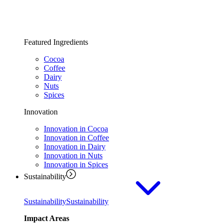
Featured Ingredients
Cocoa
Coffee
Dairy
Nuts
Spices
Innovation
Innovation in Cocoa
Innovation in Coffee
Innovation in Dairy
Innovation in Nuts
Innovation in Spices
Sustainability
Sustainability
Sustainability
Impact Areas