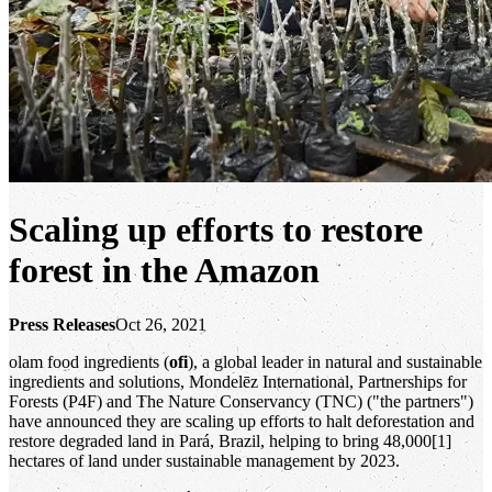
Scaling up efforts to restore
forest in the Amazon
Press Releases
Oct 26, 2021
olam food ingredients (
ofi
), a global leader in natural and sustainable
ingredients and solutions, Mondelēz International, Partnerships for
Forests (P4F) and The Nature Conservancy (TNC) ("the partners")
have announced they are scaling up efforts to halt deforestation and
restore degraded land in Pará, Brazil, helping to bring 48,000[1]
hectares of land under sustainable management by 2023.