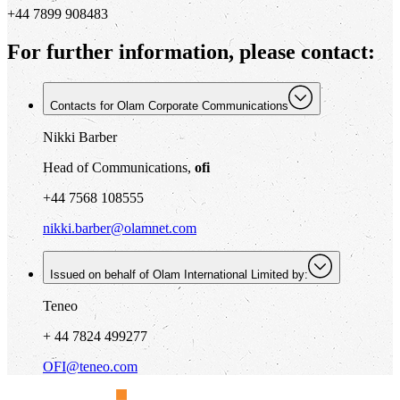
+44 7899 908483
For further information, please contact:
Contacts for Olam Corporate Communications
Nikki Barber
Head of Communications,
ofi
+44 7568 108555
nikki.barber@olamnet.com
Issued on behalf of Olam International Limited by:
Teneo
+ 44 7824 499277
OFI@teneo.com