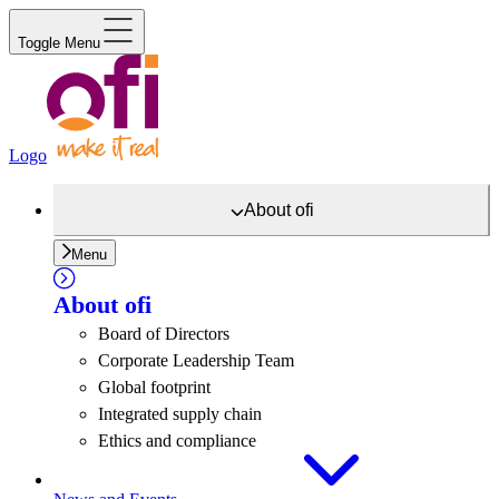
Toggle Menu
Logo
About
ofi
Menu
About
ofi
Board of Directors
Corporate Leadership Team
Global footprint
Integrated supply chain
Ethics and compliance