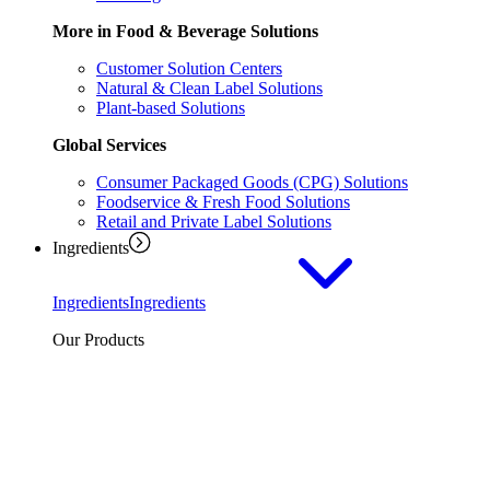
More in Food & Beverage Solutions
Customer Solution Centers
Natural & Clean Label Solutions
Plant-based Solutions
Global Services
Consumer Packaged Goods (CPG) Solutions
Foodservice & Fresh Food Solutions
Retail and Private Label Solutions
Ingredients
Ingredients
Ingredients
Our Products