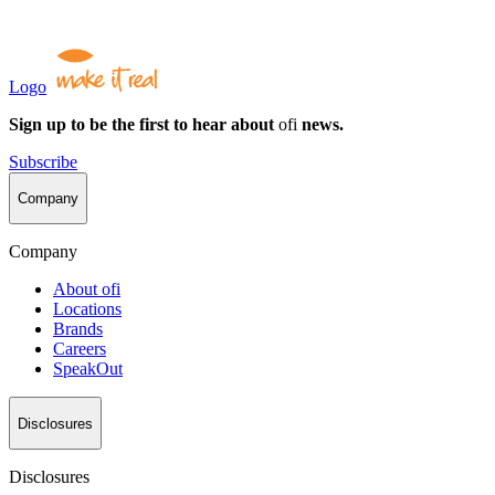
Logo
Sign up to be the first to hear about
ofi
news.
Subscribe
Company
Company
About
ofi
Locations
Brands
Careers
SpeakOut
Disclosures
Disclosures