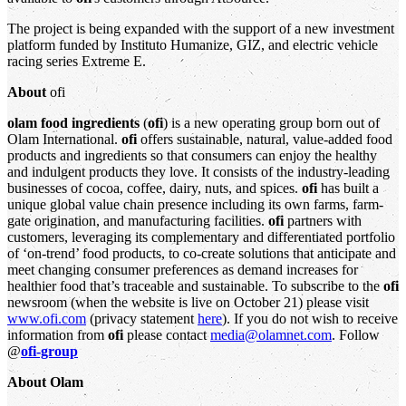
The project is being expanded with the support of a new investment
platform funded by Instituto Humanize, GIZ, and electric vehicle
racing series Extreme E.
About
ofi
olam food ingredients
(
ofi
) is a new operating group born out of
Olam International.
ofi
offers sustainable, natural, value-added food
products and ingredients so that consumers can enjoy the healthy
and indulgent products they love. It consists of the industry-leading
businesses of cocoa, coffee, dairy, nuts, and spices.
ofi
has built a
unique global value chain presence including its own farms, farm-
gate origination, and manufacturing facilities.
ofi
partners with
customers, leveraging its complementary and differentiated portfolio
of ‘on-trend’ food products, to co-create solutions that anticipate and
meet changing consumer preferences as demand increases for
healthier food that’s traceable and sustainable. To subscribe to the
ofi
newsroom (when the website is live on October 21) please visit
www.ofi.com
(privacy statement
here
). If you do not wish to receive
information from
ofi
please contact
media@olamnet.com
. Follow
@
ofi-group
About Olam