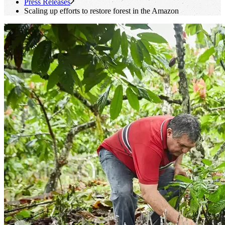
Press Releases
Scaling up efforts to restore forest in the Amazon