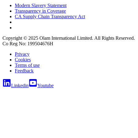
Modern Slavery Statement
Transparency in Coverage
CA Supply Chain Transparency Act
Copyright © 2025 Olam International Limited. All Rights Reserved.
Co Reg No: 199504676H
Privacy
Cookies
Terms of use
Feedback
Linkedin
Youtube