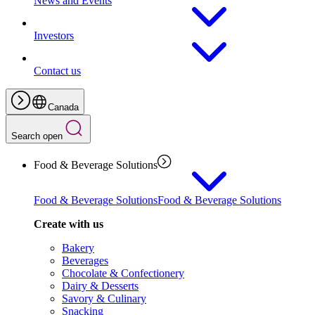
News and Events
Investors
Contact us
Canada
Search open
Food & Beverage Solutions
Food & Beverage Solutions
Food & Beverage Solutions
Create with us
Bakery
Beverages
Chocolate & Confectionery
Dairy & Desserts
Savory & Culinary
Snacking