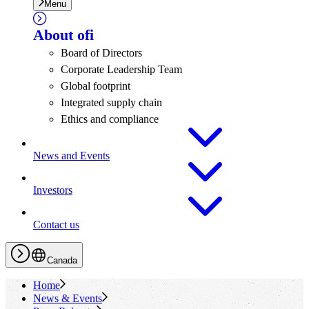
Menu
About
ofi
Board of Directors
Corporate Leadership Team
Global footprint
Integrated supply chain
Ethics and compliance
News and Events
Investors
Contact us
Canada
Home
News & Events