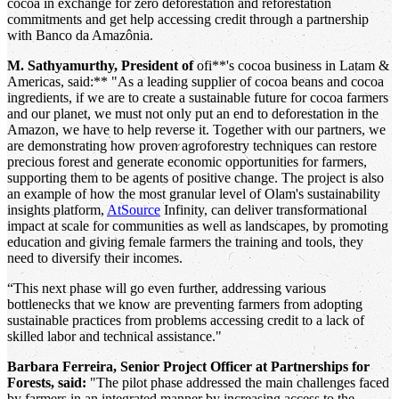
cocoa in exchange for zero deforestation and reforestation
commitments and get help accessing credit through a partnership
with Banco da Amazônia.
M. Sathyamurthy, President of
ofi**'s cocoa business in Latam &
Americas, said:** "As a leading supplier of cocoa beans and cocoa
ingredients, if we are to create a sustainable future for cocoa farmers
and our planet, we must not only put an end to deforestation in the
Amazon, we have to help reverse it. Together with our partners, we
are demonstrating how proven agroforestry techniques can restore
precious forest and generate economic opportunities for farmers,
supporting them to be agents of positive change. The project is also
an example of how the most granular level of Olam's sustainability
insights platform,
AtSource
Infinity, can deliver transformational
impact at scale for communities as well as landscapes, by promoting
education and giving female farmers the training and tools, they
need to diversify their incomes.
“This next phase will go even further, addressing various
bottlenecks that we know are preventing farmers from adopting
sustainable practices from problems accessing credit to a lack of
skilled labor and technical assistance."
Barbara Ferreira, Senior Project Officer at Partnerships for
Forests, said:
"The pilot phase addressed the main challenges faced
by farmers in an integrated manner by increasing access to the