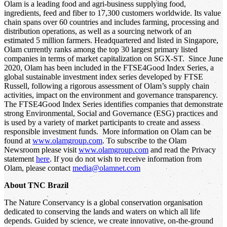
Olam is a leading food and agri-business supplying food,
ingredients, feed and fiber to 17,300 customers worldwide. Its value
chain spans over 60 countries and includes farming, processing and
distribution operations, as well as a sourcing network of an
estimated 5 million farmers. Headquartered and listed in Singapore,
Olam currently ranks among the top 30 largest primary listed
companies in terms of market capitalization on SGX-ST. Since June
2020, Olam has been included in the FTSE4Good Index Series, a
global sustainable investment index series developed by FTSE
Russell, following a rigorous assessment of Olam’s supply chain
activities, impact on the environment and governance transparency.
The FTSE4Good Index Series identifies companies that demonstrate
strong Environmental, Social and Governance (ESG) practices and
is used by a variety of market participants to create and assess
responsible investment funds. More information on Olam can be
found at
www.olamgroup.com
. To subscribe to the Olam
Newsroom please visit
www.olamgroup.com
and read the Privacy
statement
here
. If you do not wish to receive information from
Olam, please contact
media@olamnet.com
About TNC Brazil
The Nature Conservancy is a global conservation organisation
dedicated to conserving the lands and waters on which all life
depends. Guided by science, we create innovative, on-the-ground