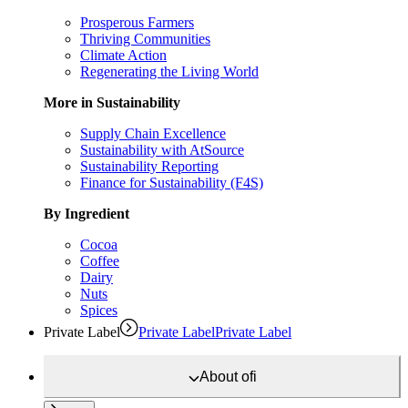
Prosperous Farmers
Thriving Communities
Climate Action
Regenerating the Living World
More in Sustainability
Supply Chain Excellence
Sustainability with AtSource
Sustainability Reporting
Finance for Sustainability (F4S)
By Ingredient
Cocoa
Coffee
Dairy
Nuts
Spices
Private Label
Private Label
Private Label
About
ofi