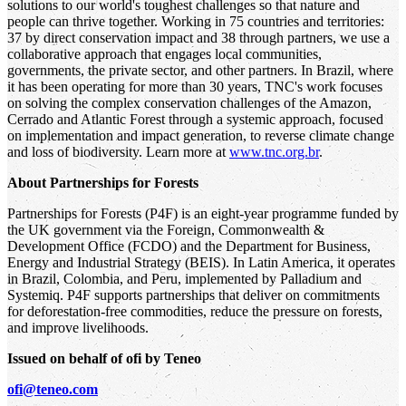
solutions to our world's toughest challenges so that nature and
people can thrive together. Working in 75 countries and territories:
37 by direct conservation impact and 38 through partners, we use a
collaborative approach that engages local communities,
governments, the private sector, and other partners. In Brazil, where
it has been operating for more than 30 years, TNC's work focuses
on solving the complex conservation challenges of the Amazon,
Cerrado and Atlantic Forest through a systemic approach, focused
on implementation and impact generation, to reverse climate change
and loss of biodiversity. Learn more at
www.tnc.org.br
.
About Partnerships for Forests
Partnerships for Forests (P4F) is an eight-year programme funded by
the UK government via the Foreign, Commonwealth &
Development Office (FCDO) and the Department for Business,
Energy and Industrial Strategy (BEIS). In Latin America, it operates
in Brazil, Colombia, and Peru, implemented by Palladium and
Systemiq. P4F supports partnerships that deliver on commitments
for deforestation-free commodities, reduce the pressure on forests,
and improve livelihoods.
Issued on behalf of ofi by Teneo
ofi@teneo.com