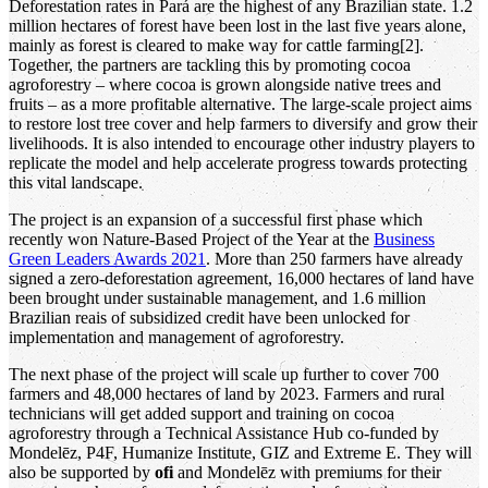
Deforestation rates in Pará are the highest of any Brazilian state. 1.2
million hectares of forest have been lost in the last five years alone,
mainly as forest is cleared to make way for cattle farming[2].
Together, the partners are tackling this by promoting cocoa
agroforestry – where cocoa is grown alongside native trees and
fruits – as a more profitable alternative. The large-scale project aims
to restore lost tree cover and help farmers to diversify and grow their
livelihoods. It is also intended to encourage other industry players to
replicate the model and help accelerate progress towards protecting
this vital landscape.
The project is an expansion of a successful first phase which
recently won Nature-Based Project of the Year at the
Business
Green Leaders Awards 2021
. More than 250 farmers have already
signed a zero-deforestation agreement, 16,000 hectares of land have
been brought under sustainable management, and 1.6 million
Brazilian reais of subsidized credit have been unlocked for
implementation and management of agroforestry.
The next phase of the project will scale up further to cover 700
farmers and 48,000 hectares of land by 2023. Farmers and rural
technicians will get added support and training on cocoa
agroforestry through a Technical Assistance Hub co-funded by
Mondelēz, P4F, Humanize Institute, GIZ and Extreme E. They will
also be supported by
ofi
and Mondelēz with premiums for their