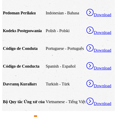
Pedoman Perilaku
Indonesian - Bahasa
Download
Kodeks Postępowania
Polish - Polski
Download
Código de Conduta
Portuguese - Português
Download
Código de Conducta
Spanish - Español
Download
Davranış Kuralları
Turkish - Türk
Download
Bộ Quy tắc Ứng xử của
Vietnamese - Tiếng Việt
Download