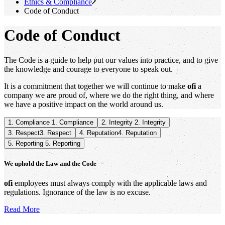
Ethics & Compliance
Code of Conduct
Code of Conduct
The Code is a guide to help put our values into practice, and to give
the knowledge and courage to everyone to speak out.
It is a commitment that together we will continue to make
ofi
a
company we are proud of, where we do the right thing, and where
we have a positive impact on the world around us.
1. Compliance
1. Compliance
2. Integrity
2. Integrity
3. Respect
3. Respect
4. Reputation
4. Reputation
5. Reporting
5. Reporting
We uphold the Law and the Code
ofi
employees must always comply with the applicable laws and
regulations. Ignorance of the law is no excuse.
Read More