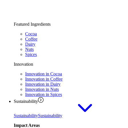
Featured Ingredients
Cocoa
Coffee
Dairy
Nuts
Spices
Innovation
Innovation in Cocoa
Innovation in Coffee
Innovation in Dairy
Innovation in Nuts
Innovation in Spices
Sustainability
Sustainability
Sustainability
Impact Areas