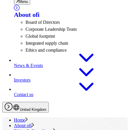
Menu
About
ofi
Board of Directors
Corporate Leadership Team
Global footprint
Integrated supply chain
Ethics and compliance
News & Events
Investors
Contact us
United Kingdom
Home
About
ofi