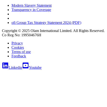
Modern Slavery Statement
Transparency in Coverage
ofi
Group Tax Strategy Statement 2024 (PDF)
Copyright © 2025 Olam International Limited. All Rights Reserved.
Co Reg No: 199504676H
Privacy
Cookies
Terms of use
Feedback
Linkedin
Youtube