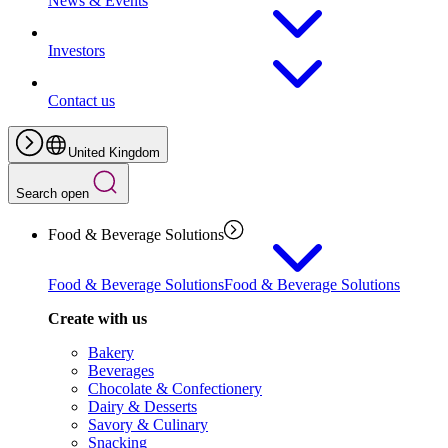
News & Events
Investors
Contact us
United Kingdom
Search open
Food & Beverage Solutions
Food & Beverage Solutions
Food & Beverage Solutions
Create with us
Bakery
Beverages
Chocolate & Confectionery
Dairy & Desserts
Savory & Culinary
Snacking