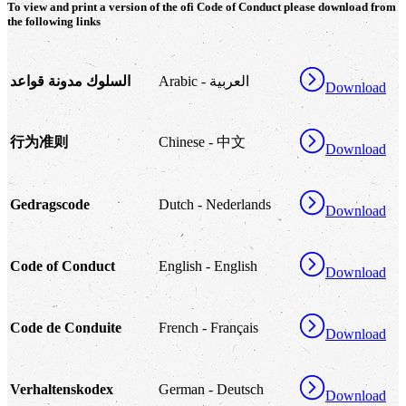
To view and print a version of the
ofi
Code of Conduct please download from
the following links
السلوك مدونة قواعد
Arabic - العربية
Download
行为准则
Chinese - 中文
Download
Gedragscode
Dutch - Nederlands
Download
Code of Conduct
English - English
Download
Code de Conduite
French - Français
Download
Verhaltenskodex
German - Deutsch
Download