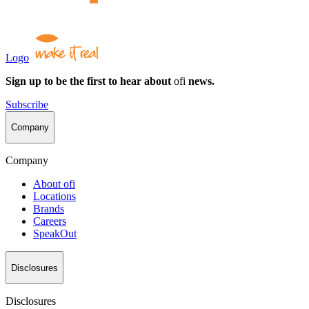
Logo
Sign up to be the first to hear about
ofi
news.
Subscribe
Company
Company
About
ofi
Locations
Brands
Careers
SpeakOut
Disclosures
Disclosures