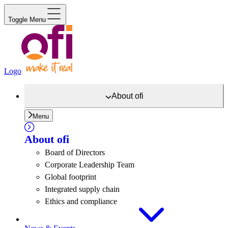
Toggle Menu
Logo
About
ofi
Menu
About
ofi
Board of Directors
Corporate Leadership Team
Global footprint
Integrated supply chain
Ethics and compliance