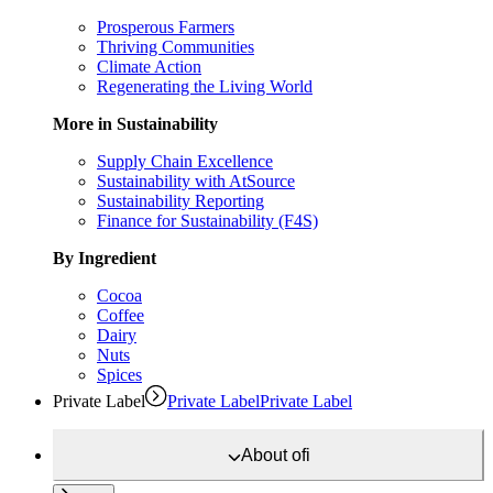
Prosperous Farmers
Thriving Communities
Climate Action
Regenerating the Living World
More in Sustainability
Supply Chain Excellence
Sustainability with AtSource
Sustainability Reporting
Finance for Sustainability (F4S)
By Ingredient
Cocoa
Coffee
Dairy
Nuts
Spices
Private Label
Private Label
Private Label
About
ofi