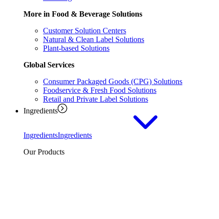
More in Food & Beverage Solutions
Customer Solution Centers
Natural & Clean Label Solutions
Plant-based Solutions
Global Services
Consumer Packaged Goods (CPG) Solutions
Foodservice & Fresh Food Solutions
Retail and Private Label Solutions
Ingredients
Ingredients
Ingredients
Our Products