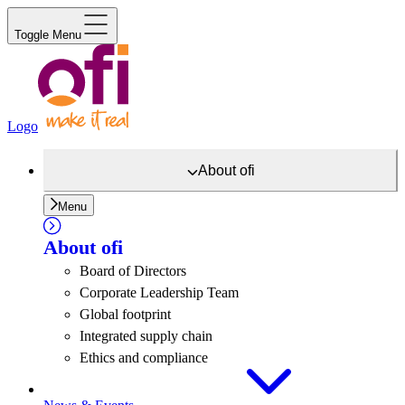
Toggle Menu
Logo
About
ofi
Menu
About
ofi
Board of Directors
Corporate Leadership Team
Global footprint
Integrated supply chain
Ethics and compliance