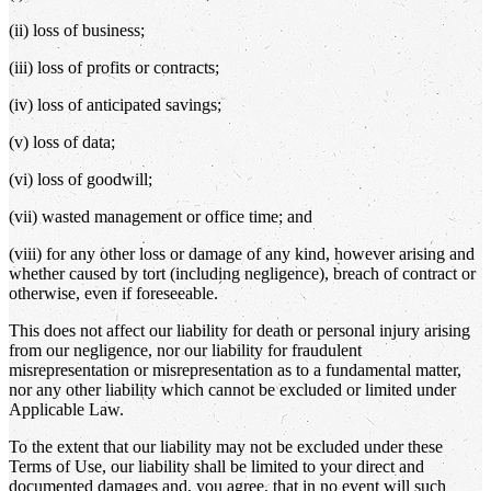
(ii) loss of business;
(iii) loss of profits or contracts;
(iv) loss of anticipated savings;
(v) loss of data;
(vi) loss of goodwill;
(vii) wasted management or office time; and
(viii) for any other loss or damage of any kind, however arising and
whether caused by tort (including negligence), breach of contract or
otherwise, even if foreseeable.
This does not affect our liability for death or personal injury arising
from our negligence, nor our liability for fraudulent
misrepresentation or misrepresentation as to a fundamental matter,
nor any other liability which cannot be excluded or limited under
Applicable Law.
To the extent that our liability may not be excluded under these
Terms of Use, our liability shall be limited to your direct and
documented damages and, you agree, that in no event will such