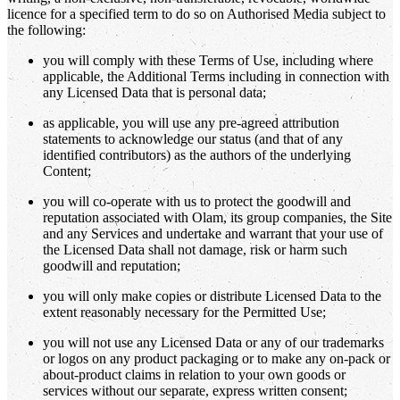
licence for a specified term to do so on Authorised Media subject to
the following:
you will comply with these Terms of Use, including where
applicable, the Additional Terms including in connection with
any Licensed Data that is personal data;
as applicable, you will use any pre-agreed attribution
statements to acknowledge our status (and that of any
identified contributors) as the authors of the underlying
Content;
you will co-operate with us to protect the goodwill and
reputation associated with Olam, its group companies, the Site
and any Services and undertake and warrant that your use of
the Licensed Data shall not damage, risk or harm such
goodwill and reputation;
you will only make copies or distribute Licensed Data to the
extent reasonably necessary for the Permitted Use;
you will not use any Licensed Data or any of our trademarks
or logos on any product packaging or to make any on-pack or
about-product claims in relation to your own goods or
services without our separate, express written consent;