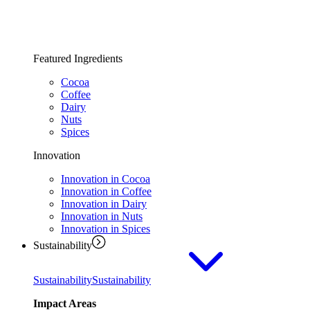
Featured Ingredients
Cocoa
Coffee
Dairy
Nuts
Spices
Innovation
Innovation in Cocoa
Innovation in Coffee
Innovation in Dairy
Innovation in Nuts
Innovation in Spices
Sustainability
Sustainability
Sustainability
Impact Areas