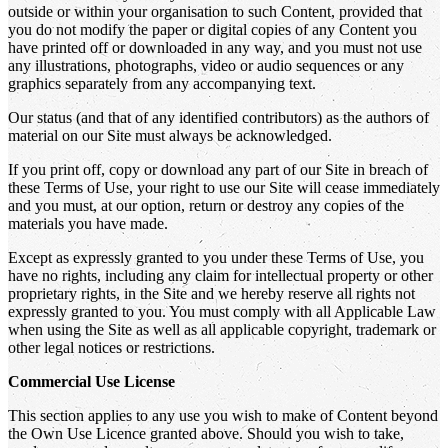
outside or within your organisation to such Content, provided that
you do not modify the paper or digital copies of any Content you
have printed off or downloaded in any way, and you must not use
any illustrations, photographs, video or audio sequences or any
graphics separately from any accompanying text.
Our status (and that of any identified contributors) as the authors of
material on our Site must always be acknowledged.
If you print off, copy or download any part of our Site in breach of
these Terms of Use, your right to use our Site will cease immediately
and you must, at our option, return or destroy any copies of the
materials you have made.
Except as expressly granted to you under these Terms of Use, you
have no rights, including any claim for intellectual property or other
proprietary rights, in the Site and we hereby reserve all rights not
expressly granted to you. You must comply with all Applicable Law
when using the Site as well as all applicable copyright, trademark or
other legal notices or restrictions.
Commercial Use License
This section applies to any use you wish to make of Content beyond
the Own Use Licence granted above. Should you wish to take,