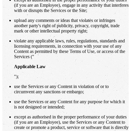
(if you are an Employee), engage in any activity that interferes
with or disrupts the Services or the Site;
upload any comments or ideas that violates or infringes
another party's right of publicity, privacy, copyright, trade
mark or other intellectual property right;
violate any applicable laws, rules, regulations, standards and
licensing requirements, in connection with your use of any
Content as permitted by these Terms of Use, or access of the
Services ("
Applicable Law
");
use the Services or any Content in violation of or to
circumvent any sanctions or embargo;
use the Services or any Content for any purpose for which it
is not designed or intended;
except as authorised in the proper performance of your duties
(if you are an Employee), use the Services or any Content to
create or promote a product, service or software that is directly