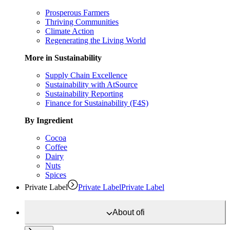
Prosperous Farmers
Thriving Communities
Climate Action
Regenerating the Living World
More in Sustainability
Supply Chain Excellence
Sustainability with AtSource
Sustainability Reporting
Finance for Sustainability (F4S)
By Ingredient
Cocoa
Coffee
Dairy
Nuts
Spices
Private Label
Private Label
Private Label
About
ofi