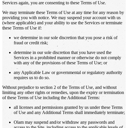
Services again, you are consenting to these Terms of Use.
We may terminate these Terms of Use at any time for any reason by
providing you with notice. We may suspend your account with us
(where applicable) and your ability to use the Services or terminate
these Terms of Use if:
we determine in our sole discretion that you pose a risk of
fraud or credit risk;
determine in our sole discretion that you have used the
Services in a prohibited manner or otherwise do not comply
with any of the provisions of these Terms of Use; or
any Applicable Law or governmental or regulatory authority
requires us to do so.
Without prejudice to section 2 of the Terms of Use, and without
limiting any other rights or remedies, upon the expiry or termination
of these Terms of Use including the Additional Terms:
all licenses and permissions granted by us under these Terms
of Use and any Additional Terms shall immediately terminate;
Olam may suspend and/or withdraw any passwords and
access to the Site, including access to the applicable levels of