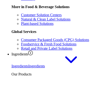
More in Food & Beverage Solutions
Customer Solution Centers
Natural & Clean Label Solutions
Plant-based Solutions
Global Services
Consumer Packaged Goods (CPG) Solutions
Foodservice & Fresh Food Solutions
Retail and Private Label Solutions
Ingredients
Ingredients
Ingredients
Our Products