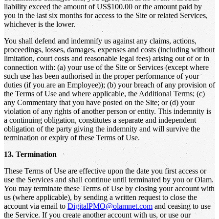
liability exceed the amount of US$100.00 or the amount paid by
you in the last six months for access to the Site or related Services,
whichever is the lower.
You shall defend and indemnify us against any claims, actions,
proceedings, losses, damages, expenses and costs (including without
limitation, court costs and reasonable legal fees) arising out of or in
connection with: (a) your use of the Site or Services (except where
such use has been authorised in the proper performance of your
duties (if you are an Employee)); (b) your breach of any provision of
the Terms of Use and where applicable, the Additional Terms; (c)
any Commentary that you have posted on the Site; or (d) your
violation of any rights of another person or entity. This indemnity is
a continuing obligation, constitutes a separate and independent
obligation of the party giving the indemnity and will survive the
termination or expiry of these Terms of Use.
13. Termination
These Terms of Use are effective upon the date you first access or
use the Services and shall continue until terminated by you or Olam.
You may terminate these Terms of Use by closing your account with
us (where applicable), by sending a written request to close the
account via email to
DigitalPMO@olamnet.com
and ceasing to use
the Service. If you create another account with us, or use our