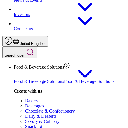
News & Events
Investors
Contact us
United Kingdom
Search open
Food & Beverage Solutions
Food & Beverage Solutions
Food & Beverage Solutions
Create with us
Bakery
Beverages
Chocolate & Confectionery
Dairy & Desserts
Savory & Culinary
Snacking