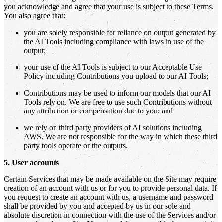
you acknowledge and agree that your use is subject to these Terms.
You also agree that:
you are solely responsible for reliance on output generated by
the AI Tools including compliance with laws in use of the
output;
your use of the AI Tools is subject to our Acceptable Use
Policy including Contributions you upload to our AI Tools;
Contributions may be used to inform our models that our AI
Tools rely on. We are free to use such Contributions without
any attribution or compensation due to you; and
we rely on third party providers of AI solutions including
AWS. We are not responsible for the way in which these third
party tools operate or the outputs.
5. User accounts
Certain Services that may be made available on the Site may require
creation of an account with us or for you to provide personal data. If
you request to create an account with us, a username and password
shall be provided by you and accepted by us in our sole and
absolute discretion in connection with the use of the Services and/or