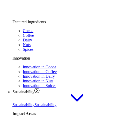
Featured Ingredients
Cocoa
Coffee
Dairy
Nuts
Spices
Innovation
Innovation in Cocoa
Innovation in Coffee
Innovation in Dairy
Innovation in Nuts
Innovation in Spices
Sustainability
Sustainability
Sustainability
Impact Areas