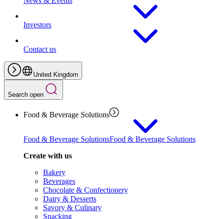
News & Events
Investors
Contact us
United Kingdom
Search open
Food & Beverage Solutions
Food & Beverage Solutions
Food & Beverage Solutions
Create with us
Bakery
Beverages
Chocolate & Confectionery
Dairy & Desserts
Savory & Culinary
Snacking