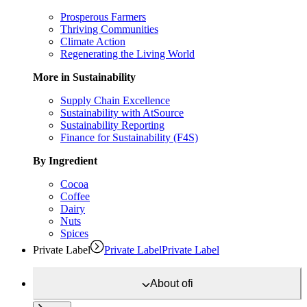
Prosperous Farmers
Thriving Communities
Climate Action
Regenerating the Living World
More in Sustainability
Supply Chain Excellence
Sustainability with AtSource
Sustainability Reporting
Finance for Sustainability (F4S)
By Ingredient
Cocoa
Coffee
Dairy
Nuts
Spices
Private Label
Private Label
Private Label
About
ofi