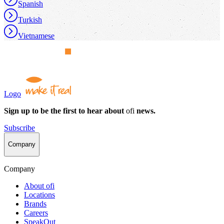
Spanish
Turkish
Vietnamese
Logo
Sign up to be the first to hear about
ofi
news.
Subscribe
Company
Company
About
ofi
Locations
Brands
Careers
SpeakOut