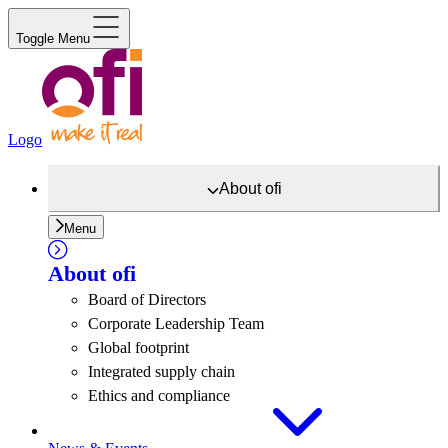
Toggle Menu
Logo
About
ofi
Menu
About
ofi
Board of Directors
Corporate Leadership Team
Global footprint
Integrated supply chain
Ethics and compliance