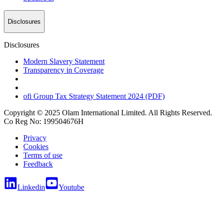
Disclosures
Disclosures
Modern Slavery Statement
Transparency in Coverage
ofi
Group Tax Strategy Statement 2024 (PDF)
Copyright © 2025 Olam International Limited. All Rights Reserved.
Co Reg No: 199504676H
Privacy
Cookies
Terms of use
Feedback
Linkedin
Youtube