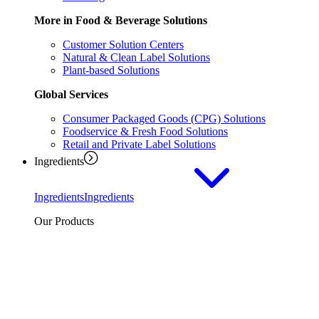
More in Food & Beverage Solutions
Customer Solution Centers
Natural & Clean Label Solutions
Plant-based Solutions
Global Services
Consumer Packaged Goods (CPG) Solutions
Foodservice & Fresh Food Solutions
Retail and Private Label Solutions
Ingredients
Ingredients
Ingredients
Our Products