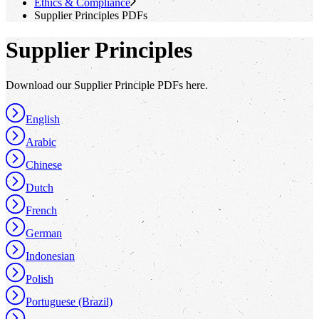
Ethics & Compliance
Supplier Principles PDFs
Supplier Principles
Download our Supplier Principle PDFs here.
English
Arabic
Chinese
Dutch
French
German
Indonesian
Polish
Portuguese (Brazil)