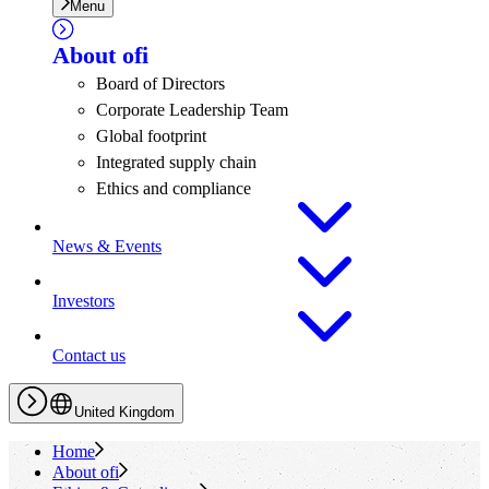
Menu
About
ofi
Board of Directors
Corporate Leadership Team
Global footprint
Integrated supply chain
Ethics and compliance
News & Events
Investors
Contact us
United Kingdom
Home
About
ofi