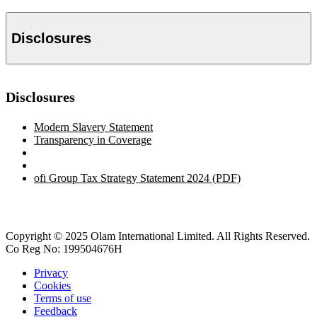
Disclosures
Disclosures
Modern Slavery Statement
Transparency in Coverage
ofi
Group Tax Strategy Statement 2024 (PDF)
Copyright © 2025 Olam International Limited. All Rights Reserved.
Co Reg No: 199504676H
Privacy
Cookies
Terms of use
Feedback