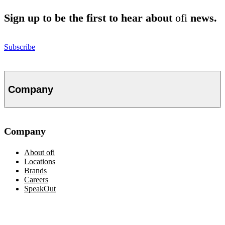
Sign up to be the first to hear about
ofi
news.
Subscribe
Company
Company
About
ofi
Locations
Brands
Careers
SpeakOut