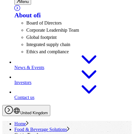
Menu
About
ofi
Board of Directors
Corporate Leadership Team
Global footprint
Integrated supply chain
Ethics and compliance
News & Events
Investors
Contact us
United Kingdom
Home
Food & Beverage Solutions