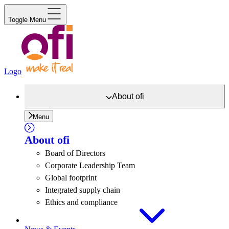
Toggle Menu
Logo
About
ofi
Menu
About
ofi
Board of Directors
Corporate Leadership Team
Global footprint
Integrated supply chain
Ethics and compliance