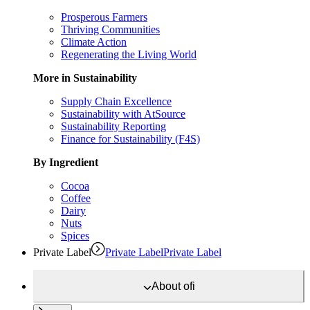
Prosperous Farmers
Thriving Communities
Climate Action
Regenerating the Living World
More in Sustainability
Supply Chain Excellence
Sustainability with AtSource
Sustainability Reporting
Finance for Sustainability (F4S)
By Ingredient
Cocoa
Coffee
Dairy
Nuts
Spices
Private Label
Private Label
Private Label
About
ofi