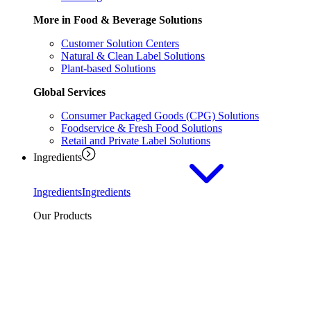
More in Food & Beverage Solutions
Customer Solution Centers
Natural & Clean Label Solutions
Plant-based Solutions
Global Services
Consumer Packaged Goods (CPG) Solutions
Foodservice & Fresh Food Solutions
Retail and Private Label Solutions
Ingredients
Ingredients
Ingredients
Our Products