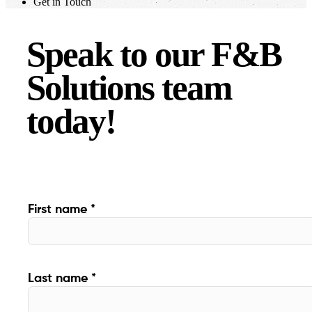
Get in Touch
Speak to our F&B
Solutions team
today!