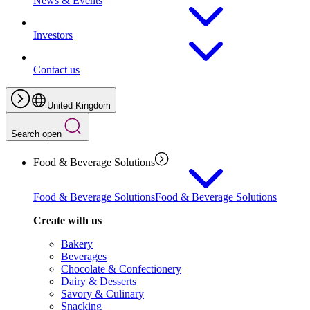
News & Events
Investors
Contact us
United Kingdom
Search open
Food & Beverage Solutions
Food & Beverage Solutions
Food & Beverage Solutions
Create with us
Bakery
Beverages
Chocolate & Confectionery
Dairy & Desserts
Savory & Culinary
Snacking