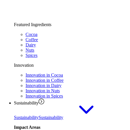
Featured Ingredients
Cocoa
Coffee
Dairy
Nuts
Spices
Innovation
Innovation in Cocoa
Innovation in Coffee
Innovation in Dairy
Innovation in Nuts
Innovation in Spices
Sustainability
Sustainability
Sustainability
Impact Areas