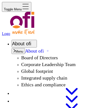
Toggle Menu
Logo
About
ofi
About
ofi
Menu
Board of Directors
Corporate Leadership Team
Global footprint
Integrated supply chain
Ethics and compliance