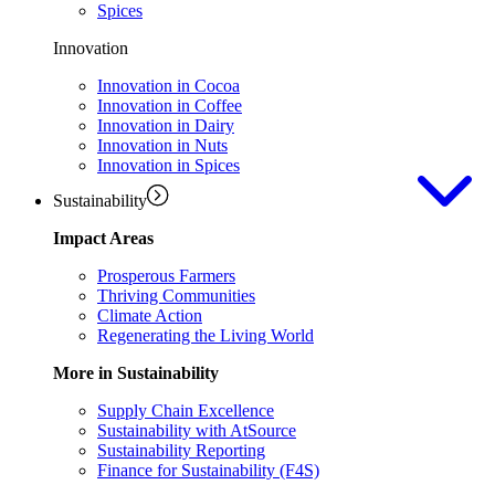
Spices
Innovation
Innovation in Cocoa
Innovation in Coffee
Innovation in Dairy
Innovation in Nuts
Innovation in Spices
Sustainability
Impact Areas
Prosperous Farmers
Thriving Communities
Climate Action
Regenerating the Living World
More in Sustainability
Supply Chain Excellence
Sustainability with AtSource
Sustainability Reporting
Finance for Sustainability (F4S)