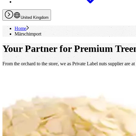
United Kingdom
Home
Märschimport
Your Partner for Premium Treen
From the orchard to the store, we as Private Label nuts supplier are at