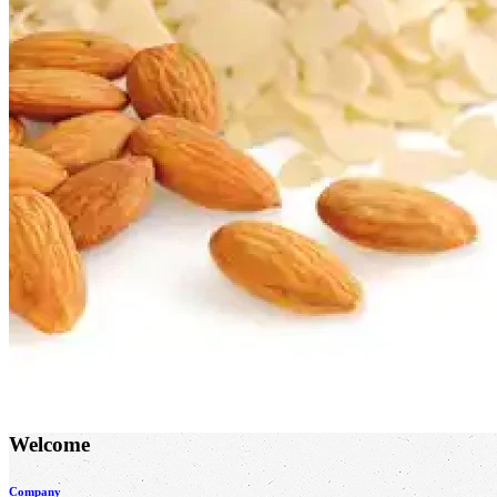
Welcome
Company