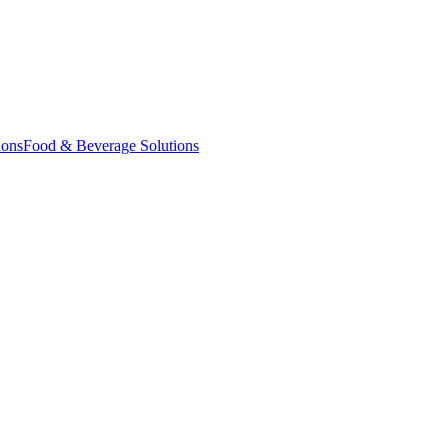
ions
Food & Beverage Solutions