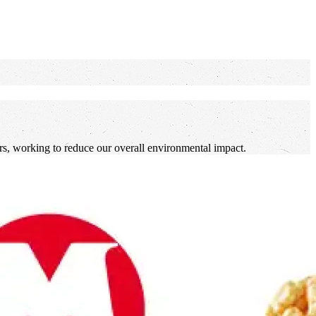
lers, working to reduce our overall environmental impact.