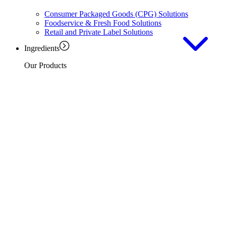
Consumer Packaged Goods (CPG) Solutions
Foodservice & Fresh Food Solutions
Retail and Private Label Solutions
Ingredients
Our Products