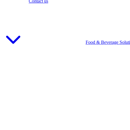
Contact us
Food & Beverage Solut