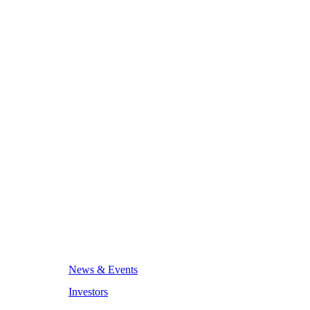
News & Events
Investors