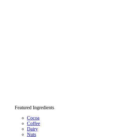
Featured Ingredients
Cocoa
Coffee
Dairy
Nuts