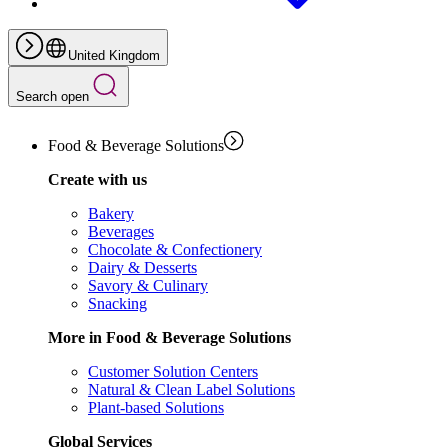
United Kingdom
Search open
Food & Beverage Solutions
Create with us
Bakery
Beverages
Chocolate & Confectionery
Dairy & Desserts
Savory & Culinary
Snacking
More in Food & Beverage Solutions
Customer Solution Centers
Natural & Clean Label Solutions
Plant-based Solutions
Global Services