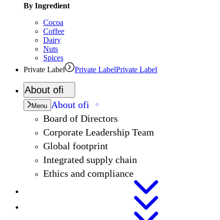
By Ingredient
Cocoa
Coffee
Dairy
Nuts
Spices
Private Label
Private Label
Private Label
About
ofi
About
ofi
Menu
Board of Directors
Corporate Leadership Team
Global footprint
Integrated supply chain
Ethics and compliance