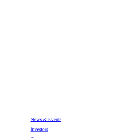
News & Events
Investors