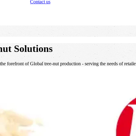
Contact us
ut Solutions
 the forefront of Global tree-nut production - serving the needs of retai