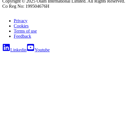
Copyright © 2025 Olam International Limited. All Rights Reserved.
Co Reg No: 199504676H
Privacy
Cookies
Terms of use
Feedback
Linkedin
Youtube