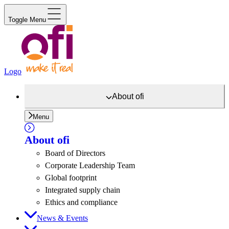
Toggle Menu
Logo
About
ofi
Menu
About
ofi
Board of Directors
Corporate Leadership Team
Global footprint
Integrated supply chain
Ethics and compliance
News & Events