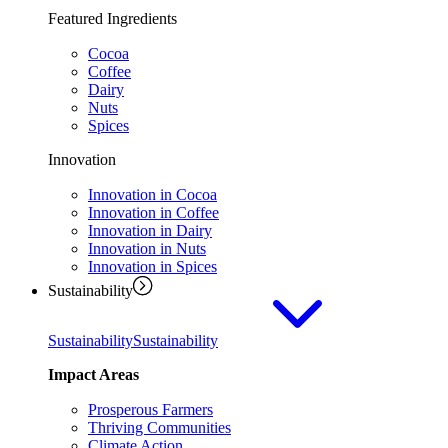
Featured Ingredients
Cocoa
Coffee
Dairy
Nuts
Spices
Innovation
Innovation in Cocoa
Innovation in Coffee
Innovation in Dairy
Innovation in Nuts
Innovation in Spices
Sustainability
Sustainability
Sustainability
Impact Areas
Prosperous Farmers
Thriving Communities
Climate Action