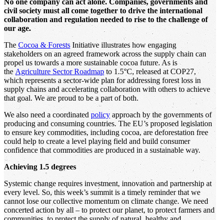
No one company can act alone. Companies, governments and
civil society must all come together to drive the international
collaboration and regulation needed to rise to the challenge of
our age.
The
Cocoa & Forests
Initiative illustrates how engaging
stakeholders on an agreed framework across the supply chain can
propel us towards a more sustainable cocoa future. As is
the
Agriculture Sector Roadmap
to 1.5°C, released at COP27,
which represents a sector-wide plan for addressing forest loss in
supply chains and accelerating collaboration with others to achieve
that goal. We are proud to be a part of both.
We also need a coordinated
policy
approach by the governments of
producing and consuming countries. The EU’s proposed legislation
to ensure key commodities, including cocoa, are deforestation free
could help to create a level playing field and build consumer
confidence that commodities are produced in a sustainable way.
Achieving 1.5 degrees
Systemic change requires investment, innovation and partnership at
every level. So, this week’s summit is a timely reminder that we
cannot lose our collective momentum on climate change. We need
concerted action by all – to protect our planet, to protect farmers and
communities, to protect the supply of natural, healthy and