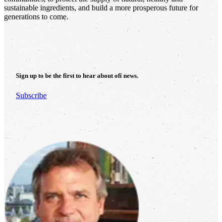
sustainable ingredients, and build a more prosperous future for
generations to come.
Sign up to be the first to hear about
ofi
news.
Subscribe