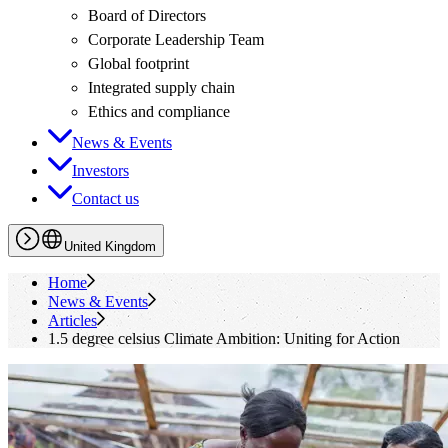
Board of Directors
Corporate Leadership Team
Global footprint
Integrated supply chain
Ethics and compliance
News & Events
Investors
Contact us
United Kingdom
Home
News & Events
Articles
1.5 degree celsius Climate Ambition: Uniting for Action