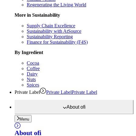
Regenerating the Living World
More in Sustainability
Supply Chain Excellence
Sustainability with AtSource
Sustainability Reporting
Finance for Sustainability (F4S)
By Ingredient
Cocoa
Coffee
Dairy
Nuts
Spices
Private Label
Private Label
Private Label
About
ofi
Menu
About
ofi