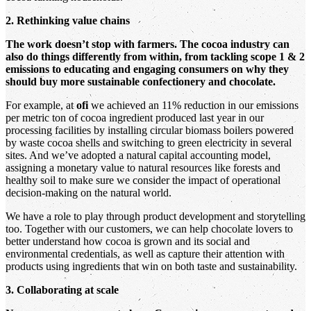
2. Rethinking value chains
The work doesn’t stop with farmers. The cocoa industry can
also do things differently from within, from tackling scope 1 & 2
emissions to educating and engaging consumers on why they
should buy more sustainable confectionery and chocolate.
For example, at
ofi
we achieved an 11% reduction in our emissions
per metric ton of cocoa ingredient produced last year in our
processing facilities by installing circular biomass boilers powered
by waste cocoa shells and switching to green electricity in several
sites. And we’ve adopted a natural capital accounting model,
assigning a monetary value to natural resources like forests and
healthy soil to make sure we consider the impact of operational
decision-making on the natural world.
We have a role to play through product development and storytelling
too. Together with our customers, we can help chocolate lovers to
better understand how cocoa is grown and its social and
environmental credentials, as well as capture their attention with
products using ingredients that win on both taste and sustainability.
3. Collaborating at scale