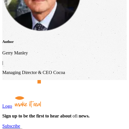
Author
Gerry Manley
|
Managing Director & CEO Cocoa
Logo
Sign up to be the first to hear about
ofi
news.
Subscribe