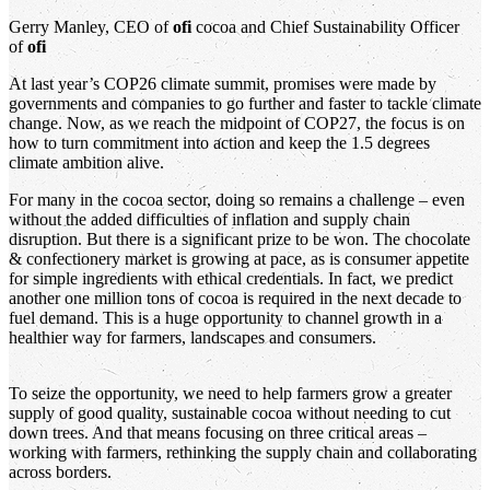
Gerry Manley, CEO of
ofi
cocoa and Chief Sustainability Officer
of
ofi
At last year’s COP26 climate summit, promises were made by
governments and companies to go further and faster to tackle climate
change. Now, as we reach the midpoint of COP27, the focus is on
how to turn commitment into action and keep the 1.5 degrees
climate ambition alive.
For many in the cocoa sector, doing so remains a challenge – even
without the added difficulties of inflation and supply chain
disruption. But there is a significant prize to be won. The chocolate
& confectionery market is growing at pace, as is consumer appetite
for simple ingredients with ethical credentials. In fact, we predict
another one million tons of cocoa is required in the next decade to
fuel demand. This is a huge opportunity to channel growth in a
healthier way for farmers, landscapes and consumers.
To seize the opportunity, we need to help farmers grow a greater
supply of good quality, sustainable cocoa without needing to cut
down trees. And that means focusing on three critical areas –
working with farmers, rethinking the supply chain and collaborating
across borders.