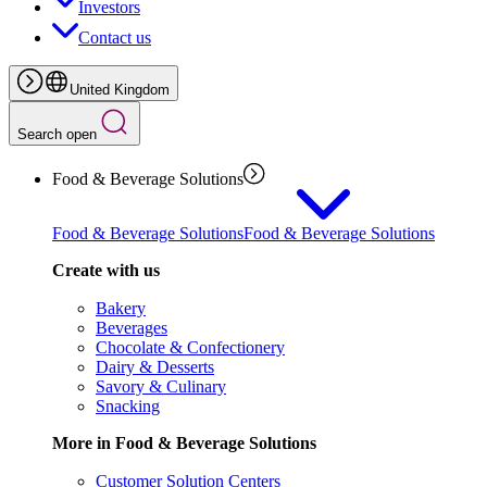
Investors
Contact us
United Kingdom
Search open
Food & Beverage Solutions
Food & Beverage Solutions
Food & Beverage Solutions
Create with us
Bakery
Beverages
Chocolate & Confectionery
Dairy & Desserts
Savory & Culinary
Snacking
More in Food & Beverage Solutions
Customer Solution Centers