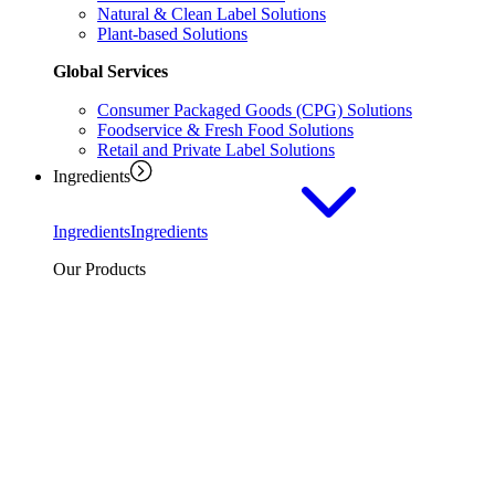
Natural & Clean Label Solutions
Plant-based Solutions
Global Services
Consumer Packaged Goods (CPG) Solutions
Foodservice & Fresh Food Solutions
Retail and Private Label Solutions
Ingredients
Ingredients
Ingredients
Our Products