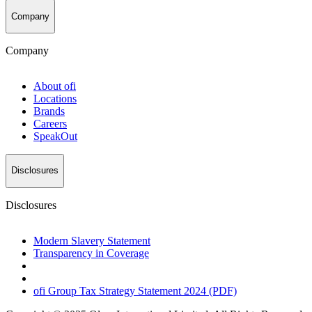
Company
Company
About
ofi
Locations
Brands
Careers
SpeakOut
Disclosures
Disclosures
Modern Slavery Statement
Transparency in Coverage
ofi
Group Tax Strategy Statement 2024 (PDF)