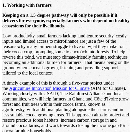
1. Working with farmers
Keeping on a 1.5-degree pathway will only be possible if it
delivers for everyone, especially farmers who depend on healthy
ecosystems for their livelihoods.
Low productivity, small farmers lacking land tenure security, costly
inputs and limited access to microfinance are just a few of the
reasons why many farmers struggle to live on what they make for
their cocoa crop, prompting some to encroach into forests. To help
reverse this trend, we must stop climate-friendly farming techniques
becoming an additional burden for farmers. That means being on the
ground where cocoa is grown, listening and providing support
tailored to the local context.
A timely example of this is through a five-year project under
the
Agriculture Innovation Mission for Climate
(AIM for Climate).
Working closely with USAID, The Rainforest Alliance and local
communities, we will help farmers in Ghana and Côte d'Ivoire grow
forest and fruit trees within their cocoa farms, known as
agroforestry, with additional planting alongside their farms and in
less suitable cocoa growing areas. This approach aims to protect and
restore precious forest habitats, increase carbon storage in and
around cocoa farms, and work towards closing the income gap for
cocoa farming households.