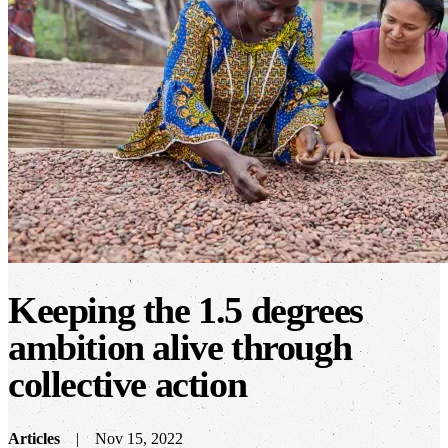
Keeping the 1.5 degrees
ambition alive through
collective action
Articles
Nov 15, 2022