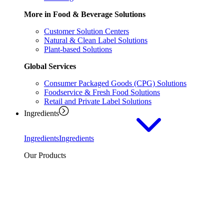
More in Food & Beverage Solutions
Customer Solution Centers
Natural & Clean Label Solutions
Plant-based Solutions
Global Services
Consumer Packaged Goods (CPG) Solutions
Foodservice & Fresh Food Solutions
Retail and Private Label Solutions
Ingredients
Ingredients
Ingredients
Our Products