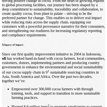
driving positive change in cocoa. From the heart of growing regions
to global processing facilities, our journey has been shaped by a
deep commitment to sustainability, traceability and collaboration, to
create quality cocoa, from plant to palate – striving to be the
preferred partner for change. This enables us to deliver real impact
while reducing risks across the supply chain, equipping our
customers with a powerful provenance narrative for their consumers,
and strengthening our readiness for increasing regulatory reporting
and compliance requirements.
A legacy of impact
Since our first quality improvement initiative in 2004 in Indonesia,
ofi
has worked hand-in-hand with cocoa farmers, local communities,
customers, donors, implementing partners and producing country
governments to enhance the environmental and social sustainability
1
of our cocoa supply chain in 9
sustainable sourcing countries in
Asia, South America and Africa. Over the past two decades,
together we’ve:
Empowered over 300,000 cocoa farmers with through
training, tools, and support to transition to more sustainable
farming practices.
2
Planted 8.9 million trees
to promote agroforestry to support