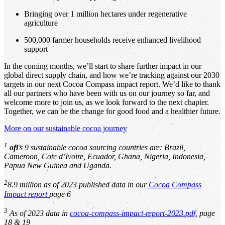
Bringing over 1 million hectares under regenerative
agriculture
500,000 farmer households receive enhanced livelihood
support
In the coming months, we’ll start to share further impact in our
global direct supply chain, and how we’re tracking against our 2030
targets in our next Cocoa Compass impact report. We’d like to thank
all our partners who have been with us on our journey so far, and
welcome more to join us, as we look forward to the next chapter.
Together, we can be the change for good food and a healthier future.
More on our sustainable cocoa journey
1
ofi
’s 9 sustainable cocoa sourcing countries are: Brazil,
Cameroon, Cote d’Ivoire, Ecuador, Ghana, Nigeria, Indonesia,
Papua New Guinea and Uganda.
2
8.9 million as of 2023 published data in our
Cocoa Compass
Impact report
page 6
3
As of 2023 data in
cocoa-compass-impact-report-2023.pdf
, page
18 & 19