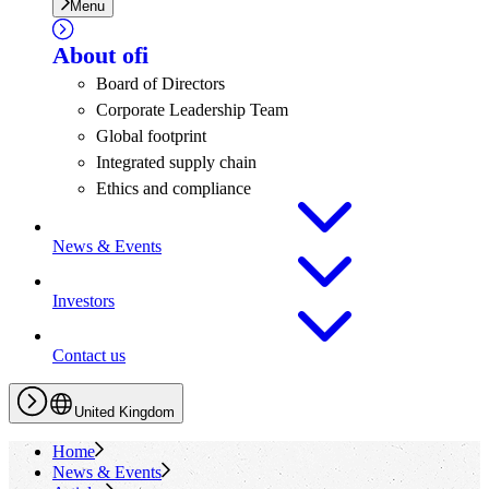
Menu
About
ofi
Board of Directors
Corporate Leadership Team
Global footprint
Integrated supply chain
Ethics and compliance
News & Events
Investors
Contact us
United Kingdom
Home
News & Events