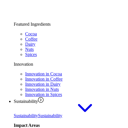
Featured Ingredients
Cocoa
Coffee
Dairy
Nuts
Spices
Innovation
Innovation in Cocoa
Innovation in Coffee
Innovation in Dairy
Innovation in Nuts
Innovation in Spices
Sustainability
Sustainability
Sustainability
Impact Areas