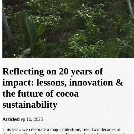
Reflecting on 20 years of
impact: lessons, innovation &
the future of cocoa
sustainability
Articles
Sep 16, 2025
This year, we celebrate a major milestone, over two decades of