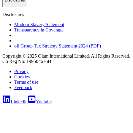
Disclosures
Disclosures
Modern Slavery Statement
Transparency in Coverage
ofi
Group Tax Strategy Statement 2024 (PDF)
Copyright © 2025 Olam International Limited. All Rights Reserved.
Co Reg No: 199504676H
Privacy
Cookies
Terms of use
Feedback
Linkedin
Youtube