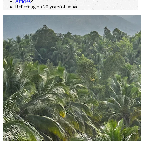
Articles
Reflecting on 20 years of impact