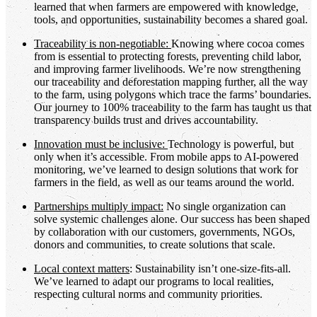
learned that when farmers are empowered with knowledge,
tools, and opportunities, sustainability becomes a shared goal.
Traceability is non-negotiable:
Knowing where cocoa comes
from is essential to protecting forests, preventing child labor,
and improving farmer livelihoods. We’re now strengthening
our traceability and deforestation mapping further, all the way
to the farm, using polygons which trace the farms’ boundaries.
Our journey to 100% traceability to the farm has taught us that
transparency builds trust and drives accountability.
Innovation must be inclusive:
Technology is powerful, but
only when it’s accessible. From mobile apps to AI-powered
monitoring, we’ve learned to design solutions that work for
farmers in the field, as well as our teams around the world.
Partnerships multiply impact:
No single organization can
solve systemic challenges alone. Our success has been shaped
by collaboration with our customers, governments, NGOs,
donors and communities, to create solutions that scale.
Local context matters
: Sustainability isn’t one-size-fits-all.
We’ve learned to adapt our programs to local realities,
respecting cultural norms and community priorities.