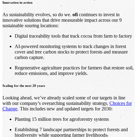
Innovation in action
As sustainability evolves, so do we.
ofi
continues to invest in
innovative solutions that drive measurable impact across our 9
sustainable souring locations:
Digital traceability tools that track cocoa from farm to factory
AI-powered monitoring systems to track changes in forest
cover and tree carbon stocks to protect forests and measure
carbon capture.
Regenerative agriculture practices for farmers that restore soil,
reduce emissions, and improve yields.
Scaling for the next 20 years
Looking ahead, we’ve already scaled some of our targets in line
with our company’s overarching sustainability strategy,
Choices for
Change
. This includes new and updated targets for 2030:
Planting 15 million trees for agroforestry systems
Establishing 7 landscape partnerships to protect forests and
biodiversity while supporting farmer livelihoods
.