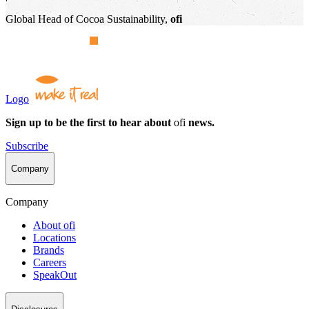
Global Head of Cocoa Sustainability,
ofi
Logo
Sign up to be the first to hear about
ofi
news.
Subscribe
Company
Company
About
ofi
Locations
Brands
Careers
SpeakOut