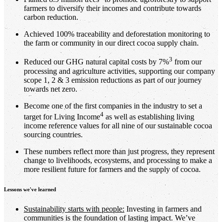
farmers to diversify their incomes and contribute towards
carbon reduction.
Achieved 100% traceability and deforestation monitoring to
the farm or community in our direct cocoa supply chain.
3
Reduced our GHG natural capital costs by 7%
from our
processing and agriculture activities, supporting our company
scope 1, 2 & 3 emission reductions as part of our journey
towards net zero.
Become one of the first companies in the industry to set a
4
target for Living Income
as well as establishing living
income reference values for all nine of our sustainable cocoa
sourcing countries.
These numbers reflect more than just progress, they represent
change to livelihoods, ecosystems, and processing to make a
more resilient future for farmers and the supply of cocoa.
Lessons we've learned
Sustainability starts with people:
Investing in farmers and
communities is the foundation of lasting impact. We’ve