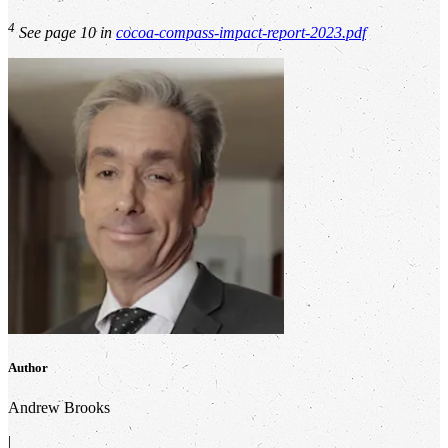
4
See page 10 in
cocoa-compass-impact-report-2023.pdf
Author
Andrew Brooks
|