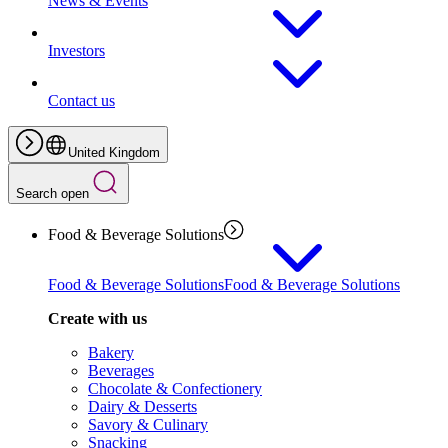
News & Events
Investors
Contact us
United Kingdom
Search open
Food & Beverage Solutions
Food & Beverage Solutions
Food & Beverage Solutions
Create with us
Bakery
Beverages
Chocolate & Confectionery
Dairy & Desserts
Savory & Culinary
Snacking