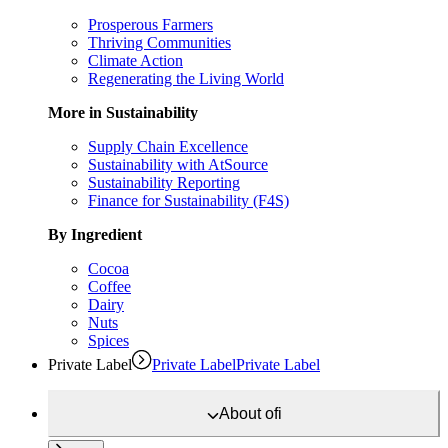
Prosperous Farmers
Thriving Communities
Climate Action
Regenerating the Living World
More in Sustainability
Supply Chain Excellence
Sustainability with AtSource
Sustainability Reporting
Finance for Sustainability (F4S)
By Ingredient
Cocoa
Coffee
Dairy
Nuts
Spices
Private Label
Private Label
Private Label
About
ofi