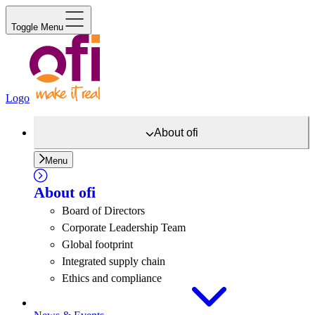
Toggle Menu
Logo
About
ofi
Menu
About
ofi
Board of Directors
Corporate Leadership Team
Global footprint
Integrated supply chain
Ethics and compliance