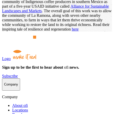
community of Indigenous coffee producers in southern Mexico as
part of a five-year USAID initiative called
Alliance for Sustainable
Landscapes and Markets
. The overall goal of this work was to allow
the community of La Ramona, along with seven other nearby
communities, to farm in ways that let them thrive economically
while working to restore the land to its original richness. Read their
inspiring tale of resilience and regeneration
here
Logo
Sign up to be the first to hear about
ofi
news.
Subscribe
Company
Company
About
ofi
Locations