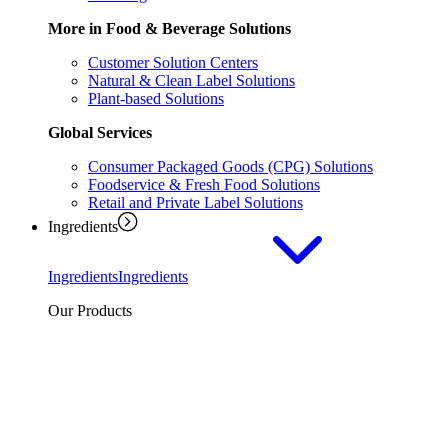
More in Food & Beverage Solutions
Customer Solution Centers
Natural & Clean Label Solutions
Plant-based Solutions
Global Services
Consumer Packaged Goods (CPG) Solutions
Foodservice & Fresh Food Solutions
Retail and Private Label Solutions
Ingredients
Ingredients
Ingredients
Our Products