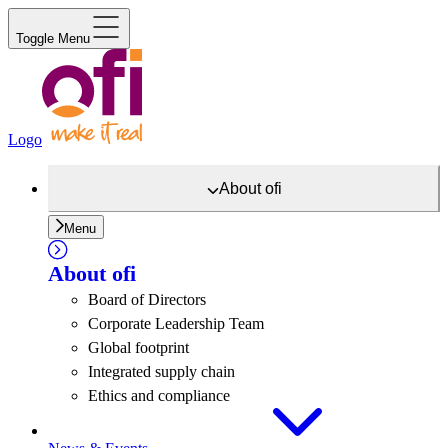
Toggle Menu
Logo
About
ofi
Menu
About
ofi
Board of Directors
Corporate Leadership Team
Global footprint
Integrated supply chain
Ethics and compliance