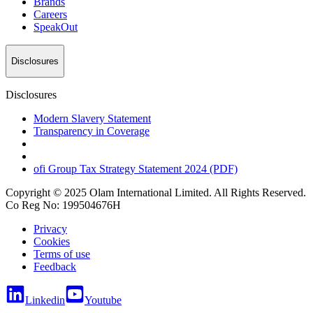
Brands
Careers
SpeakOut
Disclosures
Disclosures
Modern Slavery Statement
Transparency in Coverage
ofi
Group Tax Strategy Statement 2024 (PDF)
Copyright © 2025 Olam International Limited. All Rights Reserved.
Co Reg No: 199504676H
Privacy
Cookies
Terms of use
Feedback
Linkedin
Youtube