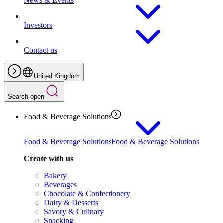
News & Events
Investors
Contact us
United Kingdom
Search open
Food & Beverage Solutions
Food & Beverage Solutions
Food & Beverage Solutions
Create with us
Bakery
Beverages
Chocolate & Confectionery
Dairy & Desserts
Savory & Culinary
Snacking