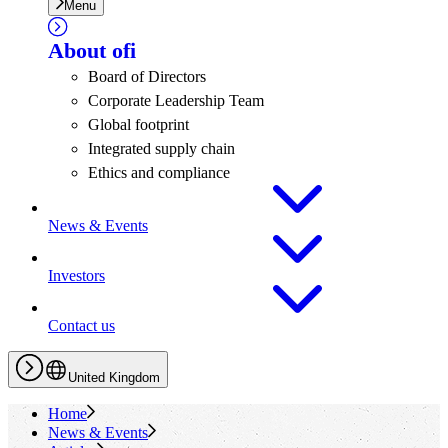
Menu
About
ofi
Board of Directors
Corporate Leadership Team
Global footprint
Integrated supply chain
Ethics and compliance
News & Events
Investors
Contact us
United Kingdom
Home
News & Events