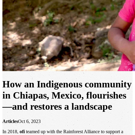
How an Indigenous community
in Chiapas, Mexico, flourishes
—and restores a landscape
Articles
Oct 6, 2023
In 2018,
ofi
teamed up with the Rainforest Alliance to support a