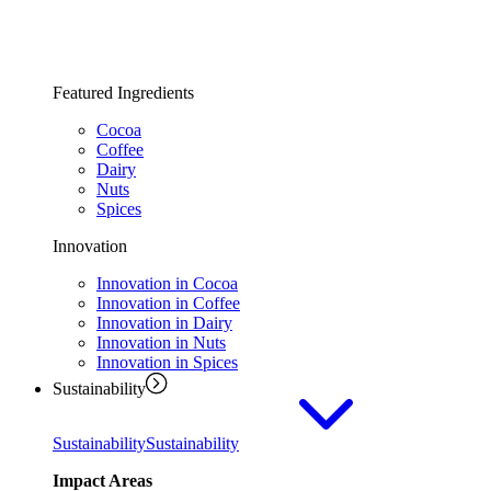
Featured Ingredients
Cocoa
Coffee
Dairy
Nuts
Spices
Innovation
Innovation in Cocoa
Innovation in Coffee
Innovation in Dairy
Innovation in Nuts
Innovation in Spices
Sustainability
Sustainability
Sustainability
Impact Areas