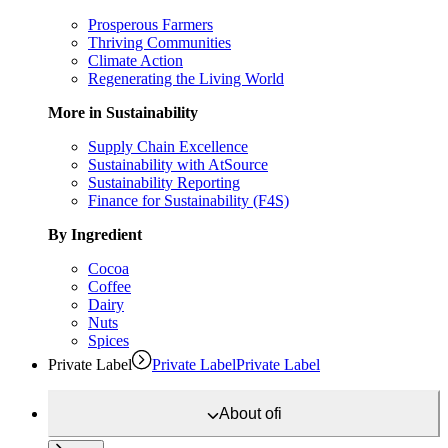
Prosperous Farmers
Thriving Communities
Climate Action
Regenerating the Living World
More in Sustainability
Supply Chain Excellence
Sustainability with AtSource
Sustainability Reporting
Finance for Sustainability (F4S)
By Ingredient
Cocoa
Coffee
Dairy
Nuts
Spices
Private Label
Private Label
Private Label
About
ofi