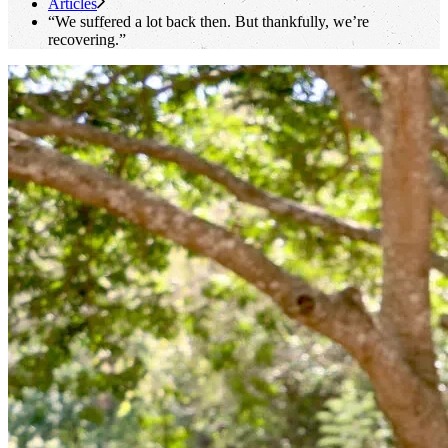
Articles
“We suffered a lot back then. But thankfully, we’re
recovering.”