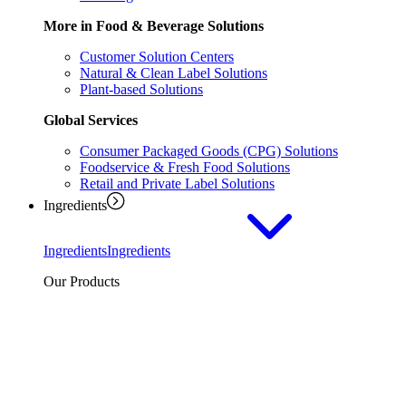
More in Food & Beverage Solutions
Customer Solution Centers
Natural & Clean Label Solutions
Plant-based Solutions
Global Services
Consumer Packaged Goods (CPG) Solutions
Foodservice & Fresh Food Solutions
Retail and Private Label Solutions
Ingredients
Ingredients
Ingredients
Our Products