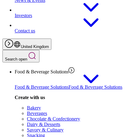
News & Events
Investors
Contact us
United Kingdom
Search open
Food & Beverage Solutions
Food & Beverage Solutions
Food & Beverage Solutions
Create with us
Bakery
Beverages
Chocolate & Confectionery
Dairy & Desserts
Savory & Culinary
Snacking