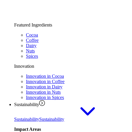
Featured Ingredients
Cocoa
Coffee
Dairy
Nuts
Spices
Innovation
Innovation in Cocoa
Innovation in Coffee
Innovation in Dairy
Innovation in Nuts
Innovation in Spices
Sustainability
Sustainability
Sustainability
Impact Areas