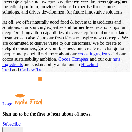
beverage application experience. She oversees the beverage segment
ingredient portfolio, provides technical expertise for customer
solutions, and drives development for future innovative solutions.
At
ofi
, we offer naturally good food & beverage ingredients and
solutions. Our sourcing expertise and farmer level relationships run
deep. Our innovation capabilities at every step from plant to palate
mean we can also share our fresh ideas to inspire new concepts. We
are committed to deliver value to our customers. We co-create to
delight consumers, grow your business, and create real change for
people and planet. Read more about our
cocoa ingredients
and our
cocoa sustainability ambition,
Cocoa Compass
and our our
nuts
ingredients
and sustainability ambitions in
Hazelnut
Trail
and
Cashew Trail
.
Logo
Sign up to be the first to hear about
ofi
news.
Subscribe