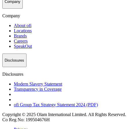
Company
Company
About
ofi
Locations
Brands
Careers
SpeakOut
Disclosures
Disclosures
Modern Slavery Statement
Transparency in Coverage
ofi
Group Tax Strategy Statement 2024 (PDF)
Copyright © 2025 Olam International Limited. All Rights Reserved.
Co Reg No: 199504676H