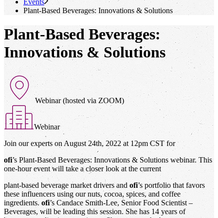
Events
Plant-Based Beverages: Innovations & Solutions
Plant-Based Beverages:
Innovations & Solutions
Webinar (hosted via ZOOM)
Webinar
Join our experts on August 24th, 2022 at 12pm CST for
ofi
’s Plant-Based Beverages: Innovations & Solutions webinar. This
one-hour event will take a closer look at the current
plant-based beverage market drivers and
ofi
’s portfolio that favors
these influencers using our nuts, cocoa, spices, and coffee
ingredients.
ofi
’s Candace Smith-Lee, Senior Food Scientist –
Beverages, will be leading this session. She has 14 years of