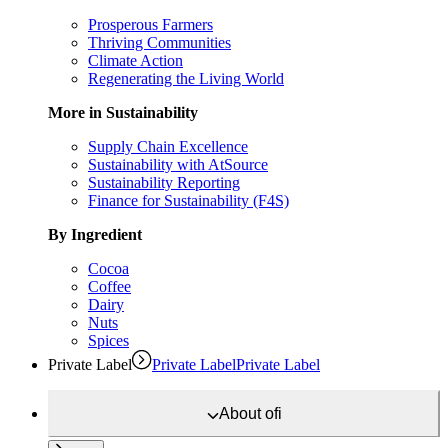
Prosperous Farmers
Thriving Communities
Climate Action
Regenerating the Living World
More in Sustainability
Supply Chain Excellence
Sustainability with AtSource
Sustainability Reporting
Finance for Sustainability (F4S)
By Ingredient
Cocoa
Coffee
Dairy
Nuts
Spices
Private Label
Private Label
Private Label
About
ofi