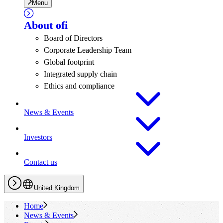
Menu
About
ofi
Board of Directors
Corporate Leadership Team
Global footprint
Integrated supply chain
Ethics and compliance
News & Events
Investors
Contact us
United Kingdom
Home
News & Events