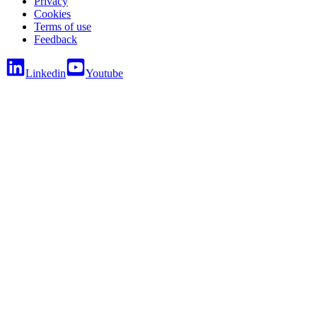
Privacy
Cookies
Terms of use
Feedback
Linkedin
Youtube