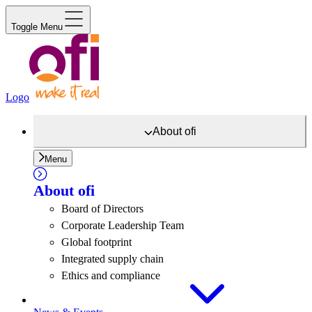
Toggle Menu
Logo
About
ofi
Menu
About
ofi
Board of Directors
Corporate Leadership Team
Global footprint
Integrated supply chain
Ethics and compliance