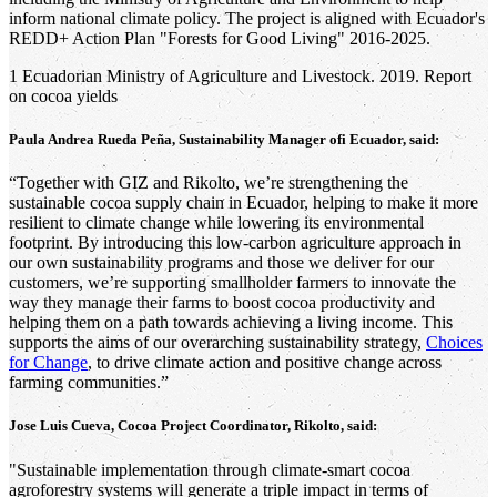
inform national climate policy. The project is aligned with Ecuador's
REDD+ Action Plan "Forests for Good Living" 2016-2025.
1 Ecuadorian Ministry of Agriculture and Livestock. 2019. Report
on cocoa yields
Paula Andrea Rueda Peña, Sustainability Manager ofi Ecuador, said:
“Together with GIZ and Rikolto, we’re strengthening the
sustainable cocoa supply chain in Ecuador, helping to make it more
resilient to climate change while lowering its environmental
footprint. By introducing this low-carbon agriculture approach in
our own sustainability programs and those we deliver for our
customers, we’re supporting smallholder farmers to innovate the
way they manage their farms to boost cocoa productivity and
helping them on a path towards achieving a living income. This
supports the aims of our overarching sustainability strategy,
Choices
for Change
, to drive climate action and positive change across
farming communities.”
Jose Luis Cueva, Cocoa Project Coordinator, Rikolto, said:
"Sustainable implementation through climate-smart cocoa
agroforestry systems will generate a triple impact in terms of