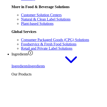
More in Food & Beverage Solutions
Customer Solution Centers
Natural & Clean Label Solutions
Plant-based Solutions
Global Services
Consumer Packaged Goods (CPG) Solutions
Foodservice & Fresh Food Solutions
Retail and Private Label Solutions
Ingredients
Ingredients
Ingredients
Our Products