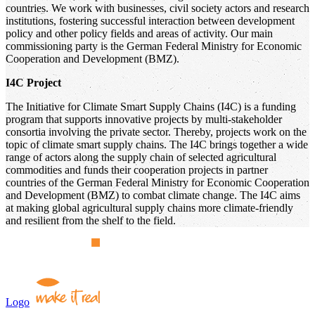
countries. We work with businesses, civil society actors and research
institutions, fostering successful interaction between development
policy and other policy fields and areas of activity. Our main
commissioning party is the German Federal Ministry for Economic
Cooperation and Development (BMZ).
I4C Project
The Initiative for Climate Smart Supply Chains (I4C) is a funding
program that supports innovative projects by multi-stakeholder
consortia involving the private sector. Thereby, projects work on the
topic of climate smart supply chains. The I4C brings together a wide
range of actors along the supply chain of selected agricultural
commodities and funds their cooperation projects in partner
countries of the German Federal Ministry for Economic Cooperation
and Development (BMZ) to combat climate change. The I4C aims
at making global agricultural supply chains more climate-friendly
and resilient from the shelf to the field.
Logo