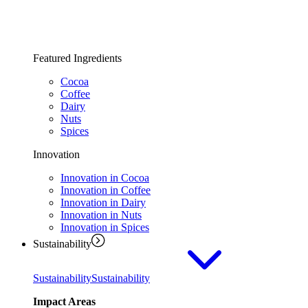
Featured Ingredients
Cocoa
Coffee
Dairy
Nuts
Spices
Innovation
Innovation in Cocoa
Innovation in Coffee
Innovation in Dairy
Innovation in Nuts
Innovation in Spices
Sustainability
Sustainability
Sustainability
Impact Areas