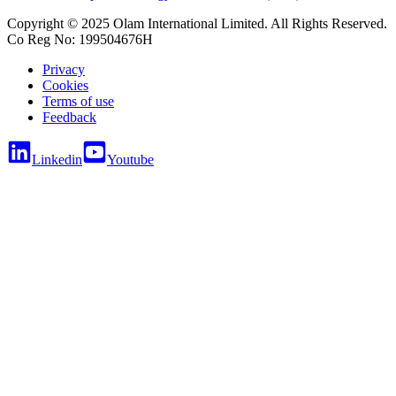
Copyright © 2025 Olam International Limited. All Rights Reserved.
Co Reg No: 199504676H
Privacy
Cookies
Terms of use
Feedback
Linkedin
Youtube