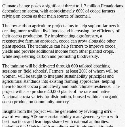
Climate change poses a significant threat to 1.7 million Ecuadorians
dependent on cocoa, with approximately 60% of cocoa farmers
relying on cocoa as their main source of income.1
The low-carbon agriculture project aims to help support farmers in
creating more resilient livelihoods and increasing the efficiency of
their cocoa production. By implementing agroforestry, a
regenerative farming approach, cocoa can grow alongside other
plant species. The technique can help farmers to improve cocoa
yields and provide additional income from other planted crops,
while sequestering carbon and promoting biodiversity.
The training will be delivered through 600 tailored coaching
sessions or 'field schools'. Farmers, at least 20% of whom will be
women, will be taught to integrate sustainability principles and
agricultural standards into existing farming approaches, helping
them to boost cocoa productivity and build climate resilience. The
project will also produce 40,000 plants of the rare and native
Nacional cocoa variety for distribution, housed within an organic
cocoa production community nursery.
Insights from the project will be generated by leveraging
ofi
’s
award-winning AtSource sustainability management system with
best practices and learnings shared with national authorities,
including the Ministry of Agriculture and Environment to help