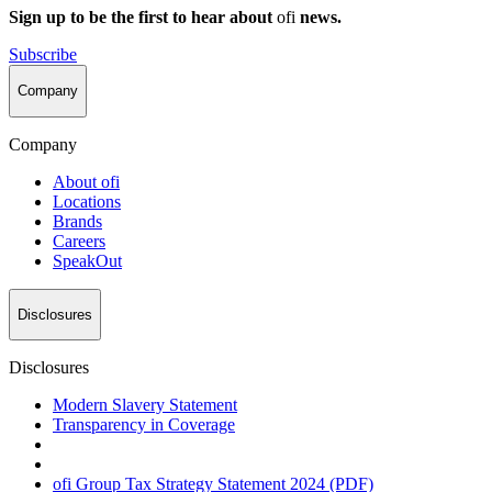
Sign up to be the first to hear about
ofi
news.
Subscribe
Company
Company
About
ofi
Locations
Brands
Careers
SpeakOut
Disclosures
Disclosures
Modern Slavery Statement
Transparency in Coverage
ofi
Group Tax Strategy Statement 2024 (PDF)