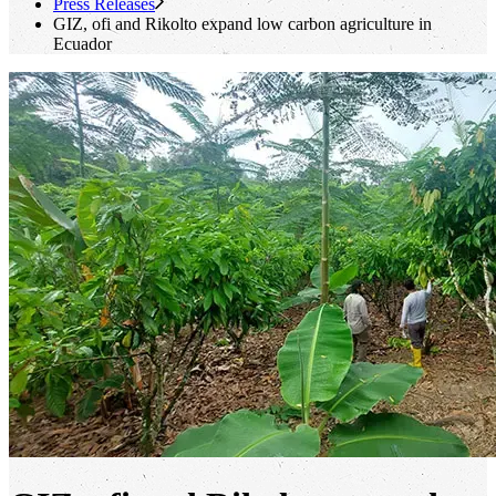
Press Releases
GIZ,
ofi
and Rikolto expand low carbon agriculture in
Ecuador