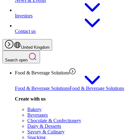
News & Events
Investors
Contact us
United Kingdom
Search open
Food & Beverage Solutions
Food & Beverage Solutions
Food & Beverage Solutions
Create with us
Bakery
Beverages
Chocolate & Confectionery
Dairy & Desserts
Savory & Culinary
Snacking