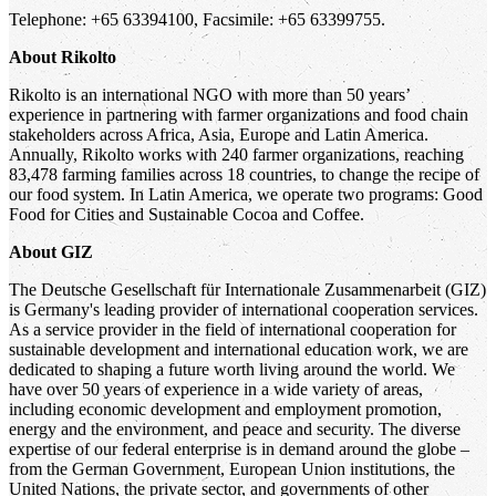
Telephone: +65 63394100, Facsimile: +65 63399755.
About Rikolto
Rikolto is an international NGO with more than 50 years’
experience in partnering with farmer organizations and food chain
stakeholders across Africa, Asia, Europe and Latin America.
Annually, Rikolto works with 240 farmer organizations, reaching
83,478 farming families across 18 countries, to change the recipe of
our food system. In Latin America, we operate two programs: Good
Food for Cities and Sustainable Cocoa and Coffee.
About GIZ
The Deutsche Gesellschaft für Internationale Zusammenarbeit (GIZ)
is Germany's leading provider of international cooperation services.
As a service provider in the field of international cooperation for
sustainable development and international education work, we are
dedicated to shaping a future worth living around the world. We
have over 50 years of experience in a wide variety of areas,
including economic development and employment promotion,
energy and the environment, and peace and security. The diverse
expertise of our federal enterprise is in demand around the globe –
from the German Government, European Union institutions, the
United Nations, the private sector, and governments of other