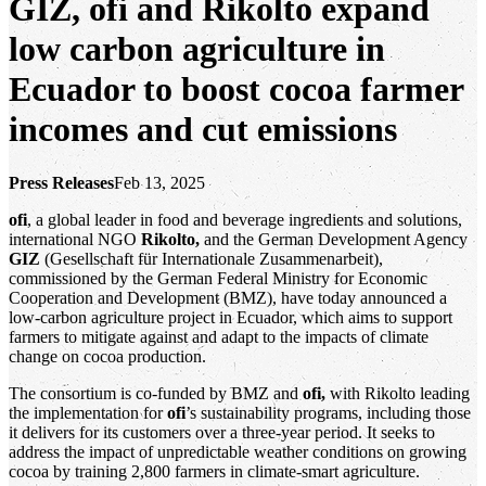
GIZ, ofi and Rikolto expand
low carbon agriculture in
Ecuador to boost cocoa farmer
incomes and cut emissions
Press Releases
Feb 13, 2025
ofi
, a global leader in food and beverage ingredients and solutions,
international NGO
Rikolto,
and the German Development Agency
GIZ
(Gesellschaft für Internationale Zusammenarbeit),
commissioned by the German Federal Ministry for Economic
Cooperation and Development (BMZ), have today announced a
low-carbon agriculture project in Ecuador, which aims to support
farmers to mitigate against and adapt to the impacts of climate
change on cocoa production.
The consortium is co-funded by BMZ and
ofi,
with Rikolto leading
the implementation for
ofi
’s sustainability programs, including those
it delivers for its customers over a three-year period. It seeks to
address the impact of unpredictable weather conditions on growing
cocoa by training 2,800 farmers in climate-smart agriculture.