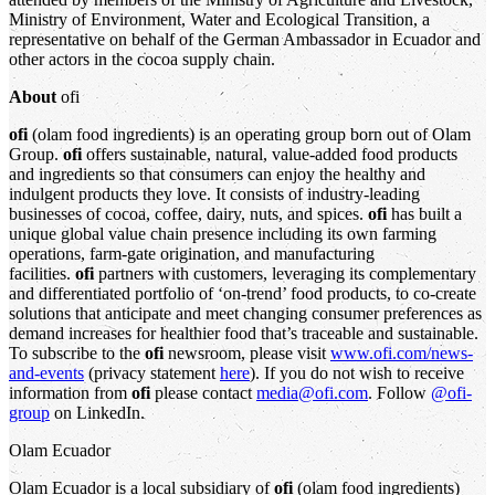
Ministry of Environment, Water and Ecological Transition, a
representative on behalf of the German Ambassador in Ecuador and
other actors in the cocoa supply chain.
About
ofi
ofi
(olam food ingredients) is an operating group born out of Olam
Group.
ofi
offers sustainable, natural, value-added food products
and ingredients so that consumers can enjoy the healthy and
indulgent products they love. It consists of industry-leading
businesses of cocoa, coffee, dairy, nuts, and spices.
ofi
has built a
unique global value chain presence including its own farming
operations, farm-gate origination, and manufacturing
facilities.
ofi
partners with customers, leveraging its complementary
and differentiated portfolio of ‘on-trend’ food products, to co-create
solutions that anticipate and meet changing consumer preferences as
demand increases for healthier food that’s traceable and sustainable.
To subscribe to the
ofi
newsroom, please visit
www.ofi.com/news-
and-events
(privacy statement
here
). If you do not wish to receive
information from
ofi
please contact
media@ofi.com
. Follow
@ofi-
group
on LinkedIn.
Olam Ecuador
Olam Ecuador is a local subsidiary of
ofi
(olam food ingredients)