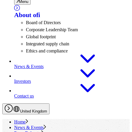
Menu
About
ofi
Board of Directors
Corporate Leadership Team
Global footprint
Integrated supply chain
Ethics and compliance
News & Events
Investors
Contact us
United Kingdom
Home
News & Events