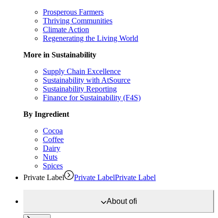
Prosperous Farmers
Thriving Communities
Climate Action
Regenerating the Living World
More in Sustainability
Supply Chain Excellence
Sustainability with AtSource
Sustainability Reporting
Finance for Sustainability (F4S)
By Ingredient
Cocoa
Coffee
Dairy
Nuts
Spices
Private Label
Private Label
Private Label
About
ofi