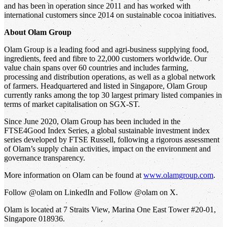
and has been in operation since 2011 and has worked with
international customers since 2014 on sustainable cocoa initiatives.
About Olam Group
Olam Group is a leading food and agri-business supplying food,
ingredients, feed and fibre to 22,000 customers worldwide. Our
value chain spans over 60 countries and includes farming,
processing and distribution operations, as well as a global network
of farmers. Headquartered and listed in Singapore, Olam Group
currently ranks among the top 30 largest primary listed companies in
terms of market capitalisation on SGX-ST.
Since June 2020, Olam Group has been included in the
FTSE4Good Index Series, a global sustainable investment index
series developed by FTSE Russell, following a rigorous assessment
of Olam’s supply chain activities, impact on the environment and
governance transparency.
More information on Olam can be found at
www.olamgroup.com
.
Follow @olam on LinkedIn and Follow @olam on X.
Olam is located at 7 Straits View, Marina One East Tower #20-01,
Singapore 018936.