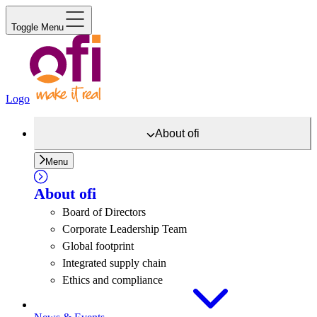
Toggle Menu
Logo
About
ofi
Menu
About
ofi
Board of Directors
Corporate Leadership Team
Global footprint
Integrated supply chain
Ethics and compliance