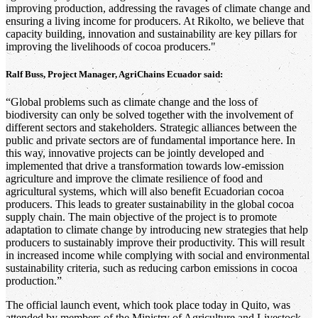
improving production, addressing the ravages of climate change and
ensuring a living income for producers. At Rikolto, we believe that
capacity building, innovation and sustainability are key pillars for
improving the livelihoods of cocoa producers."
Ralf Buss, Project Manager, AgriChains Ecuador said:
“Global problems such as climate change and the loss of
biodiversity can only be solved together with the involvement of
different sectors and stakeholders. Strategic alliances between the
public and private sectors are of fundamental importance here. In
this way, innovative projects can be jointly developed and
implemented that drive a transformation towards low-emission
agriculture and improve the climate resilience of food and
agricultural systems, which will also benefit Ecuadorian cocoa
producers. This leads to greater sustainability in the global cocoa
supply chain. The main objective of the project is to promote
adaptation to climate change by introducing new strategies that help
producers to sustainably improve their productivity. This will result
in increased income while complying with social and environmental
sustainability criteria, such as reducing carbon emissions in cocoa
production.”
The official launch event, which took place today in Quito, was
attended by members of the Ministry of Agriculture and Livestock,