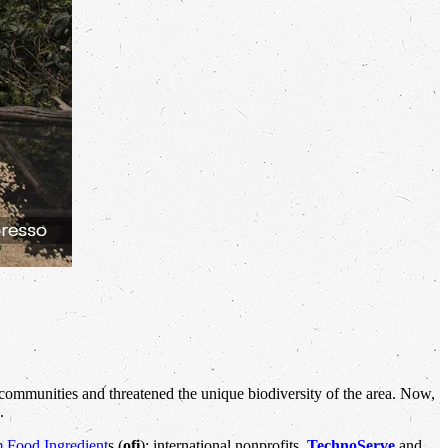
communities and threatened the unique biodiversity of the area. Now,
.
 Food Ingredient
s (
ofi
); international nonprofits,
TechnoServe
and