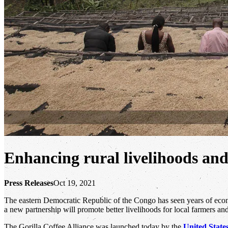
Enhancing rural livelihoods and
Press Releases
Oct 19, 2021
The eastern Democratic Republic of the Congo has seen years of econo
a new partnership will promote better livelihoods for local farmers and
The Gorilla Coffee Alliance was launched today by the
United State