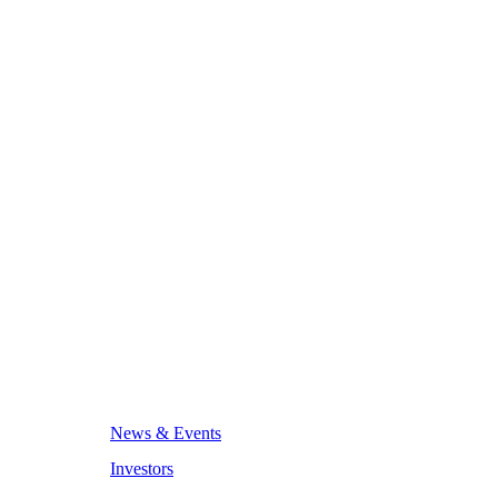
News & Events
Investors