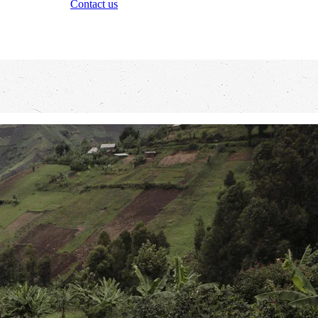
Contact us