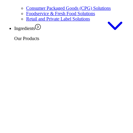
Consumer Packaged Goods (CPG) Solutions
Foodservice & Fresh Food Solutions
Retail and Private Label Solutions
Ingredients
Our Products