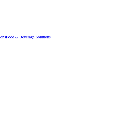
ions
Food & Beverage Solutions