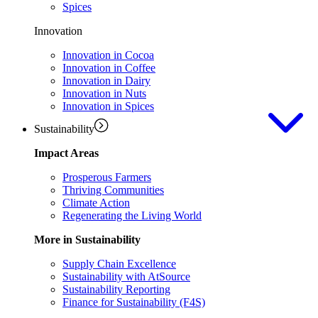
Spices
Innovation
Innovation in Cocoa
Innovation in Coffee
Innovation in Dairy
Innovation in Nuts
Innovation in Spices
Sustainability
Impact Areas
Prosperous Farmers
Thriving Communities
Climate Action
Regenerating the Living World
More in Sustainability
Supply Chain Excellence
Sustainability with AtSource
Sustainability Reporting
Finance for Sustainability (F4S)