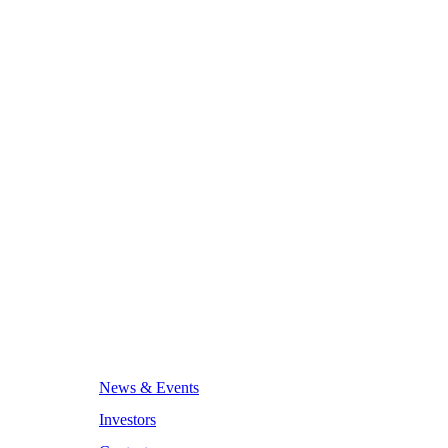
News & Events
Investors