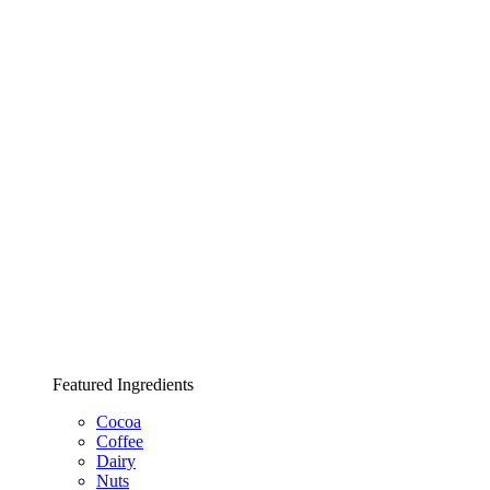
Featured Ingredients
Cocoa
Coffee
Dairy
Nuts