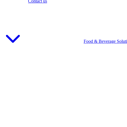
Contact us
Food & Beverage Solut