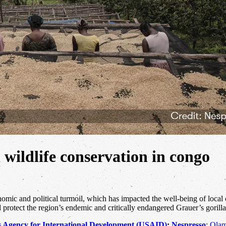
 wildlife conservation in congo
mic and political turmoil, which has impacted the well-being of local 
 protect the region’s endemic and critically endangered Grauer’s gorilla
s Agency for International Development (USAID)
;
Nespresso
;
Olam