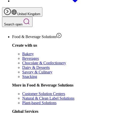
United Kingdom
Search open
Food & Beverage Solutions
Create with us
Bakery
Beverages
Chocolate & Confectionery
Dairy & Desserts
Savory & Culinary
Snacking
More in Food & Beverage Solutions
Customer Solution Centers
Natural & Clean Label Solutions
Plant-based Solutions
Global Services