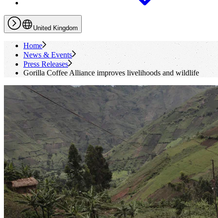
United Kingdom
Home
News & Events
Press Releases
Gorilla Coffee Alliance improves livelihoods and wildlife