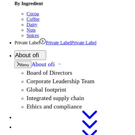
By Ingredient
Cocoa
Coffee
Dairy
Nuts
Spices
Private Label
Private Label
Private Label
About
ofi
About
ofi
Menu
Board of Directors
Corporate Leadership Team
Global footprint
Integrated supply chain
Ethics and compliance