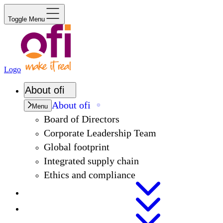
Toggle Menu
Logo
About
ofi
About
ofi
Menu
Board of Directors
Corporate Leadership Team
Global footprint
Integrated supply chain
Ethics and compliance