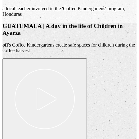
a local teacher involved in the 'Coffee Kindergartens' program,
Honduras
GUATEMALA | A day in the life of Children in
Ayarza
ofi
’s Coffee Kindergartens create safe spaces for children during the
coffee harvest