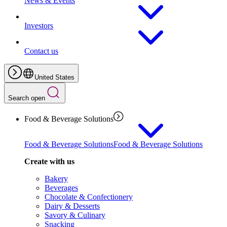
News & Events
Investors
Contact us
United States
Search open
Food & Beverage Solutions
Food & Beverage Solutions
Food & Beverage Solutions
Create with us
Bakery
Beverages
Chocolate & Confectionery
Dairy & Desserts
Savory & Culinary
Snacking