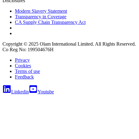
Disclosures
Modern Slavery Statement
Transparency in Coverage
CA Supply Chain Transparency Act
Copyright © 2025 Olam International Limited. All Rights Reserved.
Co Reg No: 199504676H
Privacy
Cookies
Terms of use
Feedback
Linkedin
Youtube