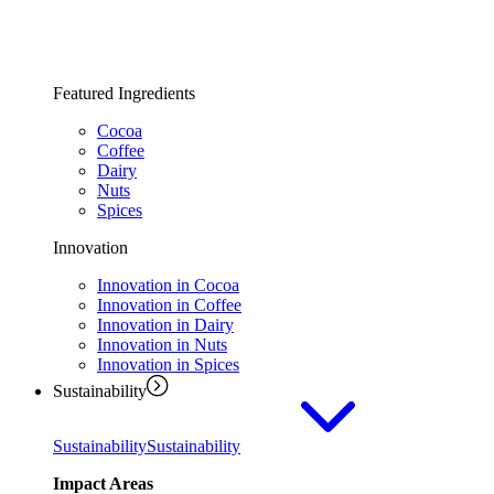
Featured Ingredients
Cocoa
Coffee
Dairy
Nuts
Spices
Innovation
Innovation in Cocoa
Innovation in Coffee
Innovation in Dairy
Innovation in Nuts
Innovation in Spices
Sustainability
Sustainability
Sustainability
Impact Areas