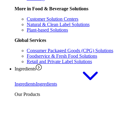
More in Food & Beverage Solutions
Customer Solution Centers
Natural & Clean Label Solutions
Plant-based Solutions
Global Services
Consumer Packaged Goods (CPG) Solutions
Foodservice & Fresh Food Solutions
Retail and Private Label Solutions
Ingredients
Ingredients
Ingredients
Our Products