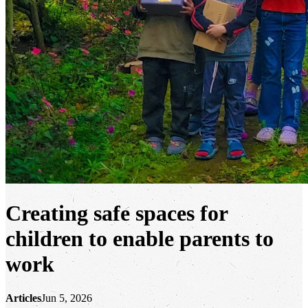
Creating safe spaces for
children to enable parents to
work
Articles
Jun 5, 2026