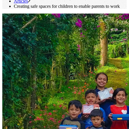
Articles
Creating safe spaces for children to enable parents to work