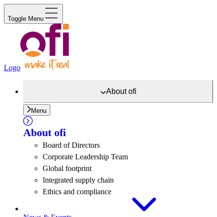
Toggle Menu
Logo
About
ofi
Menu
About
ofi
Board of Directors
Corporate Leadership Team
Global footprint
Integrated supply chain
Ethics and compliance