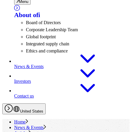
Menu
About
ofi
Board of Directors
Corporate Leadership Team
Global footprint
Integrated supply chain
Ethics and compliance
News & Events
Investors
Contact us
United States
Home
News & Events