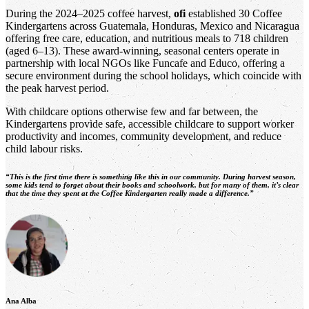
During the 2024–2025 coffee harvest,
ofi
established 30 Coffee
Kindergartens across Guatemala, Honduras, Mexico and Nicaragua
offering free care, education, and nutritious meals to 718 children
(aged 6–13). These award-winning, seasonal centers operate in
partnership with local NGOs like Funcafe and Educo, offering a
secure environment during the school holidays, which coincide with
the peak harvest period.
With childcare options otherwise few and far between, the
Kindergartens provide safe, accessible childcare to support worker
productivity and incomes, community development, and reduce
child labour risks.
“This is the first time there is something like this in our community. During harvest season,
some kids tend to forget about their books and schoolwork, but for many of them, it’s clear
that the time they spent at the Coffee Kindergarten really made a difference.”
Ana Alba