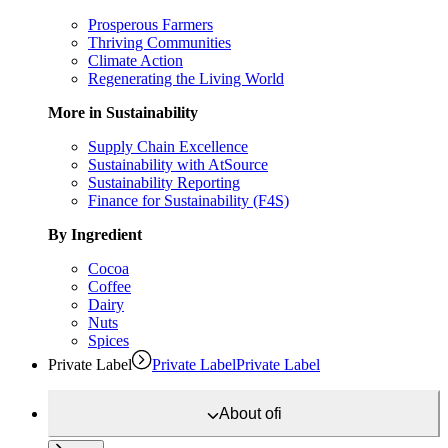
Prosperous Farmers
Thriving Communities
Climate Action
Regenerating the Living World
More in Sustainability
Supply Chain Excellence
Sustainability with AtSource
Sustainability Reporting
Finance for Sustainability (F4S)
By Ingredient
Cocoa
Coffee
Dairy
Nuts
Spices
Private Label
Private Label
Private Label
About
ofi