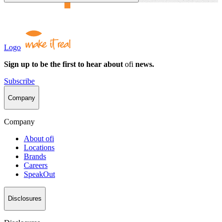
Logo
Sign up to be the first to hear about
ofi
news.
Subscribe
Company
Company
About
ofi
Locations
Brands
Careers
SpeakOut
Disclosures