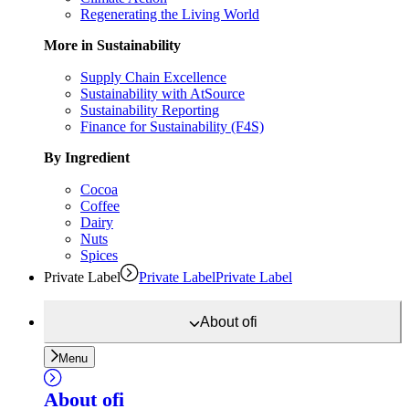
Regenerating the Living World
More in Sustainability
Supply Chain Excellence
Sustainability with AtSource
Sustainability Reporting
Finance for Sustainability (F4S)
By Ingredient
Cocoa
Coffee
Dairy
Nuts
Spices
Private Label
Private Label
Private Label
About
ofi
Menu
About
ofi