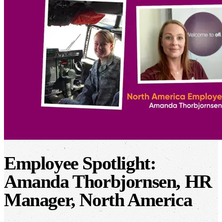
Employee Spotlight:
Amanda Thorbjornsen, HR
Manager, North America