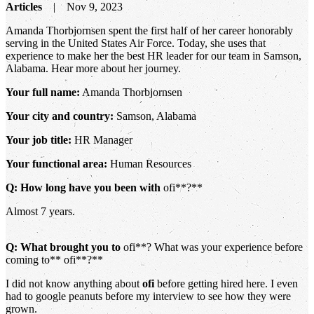
Articles
Nov 9, 2023
Amanda Thorbjornsen spent the first half of her career honorably
serving in the United States Air Force. Today, she uses that
experience to make her the best HR leader for our team in Samson,
Alabama. Hear more about her journey.
Your full name:
Amanda Thorbjornsen
Your city and country:
Samson, Alabama
Your job title:
HR Manager
Your functional area:
Human Resources
Q: How long have you been with
ofi**?**
Almost 7 years.
Q: What brought you to
ofi**? What was your experience before
coming to** ofi**?**
I did not know anything about
ofi
before getting hired here. I even
had to google peanuts before my interview to see how they were
grown.