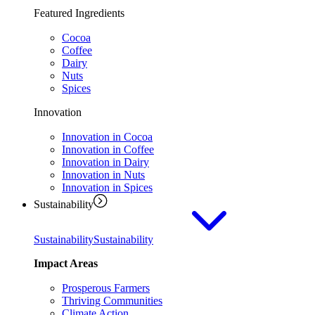
Featured Ingredients
Cocoa
Coffee
Dairy
Nuts
Spices
Innovation
Innovation in Cocoa
Innovation in Coffee
Innovation in Dairy
Innovation in Nuts
Innovation in Spices
Sustainability
Sustainability
Sustainability
Impact Areas
Prosperous Farmers
Thriving Communities
Climate Action