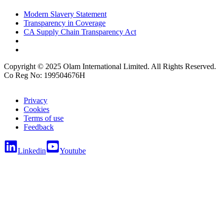
Modern Slavery Statement
Transparency in Coverage
CA Supply Chain Transparency Act
Copyright © 2025 Olam International Limited. All Rights Reserved.
Co Reg No: 199504676H
Privacy
Cookies
Terms of use
Feedback
Linkedin
Youtube