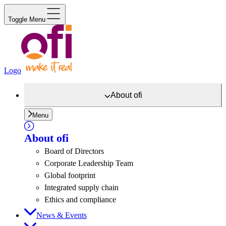
Toggle Menu
Logo
About
ofi
Menu
About
ofi
Board of Directors
Corporate Leadership Team
Global footprint
Integrated supply chain
Ethics and compliance
News & Events