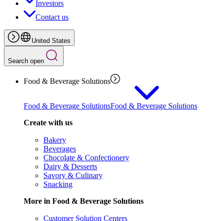
Investors
Contact us
United States
Search open
Food & Beverage Solutions
Food & Beverage Solutions
Food & Beverage Solutions
Create with us
Bakery
Beverages
Chocolate & Confectionery
Dairy & Desserts
Savory & Culinary
Snacking
More in Food & Beverage Solutions
Customer Solution Centers