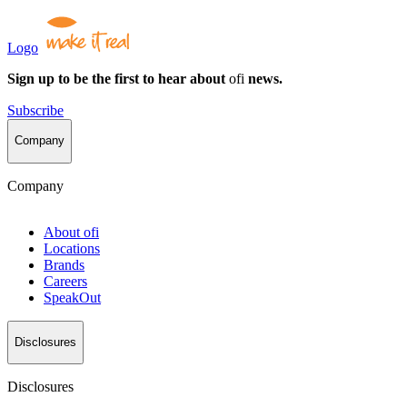
Logo
Sign up to be the first to hear about
ofi
news.
Subscribe
Company
Company
About
ofi
Locations
Brands
Careers
SpeakOut
Disclosures
Disclosures