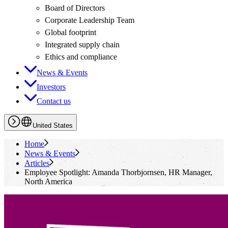
Board of Directors
Corporate Leadership Team
Global footprint
Integrated supply chain
Ethics and compliance
News & Events
Investors
Contact us
United States
Home
News & Events
Articles
Employee Spotlight: Amanda Thorbjornsen, HR Manager,
North America