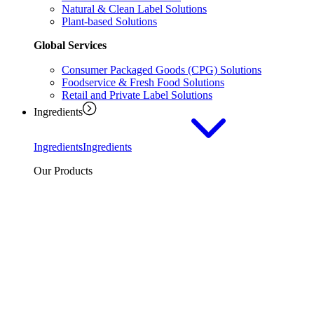
Natural & Clean Label Solutions
Plant-based Solutions
Global Services
Consumer Packaged Goods (CPG) Solutions
Foodservice & Fresh Food Solutions
Retail and Private Label Solutions
Ingredients
Ingredients
Ingredients
Our Products