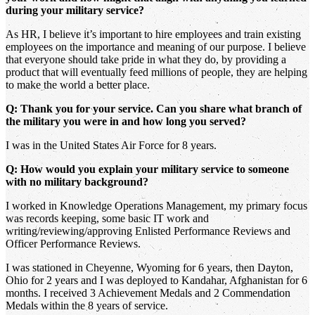
during your military service?
As HR, I believe it’s important to hire employees and train existing
employees on the importance and meaning of our purpose. I believe
that everyone should take pride in what they do, by providing a
product that will eventually feed millions of people, they are helping
to make the world a better place.
Q: Thank you for your service. Can you share what branch of
the military you were in and how long you served?
I was in the United States Air Force for 8 years.
Q: How would you explain your military service to someone
with no military background?
I worked in Knowledge Operations Management, my primary focus
was records keeping, some basic IT work and
writing/reviewing/approving Enlisted Performance Reviews and
Officer Performance Reviews.
I was stationed in Cheyenne, Wyoming for 6 years, then Dayton,
Ohio for 2 years and I was deployed to Kandahar, Afghanistan for 6
months. I received 3 Achievement Medals and 2 Commendation
Medals within the 8 years of service.