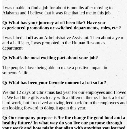
I was unable to find a job for about 6 months after moving to
Alabama and I believe that it was fate that led me to this job.
Q: What has your journey at
ofi
been like? Have you
experienced promotions or switched departments, roles, etc.?
I was hired at
ofi
as an Administrative Assistant. Then about a year
and a half later, I was promoted to the Human Resources
department.
Q: What’s the most exciting part about your job?
The people. I love being able to make a positive impact in
someone’s life.
Q: What has been your favorite moment at
ofi
so far?
We did 12 days of Christmas last year for our employees and I loved
it. We had little gifts each day with a different theme. It took a lot of
hard work, but I received amazing feedback from the employees and
am looking forward to doing it again this year.
Q: Our company purpose is ‘be the change for good food and a
healthy future.’ In what way do you live our purpose through
your work and how might that align with anything you learned