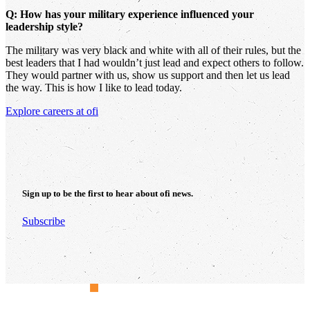
Q: How has your military experience influenced your
leadership style?
The military was very black and white with all of their rules, but the
best leaders that I had wouldn’t just lead and expect others to follow.
They would partner with us, show us support and then let us lead
the way. This is how I like to lead today.
Explore careers at
ofi
Sign up to be the first to hear about
ofi
news.
Subscribe