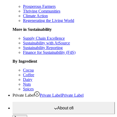
Prosperous Farmers
Thriving Communities
Climate Action
Regenerating the Living World
More in Sustainability
Supply Chain Excellence
Sustainability with AtSource
Sustainability Reporting
Finance for Sustainability (F4S)
By Ingredient
Cocoa
Coffee
Dairy
Nuts
Spices
Private Label
Private Label
Private Label
About
ofi