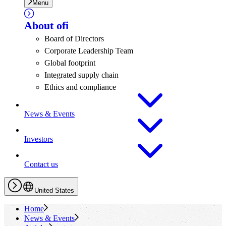
Menu
About
ofi
Board of Directors
Corporate Leadership Team
Global footprint
Integrated supply chain
Ethics and compliance
News & Events
Investors
Contact us
United States
Home
News & Events