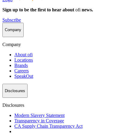
Sign up to be the first to hear about
ofi
news.
Subscribe
Company
Company
About
ofi
Locations
Brands
Careers
SpeakOut
Disclosures
Disclosures
Modern Slavery Statement
Transparency in Coverage
CA Supply Chain Transparency Act