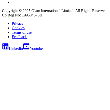
Copyright © 2025 Olam International Limited. All Rights Reserved.
Co Reg No: 199504676H
Privacy
Cookies
Terms of use
Feedback
Linkedin
Youtube