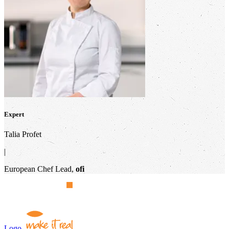
Expert
Talia Profet
|
European Chef Lead,
ofi
Logo