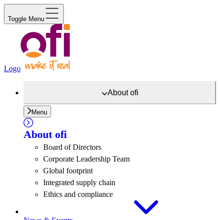
Toggle Menu
Logo
About
ofi
Menu
About
ofi
Board of Directors
Corporate Leadership Team
Global footprint
Integrated supply chain
Ethics and compliance