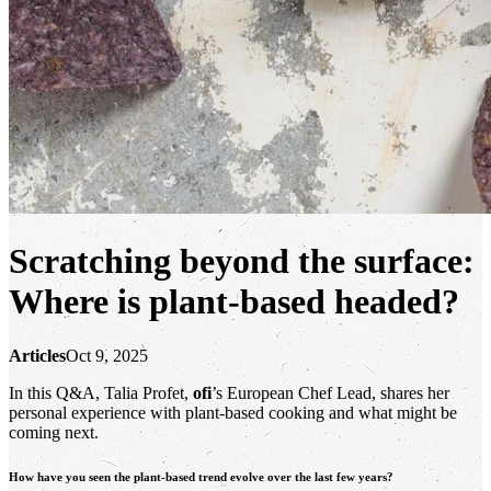
Scratching beyond the surface:
Where is plant-based headed?
Articles
Oct 9, 2025
In this Q&A, Talia Profet,
ofi
’s European Chef Lead, shares her
personal experience with plant-based cooking and what might be
coming next.
How have you seen the plant-based trend evolve over the last few years?