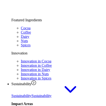
Featured Ingredients
Cocoa
Coffee
Dairy
Nuts
Spices
Innovation
Innovation in Cocoa
Innovation in Coffee
Innovation in Dairy
Innovation in Nuts
Innovation in Spices
Sustainability
Sustainability
Sustainability
Impact Areas