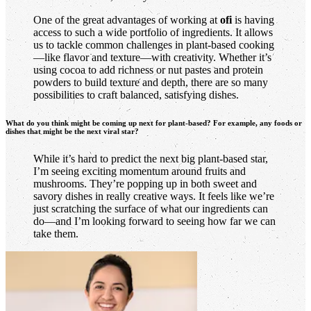
One of the great advantages of working at
ofi
is having
access to such a wide portfolio of ingredients. It allows
us to tackle common challenges in plant-based cooking
—like flavor and texture—with creativity. Whether it’s
using cocoa to add richness or nut pastes and protein
powders to build texture and depth, there are so many
possibilities to craft balanced, satisfying dishes.
What do you think might be coming up next for plant-based? For example, any foods or
dishes that might be the next viral star?
While it’s hard to predict the next big plant-based star,
I’m seeing exciting momentum around fruits and
mushrooms. They’re popping up in both sweet and
savory dishes in really creative ways. It feels like we’re
just scratching the surface of what our ingredients can
do—and I’m looking forward to seeing how far we can
take them.