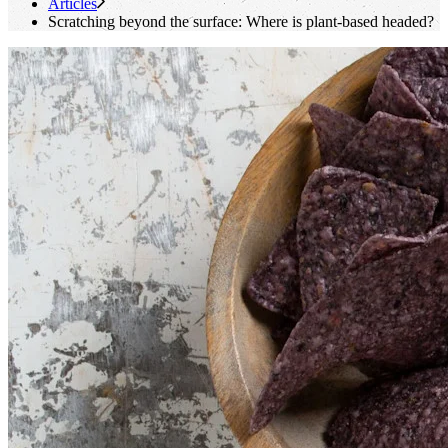
Articles
Scratching beyond the surface: Where is plant-based headed?