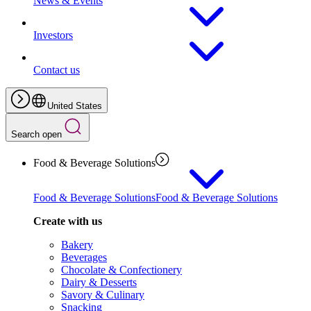
News & Events
Investors
Contact us
United States
Search open
Food & Beverage Solutions
Food & Beverage Solutions
Food & Beverage Solutions
Create with us
Bakery
Beverages
Chocolate & Confectionery
Dairy & Desserts
Savory & Culinary
Snacking