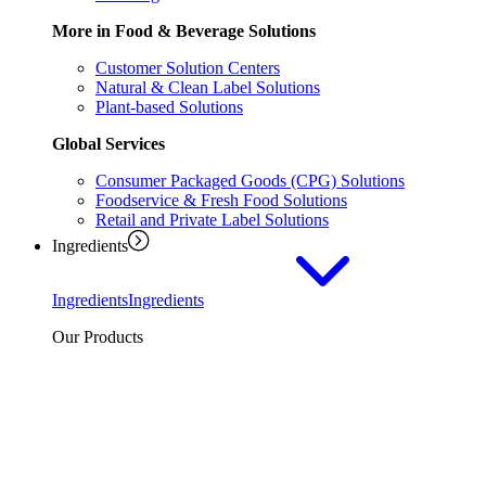
More in Food & Beverage Solutions
Customer Solution Centers
Natural & Clean Label Solutions
Plant-based Solutions
Global Services
Consumer Packaged Goods (CPG) Solutions
Foodservice & Fresh Food Solutions
Retail and Private Label Solutions
Ingredients
Ingredients
Ingredients
Our Products