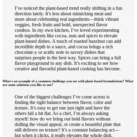
I’ve noticed the plant-based trend really shifting in a fun
direction lately. It’s less about mimicking meat and
more about celebrating real ingredients—think vibrant
veggies, fresh fruits and bold, unexpected flavor
combos. In my own kitchen, I’ve loved experimenting
with ingredients like cocoa, nuts and spices to elevate
plant-based dishes. A touch of roasted hazelnut can add
incredible depth to a sauce, and cocoa brings a rich
chocolate-y or acidic note to savory dishes that
surprises people in the best way. Spices can bring a full
flavor playground to any dish. It’s exciting to see how
creative and flavorful plant-based cooking has become.
What's an example of a common challenge you see with plant-based formulations? What
are some solutions you like to use?
One of the biggest challenges I’ve come across is
finding the right balance between flavor, color and
texture. It’s easy to get one just right and have the
others fall a bit flat. As a chef, I’m always asking
myself: how do we bring out bold flavors without
dulling the visual appeal, or create a beautiful plate that
still delivers on texture? It’s a constant balancing act—
but when it clicks, it really elevates the whole dish.