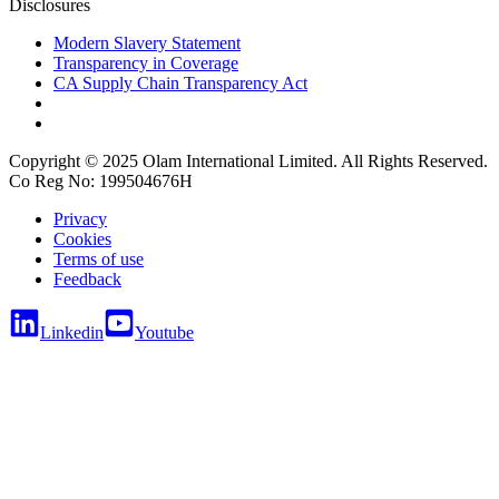
Disclosures
Modern Slavery Statement
Transparency in Coverage
CA Supply Chain Transparency Act
Copyright © 2025 Olam International Limited. All Rights Reserved.
Co Reg No: 199504676H
Privacy
Cookies
Terms of use
Feedback
Linkedin
Youtube