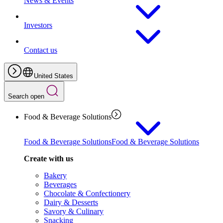
News & Events
Investors
Contact us
United States
Search open
Food & Beverage Solutions
Food & Beverage Solutions
Food & Beverage Solutions
Create with us
Bakery
Beverages
Chocolate & Confectionery
Dairy & Desserts
Savory & Culinary
Snacking