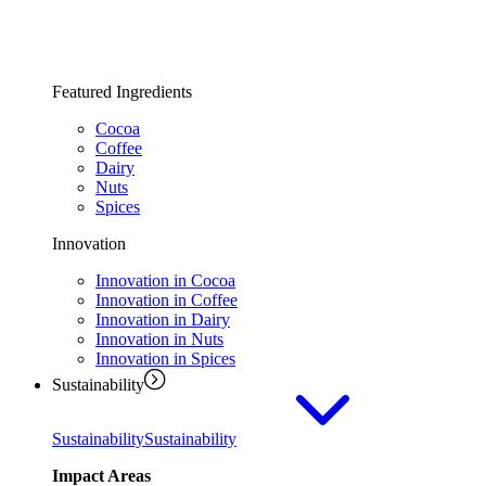
Featured Ingredients
Cocoa
Coffee
Dairy
Nuts
Spices
Innovation
Innovation in Cocoa
Innovation in Coffee
Innovation in Dairy
Innovation in Nuts
Innovation in Spices
Sustainability
Sustainability
Sustainability
Impact Areas