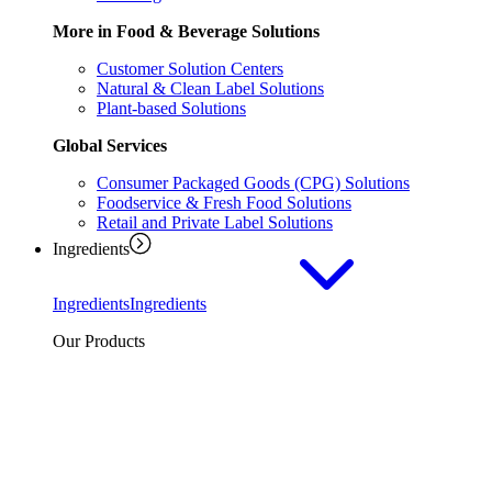
More in Food & Beverage Solutions
Customer Solution Centers
Natural & Clean Label Solutions
Plant-based Solutions
Global Services
Consumer Packaged Goods (CPG) Solutions
Foodservice & Fresh Food Solutions
Retail and Private Label Solutions
Ingredients
Ingredients
Ingredients
Our Products