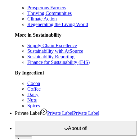
Prosperous Farmers
Thriving Communities
Climate Action
Regenerating the Living World
More in Sustainability
Supply Chain Excellence
Sustainability with AtSource
Sustainability Reporting
Finance for Sustainability (F4S)
By Ingredient
Cocoa
Coffee
Dairy
Nuts
Spices
Private Label
Private Label
Private Label
About
ofi