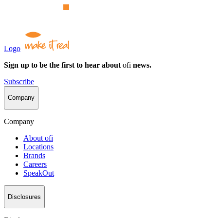
Logo
Sign up to be the first to hear about
ofi
news.
Subscribe
Company
Company
About
ofi
Locations
Brands
Careers
SpeakOut
Disclosures