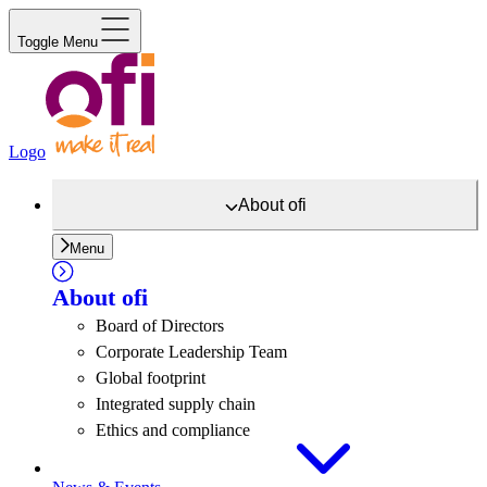
Toggle Menu
Logo
About
ofi
Menu
About
ofi
Board of Directors
Corporate Leadership Team
Global footprint
Integrated supply chain
Ethics and compliance