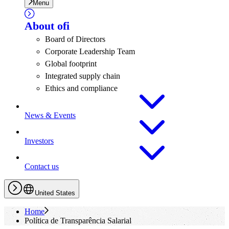
Menu
About
ofi
Board of Directors
Corporate Leadership Team
Global footprint
Integrated supply chain
Ethics and compliance
News & Events
Investors
Contact us
United States
Home
Política de Transparência Salarial