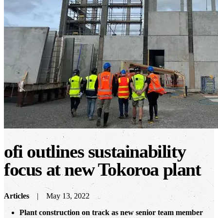
ofi
outlines sustainability
focus at new Tokoroa plant
Articles
May 13, 2022
Plant construction on track as new senior team member