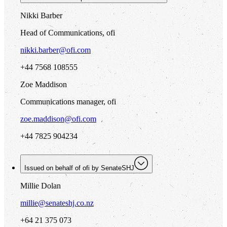
Nikki Barber
Head of Communications, ofi
nikki.barber@ofi.com
+44 7568 108555
Zoe Maddison
Communications manager, ofi
zoe.maddison@ofi.com
+44 7825 904234
Issued on behalf of
ofi
by SenateSHJ
Millie Dolan
millie@senateshj.co.nz
+64 21 375 073