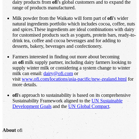
dairy products from
ofi
’s global customers and to expand the
range of products manufactured.
Milk powder from the Waikato will form part of
ofi
’s wider
natural ingredients portfolio which includes cocoa, coffee, nuts
and spices.These ingredients are ideal combinations with dairy
for customised products such as yogurts, protein bars, ready-to-
drink tea, coffee and cocoa beverages and for adding to
desserts, bakery, beverages and confectionery.
Farmers interested in finding out more about becoming
an
ofi
milk supply partner, including dairy farmers looking to
supply winter milk or considering a system change to winter
milk can email:
dairy@ofi.com
or
visit
www.ofi.com/locations/asia-pacific/new-zealand.html
for
more details.
ofi
's approach to sustainability is based on its comprehensive
Sustainability Framework aligned to the
UN Sustainable
Development Goals
and the
UN Global Compact
.
About
ofi