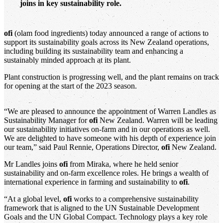
joins in key sustainability role.
ofi
(olam food ingredients) today announced a range of actions to
support its sustainability goals across its New Zealand operations,
including building its sustainability team and enhancing a
sustainably minded approach at its plant.
Plant construction is progressing well, and the plant remains on track
for opening at the start of the 2023 season.
“We are pleased to announce the appointment of Warren Landles as
Sustainability Manager for
ofi
New Zealand. Warren will be leading
our sustainability initiatives on-farm and in our operations as well.
We are delighted to have someone with his depth of experience join
our team,” said Paul Rennie, Operations Director,
ofi
New Zealand.
Mr Landles joins
ofi
from Miraka, where he held senior
sustainability and on-farm excellence roles. He brings a wealth of
international experience in farming and sustainability to
ofi
.
“At a global level,
ofi
works to a comprehensive sustainability
framework that is aligned to the UN Sustainable Development
Goals and the UN Global Compact. Technology plays a key role