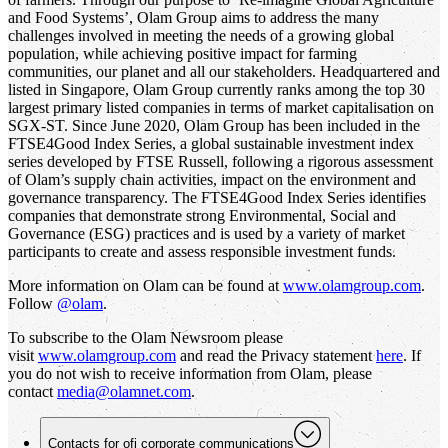
and Food Systems’, Olam Group aims to address the many
challenges involved in meeting the needs of a growing global
population, while achieving positive impact for farming
communities, our planet and all our stakeholders. Headquartered and
listed in Singapore, Olam Group currently ranks among the top 30
largest primary listed companies in terms of market capitalisation on
SGX-ST. Since June 2020, Olam Group has been included in the
FTSE4Good Index Series, a global sustainable investment index
series developed by FTSE Russell, following a rigorous assessment
of Olam’s supply chain activities, impact on the environment and
governance transparency. The FTSE4Good Index Series identifies
companies that demonstrate strong Environmental, Social and
Governance (ESG) practices and is used by a variety of market
participants to create and assess responsible investment funds.
More information on Olam can be found at
www.olamgroup.com
.
Follow
@olam
.
To subscribe to the Olam Newsroom please
visit
www.olamgroup.com
and read the Privacy statement
here
. If
you do not wish to receive information from Olam, please
contact
media@olamnet.com
.
Contacts for
ofi
corporate communications