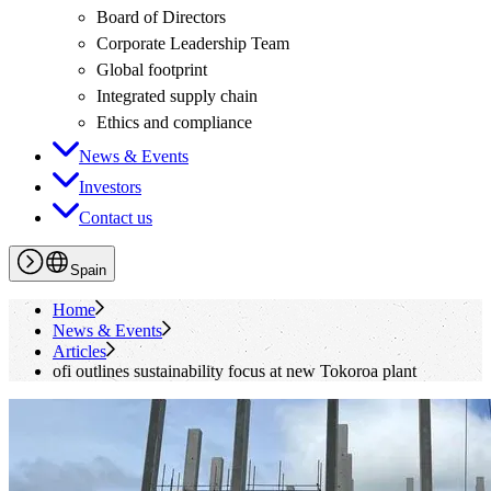
Board of Directors
Corporate Leadership Team
Global footprint
Integrated supply chain
Ethics and compliance
News & Events
Investors
Contact us
Spain
Home
News & Events
Articles
ofi
outlines sustainability focus at new Tokoroa plant