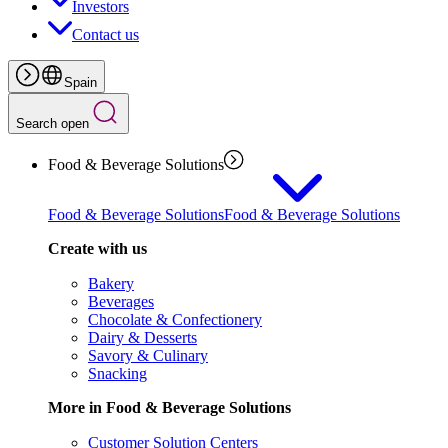
Investors
Contact us
Spain
Search open
Food & Beverage Solutions
Food & Beverage Solutions
Food & Beverage Solutions
Create with us
Bakery
Beverages
Chocolate & Confectionery
Dairy & Desserts
Savory & Culinary
Snacking
More in Food & Beverage Solutions
Customer Solution Centers