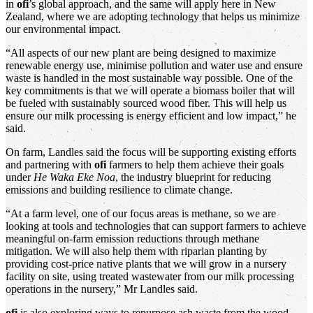
in
ofi
’s global approach, and the same will apply here in New
Zealand, where we are adopting technology that helps us minimize
our environmental impact.
“All aspects of our new plant are being designed to maximize
renewable energy use, minimise pollution and water use and ensure
waste is handled in the most sustainable way possible. One of the
key commitments is that we will operate a biomass boiler that will
be fueled with sustainably sourced wood fiber. This will help us
ensure our milk processing is energy efficient and low impact,” he
said.
On farm, Landles said the focus will be supporting existing efforts
and partnering with
ofi
farmers to help them achieve their goals
under
He Waka Eke Noa
, the industry blueprint for reducing
emissions and building resilience to climate change.
“At a farm level, one of our focus areas is methane, so we are
looking at tools and technologies that can support farmers to achieve
meaningful on-farm emission reductions through methane
mitigation. We will also help them with riparian planting by
providing cost-price native plants that we will grow in a nursery
facility on site, using treated wastewater from our milk processing
operations in the nursery,” Mr Landles said.
ofi
is also exploring ways to repurpose ash waste from the wood