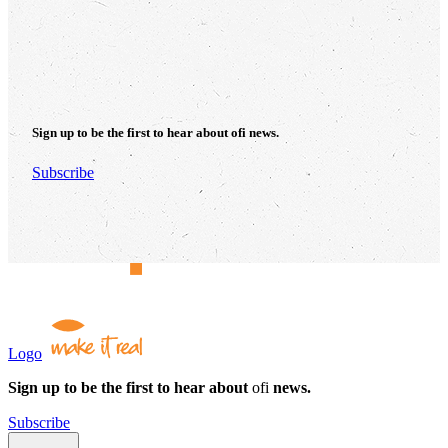
Sign up to be the first to hear about
ofi
news.
Subscribe
Logo
Sign up to be the first to hear about
ofi
news.
Subscribe