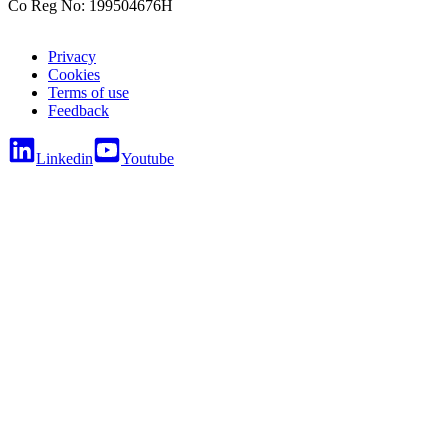
Co Reg No: 199504676H
Privacy
Cookies
Terms of use
Feedback
Linkedin
Youtube