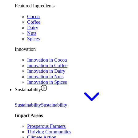
Featured Ingredients
Cocoa
Coffee
Dairy
Nuts
Spices
Innovation
Innovation in Cocoa
Innovation in Coffee
Innovation in Dairy
Innovation in Nuts
Innovation in Spices
Sustainability
Sustainability
Sustainability
Impact Areas
Prosperous Farmers
Thriving Communities
Climate Action