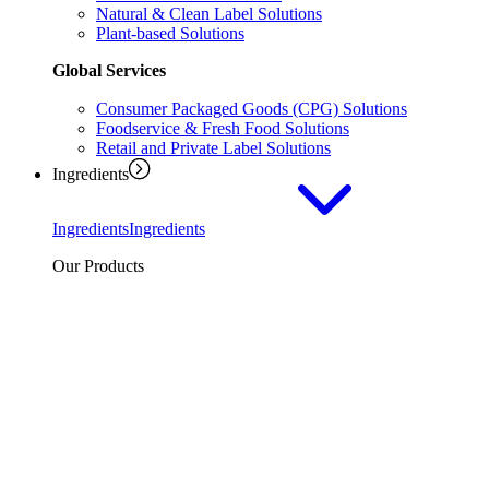
Natural & Clean Label Solutions
Plant-based Solutions
Global Services
Consumer Packaged Goods (CPG) Solutions
Foodservice & Fresh Food Solutions
Retail and Private Label Solutions
Ingredients
Ingredients
Ingredients
Our Products