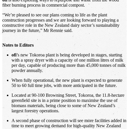
fiber burning process in commercial compost.
“We’re pleased to see our plans coming to life as the plant
construction progresses and we are looking forward to playing a
constructive role in the New Zealand dairy sector’s sustainability
journey in the future,” Mr Rennie said.
Notes to Editors
ofi
’s new Tokoroa plant is being developed in stages, starting
with a spray dryer with a capacity of one million litres of milk
per day, capable of producing more than 45,000 tonnes of milk
powder annually.
When fully operational, the new plant is expected to generate
50 to 60 full time jobs, with more anticipated in the future.
Located at 90-100 Browning Street, Tokoroa, the 11.8-hectare
greenfield site is in a prime position to maximise the use of
biomass materials, being close to some of New Zealand’s
largest forestry operations.
A second phase of construction will see more facilities added in
time to meet growing demand for high-quality New Zealand