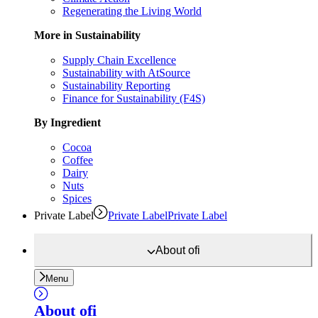
Regenerating the Living World
More in Sustainability
Supply Chain Excellence
Sustainability with AtSource
Sustainability Reporting
Finance for Sustainability (F4S)
By Ingredient
Cocoa
Coffee
Dairy
Nuts
Spices
Private Label
Private Label
Private Label
About
ofi
Menu
About
ofi