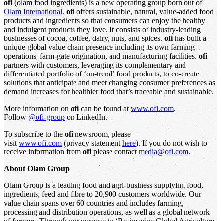
ofi
(olam food ingredients) is a new operating group born out of
Olam International
.
ofi
offers sustainable, natural, value-added food
products and ingredients so that consumers can enjoy the healthy
and indulgent products they love. It consists of industry-leading
businesses of cocoa, coffee, dairy, nuts, and spices.
ofi
has built a
unique global value chain presence including its own farming
operations, farm-gate origination, and manufacturing facilities.
ofi
partners with customers, leveraging its complementary and
differentiated portfolio of ‘on-trend’ food products, to co-create
solutions that anticipate and meet changing consumer preferences as
demand increases for healthier food that’s traceable and sustainable.
More information on
ofi
can be found at
www.ofi.com
.
Follow
@ofi-group
on LinkedIn.
To subscribe to the
ofi
newsroom, please
visit
www.ofi.com
(privacy statement
here
). If you do not wish to
receive information from
ofi
please contact
media@ofi.com
.
About Olam Group
Olam Group is a leading food and agri-business supplying food,
ingredients, feed and fibre to 20,900 customers worldwide. Our
value chain spans over 60 countries and includes farming,
processing and distribution operations, as well as a global network
of farmers. Through our purpose to ‘Re-imagine Global Agriculture