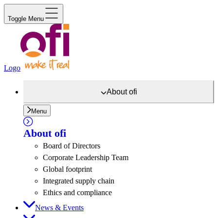
Toggle Menu
Logo
About
ofi
Menu
About
ofi
Board of Directors
Corporate Leadership Team
Global footprint
Integrated supply chain
Ethics and compliance
News & Events