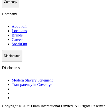
Company
Company
About
ofi
Locations
Brands
Careers
SpeakOut
Disclosures
Disclosures
Modern Slavery Statement
Transparency in Coverage
Copyright © 2025 Olam International Limited. All Rights Reserved.